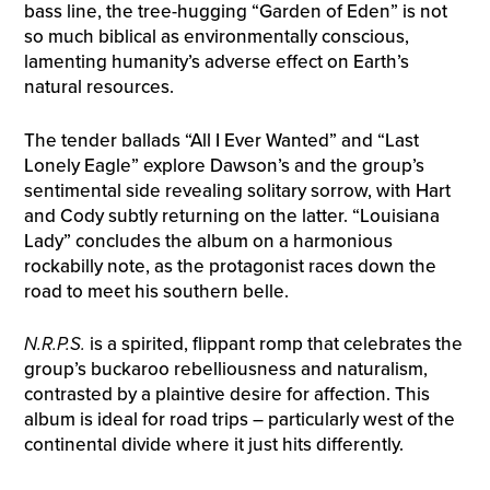
bass line, the tree-hugging “Garden of Eden” is not
so much biblical as environmentally conscious,
lamenting humanity’s adverse effect on Earth’s
natural resources.
The tender ballads “All I Ever Wanted” and “Last
Lonely Eagle” explore Dawson’s and the group’s
sentimental side revealing solitary sorrow, with Hart
and Cody subtly returning on the latter. “Louisiana
Lady” concludes the album on a harmonious
rockabilly note, as the protagonist races down the
road to meet his southern belle.
N.R.P.S.
is a spirited, flippant romp that celebrates the
group’s buckaroo rebelliousness and naturalism,
contrasted by a plaintive desire for affection. This
album is ideal for road trips – particularly west of the
continental divide where it just hits differently.