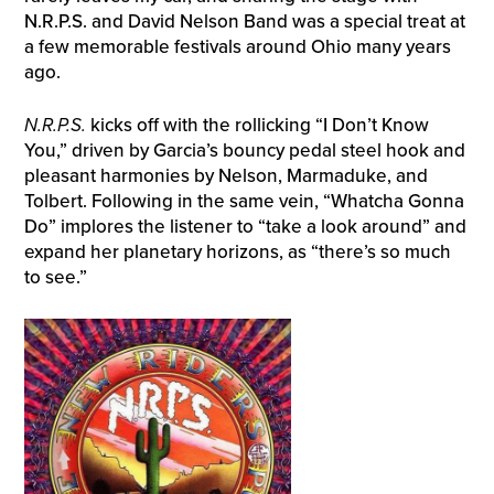
N.R.P.S. and David Nelson Band was a special treat at
a few memorable festivals around Ohio many years
ago.
N.R.P.S.
kicks off with the rollicking “I Don’t Know
You,” driven by Garcia’s bouncy pedal steel hook and
pleasant harmonies by Nelson, Marmaduke, and
Tolbert. Following in the same vein, “Whatcha Gonna
Do” implores the listener to “take a look around” and
expand her planetary horizons, as “there’s so much
to see.”