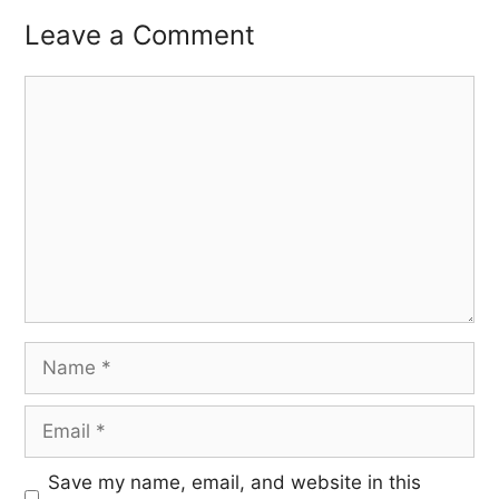
Leave a Comment
Save my name, email, and website in this