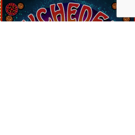
Contact Us
PSYCHEDELIC
SCENE
MAGAZIN
SEND