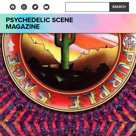
SEARCH
PSYCHEDELIC SCENE
MAGAZINE