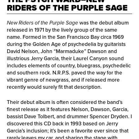
RIDERS OF THE PURPLE SAGE
New Riders of the Purple Sage
was the debut album
released in 1971 by the lively group of the same
name. Formed in the San Francisco Bay circa 1969
during the Golden Age of psychedelia by guitarists
David Nelson, John “Marmaduke” Dawson and
illustrious Jerry Garcia, their Laurel Canyon sound
includes elements of country, bluegrass, psychedelic
and southern rock. N.R.P.S. paved the way for the
vibrant genre of newgrass, and if released more
recently would surely fit that description.
Their debut album is often considered the band’s
finest release as it features Nelson, Dawson, Garcia,
bassist Dave Tolbert, and drummer Spencer Dryden. I
discovered this CD back in 1993 based on Jerry
Garcia’s inclusion; it’s been a favorite ever since that
rarely leaves my car, and sharing the stage with