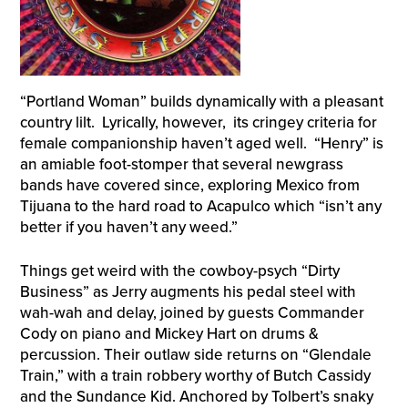
“Portland Woman” builds dynamically with a pleasant
country lilt. Lyrically, however, its cringey criteria for
female companionship haven’t aged well. “Henry” is
an amiable foot-stomper that several newgrass
bands have covered since, exploring Mexico from
Tijuana to the hard road to Acapulco which “isn’t any
better if you haven’t any weed.”
Things get weird with the cowboy-psych “Dirty
Business” as Jerry augments his pedal steel with
wah-wah and delay, joined by guests Commander
Cody on piano and Mickey Hart on drums &
percussion. Their outlaw side returns on “Glendale
Train,” with a train robbery worthy of Butch Cassidy
and the Sundance Kid. Anchored by Tolbert’s snaky