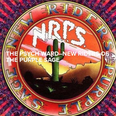
THE PSYCH WARD–NEW RIDERS OF
THE PURPLE SAGE