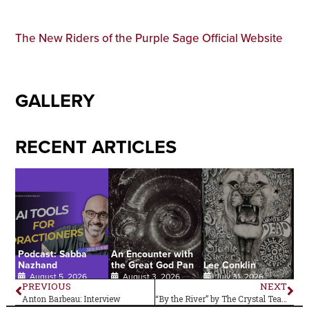
The New Riders of the Purple Sage Official Website
GALLERY
RECENT ARTICLES
Podcast: Sabba
An Encounter with
Nazhand
the Great God Pan
Lee Conklin
August 5, 2026
August 3, 2026
July 31, 2026
PREVIOUS
NEXT
Anton Barbeau: Interview
“By the River” by The Crystal Teardrop –Single Review