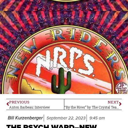
PREVIOUS
NEXT
Anton Barbeau: Interview
“By the River” by The Crystal Teardrop –Single Review
Bill Kurzenberger
September 22, 2023
9:45 am
THE PSYCH WARD–NEW