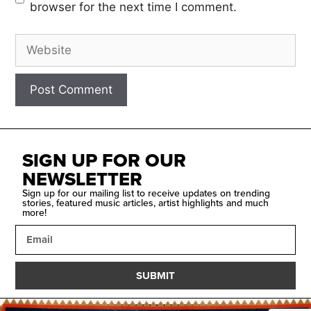
browser for the next time I comment.
SIGN UP FOR OUR
NEWSLETTER
Sign up for our mailing list to receive updates on trending
stories, featured music articles, artist highlights and much
more!
SUBMIT