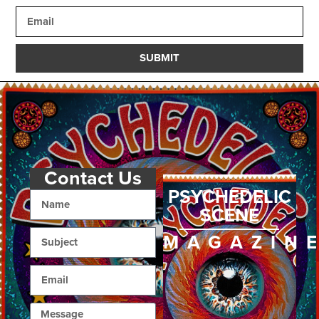
SUBMIT
Contact Us
PSYCHEDELIC
SCENE
MAGAZIN