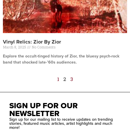
Vinyl Relics: Zior By Zior
March 8, 2025
No Comments
Explore the occult-tinged history of Zior, the bluesy psych-rock
band that shocked late-’60s audiences.
Read More »
1
2
3
SIGN UP FOR OUR
NEWSLETTER
Sign up for our mailing list to receive updates on trending
stories, featured music articles, artist highlights and much
more!