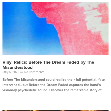
Vinyl Relics: Before The Dream Faded by The
Misunderstood
July 5, 2025
No Comments
Before The Misunderstood could realize their full potential, fate
intervened—but Before the Dream Faded captures the band’s
visionary psychedelic sound. Discover the remarkable story of
Read More »