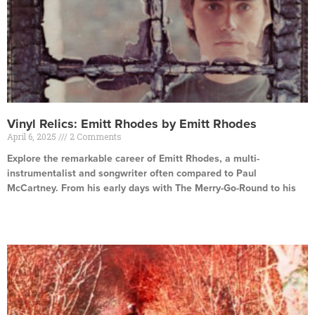
Vinyl Relics: Emitt Rhodes by Emitt Rhodes
April 6, 2025
2 Comments
Explore the remarkable career of Emitt Rhodes, a multi-
instrumentalist and songwriter often compared to Paul
McCartney. From his early days with The Merry-Go-Round to his
Read More »