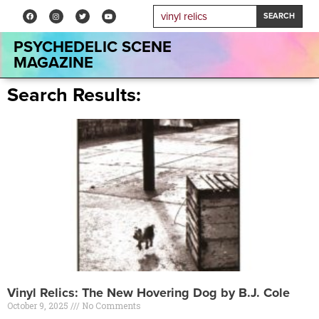
SEARCH
PSYCHEDELIC SCENE
MAGAZINE
Search Results:
Vinyl Relics: The New Hovering Dog by B.J. Cole
October 9, 2025
No Comments