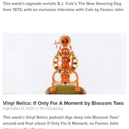
This week’s epysode revisits B.J. Cole’s The New Hovering Dog
from 1972, with an exclusive interview with Cole by Farmer John
Read More »
Vinyl Relics: If Only For A Moment by Blossom Toes
September 19, 2025
No Comments
This week’s Vinyl Relics podcast digs deep into Blossom Toes’
second and final album If Only For A Moment, as Farmer John