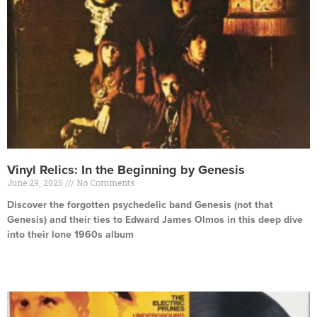
Vinyl Relics: In the Beginning by Genesis
June 29, 2025
No Comments
Discover the forgotten psychedelic band Genesis (not that
Genesis) and their ties to Edward James Olmos in this deep dive
into their lone 1960s album
Read More »