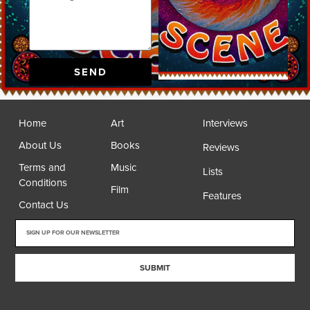
SEND
Home
Art
Interviews
About Us
Books
Reviews
Terms and
Music
Lists
Conditions
Film
Features
Contact Us
SUBMIT