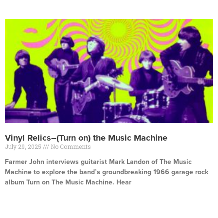
Vinyl Relics–(Turn on) the Music Machine
July 29, 2025
No Comments
Farmer John interviews guitarist Mark Landon of The Music
Machine to explore the band’s groundbreaking 1966 garage rock
album Turn on The Music Machine. Hear
Read More »