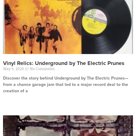
Vinyl Relics: Underground by The Electric Prunes
May 9, 2025
No Comments
Discover the story behind Underground by The Electric Prunes—
from a chance garage jam that led to a major record deal to the
creation of a
Read More »