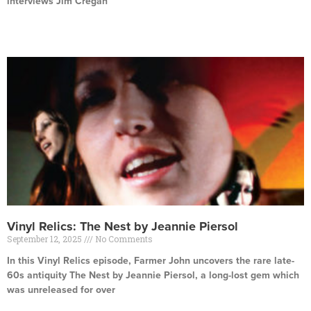
interviews Jim Cregan
Read More »
Vinyl Relics: The Nest by Jeannie Piersol
September 12, 2025
No Comments
In this Vinyl Relics episode, Farmer John uncovers the rare late-
60s antiquity The Nest by Jeannie Piersol, a long-lost gem which
was unreleased for over