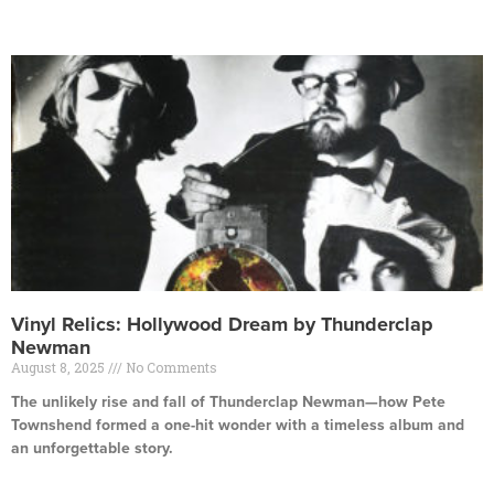
Read More »
Vinyl Relics: Hollywood Dream by Thunderclap
Newman
August 8, 2025
No Comments
The unlikely rise and fall of Thunderclap Newman—how Pete
Townshend formed a one-hit wonder with a timeless album and
an unforgettable story.
Read More »