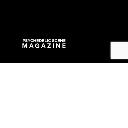
PSYCHEDELIC SCENE
MAGAZINE
Copyright @ 2026 All Rights Reserved Psychedelic Scene Magazine
Designed & Developed by:
SYNC Digital Management