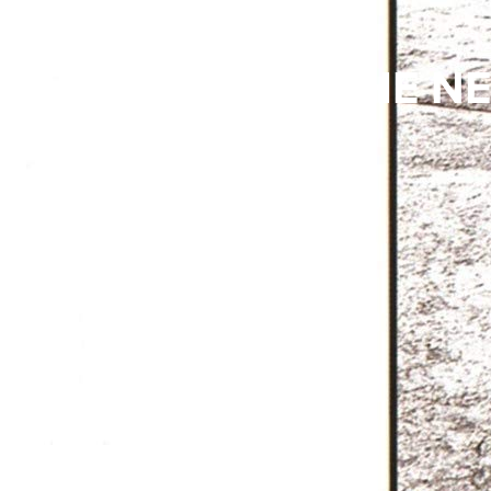
VINYL RELICS: THE N
COLE