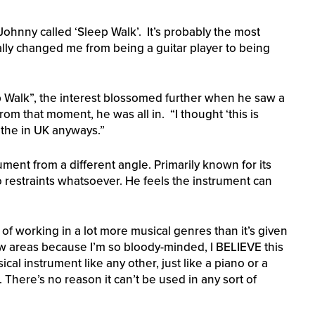
Johnny called ‘Sleep Walk’. It’s probably the most
eally changed me from being a guitar player to being
ep Walk”, the interest blossomed further when he saw a
rom that moment, he was all in. “I thought ‘this is
t the in UK anyways.”
ment from a different angle. Primarily known for its
 restraints whatsoever. He feels the instrument can
e of working in a lot more musical genres than it’s given
new areas because I’m so bloody-minded, I BELIEVE this
sical instrument like any other, just like a piano or a
 There’s no reason it can’t be used in any sort of