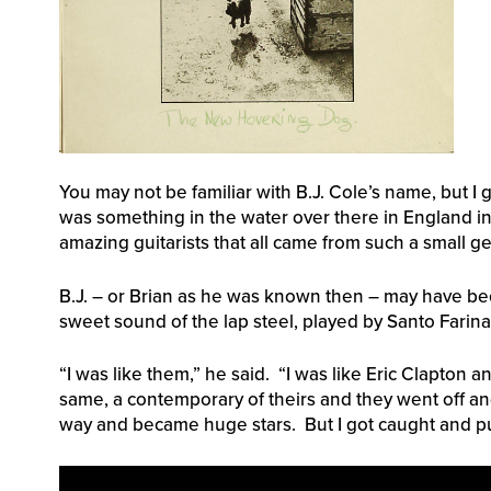
You may not be familiar with B.J. Cole’s name, but I
was something in the water over there in England in
amazing guitarists that all came from such a small g
B.J. – or Brian as he was known then – may have been
sweet sound of the lap steel, played by Santo Farina
“I was like them,” he said. “I was like Eric Clapton 
same, a contemporary of theirs and they went off and
way and became huge stars. But I got caught and pu