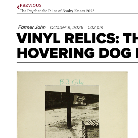
PREVIOUS
The Psychedelic Pulse of Shaky Knees 2025
Farmer John
October 9, 2025
1:03 pm
VINYL RELICS: 
HOVERING DOG B