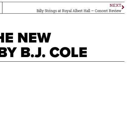
NEXT
Billy Strings at Royal Albert Hall — Concert Review
THE NEW
Y B.J. COLE