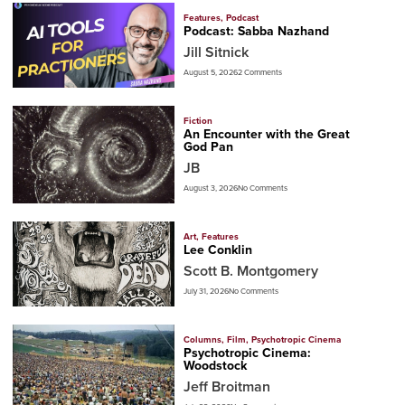
Features
,
Podcast
Podcast: Sabba Nazhand
Jill Sitnick
August 5, 2026
2 Comments
Fiction
An Encounter with the Great
God Pan
JB
August 3, 2026
No Comments
Art
,
Features
Lee Conklin
Scott B. Montgomery
July 31, 2026
No Comments
Columns
,
Film
,
Psychotropic Cinema
Psychotropic Cinema:
Woodstock
Jeff Broitman