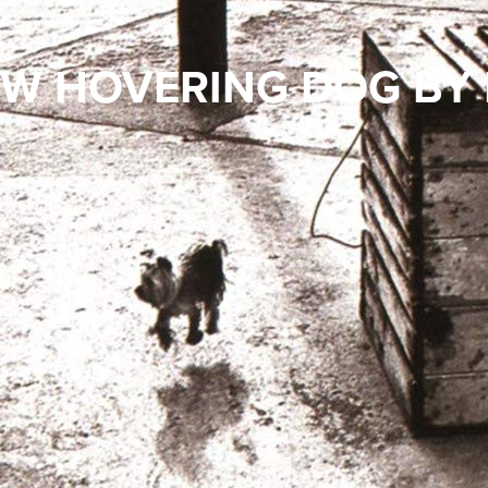
EW HOVERING DOG BY B