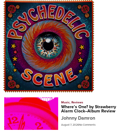
Music
,
Reviews
Where’s One? by Strawberry
Alarm Clock–Album Review
Johnny Damron
August 7, 2026
No Comments