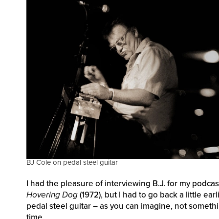
BJ Cole on pedal steel guitar
I had the pleasure of interviewing B.J. for my podca
Hovering Dog
(1972), but I had to go back a little e
pedal steel guitar – as you can imagine, not somethi
time.