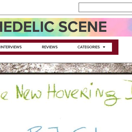
EDELIC SCENE
INTERVIEWS
REVIEWS
CATEGORIES