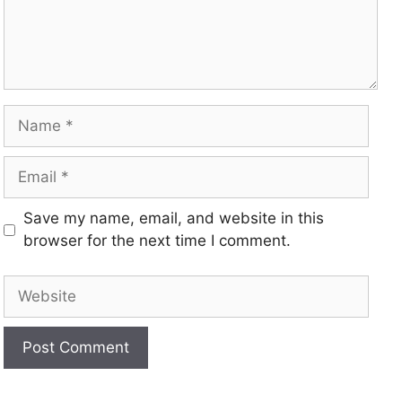
Save my name, email, and website in this
browser for the next time I comment.