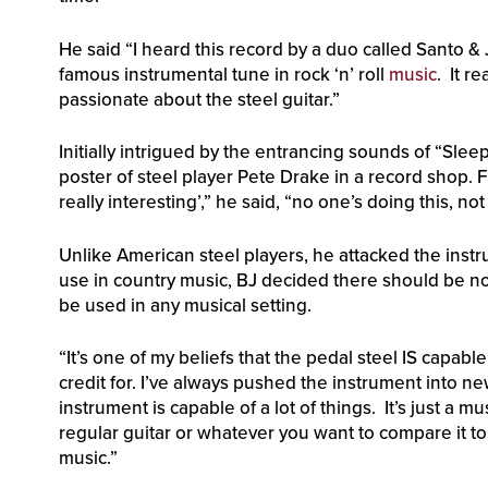
He said “I heard this record by a duo called Santo & 
famous instrumental tune in rock ‘n’ roll
music
. It r
passionate about the steel guitar.”
Initially intrigued by the entrancing sounds of “Sle
poster of steel player Pete Drake in a record shop. F
really interesting’,” he said, “no one’s doing this, no
Unlike American steel players, he attacked the instru
use in country music, BJ decided there should be no
be used in any musical setting.
“It’s one of my beliefs that the pedal steel IS capabl
credit for. I’ve always pushed the instrument into 
instrument is capable of a lot of things. It’s just a mu
regular guitar or whatever you want to compare it to.
music.”