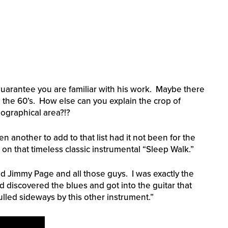
 guarantee you are familiar with his work. Maybe there
 the 60’s. How else can you explain the crop of
eographical area?!?
 another to add to that list had it not been for the
 on that timeless classic instrumental “Sleep Walk.”
and Jimmy Page and all those guys. I was exactly the
 discovered the blues and got into the guitar that
lled sideways by this other instrument.”