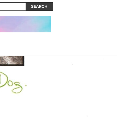
SEARCH