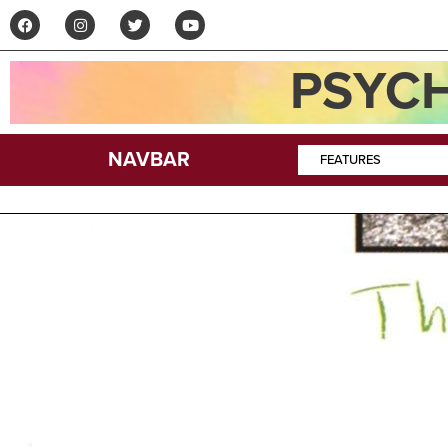
PSYCH
NAVBAR
FEATURES