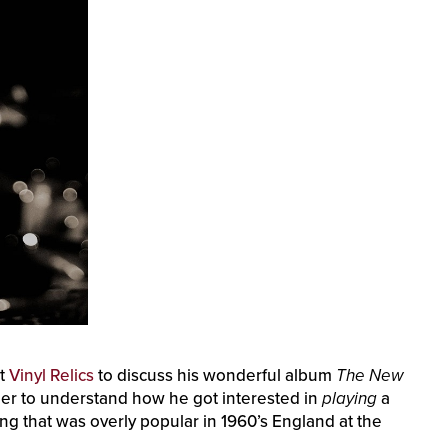
st
Vinyl Relics
to discuss his wonderful album
The New
arlier to understand how he got interested in
playing
a
ng that was overly popular in 1960’s England at the