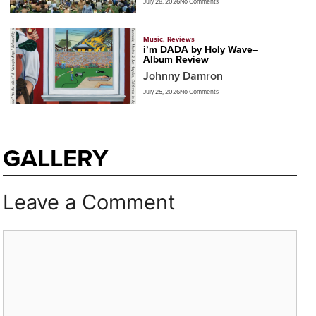
July 28, 2026
No Comments
Music
,
Reviews
i’m DADA by Holy Wave–
Album Review
Johnny Damron
July 25, 2026
No Comments
GALLERY
Leave a Comment