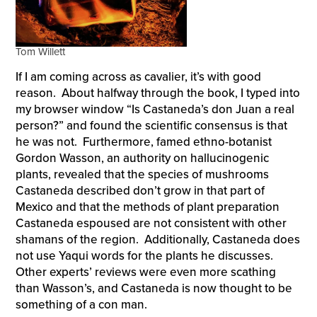
Tom Willett
If I am coming across as cavalier, it’s with good
reason. About halfway through the book, I typed into
my browser window “Is Castaneda’s don Juan a real
person?” and found the scientific consensus is that
he was not. Furthermore, famed ethno-botanist
Gordon Wasson, an authority on hallucinogenic
plants, revealed that the species of mushrooms
Castaneda described don’t grow in that part of
Mexico and that the methods of plant preparation
Castaneda espoused are not consistent with other
shamans of the region. Additionally, Castaneda does
not use Yaqui words for the plants he discusses.
Other experts’ reviews were even more scathing
than Wasson’s, and Castaneda is now thought to be
something of a con man.