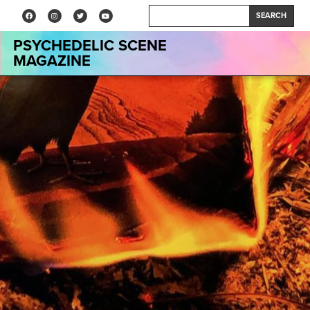
SEARCH
PSYCHEDELIC SCENE
MAGAZINE