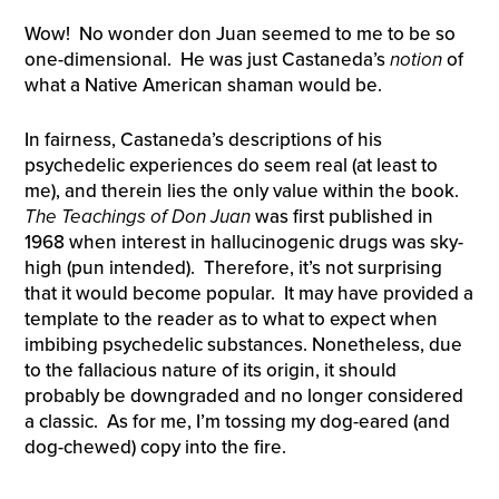
Wow! No wonder don Juan seemed to me to be so
one-dimensional. He was just Castaneda’s
notion
of
what a Native American shaman would be.
In fairness, Castaneda’s descriptions of his
psychedelic experiences do seem real (at least to
me), and therein lies the only value within the book.
The Teachings of Don Juan
was first published in
1968 when interest in hallucinogenic drugs was sky-
high (pun intended). Therefore, it’s not surprising
that it would become popular. It may have provided a
template to the reader as to what to expect when
imbibing psychedelic substances. Nonetheless, due
to the fallacious nature of its origin, it should
probably be downgraded and no longer considered
a classic. As for me, I’m tossing my dog-eared (and
dog-chewed) copy into the fire.