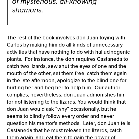
of mysterious, all-knowing
shamans.
The rest of the book involves don Juan toying with
Carlos by making him do all kinds of unnecessary
activities that have nothing to do with hallucinogenic
plants. For instance, the don requires Castaneda to
catch two lizards, sew shut the eyes of one and the
mouth of the other, set them free, catch them again
in the late afternoon, apologize to the blind one for
hurting her and beg her to help him. Our author
complies; nevertheless, don Juan admonishes him
for not listening to the lizards. You would think that
don Juan would ask “why” occasionally, but he
seems to blindly follow every order and never
question his mentor’s methods. Later, don Juan tells
Castaneda that he must release the lizards, catch
them again, and eat them to gain the power of