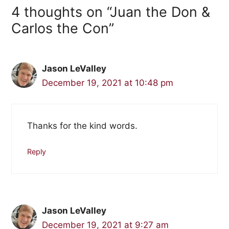
4 thoughts on “Juan the Don &
Carlos the Con”
Jason LeValley
December 19, 2021 at 10:48 pm
Thanks for the kind words.
Reply
Jason LeValley
December 19, 2021 at 9:27 am