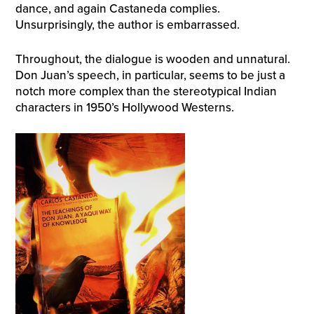
dance, and again Castaneda complies.
Unsurprisingly, the author is embarrassed.
Throughout, the dialogue is wooden and unnatural.
Don Juan’s speech, in particular, seems to be just a
notch more complex than the stereotypical Indian
characters in 1950’s Hollywood Westerns.