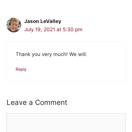
Jason LeValley
July 19, 2021 at 5:30 pm
Thank you very much! We will.
Reply
Leave a Comment