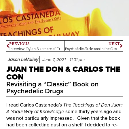
PREVIOUS
NEXT
Interview: Dylan Sizemore of Frankie and the Witch Fingers
Psychedelic Skeletons in the Closet–Herman’s Hermits
Jason LeValley
June 7, 2021
11:01 pm
JUAN THE DON & CARLOS THE
CON
Revisiting a “Classic” Book on
Psychedelic Drugs
I read Carlos Castaneda’s
The Teachings of Don Juan:
A Yaqui Way of Knowledge
some thirty years ago and
was not particularly impressed. Given that the book
had been collecting dust on a shelf, I decided to re-