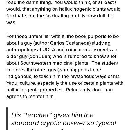
read the damn thing. You would think, or at least
I
would, that anything on hallucinogenic plants would
fascinate, but the fascinating truth is how dull it it
was.
For those unfamiliar with it, the book purports to be
about a guy (author Carlos Castaneda) studying
anthropology at UCLA and coincidentally meets an
older guy (don Juan) who is rumored to know a lot
about Southwestern medicinal plants. The student
implores the other guy (who happens to be
indigenous) to teach him the mysterious ways of his
Yaqui culture, especially the use of certain plants with
hallucinogenic properties. Reluctantly, don Juan
agrees to mentor him.
His “teacher” gives him the
standard cryptic answer so typical