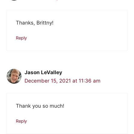
Thanks, Brittny!
Reply
Jason LeValley
December 15, 2021 at 11:36 am
Thank you so much!
Reply