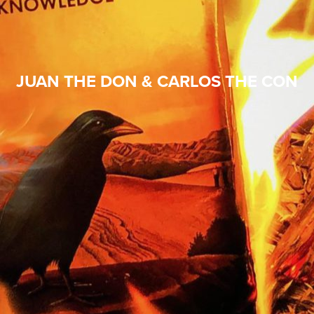
JUAN THE DON & CARLOS THE CON