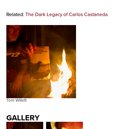
Related:
The Dark Legacy of Carlos Castaneda
Tom Willett
GALLERY