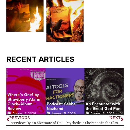
RECENT ARTICLES
Where’s One? by
Strawberry Alarm
Clock–Album
Podcast: Sabba
An Encounter with
Review
Nazhand
the Great God Pan
August 7, 2026
August 5, 2026
August 3, 2026
PREVIOUS
NEXT
Interview: Dylan Sizemore of Frankie and the Witch Fingers
Psychedelic Skeletons in the Closet–Herman’s Hermits