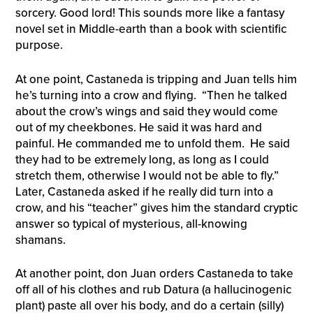
sorcery. Good lord! This sounds more like a fantasy
novel set in Middle-earth than a book with scientific
purpose.
At one point, Castaneda is tripping and Juan tells him
he’s turning into a crow and flying. “Then he talked
about the crow’s wings and said they would come
out of my cheekbones. He said it was hard and
painful. He commanded me to unfold them. He said
they had to be extremely long, as long as I could
stretch them, otherwise I would not be able to fly.”
Later, Castaneda asked if he really did turn into a
crow, and his “teacher” gives him the standard cryptic
answer so typical of mysterious, all-knowing
shamans.
At another point, don Juan orders Castaneda to take
off all of his clothes and rub Datura (a hallucinogenic
plant) paste all over his body, and do a certain (silly)