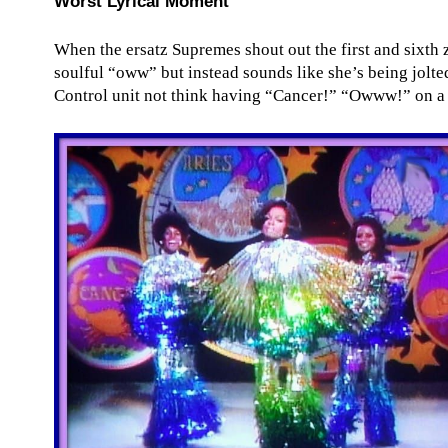
Worst Lyrical Moment
When the ersatz Supremes shout out the first and sixth 
soulful “oww” but instead sounds like she’s being jolt
Control unit not think having “Cancer!” “Owww!” on a 