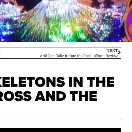
NEXT
Acid Dad: Take It from the Dead–Album Review
ELETONS IN THE
ROSS AND THE