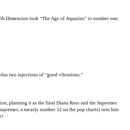
Fifth Dimension took “The Age of Aquarius” to number one.
 plus two injections of “good vibrations.”
ion, planning it as the final Diana Ross and the Supremes
e Supremes, a measly number 32 on the pop charts) sent him
e!