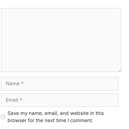
Save my name, email, and website in this
browser for the next time I comment.