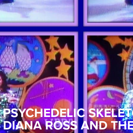
PSYCHEDELIC SKELET
DIANA ROSS AND TH