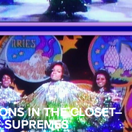
ONS IN THE CLOSET–
E SUPREMES