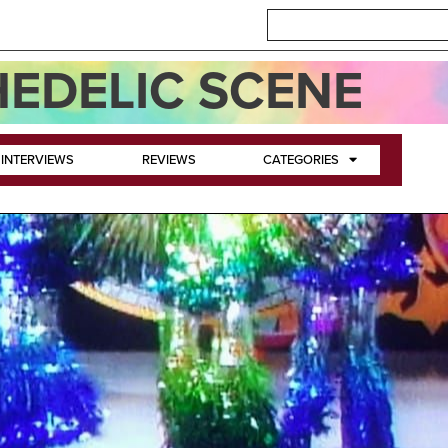
EDELIC SCENE
INTERVIEWS
REVIEWS
CATEGORIES