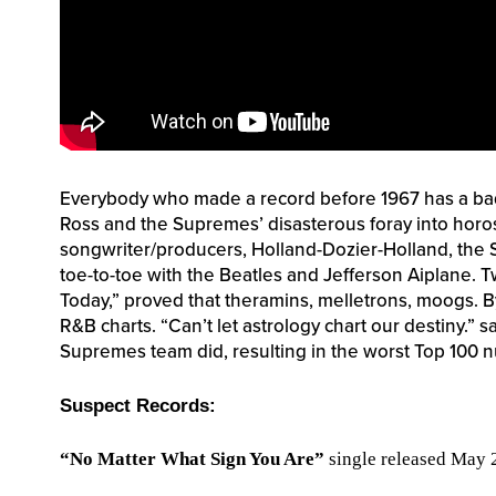
Everybody who made a record before 1967 has a ba
Ross and the Supremes’ disasterous foray into horo
songwriter/producers, Holland-Dozier-Holland, the
toe-to-toe with the Beatles and Jefferson Aiplane. 
Today,” proved that theramins, melletrons, moogs. B
R&B charts. “Can’t let astrology chart our destiny.” s
Supremes team did, resulting in the worst Top 100 
Suspect Records:
“No Matter What Sign You Are”
single released May 