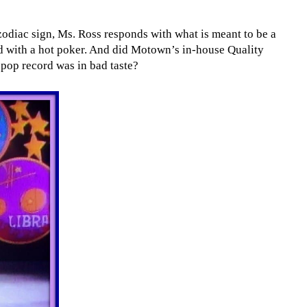
zodiac sign, Ms. Ross responds with what is meant to be a
ed with a hot poker. And did Motown’s in-house Quality
pop record was in bad taste?