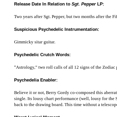
Release Date In Relation to
Sgt. Pepper
LP:
Two years after Sgt. Pepper, but two months after the 
Suspicious Psychedelic Instrumentation:
Gimmicky sitar guitar.
Psychedelic Crutch Words:
“
Astrology,” two roll calls of all 12 signs of the Zodiac
Psychedelia Enabler:
Believe it or not, Berry Gordy co-composed this aberrat
single. Its lousy chart performance (well, lousy for th
back to the drawing board. This time without a telescop