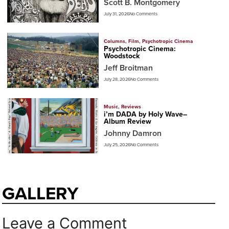
Scott B. Montgomery
July 31, 2026
No Comments
Columns
,
Film
,
Psychotropic Cinema
Psychotropic Cinema:
Woodstock
Jeff Broitman
July 28, 2026
No Comments
Music
,
Reviews
i’m DADA by Holy Wave–
Album Review
Johnny Damron
July 25, 2026
No Comments
GALLERY
Leave a Comment