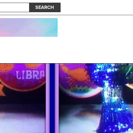
SEARCH