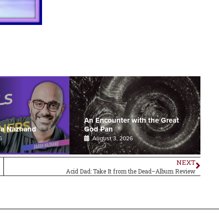
An Encounter with the Great
ba Nazhand
God Pan
6
August 3, 2026
NEXT
Acid Dad: Take It from the Dead–Album Review