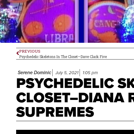
PREVIOUS
Psychedelic Skeletons In The Closet—Dave Clark Five
Serene Dominic
July 5, 2021
1:05 pm
PSYCHEDELIC SK
CLOSET–DIANA 
SUPREMES