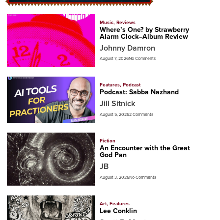
Music
,
Reviews
Where’s One? by Strawberry
Alarm Clock–Album Review
Johnny Damron
August 7, 2026
No Comments
Features
,
Podcast
Podcast: Sabba Nazhand
Jill Sitnick
August 5, 2026
2 Comments
Fiction
An Encounter with the Great
God Pan
JB
August 3, 2026
No Comments
Art
,
Features
Lee Conklin