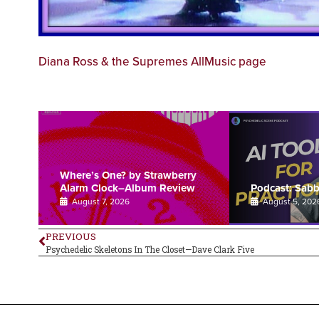
Diana Ross & the Supremes AllMusic page
Where’s One? by Strawberry
Alarm Clock–Album Review
Podcast: Sab
August 7, 2026
August 5, 202
PREVIOUS
Psychedelic Skeletons In The Closet—Dave Clark Five