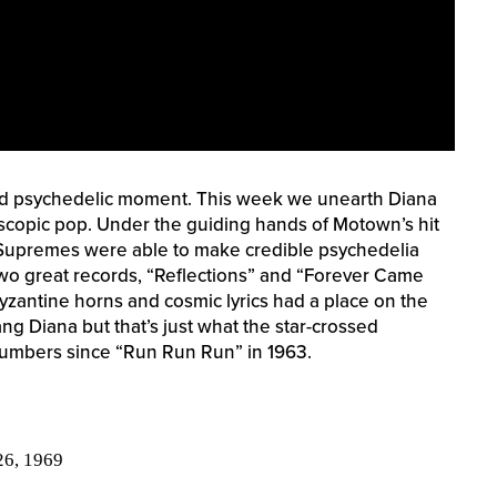
d psychedelic moment. This week we unearth Diana
scopic pop. Under the guiding hands of Motown’s hit
 Supremes were able to make credible psychedelia
Two great records, “Reflections” and “Forever Came
yzantine horns and cosmic lyrics had a place on the
ang Diana but that’s just what the star-crossed
numbers since “Run Run Run” in 1963.
26, 1969