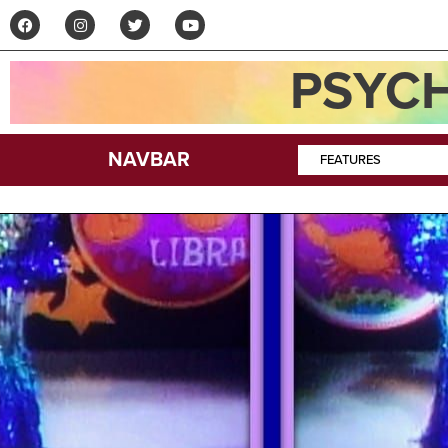
PSYCH
NAVBAR
FEATURES