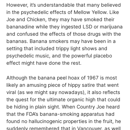
However, it’s understandable that many believed
in the psychedelic effects of Mellow Yellow. Like
Joe and Chicken, they may have smoked their
bananadine while they ingested LSD or marijuana
and confused the effects of those drugs with the
bananas. Banana smokers may have been in a
setting that included trippy light shows and
psychedelic music, and the powerful placebo
effect might have done the rest.
Although the banana peel hoax of 1967 is most
likely an amusing piece of hippy satire that went
viral (as we might say nowadays), it also reflects
the quest for the ultimate organic high that could
be hiding in plain sight. When Country Joe heard
that the FDA’s banana-smoking apparatus had
found no hallucinogenic properties in the fruit, he
suddenly remembered that in Vancouver, as well