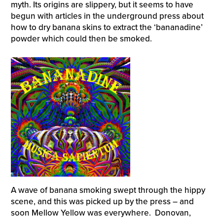
myth. Its origins are slippery, but it seems to have
begun with articles in the underground press about
how to dry banana skins to extract the ‘bananadine’
powder which could then be smoked.
A wave of banana smoking swept through the hippy
scene, and this was picked up by the press – and
soon Mellow Yellow was everywhere. Donovan,