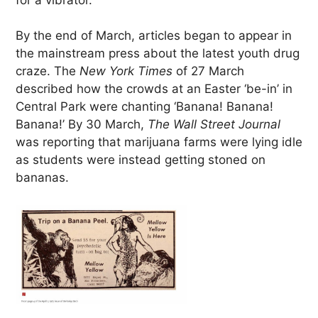
By the end of March, articles began to appear in
the mainstream press about the latest youth drug
craze. The
New York Times
of 27 March
described how the crowds at an Easter ‘be-in’ in
Central Park were chanting ‘Banana! Banana!
Banana!’ By 30 March,
The Wall Street Journal
was reporting that marijuana farms were lying idle
as students were instead getting stoned on
bananas.