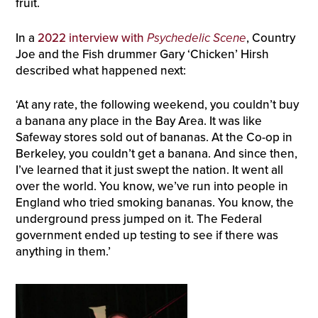
fruit.
In a
2022 interview with
Psychedelic Scene
, Country
Joe and the Fish drummer Gary ‘Chicken’ Hirsh
described what happened next:
‘At any rate, the following weekend, you couldn’t buy
a banana any place in the Bay Area. It was like
Safeway stores sold out of bananas. At the Co-op in
Berkeley, you couldn’t get a banana. And since then,
I’ve learned that it just swept the nation. It went all
over the world. You know, we’ve run into people in
England who tried smoking bananas. You know, the
underground press jumped on it. The Federal
government ended up testing to see if there was
anything in them.’