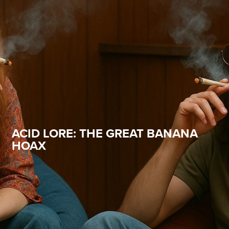
ACID LORE: THE GREAT BANANA
HOAX