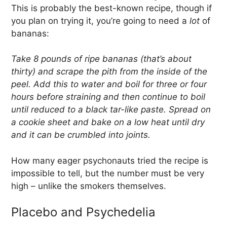
This is probably the best-known recipe, though if
you plan on trying it, you’re going to need a
lot
of
bananas:
Take 8 pounds of ripe bananas (that’s about
thirty) and scrape the pith from the inside of the
peel. Add this to water and boil for three or four
hours before straining and then continue to boil
until reduced to a black tar-like paste. Spread on
a cookie sheet and bake on a low heat until dry
and it can be crumbled into joints.
How many eager psychonauts tried the recipe is
impossible to tell, but the number must be very
high – unlike the smokers themselves.
Placebo and Psychedelia