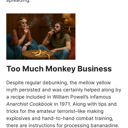
spreading.
Too Much Monkey Business
Despite regular debunking, the mellow yellow
myth persisted and was certainly helped along by
a recipe included in William Powell’s infamous
Anarchist Cookbook
in 1971. Along with tips and
tricks for the amateur terrorist–like making
explosives and hand-to-hand combat training,
there are instructions for processing bananadine.