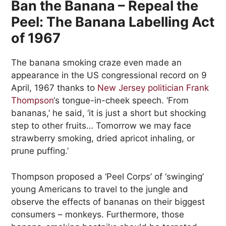
Ban the Banana – Repeal the
Peel: The Banana Labelling Act
of 1967
The banana smoking craze even made an
appearance in the US congressional record on 9
April, 1967 thanks to
New Jersey politician Frank
Thompson
‘s tongue-in-cheek speech. ‘From
bananas,’ he said, ‘it is just a short but shocking
step to other fruits… Tomorrow we may face
strawberry smoking, dried apricot inhaling, or
prune puffing.’
Thompson proposed a ‘Peel Corps’ of ‘swinging’
young Americans to travel to the jungle and
observe the effects of bananas on their biggest
consumers – monkeys. Furthermore, those