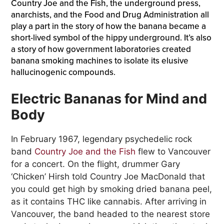
Country Joe and the Fish, the underground press,
anarchists, and the Food and Drug Administration all
play a part in the story of how the banana became a
short-lived symbol of the hippy underground. It’s also
a story of how government laboratories created
banana smoking machines to isolate its elusive
hallucinogenic compounds.
Electric Bananas for Mind and
Body
In February 1967, legendary psychedelic rock
band
Country Joe and the Fish
flew to Vancouver
for a concert. On the flight, drummer Gary
‘Chicken’ Hirsh told Country Joe MacDonald that
you could get high by smoking dried banana peel,
as it contains THC like cannabis. After arriving in
Vancouver, the band headed to the nearest store