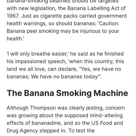
banana-smoking beatniks should be targeted
with new legislation, the Banana Labelling Act of
1967. Just as cigarette packs carried government
health warnings, so should bananas: ‘Caution:
Banana peel smoking may be injurious to your
health.’
‘I will only breathe easier,’ he said as he finished
his impassioned speech, ‘when this country, this
land we all love, can declare, “Yes, we have no
bananas; We have no bananas today”‘.
The Banana Smoking Machine
Although Thompson was clearly jesting, concern
was growing about the supposed mind-altering
effects of bananadine, and so the US Food and
Drug Agency stepped in. To test the