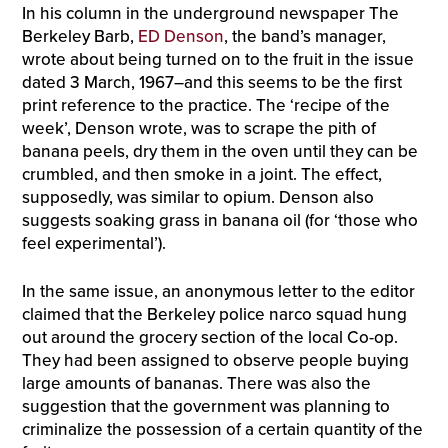
In his column in the underground newspaper The
Berkeley Barb,
ED Denson
, the band’s manager,
wrote about being turned on to the fruit in the issue
dated 3 March, 1967–and this seems to be the first
print reference to the practice. The ‘recipe of the
week’, Denson wrote, was to scrape the pith of
banana peels, dry them in the oven until they can be
crumbled, and then smoke in a joint. The effect,
supposedly, was similar to opium. Denson also
suggests soaking grass in banana oil (for ‘those who
feel experimental’).
In the same issue, an anonymous letter to the editor
claimed that the Berkeley police narco squad hung
out around the grocery section of the local Co-op.
They had been assigned to observe people buying
large amounts of bananas. There was also the
suggestion that the government was planning to
criminalize the possession of a certain quantity of the