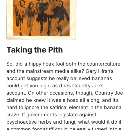
Taking the Pith
So, did a hippy hoax fool both the counterculture
and the mainstream media alike? Gary Hirsh’s
account suggests he really believed bananas
could get you high, as does Country Joe’s
account. On other occasions, though, Country Joe
claimed he knew it was a hoax all along, and it’s
hard to ignore the satirical element in the banana
craze. If governments legislate against
psychoactive herbs and fungi, what would it do if
a common foodstuff could be easily turned into a