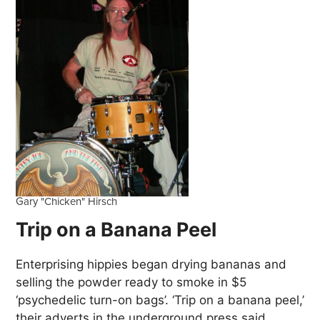
Gary "Chicken" Hirsch
Trip on a Banana Peel
Enterprising hippies began drying bananas and
selling the powder ready to smoke in $5
‘psychedelic turn-on bags’. ‘Trip on a banana peel,’
their adverts in the underground press said,