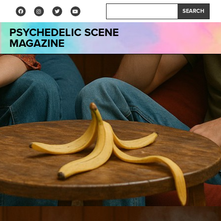
SEARCH
PSYCHEDELIC SCENE
MAGAZINE