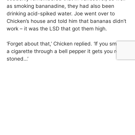
as smoking bananadine, they had also been
drinking acid-spiked water. Joe went over to
Chicken’s house and told him that bananas didn’t
work – it was the LSD that got them high.
‘Forget about that,’ Chicken replied. ‘If you smoke
a cigarette through a bell pepper it gets you really
stoned…’
Speaking of peppers, according to Paul Krassner,
the Los Angeles Free Press wanted in on the
hallucinogen hoaxes, too. The Free Press, in turn,
decided to promote yet another hallucinogenic
fruit: ‘pickled jalapeno peppers, anally inserted.’
‘All over Southern California,’ Krassner claims,
‘heads were sticking vegetables up their asses.’
But that’s a story for another day.