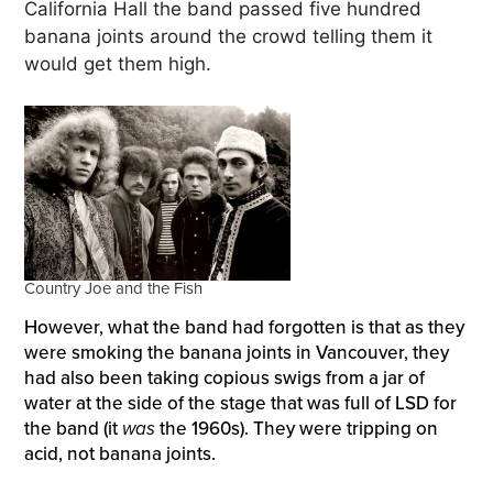
California Hall the band passed five hundred
banana joints around the crowd telling them it
would get them high.
Country Joe and the Fish
However, what the band had forgotten is that as they
were smoking the banana joints in Vancouver, they
had also been taking copious swigs from a jar of
water at the side of the stage that was full of LSD for
the band (it
was
the 1960s). They were tripping on
acid, not banana joints.