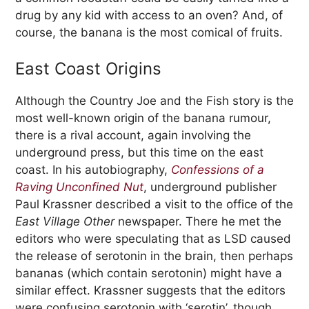
drug by any kid with access to an oven? And, of
course, the banana is the most comical of fruits.
East Coast Origins
Although the Country Joe and the Fish story is the
most well-known origin of the banana rumour,
there is a rival account, again involving the
underground press, but this time on the east
coast. In his autobiography,
Confessions of a
Raving Unconfined Nut
, underground publisher
Paul Krassner described a visit to the office of the
East Village Other
newspaper. There he met the
editors who were speculating that as LSD caused
the release of serotonin in the brain, then perhaps
bananas (which contain serotonin) might have a
similar effect. Krassner suggests that the editors
were confusing serotonin with ‘serotin’, though