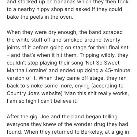
and stocked up on bananas which they then took
to a nearby hippy shop and asked if they could
bake the peels in the oven.
When they were dry enough, the band scraped
the white stuff off and smoked around twenty
joints of it before going on stage for their final set
– and that’s when it hit them. Tripping wildly, they
couldn’t stop playing their song ‘Not So Sweet
Martha Lorraine’ and ended up doing a 45-minute
version of it. When they came off stage, they ran
back to smoke some more, crying (according to
Country Joe’s website) ‘Man this shit really works,
I am so high I can’t believe it.’
After the gig, Joe and the band began telling
everyone they knew of the wonder drug they had
found. When they returned to Berkeley, at a gig in