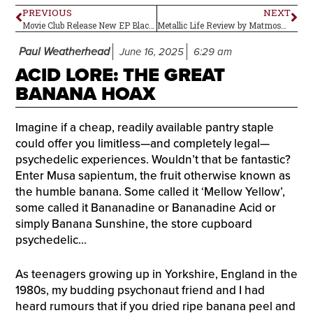
PREVIOUS
NEXT
Movie Club Release New EP Black Mamba with a Short Film
Metallic Life Review by Matmos–Album Review
Paul Weatherhead
June 16, 2025
6:29 am
ACID LORE: THE GREAT
BANANA HOAX
Imagine if a cheap, readily available pantry staple
could offer you limitless—and completely legal—
psychedelic experiences. Wouldn’t that be fantastic?
Enter Musa sapientum, the fruit otherwise known as
the humble banana. Some called it ‘Mellow Yellow’,
some called it Bananadine or Bananadine Acid or
simply Banana Sunshine, the store cupboard
psychedelic…
As teenagers growing up in Yorkshire, England in the
1980s, my budding psychonaut friend and I had
heard rumours that if you dried ripe banana peel and