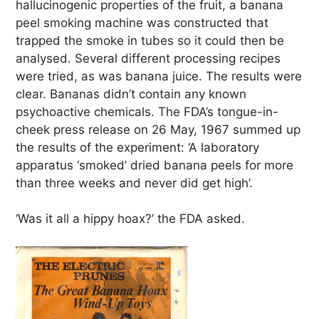
hallucinogenic properties of the fruit, a banana
peel smoking machine was constructed that
trapped the smoke in tubes so it could then be
analysed. Several different processing recipes
were tried, as was banana juice. The results were
clear. Bananas didn’t contain any known
psychoactive chemicals. The FDA’s tongue-in-
cheek press release on 26 May, 1967 summed up
the results of the experiment: ‘A laboratory
apparatus ‘smoked’ dried banana peels for more
than three weeks and never did get high’.
‘Was it all a hippy hoax?’ the FDA asked.