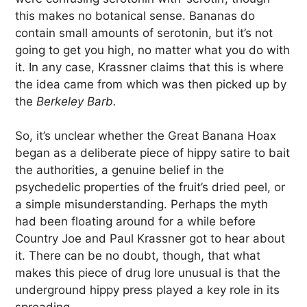
this makes no botanical sense. Bananas do
contain small amounts of serotonin, but it’s not
going to get you high, no matter what you do with
it. In any case, Krassner claims that this is where
the idea came from which was then picked up by
the
Berkeley Barb.
So, it’s unclear whether the Great Banana Hoax
began as a deliberate piece of hippy satire to bait
the authorities, a genuine belief in the
psychedelic properties of the fruit’s dried peel, or
a simple misunderstanding. Perhaps the myth
had been floating around for a while before
Country Joe and Paul Krassner got to hear about
it. There can be no doubt, though, that what
makes this piece of drug lore unusual is that the
underground hippy press played a key role in its