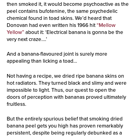
then smoked it, it would become psychoactive as the
peel contains bufotenine, the same psychedelic
chemical found in toad skins. We’d heard that
Donovan had even written his 1966 hit
“Mellow
Yellow”
about it: ‘Electrical banana is gonna be the
very next craze….’
And a banana-flavoured joint is surely more
appealing than licking a toad…
Not having a recipe, we dried ripe banana skins on
hot radiators. They turned black and slimy and were
impossible to light. Thus, our quest to open the
doors of perception with bananas proved ultimately
fruitless.
But the entirely spurious belief that smoking dried
banana peel gets you high has proven remarkably
persistent, despite being regularly debunked as a