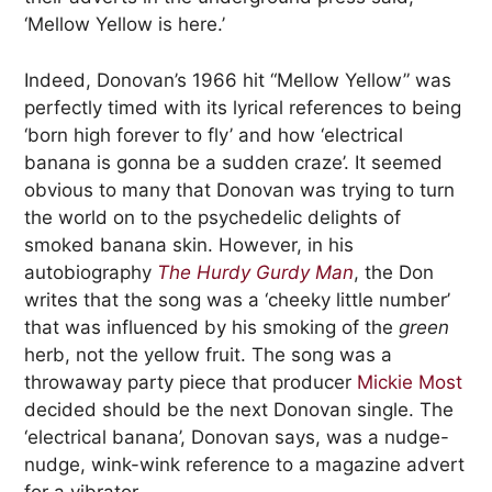
‘Mellow Yellow is here.’
Indeed, Donovan’s 1966 hit “Mellow Yellow” was
perfectly timed with its lyrical references to being
‘born high forever to fly’ and how ‘electrical
banana is gonna be a sudden craze’. It seemed
obvious to many that Donovan was trying to turn
the world on to the psychedelic delights of
smoked banana skin. However, in his
autobiography
The Hurdy Gurdy Man
, the Don
writes that the song was a ‘cheeky little number’
that was influenced by his smoking of the
green
herb, not the yellow fruit. The song was a
throwaway party piece that producer
Mickie Most
decided should be the next Donovan single. The
‘electrical banana’, Donovan says, was a nudge-
nudge, wink-wink reference to a magazine advert
for a vibrator.