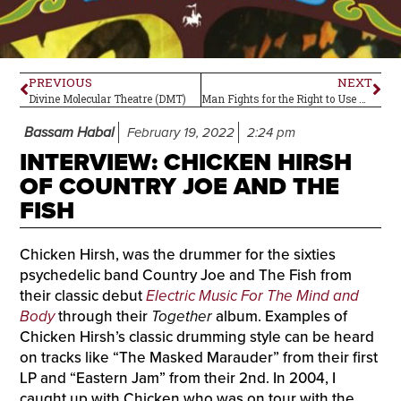
PREVIOUS
NEXT
Divine Molecular Theatre (DMT)
Man Fights for the Right to Use Psilocybin Legally
Bassam Habal
February 19, 2022
2:24 pm
INTERVIEW: CHICKEN HIRSH
OF COUNTRY JOE AND THE
FISH
Chicken Hirsh, was the drummer for the sixties
psychedelic band Country Joe and The Fish from
their classic debut
Electric Music For The Mind and
Body
through their
Together
album. Examples of
Chicken Hirsh’s classic drumming style can be heard
on tracks like “The Masked Marauder” from their first
LP and “Eastern Jam” from their 2nd. In 2004, I
caught up with Chicken who was on tour with the