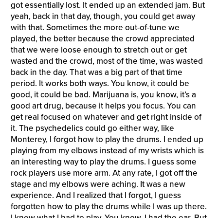
got essentially lost. It ended up an extended jam. But
yeah, back in that day, though, you could get away
with that. Sometimes the more out-of-tune we
played, the better because the crowd appreciated
that we were loose enough to stretch out or get
wasted and the crowd, most of the time, was wasted
back in the day. That was a big part of that time
period. It works both ways. You know, it could be
good, it could be bad. Marijuana is, you know, it’s a
good art drug, because it helps you focus. You can
get real focused on whatever and get right inside of
it. The psychedelics could go either way, like
Monterey, I forgot how to play the drums. I ended up
playing from my elbows instead of my wrists which is
an interesting way to play the drums. I guess some
rock players use more arm. At any rate, I got off the
stage and my elbows were aching. It was a new
experience. And I realized that I forgot, I guess
forgotten how to play the drums while I was up there.
I knew what I had to play. You know, I had the ear. But