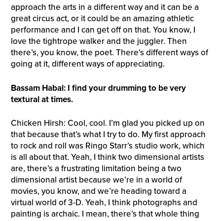
approach the arts in a different way and it can be a
great circus act, or it could be an amazing athletic
performance and I can get off on that. You know, I
love the tightrope walker and the juggler. Then
there’s, you know, the poet. There’s different ways of
going at it, different ways of appreciating.
Bassam Habal: I find your drumming to be very
textural at times.
Chicken Hirsh: Cool, cool. I’m glad you picked up on
that because that’s what I try to do. My first approach
to rock and roll was Ringo Starr’s studio work, which
is all about that. Yeah, I think two dimensional artists
are, there’s a frustrating limitation being a two
dimensional artist because we’re in a world of
movies, you know, and we’re heading toward a
virtual world of 3-D. Yeah, I think photographs and
painting is archaic. I mean, there’s that whole thing