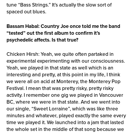
tune “Bass Strings.” It’s actually the slow sort of
spaced out blues.
Bassam Habal: Country Joe once told me the band
“tested” out the first album to confirm it’s
psychedelic affects. Is that true?
Chicken Hirsh: Yeah, we quite often partaked in
experimental experimenting with our consciousness.
Yeah, we played in that state as well which is an
interesting and pretty, at this point in my life, I think
we were all on acid at Monterey, the Monterey Pop
Festival. I mean that was pretty risky, pretty risky
activity. I remember one gig we played in Vancouver
BC, where we were in that state. And we went into
our single, “Sweet Lorraine”, which was like three
minutes and whatever, played exactly the same every
time we played it. We launched into a jam that lasted
the whole set in the middle of that song because we