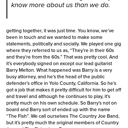
know more about us than we do.
getting together, it was just time. You know, we’ve
been in touch and we wanted to make some
statements, politically and socially. We played one gig
where they referred to us as, “They’re in their 60s
and they’re from the 60s.” That was pretty cool. And
it’s everybody signed on except our lead guitarist
Barry Melton. What happened was Barry is a very
busy attorney, and he’s the head of the public
defender’s office in Yolo County, California. So he’s
got a job that makes it pretty difficult for him to get off
and travel and although he continues to play, it’s
pretty much on his own schedule. So Barry’s not on
board and Barry sort of ended up with the name
“The Fish”. We call ourselves The Country Joe Band,
but it’s pretty much the original members of Country