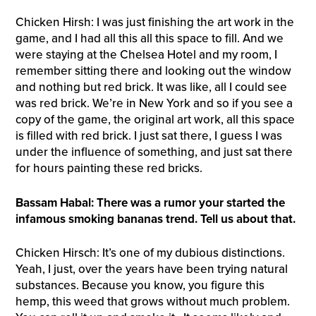
Chicken Hirsh: I was just finishing the art work in the
game, and I had all this all this space to fill. And we
were staying at the Chelsea Hotel and my room, I
remember sitting there and looking out the window
and nothing but red brick. It was like, all I could see
was red brick. We’re in New York and so if you see a
copy of the game, the original art work, all this space
is filled with red brick. I just sat there, I guess I was
under the influence of something, and just sat there
for hours painting these red bricks.
Bassam Habal: There was a rumor your started the
infamous smoking bananas trend. Tell us about that.
Chicken Hirsch: It’s one of my dubious distinctions.
Yeah, I just, over the years have been trying natural
substances. Because you know, you figure this
hemp, this weed that grows without much problem.