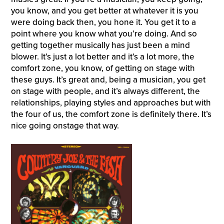
you know, and you get better at whatever it is you
were doing back then, you hone it. You get it to a
point where you know what you’re doing. And so
getting together musically has just been a mind
blower. It’s just a lot better and it’s a lot more, the
comfort zone, you know, of getting on stage with
these guys. It’s great and, being a musician, you get
on stage with people, and it’s always different, the
relationships, playing styles and approaches but with
the four of us, the comfort zone is definitely there. It’s
nice going onstage that way.