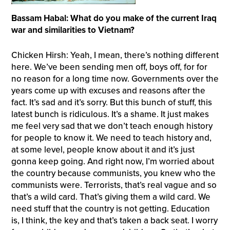
Bassam Habal: What do you make of the current Iraq
war and similarities to Vietnam?
Chicken Hirsh: Yeah, I mean, there’s nothing different
here. We’ve been sending men off, boys off, for for
no reason for a long time now. Governments over the
years come up with excuses and reasons after the
fact. It’s sad and it’s sorry. But this bunch of stuff, this
latest bunch is ridiculous. It’s a shame. It just makes
me feel very sad that we don’t teach enough history
for people to know it. We need to teach history and,
at some level, people know about it and it’s just
gonna keep going. And right now, I’m worried about
the country because communists, you knew who the
communists were. Terrorists, that’s real vague and so
that’s a wild card. That’s giving them a wild card. We
need stuff that the country is not getting. Education
is, I think, the key and that’s taken a back seat. I worry