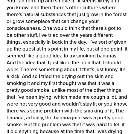
You can roll it up and smoke it. It seems likely and
you know, and then there’s other cultures where
there’s natural substances that just grow in the forest
or grow someplace that can change your
consciousness. One would think that there’s got to
be other stuff. I’ve tried over the years different
things, especially in back in the day. I’ve sort of given
up the quest at this point in my life, but at one point, it
seemed like a good idea to try smoking bananas.
And the idea that, I just liked the idea that it should
work. There’s something about it that’s just funny. It’s
a kick. And so I tried the drying out the skin and
smoking it and my first thought was that it was a
pretty good smoke, unlike most of the other things
that I’ve been trying, which made me cough a lot, and
were not very good and wouldn’t stay lit or you know,
there was some problem with the smoking of it. The
banana, actually, the banana joint was a pretty good
smoke. But the problem was that it was hard to tell if
it did anything because at the time that I was drying