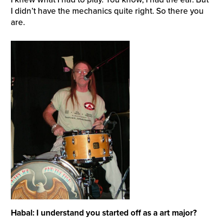
I didn’t have the mechanics quite right. So there you
are.
Habal: I understand you started off as a art major?