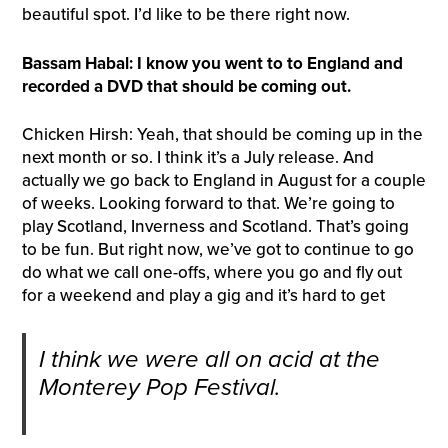
beautiful spot. I’d like to be there right now.
Bassam Habal: I know you went to to England and
recorded a DVD that should be coming out.
Chicken Hirsh: Yeah, that should be coming up in the
next month or so. I think it’s a July release. And
actually we go back to England in August for a couple
of weeks. Looking forward to that. We’re going to
play Scotland, Inverness and Scotland. That’s going
to be fun. But right now, we’ve got to continue to go
do what we call one-offs, where you go and fly out
for a weekend and play a gig and it’s hard to get
I think we were all on acid at the
Monterey Pop Festival.