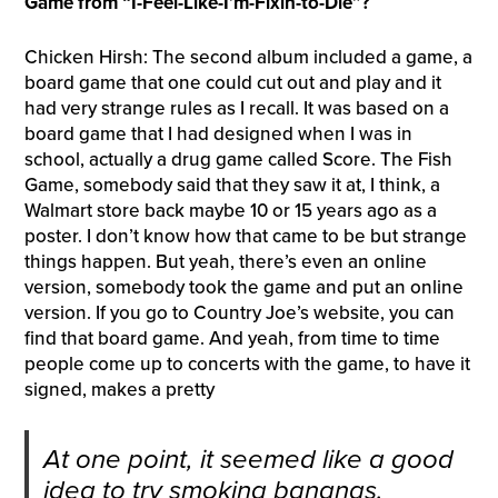
Game from “I-Feel-Like-I’m-Fixin-to-Die”?
Chicken Hirsh: The second album included a game, a
board game that one could cut out and play and it
had very strange rules as I recall. It was based on a
board game that I had designed when I was in
school, actually a drug game called Score. The Fish
Game, somebody said that they saw it at, I think, a
Walmart store back maybe 10 or 15 years ago as a
poster. I don’t know how that came to be but strange
things happen. But yeah, there’s even an online
version, somebody took the game and put an online
version. If you go to Country Joe’s website, you can
find that board game. And yeah, from time to time
people come up to concerts with the game, to have it
signed, makes a pretty
At one point, it seemed like a good
idea to try smoking bananas.