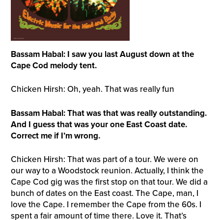
Bassam Habal: I saw you last August down at the
Cape Cod melody tent.
Chicken Hirsh: Oh, yeah. That was really fun
Bassam Habal: That was that was really outstanding.
And I guess that was your one East Coast date.
Correct me if I’m wrong.
Chicken Hirsh: That was part of a tour. We were on
our way to a Woodstock reunion. Actually, I think the
Cape Cod gig was the first stop on that tour. We did a
bunch of dates on the East coast. The Cape, man, I
love the Cape. I remember the Cape from the 60s. I
spent a fair amount of time there. Love it. That’s