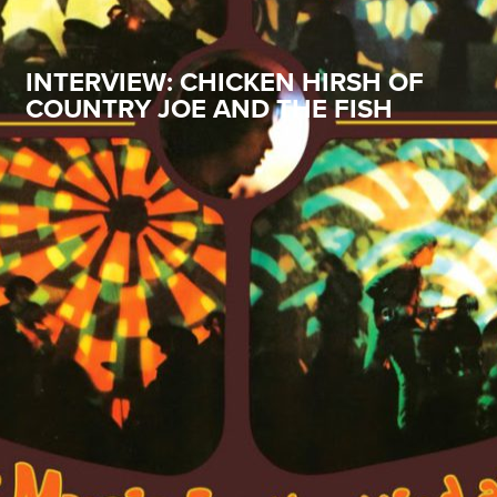
INTERVIEW: CHICKEN HIRSH OF
COUNTRY JOE AND THE FISH