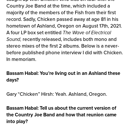
Country Joe Band at the time, which included a
majority of the members of the Fish from their first
record. Sadly, Chicken passed away at age 81 in his
hometown of Ashland, Oregon on August 17th, 2021.
A four LP box set entitled
The Wave of Electrical
Sound,
recently released, includes both mono and
stereo mixes of the first 2 albums. Below is a never-
before published phone interview I did with Chicken.
In memoriam.
Bassam Habal: You’re living out in an Ashland these
days?
Gary “Chicken” Hirsh: Yeah. Ashland, Oregon.
Bassam Habal: Tell us about the current version of
the Country Joe Band and how that reunion came
into play?