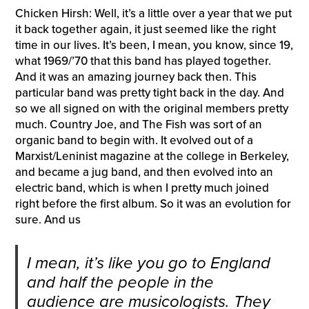
Chicken Hirsh: Well, it’s a little over a year that we put
it back together again, it just seemed like the right
time in our lives. It’s been, I mean, you know, since 19,
what 1969/’70 that this band has played together.
And it was an amazing journey back then. This
particular band was pretty tight back in the day. And
so we all signed on with the original members pretty
much. Country Joe, and The Fish was sort of an
organic band to begin with. It evolved out of a
Marxist/Leninist magazine at the college in Berkeley,
and became a jug band, and then evolved into an
electric band, which is when I pretty much joined
right before the first album. So it was an evolution for
sure. And us
I mean, it’s like you go to England
and half the people in the
audience are musicologists. They