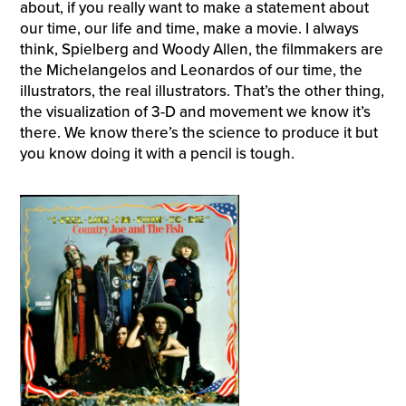
about, if you really want to make a statement about
our time, our life and time, make a movie. I always
think, Spielberg and Woody Allen, the filmmakers are
the Michelangelos and Leonardos of our time, the
illustrators, the real illustrators. That’s the other thing,
the visualization of 3-D and movement we know it’s
there. We know there’s the science to produce it but
you know doing it with a pencil is tough.