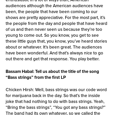
audiences although the American audiences have
been, the people that have been coming to our
shows are pretty appreciative. For the most part, it’s
the people from the day and people that have heard
of us and then never seen us because they’re too
young to come out. So you know, you get to see
these little guys that, you know, you’ve heard stories
about or whatever. It’s been great. The audiences
have been wonderful. And that’s always nice to go
out there and get that response. You play better.
Bassam Habal: Tell us about the title of the song
“Bass strings” from the first LP
Chicken Hirsh: Well, bass strings was our code word
for marijuana back in the day. So that’s the inside
joke that had nothing to do with bass strings. Yeah,
“Bring the bass strings”, “You got any bass strings?”
The band had its own whatever, so we called the