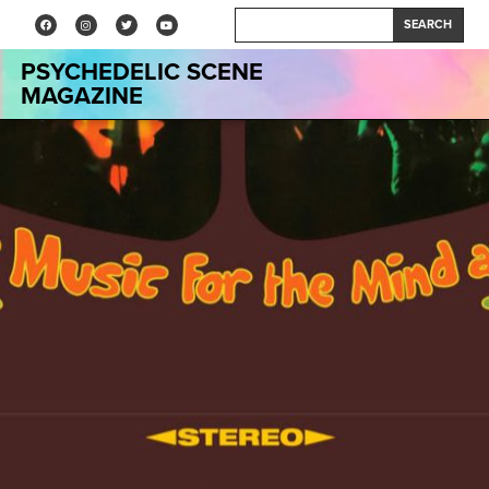
SEARCH
PSYCHEDELIC SCENE
MAGAZINE