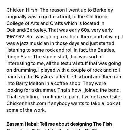
Chicken Hirsh: The reason I went up to Berkeley
originally was to go to school, to the California
College of Arts and Crafts which is located in
Oakland/Berkeley. That was early 60s, very early
1961/’62. So I was going to school there and playing. I
was a jazz musician in those days and just started
listening to some rock and roll in fact, the Beatles,
Ringo Starr. The studio stuff, that was sort of
interesting to me, all the textural stuff that was going
on drumming. I played with a couple of rock and roll
bands in the Bay Area after I left school and then ran
into Barry Melton in a coffee shop. They were
looking for a drummer. That’s how I joined the band.
That evolution, I continue to paint. I’ve got a website,
Chickenhirsh.com if anybody wants to take a look at
some of the work.
Bassam Habal: Tell me about designing The Fish