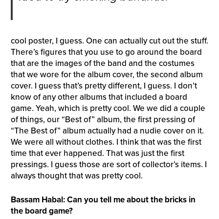
cool poster, I guess. One can actually cut out the stuff.
There’s figures that you use to go around the board
that are the images of the band and the costumes
that we wore for the album cover, the second album
cover. I guess that’s pretty different, I guess. I don’t
know of any other albums that included a board
game. Yeah, which is pretty cool. We we did a couple
of things, our “Best of” album, the first pressing of
“The Best of” album actually had a nudie cover on it.
We were all without clothes. I think that was the first
time that ever happened. That was just the first
pressings. I guess those are sort of collector’s items. I
always thought that was pretty cool.
Bassam Habal: Can you tell me about the bricks in
the board game?