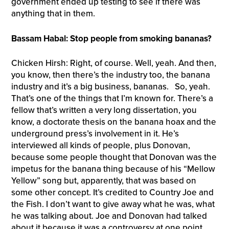
government ended up testing to see if there was
anything that in them.
Bassam Habal: Stop people from smoking bananas?
Chicken Hirsh: Right, of course. Well, yeah. And then,
you know, then there’s the industry too, the banana
industry and it’s a big business, bananas. So, yeah.
That’s one of the things that I’m known for. There’s a
fellow that’s written a very long dissertation, you
know, a doctorate thesis on the banana hoax and the
underground press’s involvement in it. He’s
interviewed all kinds of people, plus Donovan,
because some people thought that Donovan was the
impetus for the banana thing because of his “Mellow
Yellow” song but, apparently, that was based on
some other concept. It’s credited to Country Joe and
the Fish. I don’t want to give away what he was, what
he was talking about. Joe and Donovan had talked
about it because it was a controversy at one point.