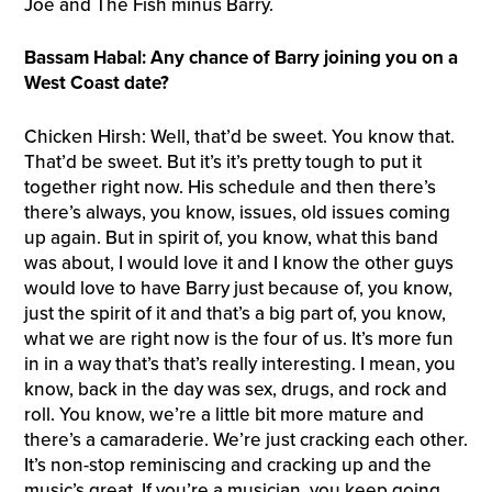
Joe and The Fish minus Barry.
Bassam Habal: Any chance of Barry joining you on a
West Coast date?
Chicken Hirsh: Well, that’d be sweet. You know that.
That’d be sweet. But it’s it’s pretty tough to put it
together right now. His schedule and then there’s
there’s always, you know, issues, old issues coming
up again. But in spirit of, you know, what this band
was about, I would love it and I know the other guys
would love to have Barry just because of, you know,
just the spirit of it and that’s a big part of, you know,
what we are right now is the four of us. It’s more fun
in in a way that’s that’s really interesting. I mean, you
know, back in the day was sex, drugs, and rock and
roll. You know, we’re a little bit more mature and
there’s a camaraderie. We’re just cracking each other.
It’s non-stop reminiscing and cracking up and the
music’s great. If you’re a musician, you keep going,