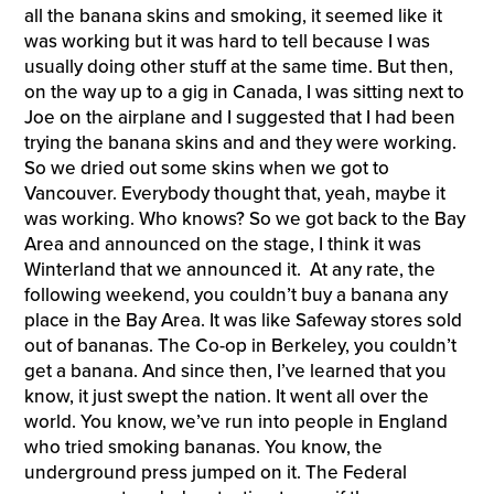
all the banana skins and smoking, it seemed like it
was working but it was hard to tell because I was
usually doing other stuff at the same time. But then,
on the way up to a gig in Canada, I was sitting next to
Joe on the airplane and I suggested that I had been
trying the banana skins and and they were working.
So we dried out some skins when we got to
Vancouver. Everybody thought that, yeah, maybe it
was working. Who knows? So we got back to the Bay
Area and announced on the stage, I think it was
Winterland that we announced it. At any rate, the
following weekend, you couldn’t buy a banana any
place in the Bay Area. It was like Safeway stores sold
out of bananas. The Co-op in Berkeley, you couldn’t
get a banana. And since then, I’ve learned that you
know, it just swept the nation. It went all over the
world. You know, we’ve run into people in England
who tried smoking bananas. You know, the
underground press jumped on it. The Federal