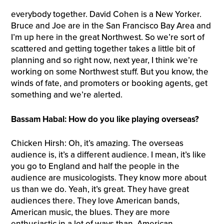
everybody together. David Cohen is a New Yorker.
Bruce and Joe are in the San Francisco Bay Area and
I’m up here in the great Northwest. So we’re sort of
scattered and getting together takes a little bit of
planning and so right now, next year, I think we’re
working on some Northwest stuff. But you know, the
winds of fate, and promoters or booking agents, get
something and we’re alerted.
Bassam Habal: How do you like playing overseas?
Chicken Hirsh: Oh, it’s amazing. The overseas
audience is, it’s a different audience. I mean, it’s like
you go to England and half the people in the
audience are musicologists. They know more about
us than we do. Yeah, it’s great. They have great
audiences there. They love American bands,
American music, the blues. They are more
enthusiastic in a lot of ways than, American