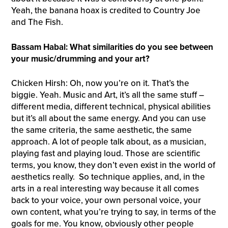
Yeah, the banana hoax is credited to Country Joe
and The Fish.
Bassam Habal: What similarities do you see between
your music/drumming and your art?
Chicken Hirsh: Oh, now you’re on it. That’s the
biggie. Yeah. Music and Art, it’s all the same stuff –
different media, different technical, physical abilities
but it’s all about the same energy. And you can use
the same criteria, the same aesthetic, the same
approach. A lot of people talk about, as a musician,
playing fast and playing loud. Those are scientific
terms, you know, they don’t even exist in the world of
aesthetics really. So technique applies, and, in the
arts in a real interesting way because it all comes
back to your voice, your own personal voice, your
own content, what you’re trying to say, in terms of the
goals for me. You know, obviously other people