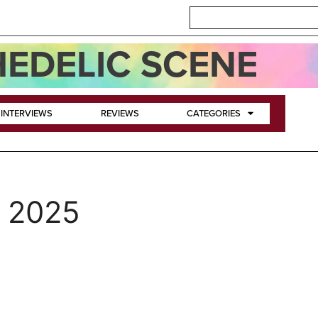
EDELIC SCENE
INTERVIEWS
REVIEWS
CATEGORIES
, 2025
a-Spel of The Legendary Pi