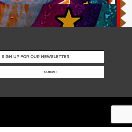
SUBMIT