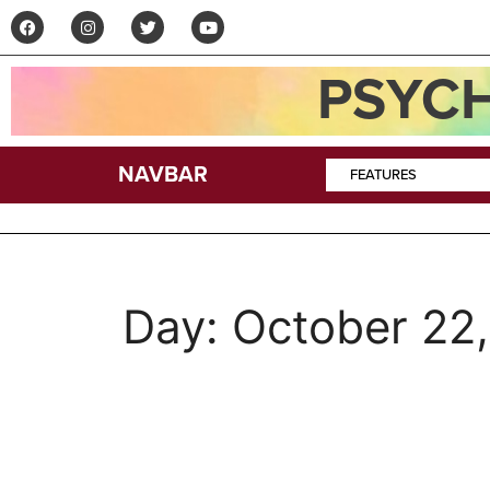
PSYCH
NAVBAR
FEATURES
Day:
October 22
Interview: Edward K