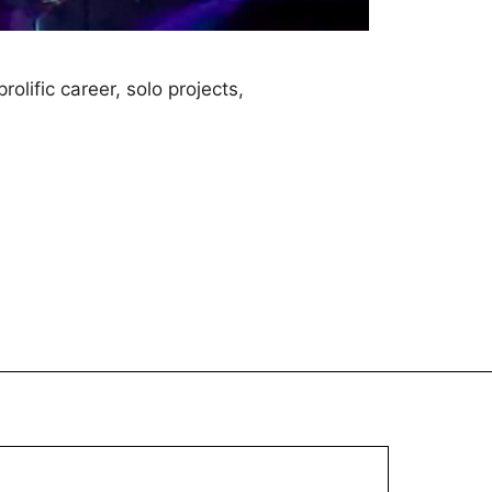
lific career, solo projects,