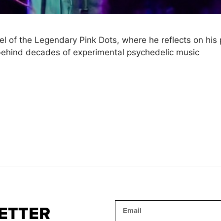
of the Legendary Pink Dots, where he reflects on his pro
 behind decades of experimental psychedelic music
ETTER