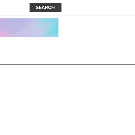
SEARCH
nk Dots