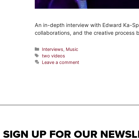
An in-depth interview with Edward Ka-Spel 
collaborations, and the creative process
Interviews
,
Music
two videos
Leave a comment
SIGN UP FOR OUR NEWSL