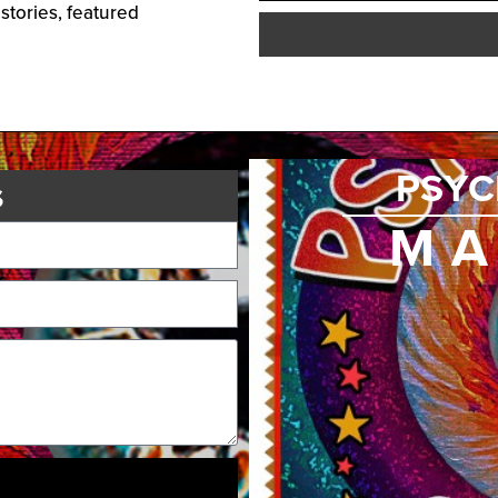
 stories, featured
PSYC
s
MA