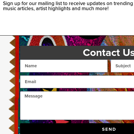
Sign up for our mailing list to receive updates on trending
music articles, artist highlights and much more!
Contact U
SEND