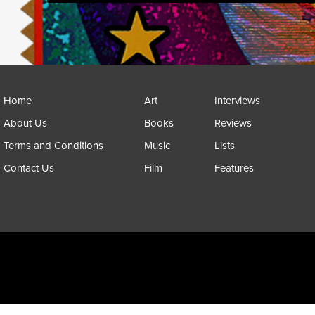
Home
Art
Interviews
About Us
Books
Reviews
Terms and Conditions
Music
Lists
Contact Us
Film
Features