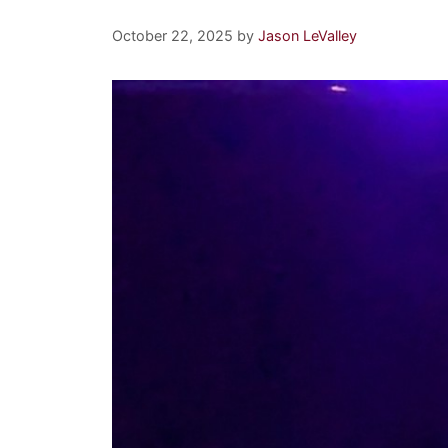
October 22, 2025
by
Jason LeValley