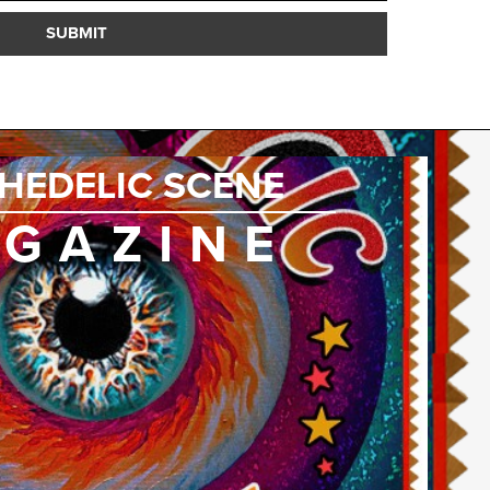
SUBMIT
HEDELIC SCENE
GAZINE