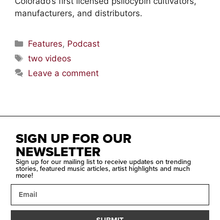
Colorado’s first licensed psilocybin cultivators,
manufacturers, and distributors.
Features
,
Podcast
two videos
Leave a comment
SIGN UP FOR OUR
NEWSLETTER
Sign up for our mailing list to receive updates on trending
stories, featured music articles, artist highlights and much
more!
SUBMIT