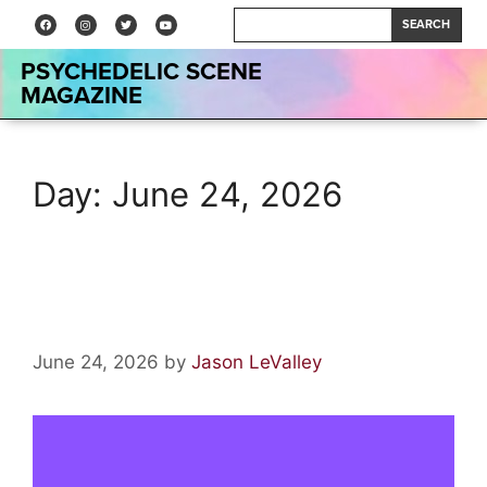
SEARCH
PSYCHEDELIC SCENE
MAGAZINE
Day:
June 24, 2026
Podcast: Rhonda DeSantis
June 24, 2026
by
Jason LeValley