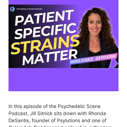
In this episode of the Psychedelic Scene
Podcast, Jill Sitnick sits down with Rhonda
DeSantis, founder of Psylutions and one of