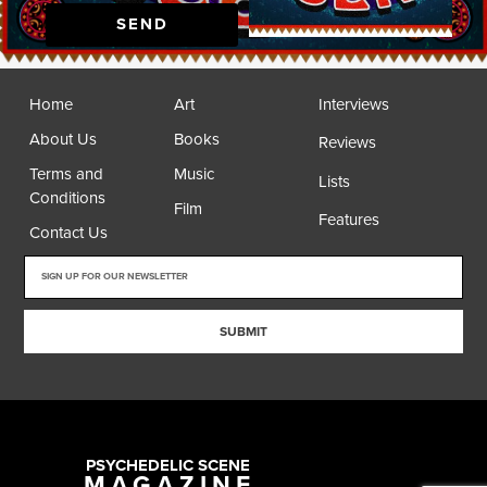
SEND
Home
Art
Interviews
About Us
Books
Reviews
Terms and
Music
Lists
Conditions
Film
Features
Contact Us
SUBMIT
PSYCHEDELIC SCENE
MAGAZINE