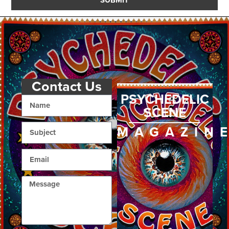
Contact Us
PSYCHEDELIC
SCENE
MAGAZIN