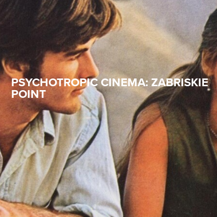
PSYCHOTROPIC CINEMA: ZABRISKIE
POINT