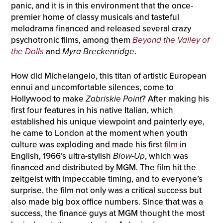
panic, and it is in this environment that the once-
premier home of classy musicals and tasteful
melodrama financed and released several crazy
psychotronic films, among them
Beyond the Valley of
the Dolls
and
Myra Breckenridge
.
How did Michelangelo, this titan of artistic European
ennui and uncomfortable silences, come to
Hollywood to make
Zabriskie Point
? After making his
first four features in his native Italian, which
established his unique viewpoint and painterly eye,
he came to London at the moment when youth
culture was exploding and made his first
film
in
English, 1966’s ultra-stylish
Blow-Up
, which was
financed and distributed by MGM. The film hit the
zeitgeist with impeccable timing, and to everyone’s
surprise, the film not only was a critical success but
also made big box office numbers. Since that was a
success, the finance guys at MGM thought the most