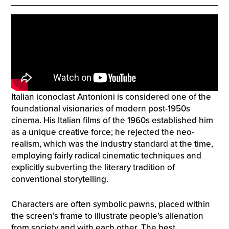
Italian iconoclast Antonioni is considered one of the
foundational visionaries of modern post-1950s
cinema. His Italian films of the 1960s established him
as a unique creative force; he rejected the neo-
realism, which was the industry standard at the time,
employing fairly radical cinematic techniques and
explicitly subverting the literary tradition of
conventional storytelling.
Characters are often symbolic pawns, placed within
the screen’s frame to illustrate people’s alienation
from society and with each other. The best