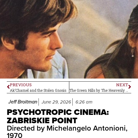
PREVIOUS
NEXT
Ak’Chamel and the Stolen Gnosis
The Green Hills by The Heavenly Bodes–Album Review
Jeff Broitman
June 29, 2026
6:26 am
PSYCHOTROPIC CINEMA:
ZABRISKIE POINT
Directed by Michelangelo Antonioni,
1970