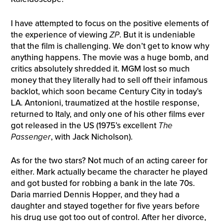
I have attempted to focus on the positive elements of
the experience of viewing
ZP
. But it is undeniable
that the film is challenging. We don’t get to know why
anything happens. The movie was a huge bomb, and
critics absolutely shredded it. MGM lost so much
money that they literally had to sell off their infamous
backlot, which soon became Century City in today’s
LA. Antonioni, traumatized at the hostile response,
returned to Italy, and only one of his other films ever
got released in the US (1975’s excellent
The
Passenger
, with Jack Nicholson).
As for the two stars? Not much of an acting career for
either. Mark actually became the character he played
and got busted for robbing a bank in the late 70s.
Daria married Dennis Hopper, and they had a
daughter and stayed together for five years before
his drug use got too out of control. After her divorce,