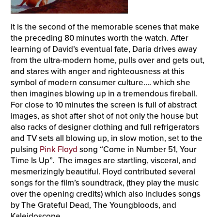
It is the second of the memorable scenes that make
the preceding 80 minutes worth the watch. After
learning of David’s eventual fate, Daria drives away
from the ultra-modern home, pulls over and gets out,
and stares with anger and righteousness at this
symbol of modern consumer culture…. which she
then imagines blowing up in a tremendous fireball.
For close to 10 minutes the screen is full of abstract
images, as shot after shot of not only the house but
also racks of designer clothing and full refrigerators
and TV sets all blowing up, in slow motion, set to the
pulsing
Pink Floyd
song “Come in Number 51, Your
Time Is Up”. The images are startling, visceral, and
mesmerizingly beautiful. Floyd contributed several
songs for the film’s soundtrack, (they play the music
over the opening credits) which also includes songs
by The Grateful Dead, The Youngbloods, and
Kaleidoscope.