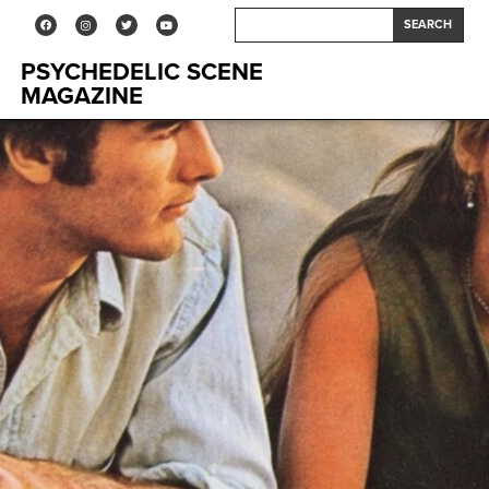
SEARCH
PSYCHEDELIC SCENE
MAGAZINE