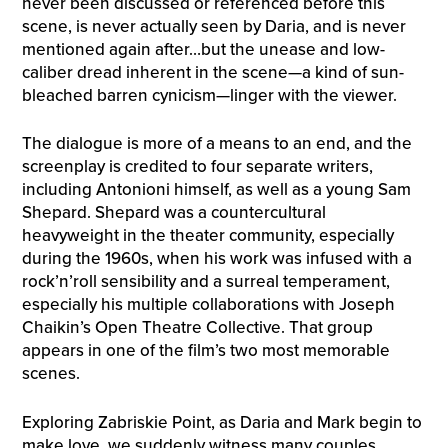
never been discussed or referenced before this
scene, is never actually seen by Daria, and is never
mentioned again after…but the unease and low-
caliber dread inherent in the scene—a kind of sun-
bleached barren cynicism—linger with the viewer.
The dialogue is more of a means to an end, and the
screenplay is credited to four separate writers,
including Antonioni himself, as well as a young Sam
Shepard. Shepard was a countercultural
heavyweight in the theater community, especially
during the 1960s, when his work was infused with a
rock’n’roll sensibility and a surreal temperament,
especially his multiple collaborations with Joseph
Chaikin’s Open Theatre Collective. That group
appears in one of the film’s two most memorable
scenes.
Exploring Zabriskie Point, as Daria and Mark begin to
make love, we suddenly witness many couples,