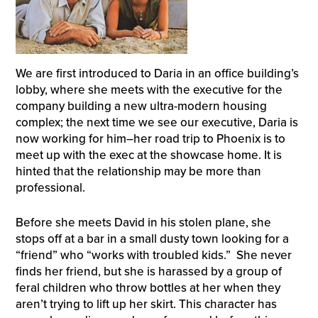
We are first introduced to Daria in an office building’s
lobby, where she meets with the executive for the
company building a new ultra-modern housing
complex; the next time we see our executive, Daria is
now working for him–her road trip to Phoenix is to
meet up with the exec at the showcase home. It is
hinted that the relationship may be more than
professional.
Before she meets David in his stolen plane, she
stops off at a bar in a small dusty town looking for a
“friend” who “works with troubled kids.” She never
finds her friend, but she is harassed by a group of
feral children who throw bottles at her when they
aren’t trying to lift up her skirt. This character has