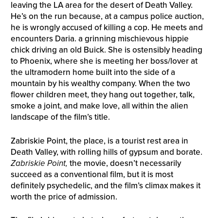
leaving the LA area for the desert of Death Valley.
He’s on the run because, at a campus police auction,
he is wrongly accused of killing a cop. He meets and
encounters Daria. a grinning mischievous hippie
chick driving an old Buick. She is ostensibly heading
to Phoenix, where she is meeting her boss/lover at
the ultramodern home built into the side of a
mountain by his wealthy company. When the two
flower children meet, they hang out together, talk,
smoke a joint, and make love, all within the alien
landscape of the film’s title.
Zabriskie Point, the place, is a tourist rest area in
Death Valley, with rolling hills of gypsum and borate.
Zabriskie Point,
the movie, doesn’t necessarily
succeed as a conventional film, but it is most
definitely psychedelic, and the film’s climax makes it
worth the price of admission.