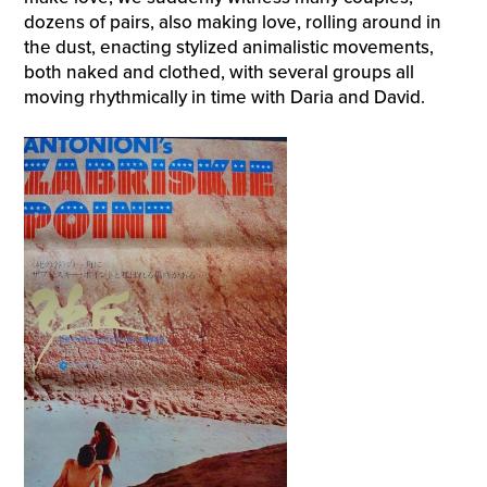
dozens of pairs, also making love, rolling around in
the dust, enacting stylized animalistic movements,
both naked and clothed, with several groups all
moving rhythmically in time with Daria and David.