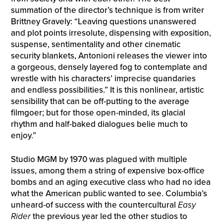
summation of the director’s technique is from writer
Brittney Gravely: “Leaving questions unanswered
and plot points irresolute, dispensing with exposition,
suspense, sentimentality and other cinematic
security blankets, Antonioni releases the viewer into
a gorgeous, densely layered fog to contemplate and
wrestle with his characters’ imprecise quandaries
and endless possibilities.” It is this nonlinear, artistic
sensibility that can be off-putting to the average
filmgoer; but for those open-minded, its glacial
rhythm and half-baked dialogues belie much to
enjoy.”
Studio MGM by 1970 was plagued with multiple
issues, among them a string of expensive box-office
bombs and an aging executive class who had no idea
what the American public wanted to see. Columbia’s
unheard-of success with the countercultural
Easy
Rider
the previous year led the other studios to