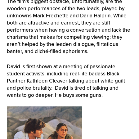
The film’s biggest obstacle, unfortunately, are the
wooden performances of the two leads, played by
unknowns Mark Frechette and Daria Halprin. While
both are attractive and earnest, they are stiff
performers when having a conversation and lack the
charisma that makes for compelling viewing; they
aren’t helped by the leaden dialogue, flirtatious
banter, and cliché-filled aphorisms.
David is first shown at a meeting of passionate
student activists, including real-life badass Black
Panther Kathleen Cleaver talking about white guilt
and police brutality. David is tired of talking and
wants to go deeper. He buys some guns.