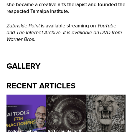
she became a creative arts therapist and founded the
respected Tamalpa Institute.
Zabriskie Point
is available streaming on
YouTube
and The Internet Archive. It is available on DVD from
Warner Bros.
GALLERY
RECENT ARTICLES
Podcast: Sabba
An Encounter with