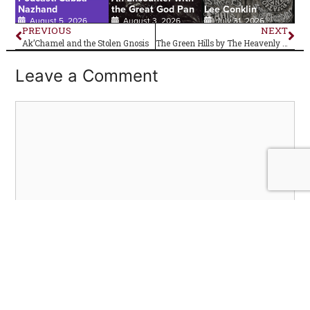
Nazhand
the Great God Pan
Lee Conklin
August 5, 2026
August 3, 2026
July 31, 2026
PREVIOUS
NEXT
Ak’Chamel and the Stolen Gnosis
The Green Hills by The Heavenly Bodes–Album Review
Leave a Comment