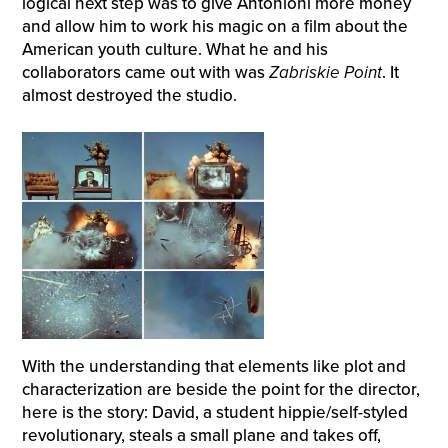
logical next step was to give Antonioni more money
and allow him to work his magic on a film about the
American youth culture. What he and his
collaborators came out with was
Zabriskie Point
. It
almost destroyed the studio.
With the understanding that elements like plot and
characterization are beside the point for the director,
here is the story: David, a student hippie/self-styled
revolutionary, steals a small plane and takes off,