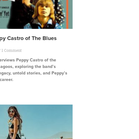
py Castro of The Blues
1 Comment
terviews Peppy Castro of the
agoos, exploring the band’s
egacy, untold stories, and Peppy’s
career.