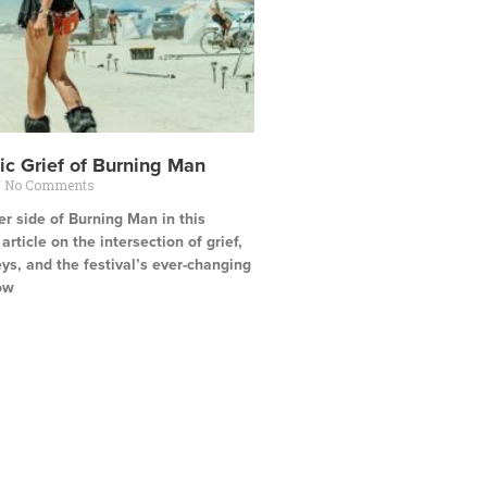
ic Grief of Burning Man
No Comments
r side of Burning Man in this
rticle on the intersection of grief,
ys, and the festival’s ever-changing
ow