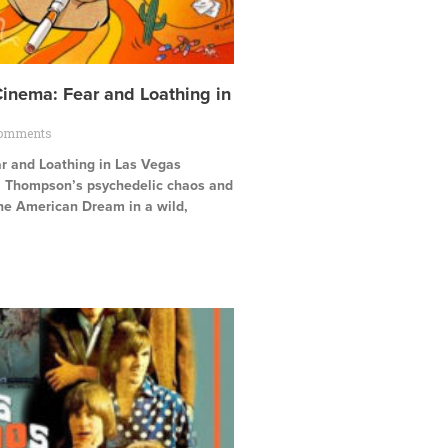
Cinema: Fear and Loathing in
omments
ar and Loathing in Las Vegas
. Thompson’s psychedelic chaos and
the American Dream in a wild,