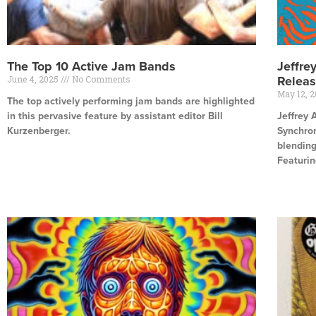
The Top 10 Active Jam Bands
Jeffre
June 4, 2025
No Comments
Relea
May 12, 
The top actively performing jam bands are highlighted
in this pervasive feature by assistant editor Bill
Jeffrey 
Kurzenberger.
Synchron
blending
Read More »
Featurin
Read Mor