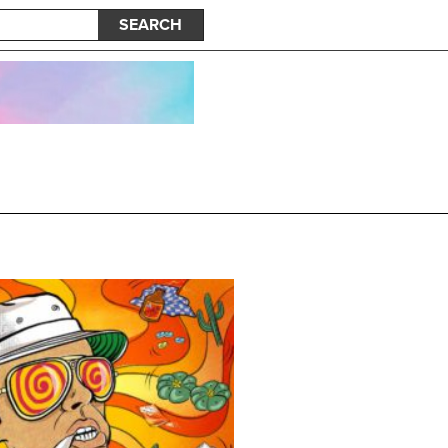
SEARCH