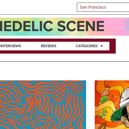
EDELIC SCENE
INTERVIEWS
REVIEWS
CATEGORIES