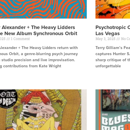
y Alexander + The Heavy Lidders
Psychotropic 
se New Album Synchronous Orbit
Las Vegas
2025
1 Comment
May 3, 2025
No C
Alexander + The Heavy Lidders return with
Terry Gilliam’s Fe
ous Orbit, a genre-blurring psych journey
captures Hunter S
 studio precision and live improvisation.
sharp critique of 
g contributions from Kate Wright
unforgettable
e »
Read More »