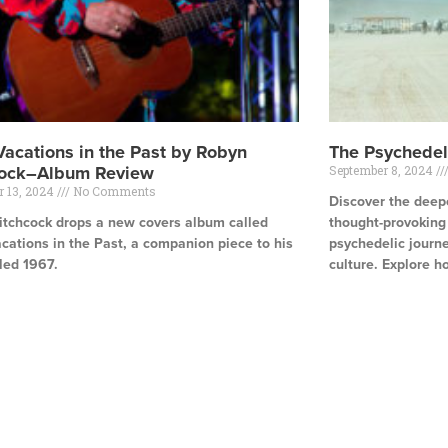
Vacations in the Past by Robyn
The Psychedel
cock–Album Review
September 8, 2024
r 13, 2024
No Comments
Discover the deepe
itchcock drops a new covers album called
thought-provoking a
cations in the Past, a companion piece to his
psychedelic journe
led 1967.
culture. Explore h
e »
Read More »