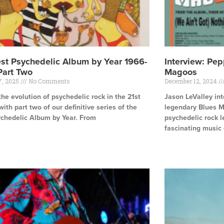
st Psychedelic Album by Year 1966-
Interview: Pep
Part Two
Magoos
7, 2025
No Comments
December 12, 2024
the evolution of psychedelic rock in the 21st
Jason LeValley in
with part two of our definitive series of the
legendary Blues M
ychedelic Album by Year. From
psychedelic rock l
fascinating music 
e »
Read More »