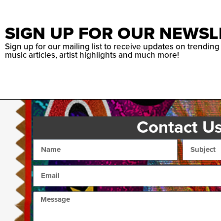
SIGN UP FOR OUR NEWSL
Sign up for our mailing list to receive updates on trending
music articles, artist highlights and much more!
Contact U