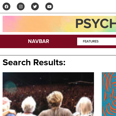
PSYCH
NAVBAR
FEATURES
Search Results: