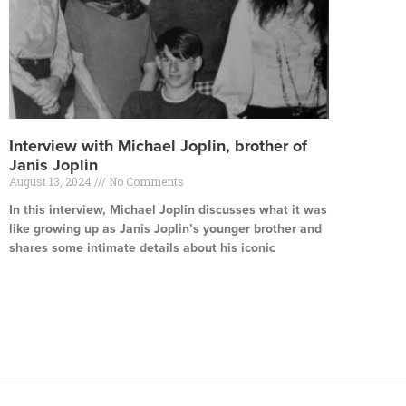
Interview with Michael Joplin, brother of
Janis Joplin
August 13, 2024
No Comments
In this interview, Michael Joplin discusses what it was
like growing up as Janis Joplin’s younger brother and
shares some intimate details about his iconic
Read More »