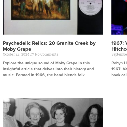
Psychedelic Relics: 20 Granite Creek by
1967: 
Moby Grape
Hitch
October 28, 2024
No Comments
Septembe
Explore the unique sound of Moby Grape in this
Robyn H
insightful article that delves into their history and
1967: Va
music. Formed in 1966, the band blends folk
book cal
Read More »
Read Mor