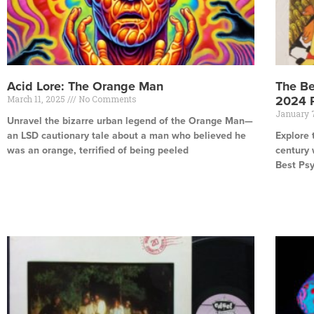
Acid Lore: The Orange Man
The Be
March 11, 2025
No Comments
2024 
January 
Unravel the bizarre urban legend of the Orange Man—
an LSD cautionary tale about a man who believed he
Explore 
was an orange, terrified of being peeled
century 
Best Ps
Read More »
Read Mor