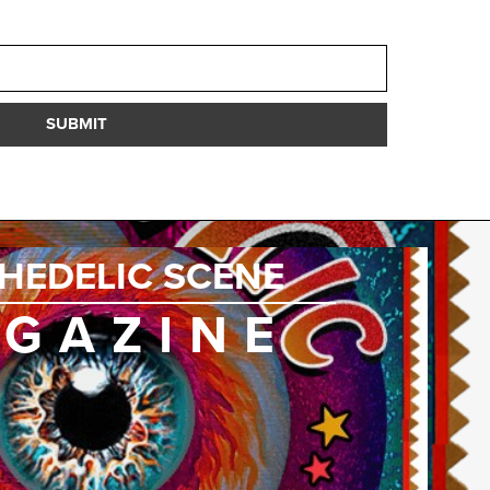
SUBMIT
HEDELIC SCENE
GAZINE