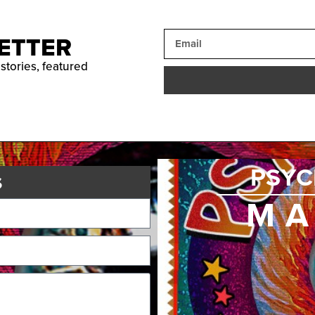
ETTER
 stories, featured
PSYC
s
MA