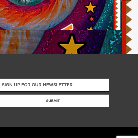
SUBMIT