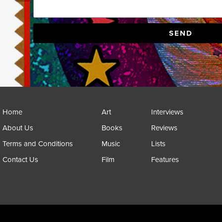
SEND
Home
Art
Interviews
About Us
Books
Reviews
Terms and Conditions
Music
Lists
Contact Us
Film
Features