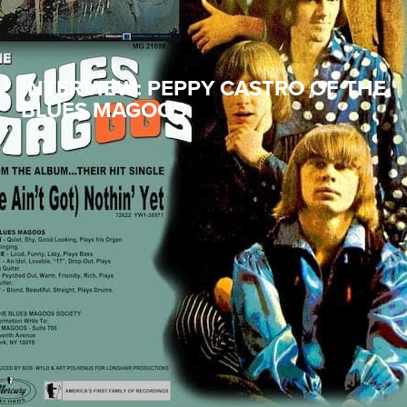
INTERVIEW: PEPPY CASTRO OF THE
BLUES MAGOOS