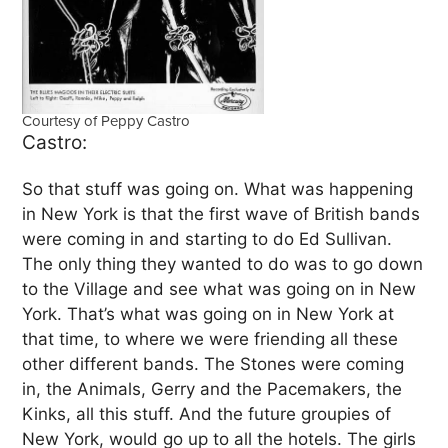
Courtesy of Peppy Castro
Castro:
So that stuff was going on. What was happening
in New York is that the first wave of British bands
were coming in and starting to do Ed Sullivan.
The only thing they wanted to do was to go down
to the Village and see what was going on in New
York. That’s what was going on in New York at
that time, to where we were friending all these
other different bands. The Stones were coming
in, the Animals, Gerry and the Pacemakers, the
Kinks, all this stuff. And the future groupies of
New York, would go up to all the hotels. The girls