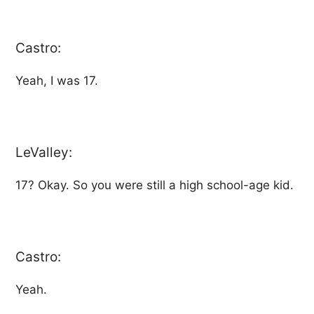
Castro:
Yeah, I was 17.
LeValley:
17? Okay. So you were still a high school-age kid.
Castro:
Yeah.