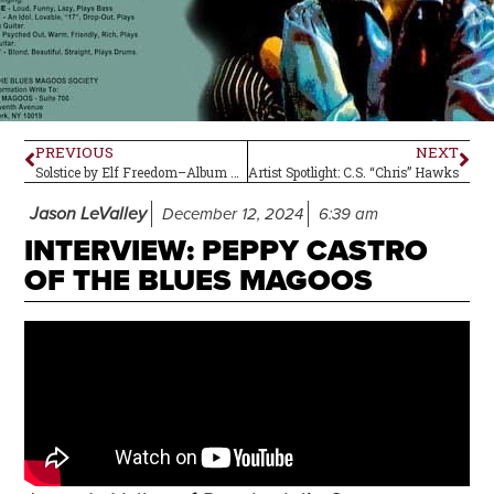
PREVIOUS
NEXT
Solstice by Elf Freedom–Album Review (plus Two Others)
Artist Spotlight: C.S. “Chris” Hawks
Jason LeValley
December 12, 2024
6:39 am
INTERVIEW: PEPPY CASTRO
OF THE BLUES MAGOOS