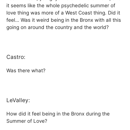
it seems like the whole psychedelic summer of
love thing was more of a West Coast thing. Did it
feel… Was it weird being in the Bronx with all this
going on around the country and the world?
Castro:
Was there what?
LeValley:
How did it feel being in the Bronx during the
Summer of Love?