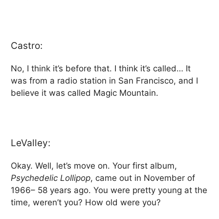
Castro:
No, I think it’s before that. I think it’s called… It
was from a radio station in San Francisco, and I
believe it was called Magic Mountain.
LeValley:
Okay. Well, let’s move on. Your first album,
Psychedelic Lollipop
, came out in November of
1966– 58 years ago. You were pretty young at the
time, weren’t you? How old were you?