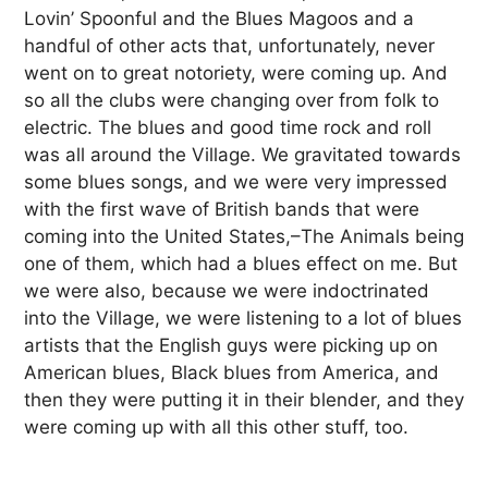
Lovin’ Spoonful and the Blues Magoos and a
handful of other acts that, unfortunately, never
went on to great notoriety, were coming up. And
so all the clubs were changing over from folk to
electric. The blues and good time rock and roll
was all around the Village. We gravitated towards
some blues songs, and we were very impressed
with the first wave of British bands that were
coming into the United States,–The Animals being
one of them, which had a blues effect on me. But
we were also, because we were indoctrinated
into the Village, we were listening to a lot of blues
artists that the English guys were picking up on
American blues, Black blues from America, and
then they were putting it in their blender, and they
were coming up with all this other stuff, too.