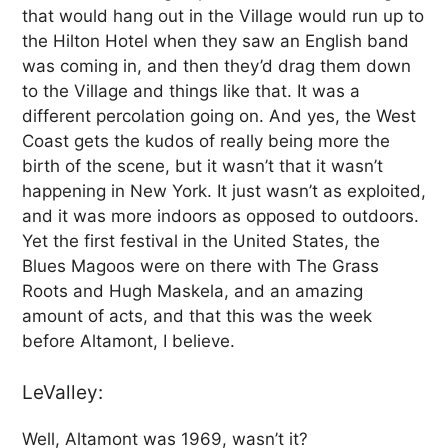
that would hang out in the Village would run up to
the Hilton Hotel when they saw an English band
was coming in, and then they’d drag them down
to the Village and things like that. It was a
different percolation going on. And yes, the West
Coast gets the kudos of really being more the
birth of the scene, but it wasn’t that it wasn’t
happening in New York. It just wasn’t as exploited,
and it was more indoors as opposed to outdoors.
Yet the first festival in the United States, the
Blues Magoos were on there with The Grass
Roots and Hugh Maskela, and an amazing
amount of acts, and that this was the week
before Altamont, I believe.
LeValley:
Well, Altamont was 1969, wasn’t it?