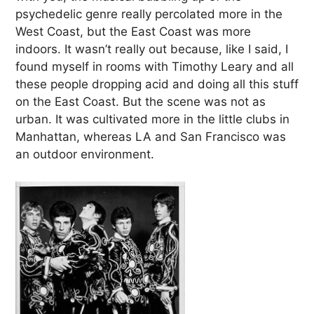
psychedelic genre really percolated more in the
West Coast, but the East Coast was more
indoors. It wasn’t really out because, like I said, I
found myself in rooms with Timothy Leary and all
these people dropping acid and doing all this stuff
on the East Coast. But the scene was not as
urban. It was cultivated more in the little clubs in
Manhattan, whereas LA and San Francisco was
an outdoor environment.