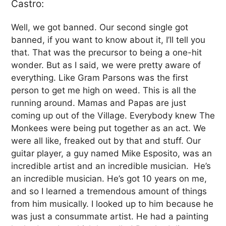
Castro:
Well, we got banned. Our second single got
banned, if you want to know about it, I’ll tell you
that. That was the precursor to being a one-hit
wonder. But as I said, we were pretty aware of
everything. Like Gram Parsons was the first
person to get me high on weed. This is all the
running around. Mamas and Papas are just
coming up out of the Village. Everybody knew The
Monkees were being put together as an act. We
were all like, freaked out by that and stuff. Our
guitar player, a guy named Mike Esposito, was an
incredible artist and an incredible musician. He’s
an incredible musician. He’s got 10 years on me,
and so I learned a tremendous amount of things
from him musically. I looked up to him because he
was just a consummate artist. He had a painting