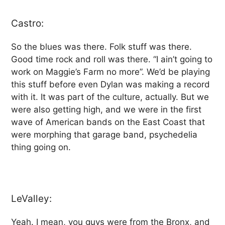
Castro:
So the blues was there. Folk stuff was there.
Good time rock and roll was there. “I ain’t going to
work on Maggie’s Farm no more”. We’d be playing
this stuff before even Dylan was making a record
with it. It was part of the culture, actually. But we
were also getting high, and we were in the first
wave of American bands on the East Coast that
were morphing that garage band, psychedelia
thing going on.
LeValley:
Yeah. I mean, you guys were from the Bronx, and