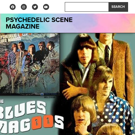
SEARCH
PSYCHEDELIC SCENE
MAGAZINE