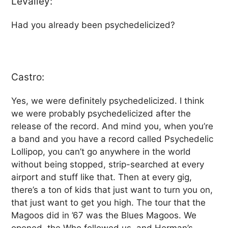
LeValley:
Had you already been psychedelicized?
Castro:
Yes, we were definitely psychedelicized. I think
we were probably psychedelicized after the
release of the record. And mind you, when you’re
a band and you have a record called Psychedelic
Lollipop, you can’t go anywhere in the world
without being stopped, strip-searched at every
airport and stuff like that. Then at every gig,
there’s a ton of kids that just want to turn you on,
that just want to get you high. The tour that the
Magoos did in ’67 was the Blues Magoos. We