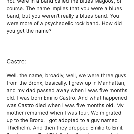
You were in a band called the Blues Magoos, of
course. The name implies that you were a blues
band, but you weren’t really a blues band. You
were more of a psychedelic rock band. How did
you get the name?
Castro:
Well, the name, broadly, well, we were three guys
from the Bronx, basically. I grew up in Manhattan,
and my dad passed away when I was five months
old. I was born Emilio Castro. And what happened
was Castro died when I was five months old. My
mother remarried when I was four. We migrated
up to the Bronx. I got adopted to a guy named
Thielhelm. And then they dropped Emilio to Emil.