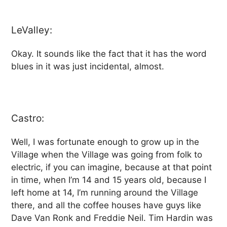
LeValley:
Okay. It sounds like the fact that it has the word
blues in it was just incidental, almost.
Castro:
Well, I was fortunate enough to grow up in the
Village when the Village was going from folk to
electric, if you can imagine, because at that point
in time, when I’m 14 and 15 years old, because I
left home at 14, I’m running around the Village
there, and all the coffee houses have guys like
Dave Van Ronk and Freddie Neil. Tim Hardin was