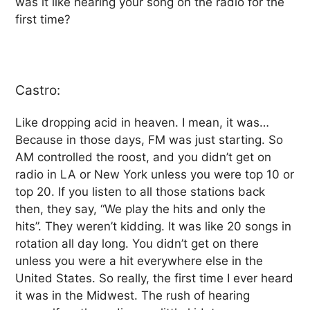
was it like hearing your song on the radio for the
first time?
Castro:
Like dropping acid in heaven. I mean, it was…
Because in those days, FM was just starting. So
AM controlled the roost, and you didn’t get on
radio in LA or New York unless you were top 10 or
top 20. If you listen to all those stations back
then, they say, “We play the hits and only the
hits”. They weren’t kidding. It was like 20 songs in
rotation all day long. You didn’t get on there
unless you were a hit everywhere else in the
United States. So really, the first time I ever heard
it was in the Midwest. The rush of hearing