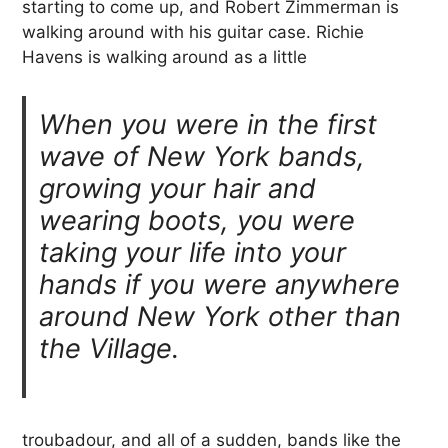
starting to come up, and Robert Zimmerman is
walking around with his guitar case. Richie
Havens is walking around as a little
When you were in the first
wave of New York bands,
growing your hair and
wearing boots, you were
taking your life into your
hands if you were anywhere
around New York other than
the Village.
troubadour, and all of a sudden, bands like the