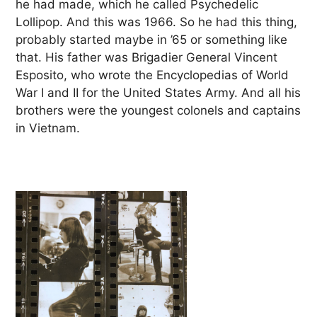
he had made, which he called Psychedelic
Lollipop. And this was 1966. So he had this thing,
probably started maybe in ’65 or something like
that. His father was Brigadier General Vincent
Esposito, who wrote the Encyclopedias of World
War I and II for the United States Army. And all his
brothers were the youngest colonels and captains
in Vietnam.