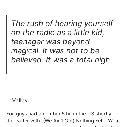
The rush of hearing yourself
on the radio as a little kid,
teenager was beyond
magical. It was not to be
believed. It was a total high.
LeValley:
You guys had a number 5 hit in the US shortly
thereafter with “(We Ain’t Got) Nothing Yet”. What