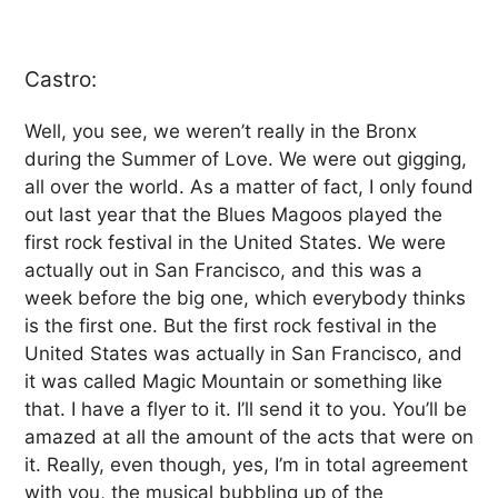
Castro:
Well, you see, we weren’t really in the Bronx
during the Summer of Love. We were out gigging,
all over the world. As a matter of fact, I only found
out last year that the Blues Magoos played the
first rock festival in the United States. We were
actually out in San Francisco, and this was a
week before the big one, which everybody thinks
is the first one. But the first rock festival in the
United States was actually in San Francisco, and
it was called Magic Mountain or something like
that. I have a flyer to it. I’ll send it to you. You’ll be
amazed at all the amount of the acts that were on
it. Really, even though, yes, I’m in total agreement
with you, the musical bubbling up of the