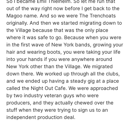
So I became Emil Thielhelm. So let me run that
out of the way right now before I get back to the
Magoo name. And so we were The Trenchoats
originally. And then we started migrating down to
the Village because that was the only place
where it was safe to go. Because when you were
in the first wave of New York bands, growing your
hair and wearing boots, you were taking your life
into your hands if you were anywhere around
New York other than the Village. We migrated
down there. We worked up through all the clubs,
and we ended up having a steady gig at a place
called the Night Out Cafe. We were approached
by two industry veteran guys who were
producers, and they actually chewed over the
stuff when they were trying to sign us to an
independent production deal.