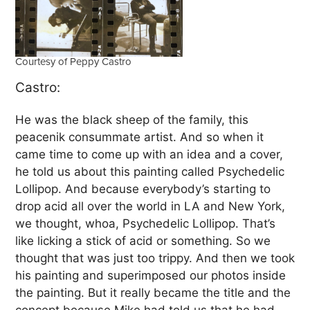
Courtesy of Peppy Castro
Castro:
He was the black sheep of the family, this
peacenik consummate artist. And so when it
came time to come up with an idea and a cover,
he told us about this painting called Psychedelic
Lollipop. And because everybody’s starting to
drop acid all over the world in LA and New York,
we thought, whoa, Psychedelic Lollipop. That’s
like licking a stick of acid or something. So we
thought that was just too trippy. And then we took
his painting and superimposed our photos inside
the painting. But it really became the title and the