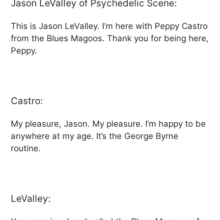
Jason LeValley of Psychedelic Scene:
This is Jason LeValley. I’m here with Peppy Castro
from the Blues Magoos. Thank you for being here,
Peppy.
Castro:
My pleasure, Jason. My pleasure. I’m happy to be
anywhere at my age. It’s the George Byrne
routine.
LeValley: