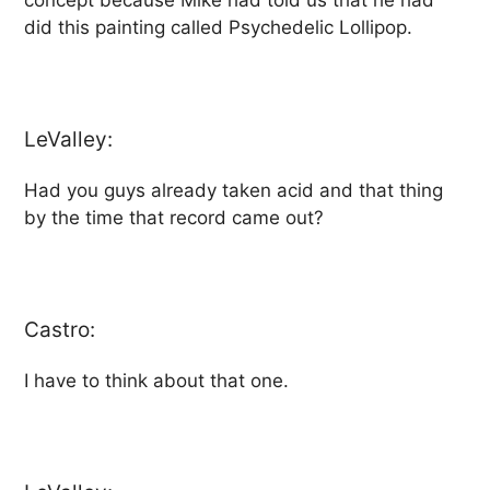
concept because Mike had told us that he had
did this painting called Psychedelic Lollipop.
LeValley:
Had you guys already taken acid and that thing
by the time that record came out?
Castro:
I have to think about that one.