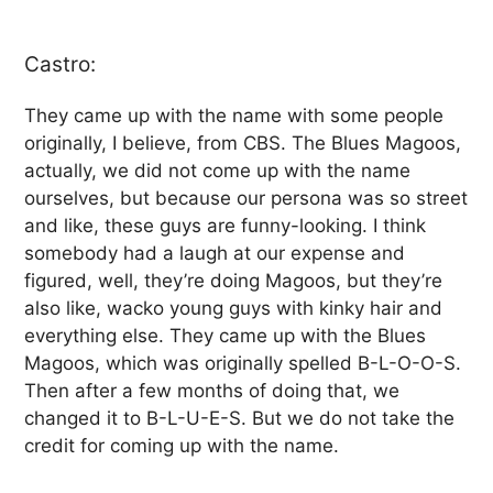
Castro:
They came up with the name with some people
originally, I believe, from CBS. The Blues Magoos,
actually, we did not come up with the name
ourselves, but because our persona was so street
and like, these guys are funny-looking. I think
somebody had a laugh at our expense and
figured, well, they’re doing Magoos, but they’re
also like, wacko young guys with kinky hair and
everything else. They came up with the Blues
Magoos, which was originally spelled B-L-O-O-S.
Then after a few months of doing that, we
changed it to B-L-U-E-S. But we do not take the
credit for coming up with the name.