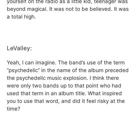
yourself on the radio as a little kid, teenager was
beyond magical. It was not to be believed. It was
a total high.
LeValley:
Yeah, I can imagine. The band’s use of the term
“psychedelic” in the name of the album preceded
the psychedelic music explosion. I think there
were only two bands up to that point who had
used that term in an album title. What inspired
you to use that word, and did it feel risky at the
time?