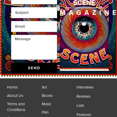
SCENE
MAGAZIN
SEND
Home
Art
Interviews
About Us
Books
Reviews
Terms and
Music
Lists
Conditions
Film
Features