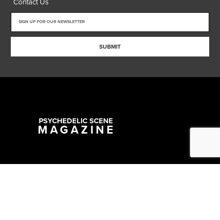
Contact Us
SUBMIT
PSYCHEDELIC SCENE
MAGAZINE
Copyright @ 2026 All Rights Reserved Psychedelic Scene Magazine
Designed & Developed by:
SYNC Digital Management