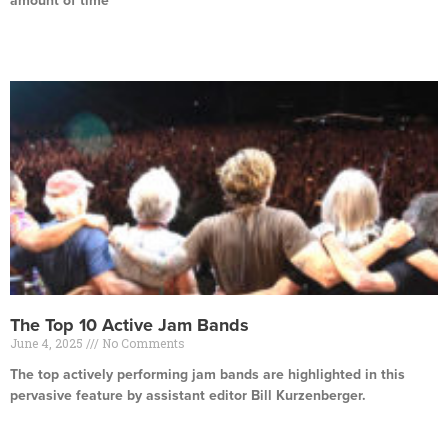
amount of time
Read More »
The Top 10 Active Jam Bands
June 4, 2025
No Comments
The top actively performing jam bands are highlighted in this
pervasive feature by assistant editor Bill Kurzenberger.
Read More »