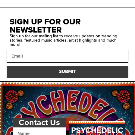
SIGN UP FOR OUR
NEWSLETTER
Sign up for our mailing list to receive updates on trending
stories, featured music articles, artist highlights and much
more!
SUBMIT
Contact Us
PSYCHEDELIC