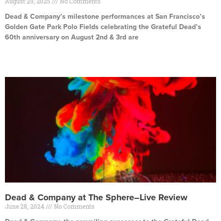
August 29, 2025
No Comments
Dead & Company’s milestone performances at San Francisco’s
Golden Gate Park Polo Fields celebrating the Grateful Dead’s
60th anniversary on August 2nd & 3rd are
Read More »
Dead & Company at The Sphere–Live Review
June 28, 2024
No Comments