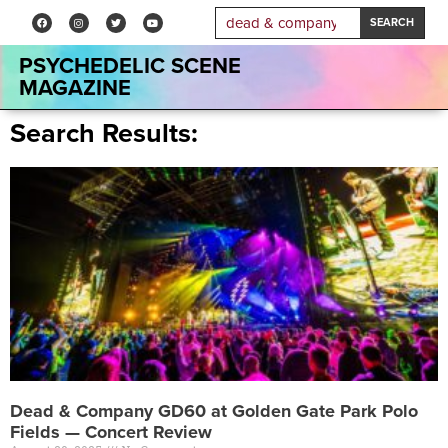
SEARCH
PSYCHEDELIC SCENE
MAGAZINE
Search Results:
Dead & Company GD60 at Golden Gate Park Polo
Fields — Concert Review