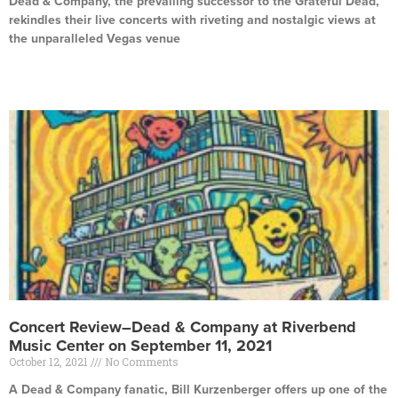
Dead & Company, the prevailing successor to the Grateful Dead,
rekindles their live concerts with riveting and nostalgic views at
the unparalleled Vegas venue
Read More »
Concert Review–Dead & Company at Riverbend
Music Center on September 11, 2021
October 12, 2021
No Comments
A Dead & Company fanatic, Bill Kurzenberger offers up one of the