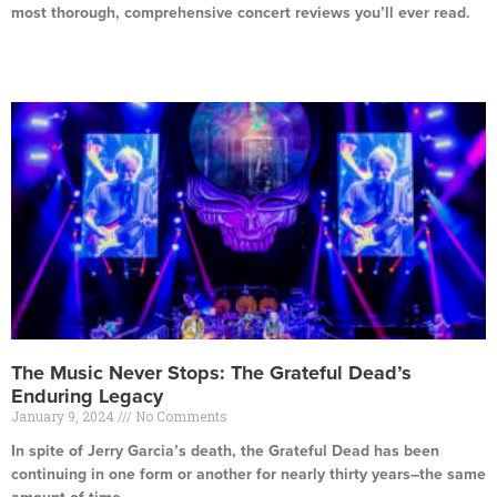
most thorough, comprehensive concert reviews you’ll ever read.
Read More »
The Music Never Stops: The Grateful Dead’s
Enduring Legacy
January 9, 2024
No Comments
In spite of Jerry Garcia’s death, the Grateful Dead has been
continuing in one form or another for nearly thirty years–the same