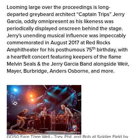
Looming large over the proceedings is long-
departed greybeard architect “Captain Trips” Jerry
Garcia, oddly omnipresent as his likeness was
periodically displayed onscreen behind the stage.
Jerry’s unending musical influence was impeccably
commemorated in August 2017 at Red Rocks
th
Amphitheater for his posthumous 75
birthday, with
a heartfelt concert featuring keepers of the flame
Melvin Seals & the Jerry Garcia Band alongside Weir,
Mayer, Burbridge, Anders Osborne, and more.
GD50 Fare Thee Well - Trey, Phil, and Bob at Soldier Field by