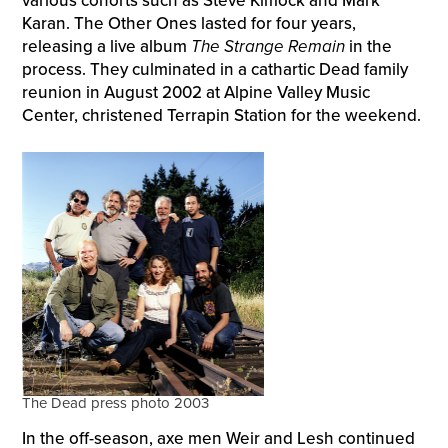
various cohorts such as Steve Kimock and Mark
Karan. The Other Ones lasted for four years,
releasing a live album
The Strange Remain
in the
process. They culminated in a cathartic Dead family
reunion in August 2002 at Alpine Valley Music
Center, christened Terrapin Station for the weekend.
The Dead press photo 2003
In the off-season, axe men Weir and Lesh continued