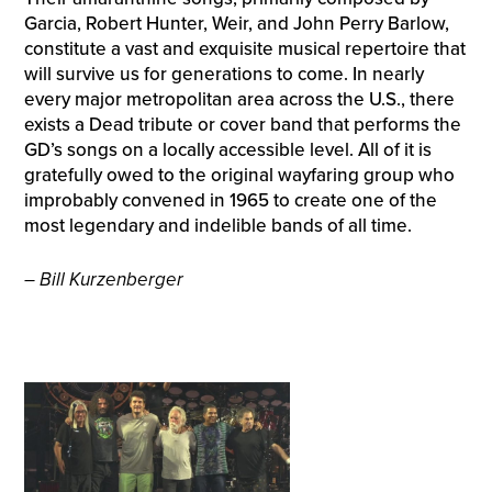
Garcia, Robert Hunter, Weir, and John Perry Barlow,
constitute a vast and exquisite musical repertoire that
will survive us for generations to come. In nearly
every major metropolitan area across the U.S., there
exists a Dead tribute or cover band that performs the
GD’s songs on a locally accessible level. All of it is
gratefully owed to the original wayfaring group who
improbably convened in 1965 to create one of the
most legendary and indelible bands of all time.
– Bill Kurzenberger