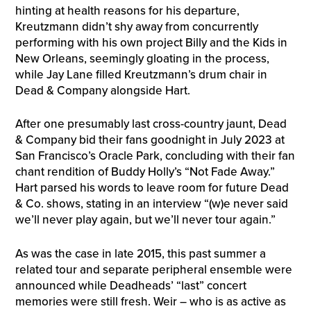
hinting at health reasons for his departure,
Kreutzmann didn’t shy away from concurrently
performing with his own project Billy and the Kids in
New Orleans, seemingly gloating in the process,
while Jay Lane filled Kreutzmann’s drum chair in
Dead & Company alongside Hart.
After one presumably last cross-country jaunt, Dead
& Company bid their fans goodnight in July 2023 at
San Francisco’s Oracle Park, concluding with their fan
chant rendition of Buddy Holly’s “Not Fade Away.”
Hart parsed his words to leave room for future Dead
& Co. shows, stating in an interview “(w)e never said
we’ll never play again, but we’ll never tour again.”
As was the case in late 2015, this past summer a
related tour and separate peripheral ensemble were
announced while Deadheads’ “last” concert
memories were still fresh. Weir – who is as active as