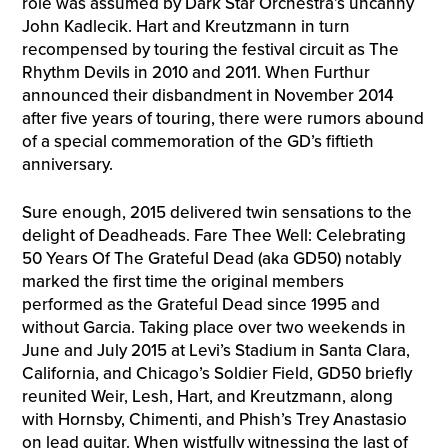
role was assumed by Dark Star Orchestra’s uncanny
John Kadlecik. Hart and Kreutzmann in turn
recompensed by touring the festival circuit as The
Rhythm Devils in 2010 and 2011. When Furthur
announced their disbandment in November 2014
after five years of touring, there were rumors abound
of a special commemoration of the GD’s fiftieth
anniversary.
Sure enough, 2015 delivered twin sensations to the
delight of Deadheads. Fare Thee Well: Celebrating
50 Years Of The Grateful Dead (aka GD50) notably
marked the first time the original members
performed as the Grateful Dead since 1995 and
without Garcia. Taking place over two weekends in
June and July 2015 at Levi’s Stadium in Santa Clara,
California, and Chicago’s Soldier Field, GD50 briefly
reunited Weir, Lesh, Hart, and Kreutzmann, along
with Hornsby, Chimenti, and Phish’s Trey Anastasio
on lead guitar. When wistfully witnessing the last of