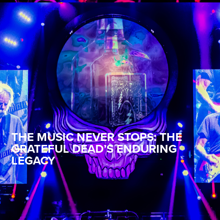
THE MUSIC NEVER STOPS: THE
GRATEFUL DEAD’S ENDURING
LEGACY