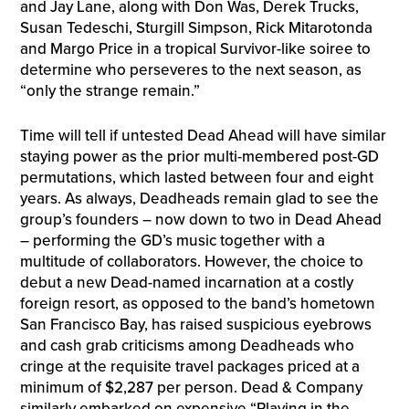
and Jay Lane, along with Don Was, Derek Trucks,
Susan Tedeschi, Sturgill Simpson, Rick Mitarotonda
and Margo Price in a tropical Survivor-like soiree to
determine who perseveres to the next season, as
“only the strange remain.”
Time will tell if untested Dead Ahead will have similar
staying power as the prior multi-membered post-GD
permutations, which lasted between four and eight
years. As always, Deadheads remain glad to see the
group’s founders – now down to two in Dead Ahead
– performing the GD’s music together with a
multitude of collaborators. However, the choice to
debut a new Dead-named incarnation at a costly
foreign resort, as opposed to the band’s hometown
San Francisco Bay, has raised suspicious eyebrows
and cash grab criticisms among Deadheads who
cringe at the requisite travel packages priced at a
minimum of $2,287 per person. Dead & Company
similarly embarked on expensive “Playing in the