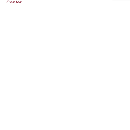
Center
The Top 100 Psychedelic Rock Artists of All Time
GALLERY