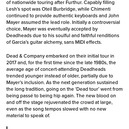
of nationwide touring after Furthur. Capably filling
Lesh’s spot was Oteil Burbridge, while Chimenti
continued to provide authentic keyboards and John
Mayer assumed the lead role. Initially a controversial
choice, Mayer was eventually accepted by
Deadheads due to his soulful and faithful renditions
of Garcia’s guitar alchemy, sans MIDI effects.
Dead & Company embarked on their initial tour in
2017 and, for the first time since the late 1980s, the
average age of concert-attending Deadheads
trended younger instead of older, partially due to
Mayer’s inclusion. As the next generation sustained
the long tradition, going on the ‘Dead tour’ went from
being passé to being hip again. The new blood on
and off the stage rejuvenated the crowd at large,
even as the song tempos slowed with no new
material to speak of.