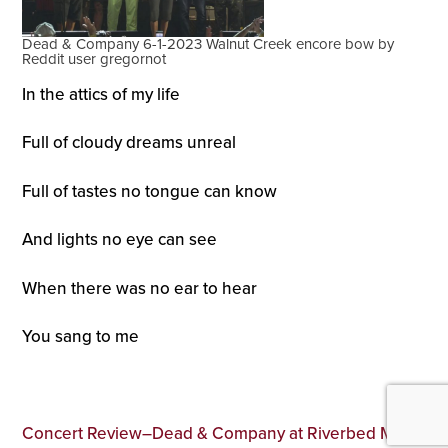
Dead & Company 6-1-2023 Walnut Creek encore bow by
Reddit user gregornot
In the attics of my life
Full of cloudy dreams unreal
Full of tastes no tongue can know
And lights no eye can see
When there was no ear to hear
You sang to me
Concert Review–Dead & Company at Riverbed Music