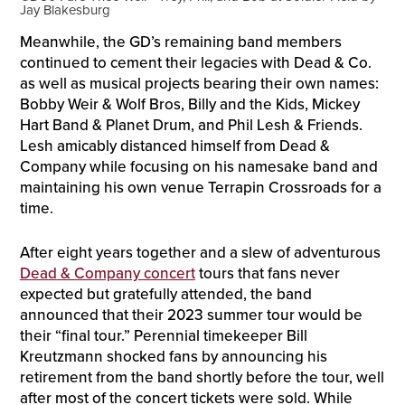
Jay Blakesburg
Meanwhile, the GD’s remaining band members
continued to cement their legacies with Dead & Co.
as well as musical projects bearing their own names:
Bobby Weir & Wolf Bros, Billy and the Kids, Mickey
Hart Band & Planet Drum, and Phil Lesh & Friends.
Lesh amicably distanced himself from Dead &
Company while focusing on his namesake band and
maintaining his own venue Terrapin Crossroads for a
time.
After eight years together and a slew of adventurous
Dead & Company concert
tours that fans never
expected but gratefully attended, the band
announced that their 2023 summer tour would be
their “final tour.” Perennial timekeeper Bill
Kreutzmann shocked fans by announcing his
retirement from the band shortly before the tour, well
after most of the concert tickets were sold. While