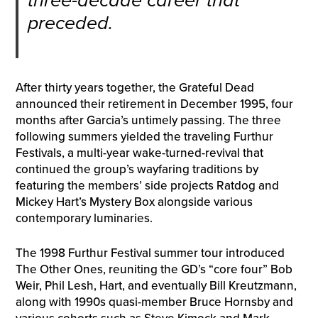
three-decade career that
preceded.
After thirty years together, the Grateful Dead
announced their retirement in December 1995, four
months after Garcia’s untimely passing. The three
following summers yielded the traveling Furthur
Festivals, a multi-year wake-turned-revival that
continued the group’s wayfaring traditions by
featuring the members’ side projects Ratdog and
Mickey Hart’s Mystery Box alongside various
contemporary luminaries.
The 1998 Furthur Festival summer tour introduced
The Other Ones, reuniting the GD’s “core four” Bob
Weir, Phil Lesh, Hart, and eventually Bill Kreutzmann,
along with 1990s quasi-member Bruce Hornsby and