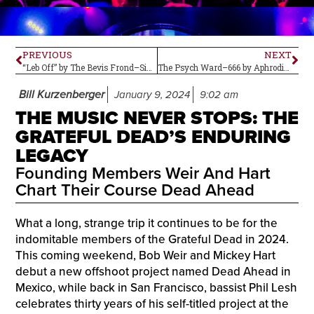
PREVIOUS
NEXT
“Leb Off” by The Bevis Frond–Single Review
The Psych Ward–666 by Aphrodite’s Child
Bill Kurzenberger
January 9, 2024
9:02 am
THE MUSIC NEVER STOPS: THE
GRATEFUL DEAD’S ENDURING
LEGACY
Founding Members Weir And Hart
Chart Their Course Dead Ahead
What a long, strange trip it continues to be for the
indomitable members of the Grateful Dead in 2024.
This coming weekend, Bob Weir and Mickey Hart
debut a new offshoot project named Dead Ahead in
Mexico, while back in San Francisco, bassist Phil Lesh
celebrates thirty years of his self-titled project at the