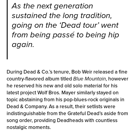
As the next generation
sustained the long tradition,
going on the ‘Dead tour’ went
from being passé to being hip
again.
During Dead & Co.’s tenure, Bob Weir released a fine
country-flavored album titled
Blue Mountain
, however
he reserved his new and old solo material for his
latest project Wolf Bros. Mayer similarly stayed on
topic abstaining from his pop-blues-rock originals in
Dead & Company. As a result, their setlists were
indistinguishable from the Grateful Dead’s aside from
song order, providing Deadheads with countless
nostalgic moments.