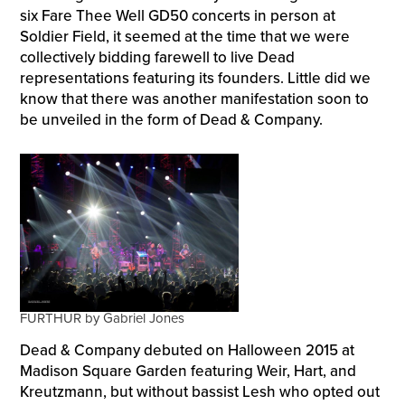
six Fare Thee Well GD50 concerts in person at
Soldier Field, it seemed at the time that we were
collectively bidding farewell to live Dead
representations featuring its founders. Little did we
know that there was another manifestation soon to
be unveiled in the form of Dead & Company.
FURTHUR by Gabriel Jones
Dead & Company debuted on Halloween 2015 at
Madison Square Garden featuring Weir, Hart, and
Kreutzmann, but without bassist Lesh who opted out