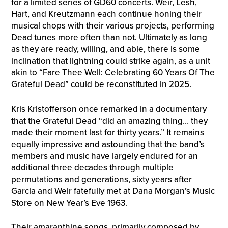
for a limited series of GD60 concerts. Weir, Lesh,
Hart, and Kreutzmann each continue honing their
musical chops with their various projects, performing
Dead tunes more often than not. Ultimately as long
as they are ready, willing, and able, there is some
inclination that lightning could strike again, as a unit
akin to “Fare Thee Well: Celebrating 60 Years Of The
Grateful Dead” could be reconstituted in 2025.
Kris Kristofferson once remarked in a documentary
that the Grateful Dead “did an amazing thing… they
made their moment last for thirty years.” It remains
equally impressive and astounding that the band’s
members and music have largely endured for an
additional three decades through multiple
permutations and generations, sixty years after
Garcia and Weir fatefully met at Dana Morgan’s Music
Store on New Year’s Eve 1963.
Their amaranthine songs, primarily composed by