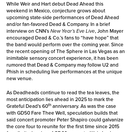
While Weir and Hart debut Dead Ahead this
weekend in Mexico, conjecture grows about
upcoming state-side performances of Dead Ahead
and/or fan-favored Dead & Company. In a brief
interview on CNN’s
New Year’s Eve Live
, John Mayer
encouraged Dead & Co.’s fans to “have hope” that
the band would perform over the coming year. Since
the recent opening of The Sphere in Las Vegas as an
inimitable sensory concert experience, it has been
rumored that Dead & Company may follow U2 and
Phish in scheduling live performances at the unique
new venue.
As Deadheads continue to read the tea leaves, the
most anticipation lies ahead in 2025 to mark the
th
Grateful Dead’s 60
anniversary. As was the case
with GD50 Fare Thee Well, speculation builds that
said concert promoter Peter Shapiro could galvanize
the core four to reunite for the first time since 2015