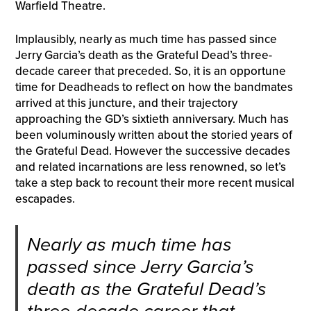
Warfield Theatre.
Implausibly, nearly as much time has passed since
Jerry Garcia’s death as the Grateful Dead’s three-
decade career that preceded. So, it is an opportune
time for Deadheads to reflect on how the bandmates
arrived at this juncture, and their trajectory
approaching the GD’s sixtieth anniversary. Much has
been voluminously written about the storied years of
the Grateful Dead. However the successive decades
and related incarnations are less renowned, so let’s
take a step back to recount their more recent musical
escapades.
Nearly as much time has
passed since Jerry Garcia’s
death as the Grateful Dead’s