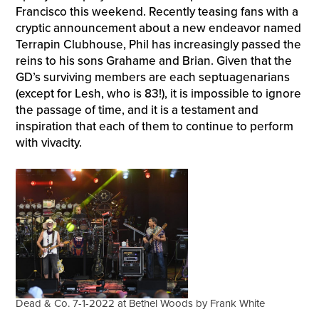
Francisco this weekend. Recently teasing fans with a
cryptic announcement about a new endeavor named
Terrapin Clubhouse, Phil has increasingly passed the
reins to his sons Grahame and Brian. Given that the
GD’s surviving members are each septuagenarians
(except for Lesh, who is 83!), it is impossible to ignore
the passage of time, and it is a testament and
inspiration that each of them to continue to perform
with vivacity.
Dead & Co. 7-1-2022 at Bethel Woods by Frank White