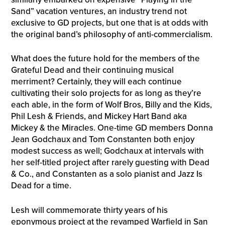
Sand” vacation ventures, an industry trend not
exclusive to GD projects, but one that is at odds with
the original band’s philosophy of anti-commercialism.
What does the future hold for the members of the
Grateful Dead and their continuing musical
merriment? Certainly, they will each continue
cultivating their solo projects for as long as they’re
each able, in the form of Wolf Bros, Billy and the Kids,
Phil Lesh & Friends, and Mickey Hart Band aka
Mickey & the Miracles. One-time GD members Donna
Jean Godchaux and Tom Constanten both enjoy
modest success as well; Godchaux at intervals with
her self-titled project after rarely guesting with Dead
& Co., and Constanten as a solo pianist and Jazz Is
Dead for a time.
Lesh will commemorate thirty years of his
eponymous project at the revamped Warfield in San