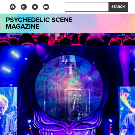
SEARCH
PSYCHEDELIC SCENE
MAGAZINE