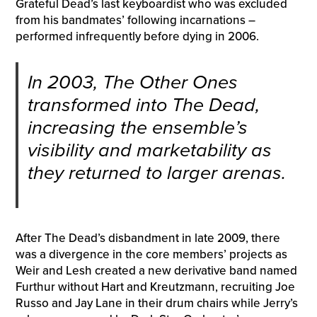
Grateful Dead’s last keyboardist who was excluded
from his bandmates’ following incarnations –
performed infrequently before dying in 2006.
In 2003, The Other Ones
transformed into The Dead,
increasing the ensemble’s
visibility and marketability as
they returned to larger arenas.
After The Dead’s disbandment in late 2009, there
was a divergence in the core members’ projects as
Weir and Lesh created a new derivative band named
Furthur without Hart and Kreutzmann, recruiting Joe
Russo and Jay Lane in their drum chairs while Jerry’s