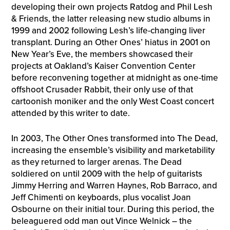
developing their own projects Ratdog and Phil Lesh
& Friends, the latter releasing new studio albums in
1999 and 2002 following Lesh’s life-changing liver
transplant. During an Other Ones’ hiatus in 2001 on
New Year’s Eve, the members showcased their
projects at Oakland’s Kaiser Convention Center
before reconvening together at midnight as one-time
offshoot Crusader Rabbit, their only use of that
cartoonish moniker and the only West Coast concert
attended by this writer to date.
In 2003, The Other Ones transformed into The Dead,
increasing the ensemble’s visibility and marketability
as they returned to larger arenas. The Dead
soldiered on until 2009 with the help of guitarists
Jimmy Herring and Warren Haynes, Rob Barraco, and
Jeff Chimenti on keyboards, plus vocalist Joan
Osbourne on their initial tour. During this period, the
beleaguered odd man out Vince Welnick – the