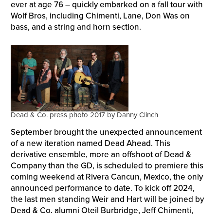
ever at age 76 – quickly embarked on a fall tour with
Wolf Bros, including Chimenti, Lane, Don Was on
bass, and a string and horn section.
Dead & Co. press photo 2017 by Danny Clinch
September brought the unexpected announcement
of a new iteration named Dead Ahead. This
derivative ensemble, more an offshoot of Dead &
Company than the GD, is scheduled to premiere this
coming weekend at Rivera Cancun, Mexico, the only
announced performance to date. To kick off 2024,
the last men standing Weir and Hart will be joined by
Dead & Co. alumni Oteil Burbridge, Jeff Chimenti,