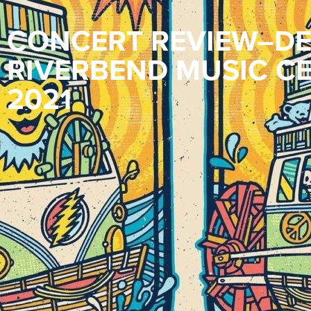
CONCERT REVIEW–DE
RIVERBEND MUSIC CE
2021