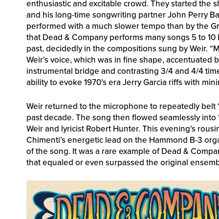
enthusiastic and excitable crowd. They started the 
and his long-time songwriting partner John Perry Ba
performed with a much slower tempo than by the Gr
that Dead & Company performs many songs 5 to 10 b
past, decidedly in the compositions sung by Weir. “
Weir’s voice, which was in fine shape, accentuated 
instrumental bridge and contrasting 3/4 and 4/4 tim
ability to evoke 1970’s era Jerry Garcia riffs with mini
Weir returned to the microphone to repeatedly belt 
past decade. The song then flowed seamlessly into “
Weir and lyricist Robert Hunter. This evening’s rous
Chimenti’s energetic lead on the Hammond B-3 organ
of the song. It was a rare example of Dead & Compan
that equaled or even surpassed the original ensemble