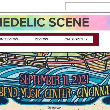
EDELIC SCENE
INTERVIEWS
REVIEWS
CATEGORIES