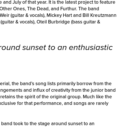
d July of that year. It is the latest project to feature
 Other Ones, The Dead, and Furthur. The band
eir (guitar & vocals), Mickey Hart and Bill Kreutzmann
guitar & vocals), Oteil Burbridge (bass guitar &
round sunset to an enthusiastic
al, the band’s song lists primarily borrow from the
rangements and influx of creativity from the junior band
tains the spirit of the original group. Much like the
exclusive for that performance, and songs are rarely
e band took to the stage around sunset to an