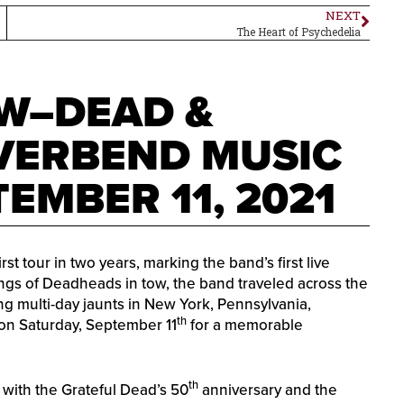
NEXT
The Heart of Psychedelia
W–DEAD &
VERBEND MUSIC
EMBER 11, 2021
 tour in two years, marking the band’s first live
gs of Deadheads in tow, the band traveled across the
ng multi-day jaunts in New York, Pennsylvania,
th
on Saturday, September 11
for a memorable
th
with the Grateful Dead’s 50
anniversary and the