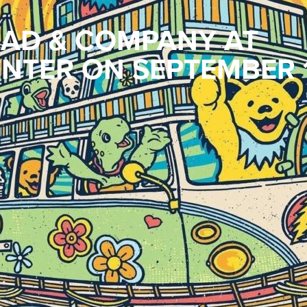
AD & COMPANY AT
NTER ON SEPTEMBER 1