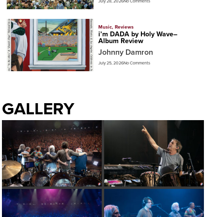
July 28, 2026
No Comments
Music
,
Reviews
i’m DADA by Holy Wave–
Album Review
Johnny Damron
July 25, 2026
No Comments
GALLERY