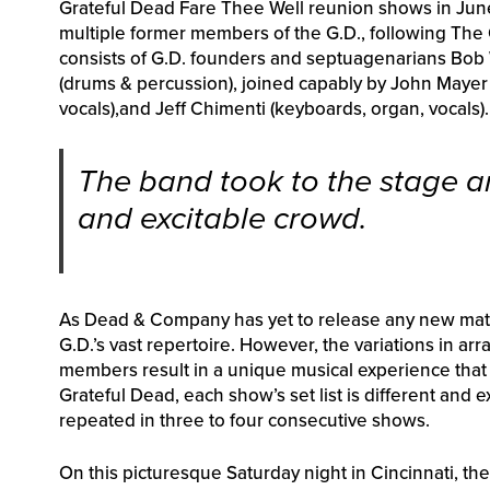
Grateful Dead Fare Thee Well reunion shows in June an
multiple former members of the G.D., following The
consists of G.D. founders and septuagenarians Bob W
(drums & percussion), joined capably by John Mayer (
vocals),and Jeff Chimenti (keyboards, organ, vocals).
The band took to the stage a
and excitable crowd.
As Dead & Company has yet to release any new materi
G.D.’s vast repertoire. However, the variations in ar
members result in a unique musical experience that re
Grateful Dead, each show’s set list is different and 
repeated in three to four consecutive shows.
On this picturesque Saturday night in Cincinnati, th