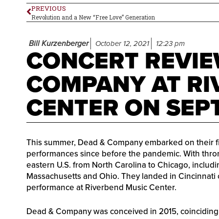
PREVIOUS
Revolution and a New “Free Love” Generation
Bill Kurzenberger
October 12, 2021
12:23 pm
CONCERT REVIE
COMPANY AT RI
CENTER ON SEPT
This summer, Dead & Company embarked on their first
performances since before the pandemic. With thron
eastern U.S. from North Carolina to Chicago, includi
Massachusetts and Ohio. They landed in Cincinnati 
performance at Riverbend Music Center.
Dead & Company was conceived in 2015, coinciding 