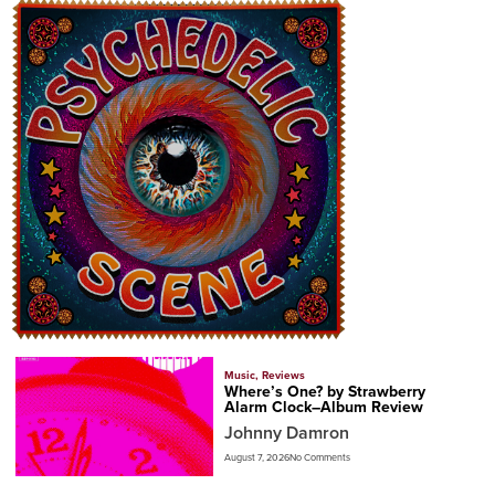
Music
,
Reviews
Where’s One? by Strawberry
Alarm Clock–Album Review
Johnny Damron
August 7, 2026
No Comments