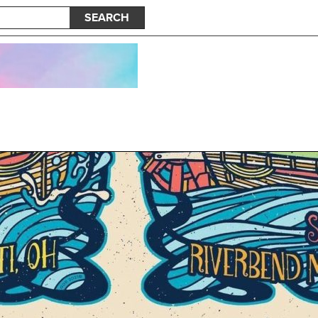
SEARCH