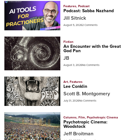
Features
,
Podcast
Podcast: Sabba Nazhand
Jill Sitnick
August 5, 2026
2 Comments
Fiction
An Encounter with the Great
God Pan
JB
August 3, 2026
No Comments
Art
,
Features
Lee Conklin
Scott B. Montgomery
July 31, 2026
No Comments
Columns
,
Film
,
Psychotropic Cinema
Psychotropic Cinema:
Woodstock
Jeff Broitman