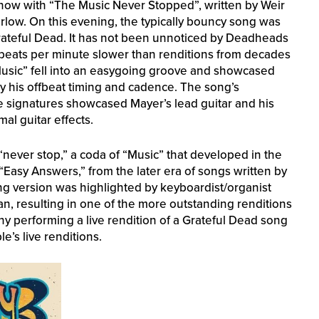
show with “The Music Never Stopped”, written by Weir
rlow. On this evening, the typically bouncy song was
ateful Dead. It has not been unnoticed by Deadheads
eats per minute slower than renditions from decades
Music” fell into an easygoing groove and showcased
by his offbeat timing and cadence. The song’s
e signatures showcased Mayer’s lead guitar and his
mal guitar effects.
“never stop,” a coda of “Music” that developed in the
Easy Answers,” from the later era of songs written by
ing version was highlighted by keyboardist/organist
, resulting in one of the more outstanding renditions
y performing a live rendition of a Grateful Dead song
’s live renditions.