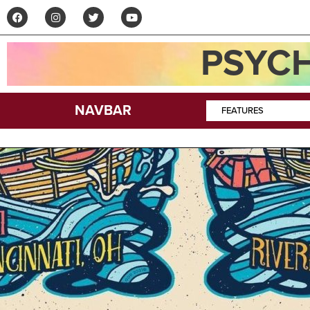
PSYCH
NAVBAR
FEATURES