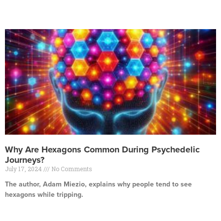
Read More »
Why Are Hexagons Common During Psychedelic
Journeys?
July 17, 2024
No Comments
The author, Adam Miezio, explains why people tend to see
hexagons while tripping.
Read More »