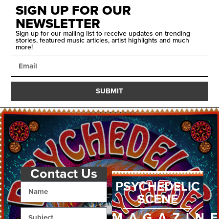
SIGN UP FOR OUR
NEWSLETTER
Sign up for our mailing list to receive updates on trending
stories, featured music articles, artist highlights and much
more!
SUBMIT
Contact Us
PSYCHEDELIC
SCENE
MAGAZIN