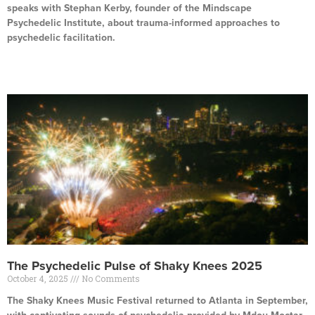
speaks with Stephan Kerby, founder of the Mindscape
Psychedelic Institute, about trauma-informed approaches to
psychedelic facilitation.
Read More »
The Psychedelic Pulse of Shaky Knees 2025
October 4, 2025
No Comments
The Shaky Knees Music Festival returned to Atlanta in September,