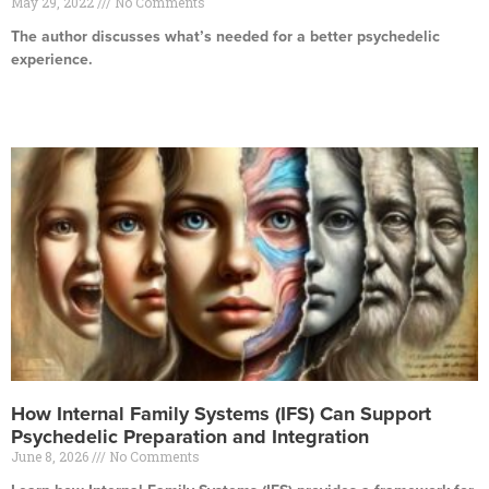
May 29, 2022
No Comments
The author discusses what’s needed for a better psychedelic
experience.
Read More »
How Internal Family Systems (IFS) Can Support
Psychedelic Preparation and Integration
June 8, 2026
No Comments