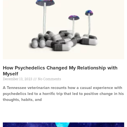
How Psychedelics Changed My Relationship with
Myself
December 13, 2023
No Comments
A Tennessee veterinarian recounts how a casual experience with
psychedelics led to a horrific trip that led to positive change in his
thoughts, habits, and
Read More »