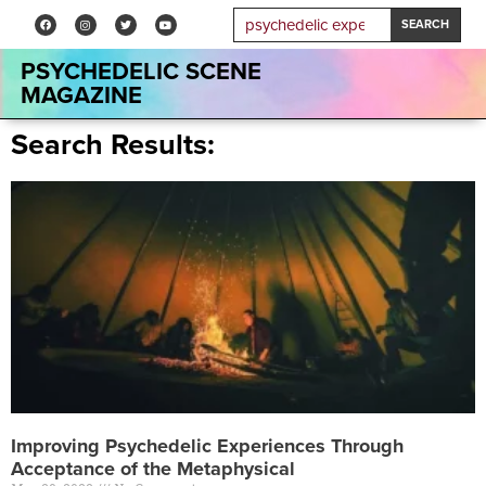
SEARCH
PSYCHEDELIC SCENE
MAGAZINE
Search Results:
Improving Psychedelic Experiences Through
Acceptance of the Metaphysical