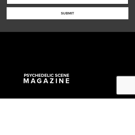
SUBMIT
PSYCHEDELIC SCENE
MAGAZINE