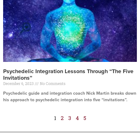
Psychedelic Integration Lessons Through “The Five
Invitations”
December 6, 2023
No Comments
Psychedelic guide and integration coach Nick Martin breaks down
his approach to psychedelic integration into five “invitations”.
Read More »
1
2
3
4
5