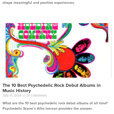
shape meaningful and positive experiences.
Read More »
The 10 Best Psychedelic Rock Debut Albums in
Music History
July 31, 2024
25 Comments
What are the 10 best psychedelic rock debut albums of all time?
Psychedelic Scene’s Allie Iverson provides the answer.