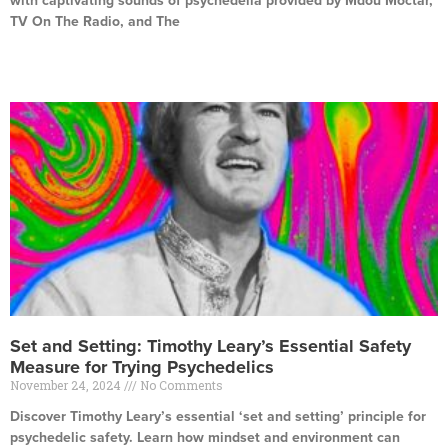
with captivating sounds of psychedelia provided by Mdou Moctar,
TV On The Radio, and The
Read More »
Set and Setting: Timothy Leary’s Essential Safety
Measure for Trying Psychedelics
November 24, 2024
No Comments
Discover Timothy Leary’s essential ‘set and setting’ principle for
psychedelic safety. Learn how mindset and environment can