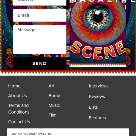
SEND
Home
Art
Interviews
About Us
Books
Reviews
Terms and
Music
Lists
Conditions
Film
Features
Contact Us