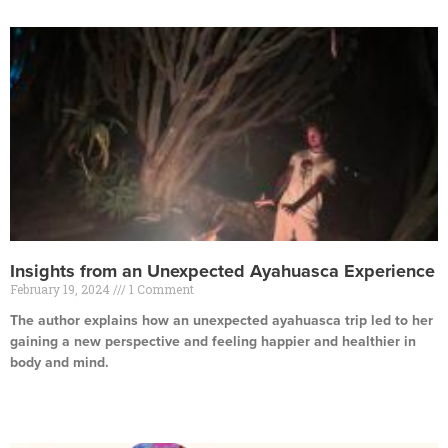
Insights from an Unexpected Ayahuasca Experience
February 19, 2024
1 Comment
The author explains how an unexpected ayahuasca trip led to her
gaining a new perspective and feeling happier and healthier in
body and mind.
Read More »