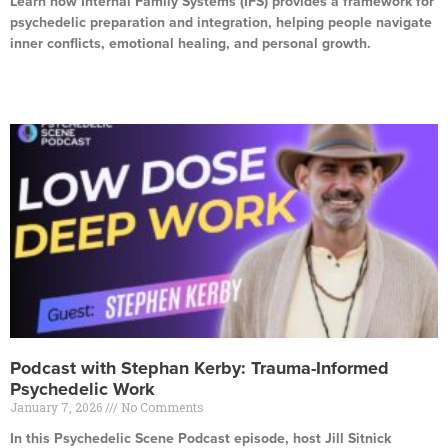
Learn how Internal Family Systems (IFS) provides a framework for
psychedelic preparation and integration, helping people navigate
inner conflicts, emotional healing, and personal growth.
Read More »
Podcast with Stephan Kerby: Trauma-Informed
Psychedelic Work
January 7, 2026
No Comments
In this Psychedelic Scene Podcast episode, host Jill Sitnick