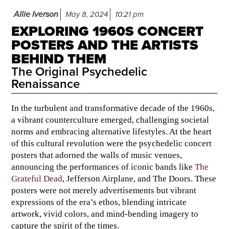
Allie Iverson
May 8, 2024
10:21 pm
EXPLORING 1960S CONCERT
POSTERS AND THE ARTISTS
BEHIND THEM
The Original Psychedelic
Renaissance
In the turbulent and transformative decade of the 1960s,
a vibrant counterculture emerged, challenging societal
norms and embracing alternative lifestyles. At the heart
of this cultural revolution were the psychedelic concert
posters that adorned the walls of music venues,
announcing the performances of iconic bands like
The
Grateful Dead
, Jefferson Airplane, and The Doors. These
posters were not merely advertisements but vibrant
expressions of the era’s ethos, blending intricate
artwork, vivid colors, and mind-bending imagery to
capture the spirit of the times.