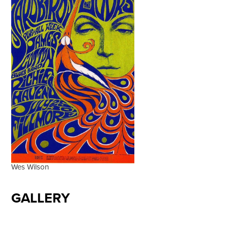
Wes Wilson
GALLERY