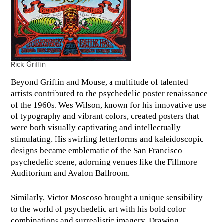
Rick Griffin
Beyond Griffin and Mouse, a multitude of talented
artists contributed to the psychedelic poster renaissance
of the 1960s. Wes Wilson, known for his innovative use
of typography and vibrant colors, created posters that
were both visually captivating and intellectually
stimulating. His swirling letterforms and kaleidoscopic
designs became emblematic of the San Francisco
psychedelic scene, adorning venues like the Fillmore
Auditorium and Avalon Ballroom.
Similarly, Victor Moscoso brought a unique sensibility
to the world of psychedelic art with his bold color
combinations and surrealistic imagery. Drawing