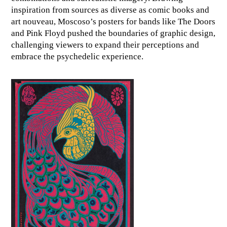
inspiration from sources as diverse as comic books and
art nouveau, Moscoso’s posters for bands like The Doors
and Pink Floyd pushed the boundaries of graphic design,
challenging viewers to expand their perceptions and
embrace the psychedelic experience.