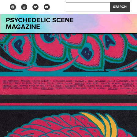
SEARCH
PSYCHEDELIC SCENE
MAGAZINE