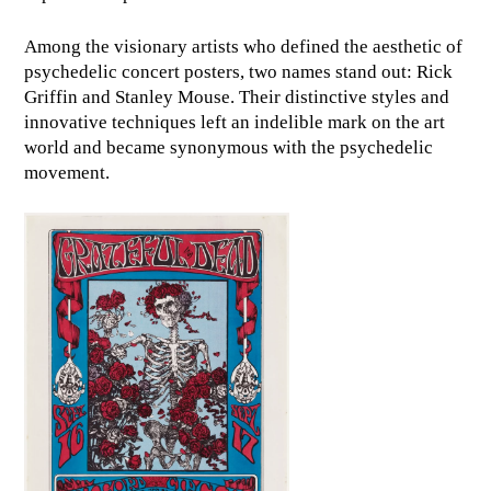
Among the visionary artists who defined the aesthetic of
psychedelic concert posters, two names stand out: Rick
Griffin and Stanley Mouse. Their distinctive styles and
innovative techniques left an indelible mark on the art
world and became synonymous with the psychedelic
movement.