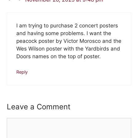
I am trying to purchase 2 concert posters
and having some problems. I want the
peacock poster by Victor Morosco and the
Wes Wilson poster with the Yardbirds and
Doors names on the top of poster.
Reply
Leave a Comment