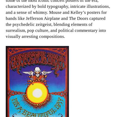
some of the most iconic concert posters of the era,
characterized by bold typography, intricate illustrations,
and a sense of whimsy. Mouse and Kelley’s posters for
bands like Jefferson Airplane and The Doors captured
the psychedelic zeitgeist, blending elements of
surrealism, pop culture, and political commentary into
visually arresting compositions.