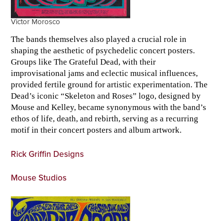
Victor Morosco
The bands themselves also played a crucial role in
shaping the aesthetic of psychedelic concert posters.
Groups like The Grateful Dead, with their
improvisational jams and eclectic musical influences,
provided fertile ground for artistic experimentation. The
Dead’s iconic “Skeleton and Roses” logo, designed by
Mouse and Kelley, became synonymous with the band’s
ethos of life, death, and rebirth, serving as a recurring
motif in their concert posters and album artwork.
Rick Griffin Designs
Mouse Studios