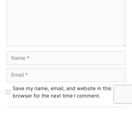
Save my name, email, and website in this
browser for the next time I comment.