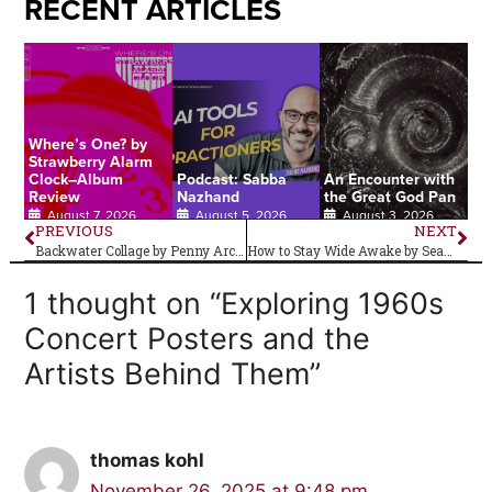
RECENT ARTICLES
Where’s One? by
Strawberry Alarm
Clock–Album
Podcast: Sabba
An Encounter with
Review
Nazhand
the Great God Pan
August 7, 2026
August 5, 2026
August 3, 2026
PREVIOUS
NEXT
Backwater Collage by Penny Arcade–Album Review
How to Stay Wide Awake by Seagoth
1 thought on “Exploring 1960s
Concert Posters and the
Artists Behind Them”
thomas kohl
November 26, 2025 at 9:48 pm