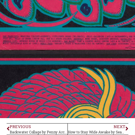
PREVIOUS
NEXT
Backwater Collage by Penny Arcade–Album Review
How to Stay Wide Awake by Seagoth