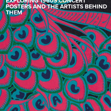
EXPLORING 1960S CONCERT
POSTERS AND THE ARTISTS BEHIND
THEM