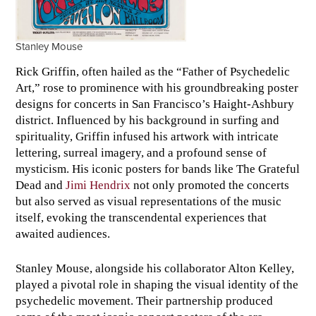
Stanley Mouse
Rick Griffin, often hailed as the “Father of Psychedelic
Art,” rose to prominence with his groundbreaking poster
designs for concerts in San Francisco’s Haight-Ashbury
district. Influenced by his background in surfing and
spirituality, Griffin infused his artwork with intricate
lettering, surreal imagery, and a profound sense of
mysticism. His iconic posters for bands like The Grateful
Dead and
Jimi Hendrix
not only promoted the concerts
but also served as visual representations of the music
itself, evoking the transcendental experiences that
awaited audiences.
Stanley Mouse, alongside his collaborator Alton Kelley,
played a pivotal role in shaping the visual identity of the
psychedelic movement. Their partnership produced