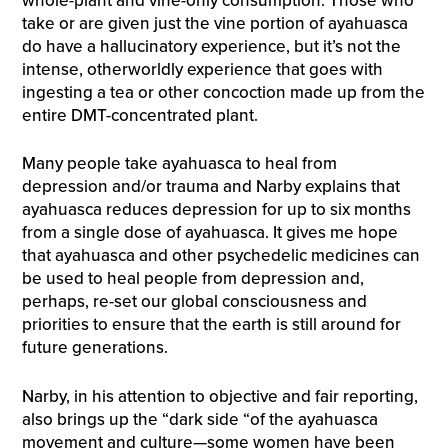
whole-plant and vine-only consumption. Those who
take or are given just the vine portion of ayahuasca
do have a hallucinatory experience, but it’s not the
intense, otherworldly experience that goes with
ingesting a tea or other concoction made up from the
entire DMT-concentrated plant.
Many people take ayahuasca to heal from
depression and/or trauma and Narby explains that
ayahuasca reduces depression for up to six months
from a single dose of ayahuasca. It gives me hope
that ayahuasca and other psychedelic medicines can
be used to heal people from depression and,
perhaps, re-set our global consciousness and
priorities to ensure that the earth is still around for
future generations.
Narby, in his attention to objective and fair reporting,
also brings up the “dark side “of the ayahuasca
movement and culture—some women have been