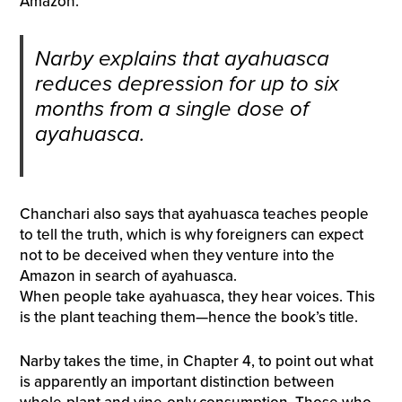
Amazon.
Narby explains that ayahuasca
reduces depression for up to six
months from a single dose of
ayahuasca.
Chanchari also says that ayahuasca teaches people
to tell the truth, which is why foreigners can expect
not to be deceived when they venture into the
Amazon in search of ayahuasca.
When people take ayahuasca, they hear voices. This
is the plant teaching them—hence the book’s title.
Narby takes the time, in Chapter 4, to point out what
is apparently an important distinction between