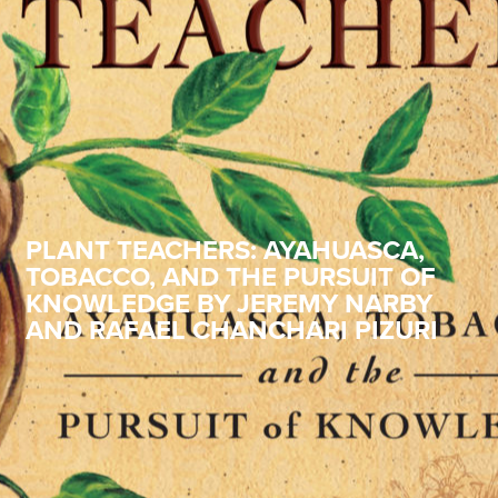
PLANT TEACHERS: AYAHUASCA,
TOBACCO, AND THE PURSUIT OF
KNOWLEDGE BY JEREMY NARBY
AND RAFAEL CHANCHARI PIZURI