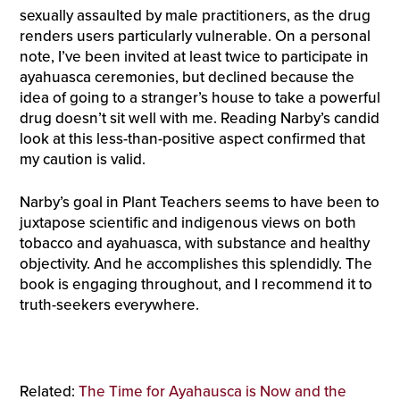
sexually assaulted by male practitioners, as the drug
renders users particularly vulnerable. On a personal
note, I’ve been invited at least twice to participate in
ayahuasca ceremonies, but declined because the
idea of going to a stranger’s house to take a powerful
drug doesn’t sit well with me. Reading Narby’s candid
look at this less-than-positive aspect confirmed that
my caution is valid.
Narby’s goal in Plant Teachers seems to have been to
juxtapose scientific and indigenous views on both
tobacco and ayahuasca, with substance and healthy
objectivity. And he accomplishes this splendidly. The
book is engaging throughout, and I recommend it to
truth-seekers everywhere.
Related:
The Time for Ayahausca is Now and the