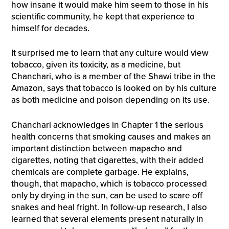
how insane it would make him seem to those in his
scientific community, he kept that experience to
himself for decades.
It surprised me to learn that any culture would view
tobacco, given its toxicity, as a medicine, but
Chanchari, who is a member of the Shawi tribe in the
Amazon, says that tobacco is looked on by his culture
as both medicine and poison depending on its use.
Chanchari acknowledges in Chapter 1 the serious
health concerns that smoking causes and makes an
important distinction between mapacho and
cigarettes, noting that cigarettes, with their added
chemicals are complete garbage. He explains,
though, that mapacho, which is tobacco processed
only by drying in the sun, can be used to scare off
snakes and heal fright. In follow-up research, I also
learned that several elements present naturally in