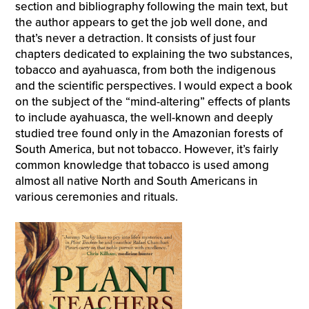
section and bibliography following the main text, but
the author appears to get the job well done, and
that’s never a detraction. It consists of just four
chapters dedicated to explaining the two substances,
tobacco and ayahuasca, from both the indigenous
and the scientific perspectives. I would expect a book
on the subject of the “mind-altering” effects of plants
to include ayahuasca, the well-known and deeply
studied tree found only in the Amazonian forests of
South America, but not tobacco. However, it’s fairly
common knowledge that tobacco is used among
almost all native North and South Americans in
various ceremonies and rituals.