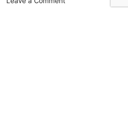
Leave a Comment
Save my name, email, and website in this
browser for the next time I comment.