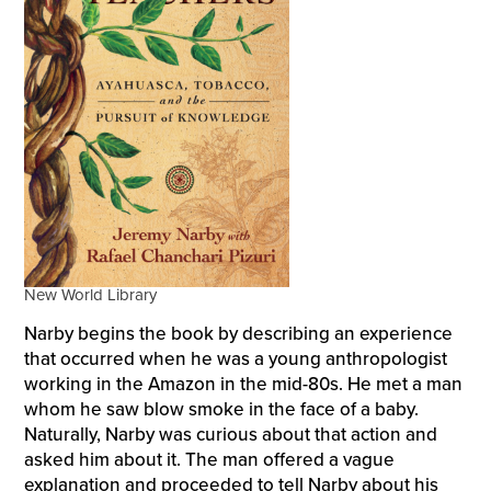
New World Library
Narby begins the book by describing an experience
that occurred when he was a young anthropologist
working in the Amazon in the mid-80s. He met a man
whom he saw blow smoke in the face of a baby.
Naturally, Narby was curious about that action and
asked him about it. The man offered a vague
explanation and proceeded to tell Narby about his