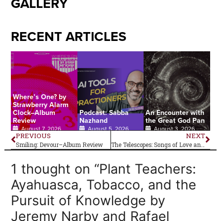
GALLERY
RECENT ARTICLES
Where’s One? by
Strawberry Alarm
Clock–Album
Podcast: Sabba
An Encounter with
Review
Nazhand
the Great God Pan
August 7, 2026
August 5, 2026
August 3, 2026
PREVIOUS
NEXT
Smiling: Devour–Album Review
The Telescopes: Songs of Love and Revolution–Album Review
1 thought on “Plant Teachers:
Ayahuasca, Tobacco, and the
Pursuit of Knowledge by
Jeremy Narby and Rafael