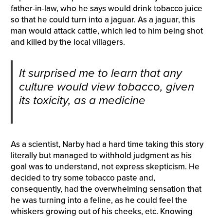
father-in-law, who he says would drink tobacco juice
so that he could turn into a jaguar. As a jaguar, this
man would attack cattle, which led to him being shot
and killed by the local villagers.
It surprised me to learn that any
culture would view tobacco, given
its toxicity, as a medicine
As a scientist, Narby had a hard time taking this story
literally but managed to withhold judgment as his
goal was to understand, not express skepticism. He
decided to try some tobacco paste and,
consequently, had the overwhelming sensation that
he was turning into a feline, as he could feel the
whiskers growing out of his cheeks, etc. Knowing