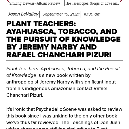
Smiling: Devour–Album Review
The Telescopes: Songs of Love and Revolution–Album Review
Jason LeValley
September 16, 2021
10:30 am
PLANT TEACHERS:
AYAHUASCA, TOBACCO, AND
THE PURSUIT OF KNOWLEDGE
BY JEREMY NARBY AND
RAFAEL CHANCHARI PIZURI
Plant Teachers: Ayahuasca, Tobacco, and the Pursuit
of Knowledge
is a new book written by
anthropologist Jeremy Narby with significant input
from his indigenous Amazonian contact Rafael
Chanchari Pizuri.
It’s ironic that Psychedelic Scene was asked to review
this book since I was unkind to the only other book
we’ve thus far reviewed: The Teachings of Don Juan,