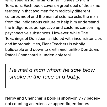
which shares some striking similarities to Plant
Teachers. Each book covers a great deal of the same
territory in that two men from radically different
cultures meet and the man of science asks the man
from the indigenous culture to help him understand
the indigenous perspective and customs concerning
psychoactive substances. However, while The
Teachings of Don Juan is riddled with inconsistencies
and improbabilities, Plant Teachers is wholly
believable and down-to-earth and, unlike Don Juan,
Rafael Chancharri is undeniably real.
He met a man whom he saw blow
smoke in the face of a baby.
Narby and Chanchari’s book is short–only 77 pages–
not counting an extensive appendix, endnotes