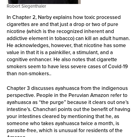
Robert Siegenthaler
In Chapter 2, Narby explains how toxic processed
cigarettes are and that just a drop or two of pure
nicotine (which is the recognized inherent and
addictive element in tobacco) can kill an adult human.
He acknowledges, however, that nicotine has some
value in that it is a painkiller, a stimulant, and a
cognitive enhancer. He also notes that cigarette
smokers seem to have less severe cases of Covid-19
than non-smokers..
Chapter 3 discusses ayahuasca from the indigenous
perspective. People in the Peruvian Amazon refer to
ayahuasca as “the purge” because it clears out one’s
intestine’s. Chanchari points out the benefit of having
your intestines cleared by mentioning that he, as
someone who takes ayahuasca twice a month, is
parasite-free, which is unusual for residents of the