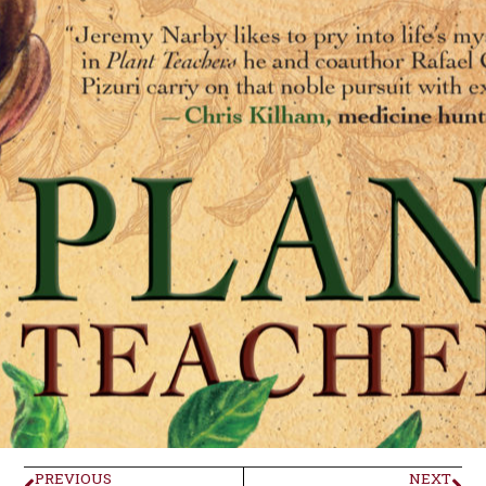
PREVIOUS
NEXT