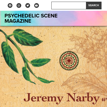
SEARCH
PSYCHEDELIC SCENE
MAGAZINE