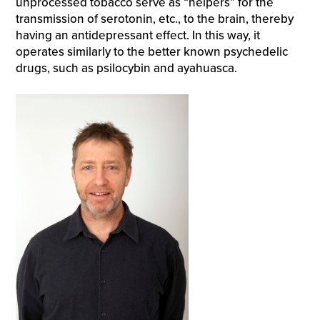
unprocessed tobacco serve as “helpers” for the
transmission of serotonin, etc., to the brain, thereby
having an antidepressant effect. In this way, it
operates similarly to the better known psychedelic
drugs, such as psilocybin and ayahuasca.