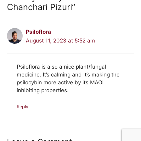
Chanchari Pizuri”
Psiloflora
August 11, 2023 at 5:52 am
Psiloflora is also a nice plant/fungal
medicine. It’s calming and it’s making the
psilocybin more active by its MAOi
inhibiting properties.
Reply