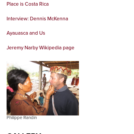
Place is Costa Rica
Interview: Dennis McKenna
Ayauasca and Us
Jeremy Narby Wikipedia page
Philippe Randin