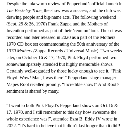
Despite the lukewarm review of Pepperland’s official launch in
T
he Berkeley Tribe,
the show was a success, and the club was
drawing people and big-name acts. The following weekend
(Sept. 25 & 26, 1970) Frank Zappa and the Mothers of
Invention performed as part of their ‘reunion’ tour. The set was
recorded and later released in 2020 as a part of the Mothers
1970 CD box set commemorating the 50th anniversary of the
19
70 Mothers (
Zappa Records / Universal Music). Two weeks
later, on October 16 & 17, 1970, Pink Floyd performed two
somewhat sparsely attended but highly memorable shows.
Certainly well-regarded by those lucky enough to see it. “Pink
Floyd. Wow! Man, I was there!” Pepperland stage manager
Mapes Root recalled proudly, “Incredible show!”
A
nd Root’s
sentiment is shared by many.
“I went to both Pink Floyd’s Pepperland shows on Oct.16 &
17, 1970, and I still remember to this day how awesome the
whole experience was!”, attendee Ezra B. Eddy IV wrote in
2022. “It’s hard to believe that it didn’t last longer than it did!!