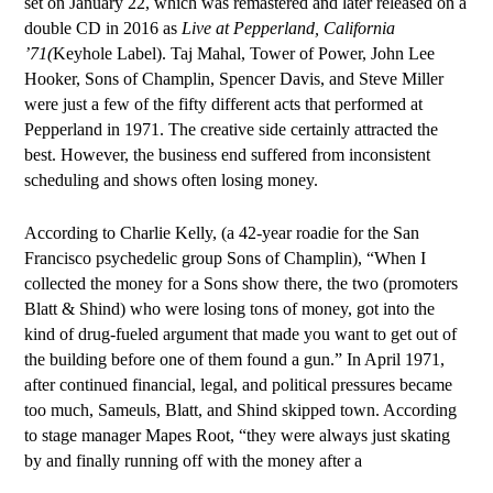
set on January 22, which was remastered and later released
on a
double CD in 2016 as
Live at Pepperland, California
’71(
Keyhole Label). Taj Mahal, Tower of Power, John Lee
Hooker, Sons of Champlin, Spencer Davis, and Steve Miller
were just a few of the fifty different acts that performed at
Pepperland in 1971. The creative side certainly attracted the
best. However, the business end suffered from inconsistent
scheduling and shows often losing money.
According to Charlie Kelly, (a 42-year roadie for the San
Francisco psychedelic group Sons of Champlin), “When I
collected the money for a Sons show there, the two (promoters
Blatt & Shind) who were losing tons of money, got into the
kind of drug-fueled argument that made you want to get out of
the building before one of them found a gun.” In April 1971,
after continued financial, legal, and political pressures became
too much, Sameuls, Blatt, and Shind skipped town. According
to stage manager Mapes Root, “they were always just skating
by and finally running off with the money after a