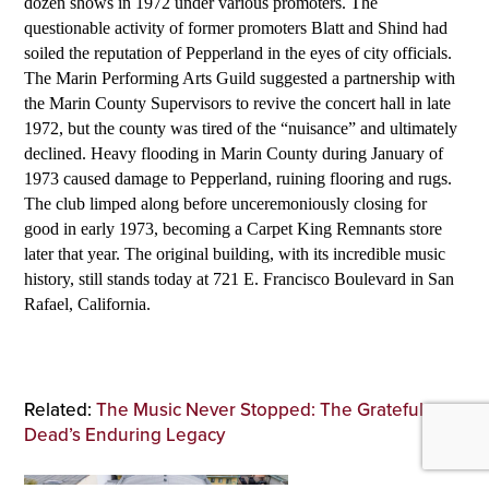
dozen shows in 1972 under various promoters. The
questionable activity of former promoters Blatt and Shind had
soiled the reputation of Pepperland in the eyes of city officials.
The Marin Performing Arts Guild suggested a partnership with
the Marin County Supervisors to revive the concert hall in late
1972, but the county was tired of the “nuisance” and ultimately
declined. Heavy flooding in Marin County during January of
1973 caused damage to Pepperland, ruining flooring and rugs.
The club limped along before unceremoniously closing for
good in early 1973, becoming a Carpet King Remnants store
later that year. The original building, with its incredible music
history, still stands today at 721 E. Francisco Boulevard in San
Rafael, California.
Related:
The Music Never Stopped: The Grateful
Dead’s Enduring Legacy