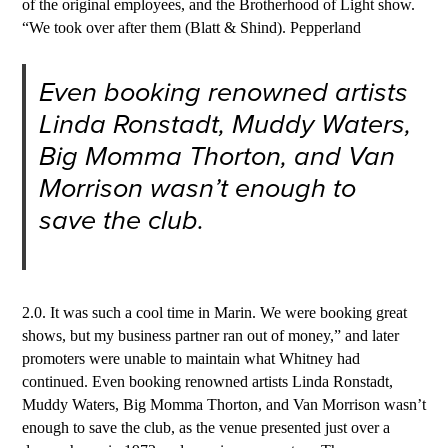
of the original employees, and the Brotherhood of Light show.
“We took over after them (Blatt & Shind). Pepperland
Even booking renowned artists
Linda Ronstadt, Muddy Waters,
Big Momma Thorton, and Van
Morrison wasn’t enough to
save the club.
2.0. It was such a cool time in Marin. We were booking great
shows, but my business partner ran out of money,” and later
promoters were unable to maintain what Whitney had
continued. Even booking renowned artists Linda Ronstadt,
Muddy Waters, Big Momma Thorton, and Van Morrison wasn’t
enough to save the club, as the venue presented just over a