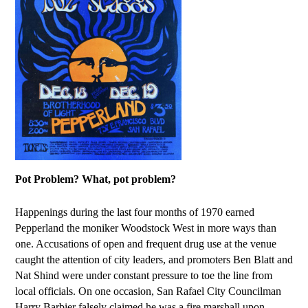
Pot Problem? What, pot problem?
Happenings during the last four months of 1970 earned
Pepperland the moniker Woodstock West in more ways than
one. Accusations of open and frequent drug use at the venue
caught the attention of city leaders, and promoters Ben Blatt and
Nat Shind were under constant pressure to toe the line from
local officials. On one occasion, San Rafael City Councilman
Harry Barbier falsely claimed he was a fire marshall upon