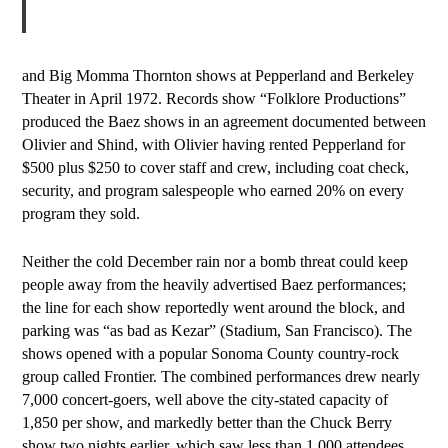
and Big Momma Thornton shows at Pepperland and Berkeley
Theater in April 1972. Records show “Folklore Productions”
produced the Baez shows in an agreement documented between
Olivier and Shind, with Olivier having rented Pepperland for
$500 plus $250 to cover staff and crew, including coat check,
security, and program salespeople who earned
2
0% on every
program they sold.
Neither the cold December rain nor a bomb threat could keep
people away from the heavily advertised Baez performances;
the line for each show reportedly went around the block, and
parking was “as bad as Kezar” (Stadium, San Francisco). The
shows opened with a popular Sonoma County country-rock
group called Frontier. The combined performances drew nearly
7,000 concert-goers, well above the city-stated capacity of
1,850 per show, and markedly better than the Chuck Berry
show two nights earlier, which saw less than 1,000 attendees.