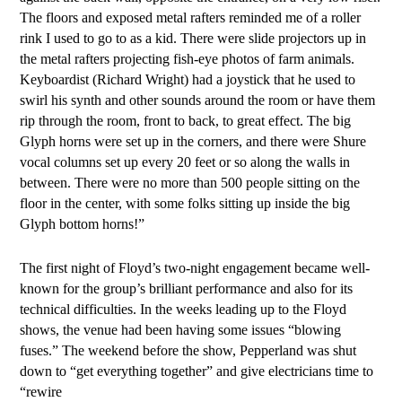
The floors and exposed metal rafters reminded me of a roller
rink I used to go to as a kid. There were slide projectors up in
the metal rafters projecting fish-eye photos of farm animals.
Keyboardist (Richard Wright) had a joystick that he used to
swirl his synth and other sounds around the room or have them
rip through the room, front to back, to great effect. The big
Glyph horns were set up in the corners, and there were Shure
vocal columns set up every 20 feet or so along the walls in
between. There were no more than 500 people sitting on the
floor in the center, with some folks sitting up inside the big
Glyph bottom horns!”
The first night of Floyd’s two-night engagement became well-
known for the group’s brilliant performance and also for its
technical difficulties. In the weeks leading up to the Floyd
shows, the venue had been having some issues “blowing
fuses.” The weekend before the show, Pepperland was shut
down to “get everything together” and give electricians time to
“rewire