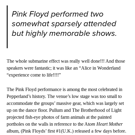
Pink Floyd performed two
somewhat sparsely attended
but highly memorable shows.
The whole submarine effect was really well done!!! And those
speakers were fantastic; it was like an “Alice in Wonderland
“experience come to life!!!!”
The Pink Floyd performance is among the most celebrated in
Pepperland’s history. The venue’s low stage was too small to
accommodate the groups’ massive gear, which was largely set
up on the dance floor. Pullum and The Brotherhood of Light
projected fish-eye photos of farm animals at the painted
portholes on the walls in reference to the At
om Heart Mother
a
lbum, (Pink Floyds’ first #1(U.K.) released a few days before.