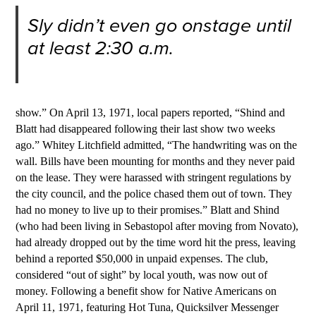
Sly didn’t even go onstage until
at least 2:30 a.m.
show.” On April 13, 1971, local papers reported, “Shind and
Blatt had disappeared following their last show two weeks
ago.” Whitey Litchfield admitted, “The handwriting was on the
wall. Bills have been mounting for months and they never paid
on the lease. They were harassed with stringent regulations by
the city council, and the police chased them out of town. They
had no money to live up to their promises.” Blatt and Shind
(who had been living in Sebastopol after moving from Novato),
had already dropped out by the time word hit the press, leaving
behind a reported $50,000 in unpaid expenses. The club,
considered “out of sight” by local youth, was now out of
money. Following a benefit show for Native Americans on
April 11, 197
1
, featuring Hot Tuna, Quicksilver Messenger