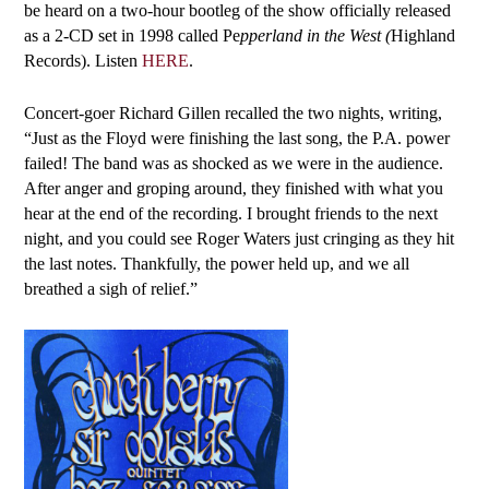
be heard on a two-hour bootleg of the show officially released
as a 2-CD set in 1998 called Pe
pperland in the West (
Highland
Records). Listen
HERE
.
Concert-goer Richard Gillen recalled the two nights, writing,
“Just as the Floyd were finishing the last song, the P.A. power
failed! The band was as shocked as we were in the audience.
After anger and groping around, they finished with what you
hear at the end of the recording. I brought friends to the next
night, and you could see Roger Waters just cringing as they hit
the last notes. Thankfully, the power held up, and we all
breathed a sigh of relief.”