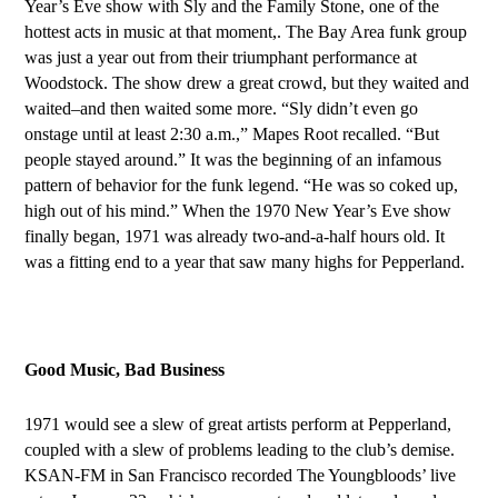
Year’s Eve show with Sly and the Family Stone, one of the
hottest acts in music at that moment,. The Bay Area funk group
was just a year out from their triumphant performance at
Woodstock. The show drew a great crowd, but they waited and
waited–and then waited some more. “Sly didn’t even go
onstage until at least 2:30 a.m.,” Mapes Root recalled. “But
people stayed around.” It was the beginning of an infamous
pattern of behavior for the funk legend. “He was so coked up,
high out of his mind.” When the 1970 New Year’s Eve show
finally began, 1971 was already two-and-a-half hours old. It
was a fitting end to a year that saw many hi
ghs f
or Pepperland.
Good Music, Bad Business
1
971 would see a slew of great artists perform at Pepperland,
coupled with a slew of problems leading to the club’s demise.
KSAN-FM
in
San Francisco recorded The Youngbloods’ live