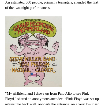
An estimated 500 people, primarily teenagers, attended the first
of the two-night performances.
“My girlfriend and I drove up from Palo Alto to see Pink
Floyd,” shared an anonymous attendee. “Pink Floyd was set up
against the back wall, opposite the entrance, on a very low riser.