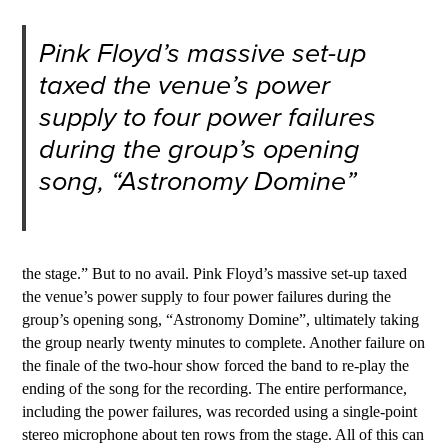
Pink Floyd’s massive set-up
taxed the venue’s power
supply to four power failures
during the group’s opening
song, “Astronomy Domine”
the stage.” But to no avail. Pink Floyd’s massive set-up taxed
the venue’s power supply to four power failures during the
group’s opening song, “Astronomy Domine”, ultimately taking
the group nearly twenty minutes to complete. Another failure on
the finale of the two-hour show forced the band to re-play the
ending of the song for the recording. The entire performance,
including the power failures, was recorded using a single-point
stereo microphone about ten rows from the stage. All of this can