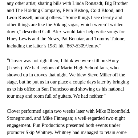
any other artist, sharing bills with Linda Ronstadt, Big Brother
and The Holding Company, Elvin Bishop, Cold Blood, and
Leon Russell, among others. “Some things I see clearly and
other things are like the Viking sagas, which weren’t written
down,” described Call. Alex would later help write songs for
Huey Lewis and the News, Pat Benatar, and Tommy Tutone,
including the latter’s 1981 hit “867-5309/Jenny.”
“
Clover was hot right then, I think we were still pre-Huey
(Lewis). We had legions of Marin High School fans, who
showed up in droves that night. We blew Steve Miller off the
stage, but he put us in our place a couple days later by bringing
us to his office in San Francisco and showing us his national
tour map and room full of guitars. We had neither.”
Clover performed again two weeks later with Mike Bloomfield,
Stoneground, and Mike Finnegan; a well-regarded two-night
engagement. Fun Productions presented both events under
promoter Skip Whitney. Whitney had managed to retain some