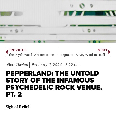
PREVIOUS
NEXT
The Psych Ward–Arborescence by Ozric Tentacles
Integration: A Key Word In Healing
Geo Thelen
February 11, 2024
6:22 am
PEPPERLAND: THE UNTOLD
STORY OF THE INFAMOUS
PSYCHEDELIC ROCK VENUE,
PT. 2
Sigh of Relief