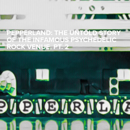
PEPPERLAND: THE UNTOLD STORY
OF THE INFAMOUS PSYCHEDELIC
ROCK VENUE, PT. 2