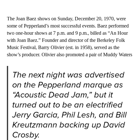
The Joan Baez shows on Sunday, December 20, 1970, were
some of Pepperland’s most successful events. Baez performed
two one-hour shows at 7 p.m. and 9 p.m., billed as “An Hour
with Joan Baez.” Founder and director of the Berkeley Folk
Music Festival, Barry Olivier (est. in 1958), served as the
show’s producer. Olivier also promoted a pair of Muddy Waters
The next night was advertised
on the Pepperland marque as
“Acoustic Dead Jam,” but it
turned out to be an electrified
Jerry Garcia, Phil Lesh, and Bill
Kreutzmann backing up David
Crosby.