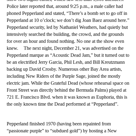
Police later reported that, around 9:25 p.m., a male caller had
phoned Pepperland and stated, “There’s a bomb set to go off in
Pepperland at 10 o’clock; we don’t dig Joan Baez around here.”
Pepperland security, led by Nathaniel Weathers, had quietly but
intensively searched the building, the crowd, and the grounds
for over an hour and found nothing. No one at the show even
knew. The next night, December 21, was advertised on the
Pepperland marque as “Acoustic Dead Jam,” but it turned out to
be an electrified Jerry Garcia, Phil Lesh, and Bill Kreutzmann
backing up David Crosby. Numerous other Bay Area artists,
including New Riders of the Purple Sage, joined the mostly
electric jam. While the Grateful Dead (whose rehearsal space on
Front Street was directly behind the Bermuda Palms) played at
721 E. Francisco Blvd. when it was known as Euphoria, this is
the only known time the Dead performed at “Pepperland”.
Pepperland finished 1970 (having been repainted from
“passionate purple” to “subdued gold”) by hosting a New