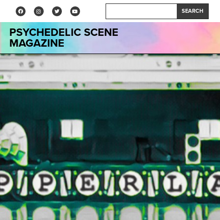
SEARCH
PSYCHEDELIC SCENE
MAGAZINE