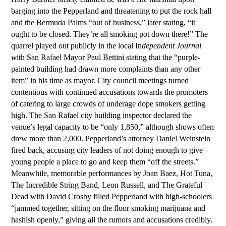
barging into the Pepperland and threatening to put the rock hall
and the Bermuda Palms “out of business,” later stating, “it
ought to be closed. They’re all smoking pot down there!” The
quarrel played out publicly in the local In
dependent Journal
w
ith San Rafael Mayor Paul Bettini stating that the “purple-
painted building had drawn more complaints than any other
item” in his time as mayor. City council meetings turned
contentious with continued accusations towards the promoters
of catering to large crowds of underage dope smokers getting
high. The San Rafael city building inspector declared the
venue’s legal capacity to be “only 1,850,” although shows often
drew more than 2,000. Pepperland’s attorney Daniel Weinstein
fired back, accusing city leaders of not doing enough to give
young people a place to go and keep them “off the streets.”
Meanwhile, memorable performances by Joan Baez, Hot Tuna,
The
Incredible String Band, Leon Russell, and The Grateful
Dead with David Crosby filled Pepperland with high-schoolers
“jammed together, sitting on the floor smoking marijuana and
hashish openly,” giving all the rumors and accusations credibly.