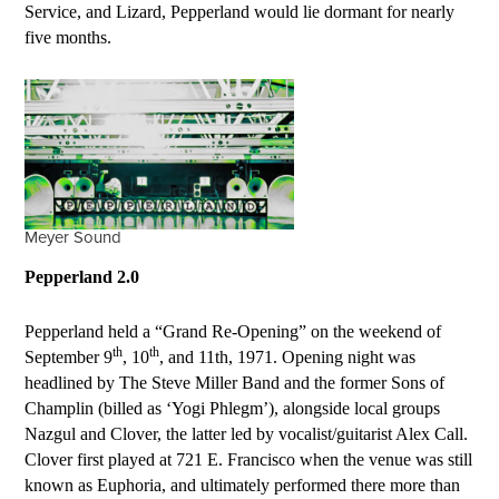
Service, and Lizard, Pepperland would lie dormant for nearly
five months.
Meyer Sound
Pepperland 2.0
Pepperland held a “Grand Re-Opening” on the weekend of
th
th
September 9
, 10
, and
11
th
, 1971. Opening night was
headlined by The Steve Miller Band and the former Sons of
Champlin (billed as ‘Yogi Phlegm’), alongside local groups
Nazgul and Clover, the latter led by vocalist/guitarist Alex Call.
Clover first played at 721 E. Francisco when the venue was still
known as Euphoria, and ultimately performed there more than