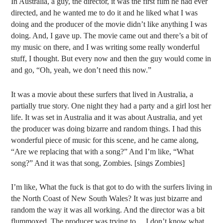
In Australia, a guy, the director, it was the first film he had ever
directed, and he wanted me to do it and he liked what I was
doing and the producer of the movie didn’t like anything I was
doing. And, I gave up. The movie came out and there’s a bit of
my music on there, and I was writing some really wonderful
stuff, I thought. But every now and then the guy would come in
and go, “Oh, yeah, we don’t need this now.”
It was a movie about these surfers that lived in Australia, a
partially true story. One night they had a party and a girl lost her
life. It was set in Australia and it was about Australia, and yet
the producer was doing bizarre and random things. I had this
wonderful piece of music for this scene, and he came along,
“Are we replacing that with a song?” And I’m like, “What
song?” And it was that song, Zombies. [sings Zombies]
I’m like, What the fuck is that got to do with the surfers living in
the North Coast of New South Wales? It was just bizarre and
random the way it was all working. And the director was a bit
flummoxed. The producer was trying to… I don’t know what