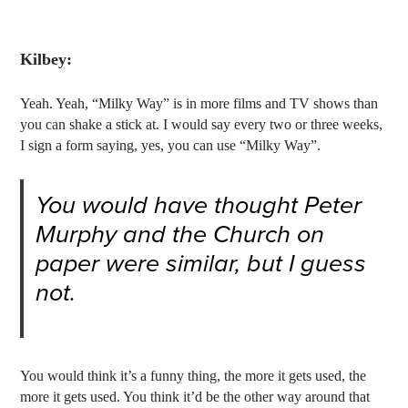
Kilbey:
Yeah. Yeah, “Milky Way” is in more films and TV shows than
you can shake a stick at. I would say every two or three weeks,
I sign a form saying, yes, you can use “Milky Way”.
You would have thought Peter
Murphy and the Church on
paper were similar, but I guess
not.
You would think it’s a funny thing, the more it gets used, the
more it gets used. You think it’d be the other way around that