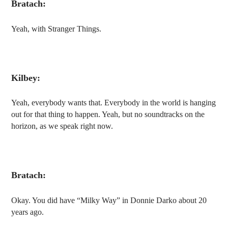
Bratach:
Yeah, with Stranger Things.
Kilbey:
Yeah, everybody wants that. Everybody in the world is hanging
out for that thing to happen. Yeah, but no soundtracks on the
horizon, as we speak right now.
Bratach:
Okay. You did have “Milky Way” in Donnie Darko about 20
years ago.