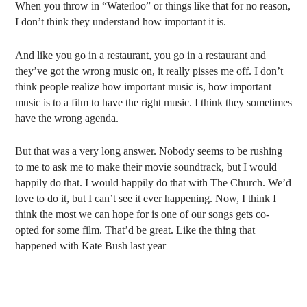
When you throw in “Waterloo” or things like that for no reason,
I don’t think they understand how important it is.
And like you go in a restaurant, you go in a restaurant and
they’ve got the wrong music on, it really pisses me off. I don’t
think people realize how important music is, how important
music is to a film to have the right music. I think they sometimes
have the wrong agenda.
But that was a very long answer. Nobody seems to be rushing
to me to ask me to make their movie soundtrack, but I would
happily do that. I would happily do that with The Church. We’d
love to do it, but I can’t see it ever happening. Now, I think I
think the most we can hope for is one of our songs gets co-
opted for some film. That’d be great. Like the thing that
happened with Kate Bush last year