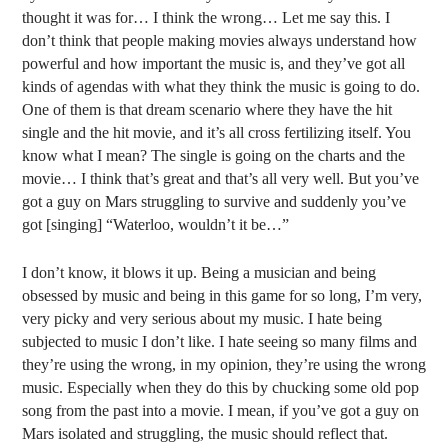
thought it was for… I think the wrong… Let me say this. I
don’t think that people making movies always understand how
powerful and how important the music is, and they’ve got all
kinds of agendas with what they think the music is going to do.
One of them is that dream scenario where they have the hit
single and the hit movie, and it’s all cross fertilizing itself. You
know what I mean? The single is going on the charts and the
movie… I think that’s great and that’s all very well. But you’ve
got a guy on Mars struggling to survive and suddenly you’ve
got [singing] “Waterloo, wouldn’t it be…”
I don’t know, it blows it up. Being a musician and being
obsessed by music and being in this game for so long, I’m very,
very picky and very serious about my music. I hate being
subjected to music I don’t like. I hate seeing so many films and
they’re using the wrong, in my opinion, they’re using the wrong
music. Especially when they do this by chucking some old pop
song from the past into a movie. I mean, if you’ve got a guy on
Mars isolated and struggling, the music should reflect that.