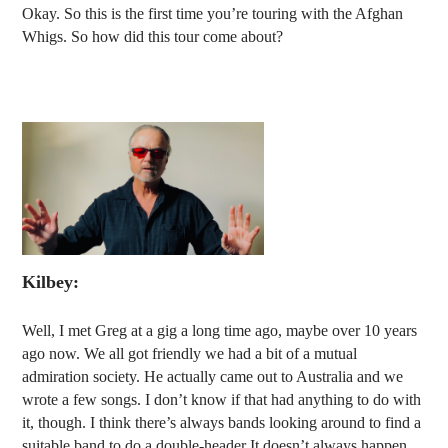
Okay. So this is the first time you’re touring with the Afghan
Whigs. So how did this tour come about?
Kilbey:
Well, I met Greg at a gig a long time ago, maybe over 10 years
ago now. We all got friendly we had a bit of a mutual
admiration society. He actually came out to Australia and we
wrote a few songs. I don’t know if that had anything to do with
it, though. I think there’s always bands looking around to find a
suitable band to do a double-header It doesn’t always happen.