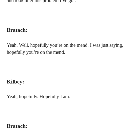
and look after this problem I’ve got.
Bratach:
Yeah. Well, hopefully you’re on the mend. I was just saying,
hopefully you’re on the mend.
Kilbey:
Yeah, hopefully. Hopefully I am.
Bratach: