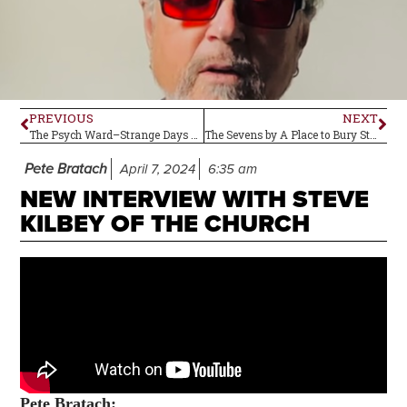
PREVIOUS
NEXT
The Psych Ward–Strange Days by The Doors
The Sevens by A Place to Bury Strangers–Review
Pete Bratach
April 7, 2024
6:35 am
NEW INTERVIEW WITH STEVE
KILBEY OF THE CHURCH
Pete
Bratach: