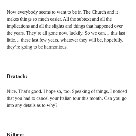
Now everybody seems to want to be in
T
he Church and
it
makes things so much easier. All the subtext and all the
implications and all the slights and things that happened over
the years. They’re all gone now, luckily. So we can… this last
little… these last few years, whatever they will be, hopefully,
they’re going to be harmonious.
Bratach:
Nice. That’s good. I hope so, too. Speaking of things, I noticed
that you had to cancel your Italian tour this month. Can you go
into any details as to why?
Kilbey: