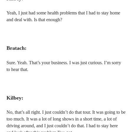
Yeah, I just had some health problems that I had to stay home
and deal with. Is that enough?
Bratach:
Sure. Yeah. That’s your business. I was just curious. I’m sorry
to hear that.
Kilbey:
No, that’s all right. I just couldn’t do that tour. It was going to be
too much. It was a lot of long shows in a short time, a lot of
driving around, and I just couldn’t do that. I had to stay here