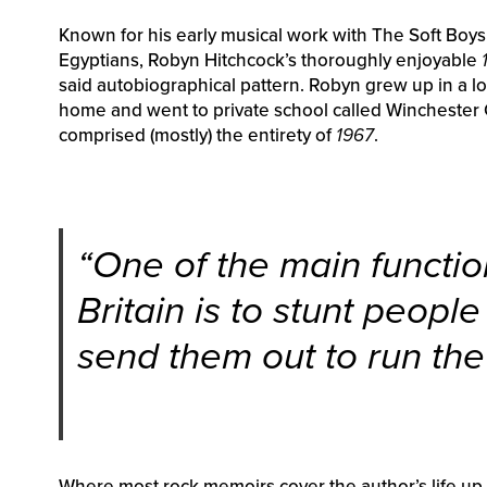
Known for his early musical work with The Soft Boys
Egyptians, Robyn Hitchcock’s thoroughly enjoyable
said autobiographical pattern. Robyn grew up in a lov
home and went to private school called Winchester Co
comprised (mostly) the entirety of
1967
.
“One of the main functio
Britain is to stunt peopl
send them out to run the
Where most rock memoirs cover the author’s life up t