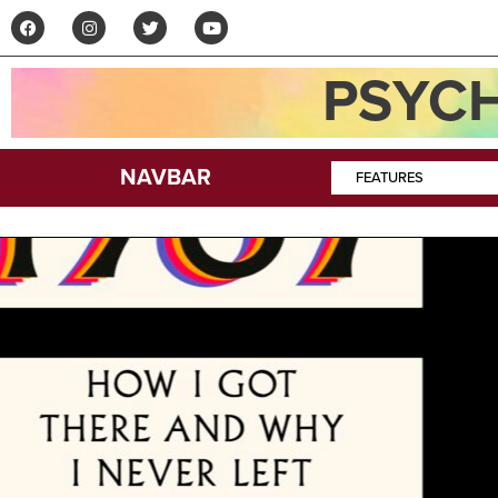
PSYCH
NAVBAR
FEATURES