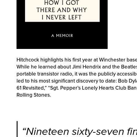
Hitchcock highlights his first year at Winchester b
While he learned about Jimi Hendrix and the Beatles
portable transistor radio, it was the publicly access
led to his most significant discovery to date: Bob D
61 Revisited,” “Sgt. Pepper’s Lonely Hearts Club Ba
Rolling Stones.
“
Nineteen sixty-seven fin