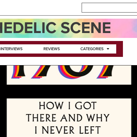
EDELIC SCENE
INTERVIEWS
REVIEWS
CATEGORIES