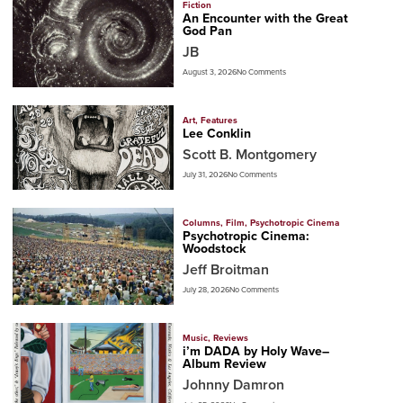
Fiction
An Encounter with the Great
God Pan
JB
August 3, 2026
No Comments
Art
,
Features
Lee Conklin
Scott B. Montgomery
July 31, 2026
No Comments
Columns
,
Film
,
Psychotropic Cinema
Psychotropic Cinema:
Woodstock
Jeff Broitman
July 28, 2026
No Comments
Music
,
Reviews
i’m DADA by Holy Wave–
Album Review
Johnny Damron