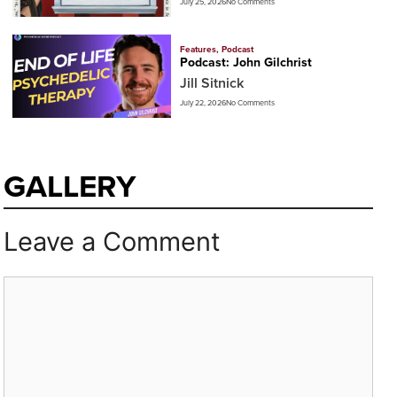
July 25, 2026
No Comments
Features
,
Podcast
Podcast: John Gilchrist
Jill Sitnick
July 22, 2026
No Comments
GALLERY
Leave a Comment