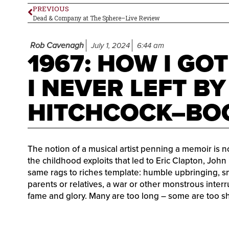
PREVIOUS
Dead & Company at The Sphere–Live Review
Rob Cavenagh
July 1, 2024
6:44 am
1967: HOW I GO
I NEVER LEFT B
HITCHCOCK–BO
The notion of a musical artist penning a memoir is 
the childhood exploits that led to Eric Clapton, John
same rags to riches template: humble upbringing, sm
parents or relatives, a war or other monstrous interru
fame and glory. Many are too long – some are too sho