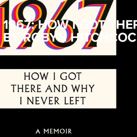
1967: HOW I GOT THE
BY ROBYN HITCHCOC