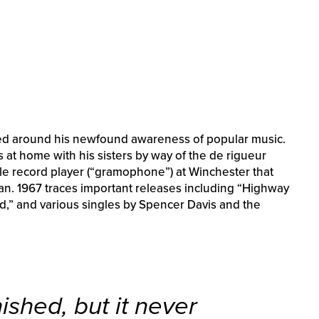
ased around his newfound awareness of popular music.
 at home with his sisters by way of the de rigueur
ible record player (“gramophone”) at Winchester that
ylan. 1967 traces important releases including “Highway
nd,” and various singles by Spencer Davis and the
ished, but it never