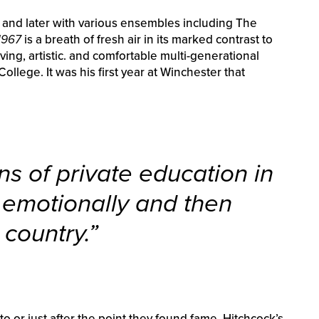
 and later with various ensembles including The
1967
is a breath of fresh air in its marked contrast to
ing, artistic. and comfortable multi-generational
llege. It was his first year at Winchester that
ns of private education in
e emotionally and then
 country.”
o or just after the point they found fame, Hitchcock’s