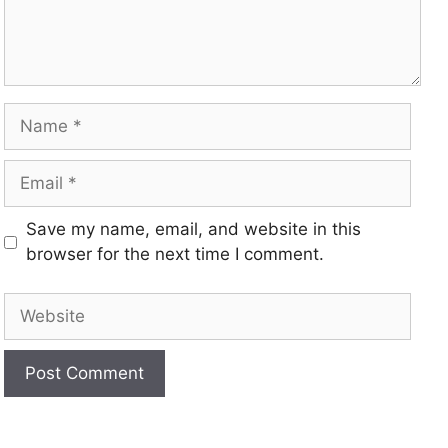
Save my name, email, and website in this
browser for the next time I comment.