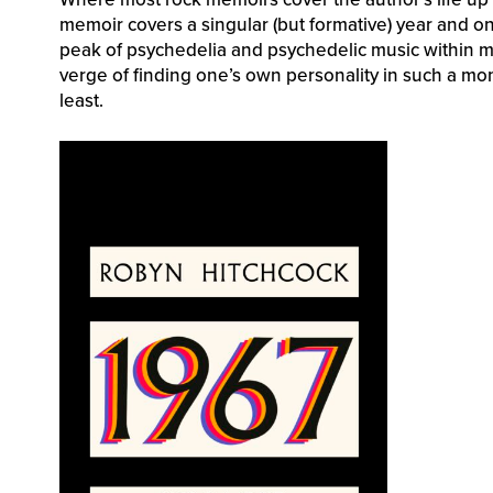
memoir covers a singular (but formative) year and on
peak of psychedelia and psychedelic music within mo
verge of finding one’s own personality in such a mo
least.