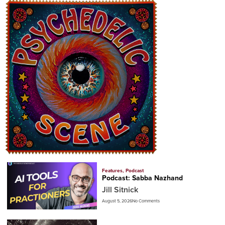
Features
,
Podcast
Podcast: Sabba Nazhand
Jill Sitnick
August 5, 2026
No Comments