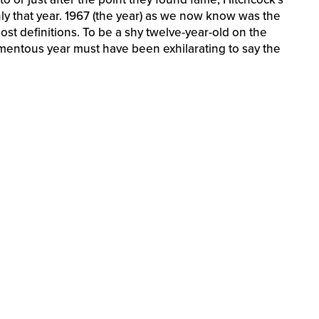
ly that year. 1967 (the year) as we now know was the
st definitions. To be a shy twelve-year-old on the
mentous year must have been exhilarating to say the