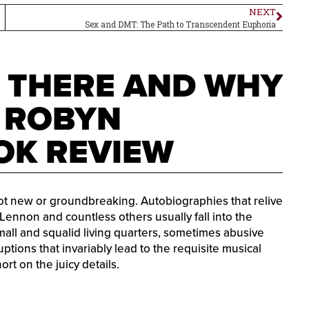
NEXT
Sex and DMT: The Path to Transcendent Euphoria
T THERE AND WHY
Y ROBYN
OK REVIEW
not new or groundbreaking. Autobiographies that relive
 Lennon and countless others usually fall into the
all and squalid living quarters, sometimes abusive
ptions that invariably lead to the requisite musical
rt on the juicy details.