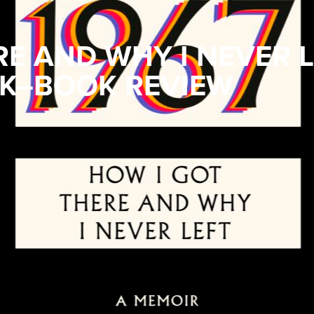
RE AND WHY I NEVER 
K–BOOK REVIEW