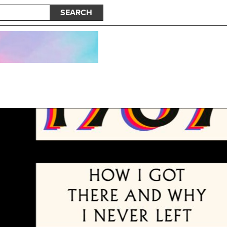
SEARCH