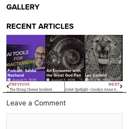
GALLERY
RECENT ARTICLES
Podcast: Sabba
An Encounter with
Nazhand
the Great God Pan
Lee Conklin
August 5, 2026
August 3, 2026
July 31, 2026
PREVIOUS
NEXT
The String Cheese Incident
Artist Spotlight–Carolyn Anne Anderson
Leave a Comment