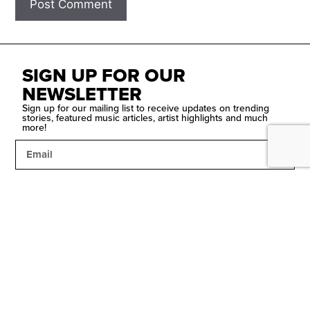
SIGN UP FOR OUR
NEWSLETTER
Sign up for our mailing list to receive updates on trending
stories, featured music articles, artist highlights and much
more!
SUBMIT
Contact Us