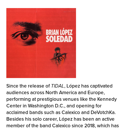
Since the release of
TIDAL
, López has captivated
audiences across North America and Europe,
performing at prestigious venues like the Kennedy
Center in Washington D.C., and opening for
acclaimed bands such as Calexico and DeVotchKa.
Besides his solo career, López has been an active
member of the band Calexico since 2018, which has