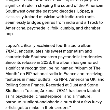
significant role in shaping the sound of the American
Southwest over the past two decades. López, a
classically-trained musician with indie-rock roots,
seamlessly bridges genres from indie and art rock to
Americana, psychedelia, folk, cumbia, and chamber
pop.
López’s critically-acclaimed fourth studio album,
TIDAL
, encapsulates his sweet magnetism and
characteristic Southwestern psychedelic tendencies.
Since its release in 2023, the album has garnered
significant recognition, being named “Album of The
Month” on FIP national radio in France and receiving
features in major outlets like NPR, Americana UK, and
Rolling Stone France. Recorded at Dust and Stone
Studios in Tucson, Arizona,
TIDAL
has been lauded
as “a psychedelic masterpiece” and a “mature,
baroque, sunlight-and-shade album that a few lucky
artists get to make in their careers.”