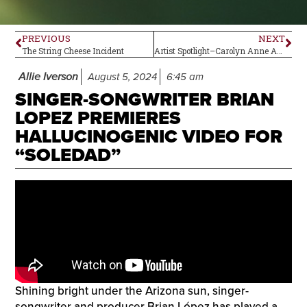
PREVIOUS
NEXT
The String Cheese Incident
Artist Spotlight–Carolyn Anne Anderson
Allie Iverson
August 5, 2024
6:45 am
SINGER-SONGWRITER BRIAN
LOPEZ PREMIERES
HALLUCINOGENIC VIDEO FOR
“SOLEDAD”
Shining bright under the Arizona sun, singer-
songwriter and producer Brian López has played a