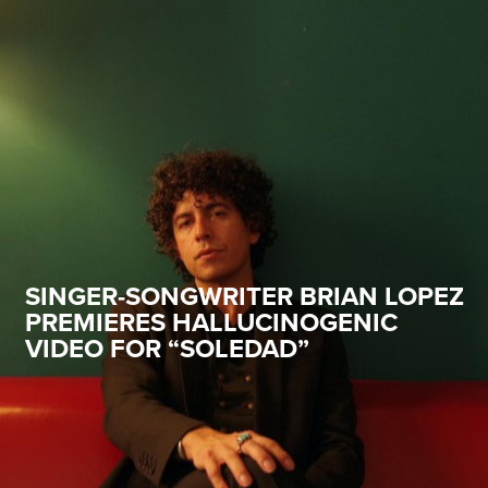
SINGER-SONGWRITER BRIAN LOPEZ
PREMIERES HALLUCINOGENIC
VIDEO FOR “SOLEDAD”