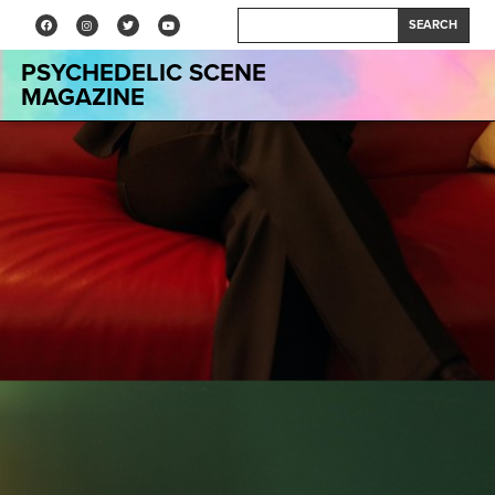
SEARCH
PSYCHEDELIC SCENE
MAGAZINE