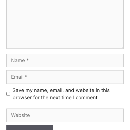
Save my name, email, and website in this
browser for the next time I comment.