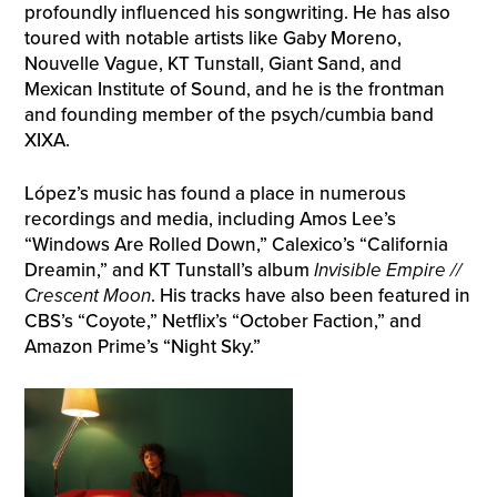
profoundly influenced his songwriting. He has also
toured with notable artists like Gaby Moreno,
Nouvelle Vague, KT Tunstall, Giant Sand, and
Mexican Institute of Sound, and he is the frontman
and founding member of the psych/cumbia band
XIXA.
López’s music has found a place in numerous
recordings and media, including Amos Lee’s
“Windows Are Rolled Down,” Calexico’s “California
Dreamin,” and KT Tunstall’s album
Invisible Empire //
Crescent Moon
. His tracks have also been featured in
CBS’s “Coyote,” Netflix’s “October Faction,” and
Amazon Prime’s “Night Sky.”