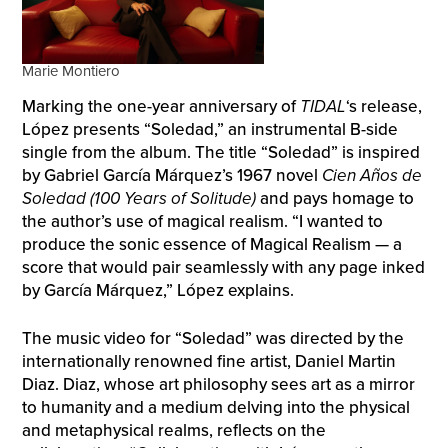
Marie Montiero
Marking the one-year anniversary of
TIDAL
‘s release,
López presents “Soledad,” an instrumental B-side
single from the album. The title “Soledad” is inspired
by Gabriel García Márquez’s 1967 novel
Cien Años de
Soledad (100 Years of Solitude)
and pays homage to
the author’s use of magical realism. “I wanted to
produce the sonic essence of Magical Realism — a
score that would pair seamlessly with any page inked
by García Márquez,” López explains.
The music video for “Soledad” was directed by the
internationally renowned fine artist, Daniel Martin
Diaz. Diaz, whose art philosophy sees art as a mirror
to humanity and a medium delving into the physical
and metaphysical realms, reflects on the