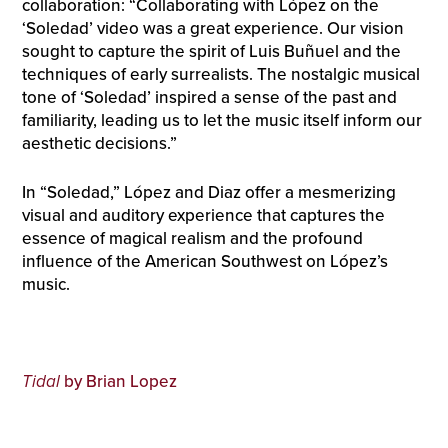
collaboration: “Collaborating with López on the
‘Soledad’ video was a great experience. Our vision
sought to capture the spirit of Luis Buñuel and the
techniques of early surrealists. The nostalgic musical
tone of ‘Soledad’ inspired a sense of the past and
familiarity, leading us to let the music itself inform our
aesthetic decisions.”
In “Soledad,” López and Diaz offer a mesmerizing
visual and auditory experience that captures the
essence of magical realism and the profound
influence of the American Southwest on López’s
music.
Tidal
by Brian Lopez