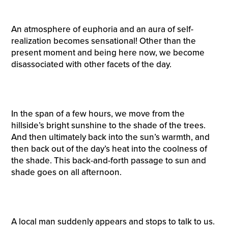
An atmosphere of euphoria and an aura of self-
realization becomes sensational! Other than the
present moment and being here now, we become
disassociated with other facets of the day.
In the span of a few hours, we move from the
hillside’s bright sunshine to the shade of the trees.
And then ultimately back into the sun’s warmth, and
then back out of the day’s heat into the coolness of
the shade. This back-and-forth passage to sun and
shade goes on all afternoon.
A local man suddenly appears and stops to talk to us.