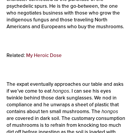
psychedelic spurs. He is the go-between, the one
who negotiates business with those who grow the
indigenous fungus and those traveling North
Americans and Europeans who buy the mushrooms.
Related:
My Heroic Dose
The expat eventually approaches our table and asks
if we’ve come to eat
hongos
. I can see his eyes
twinkle behind those dark sunglasses. We nod in
compliance and he unwraps a sheet of plastic that
contains about ten small mushrooms. The
hongos
are covered in dark soil. The customary consumption
of mushrooms is to refrain from knocking too much
dirt off before ingesting as the soil is loaded with