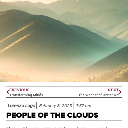
PREVIOUS
NEXT
Transforming Minds
The Wonder of Blotter Art
Lorenzo Lago
February 8, 2025
7:57 am
PEOPLE OF THE CLOUDS