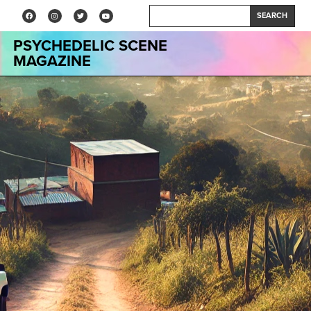
SEARCH
PSYCHEDELIC SCENE
MAGAZINE