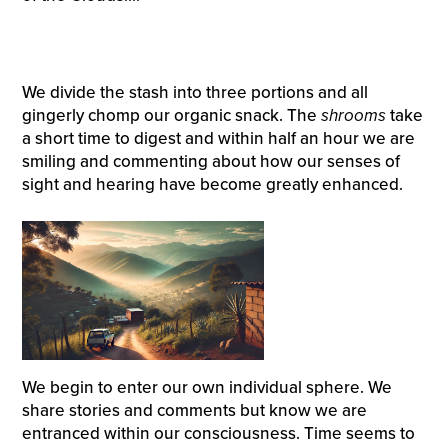
We divide the stash into three portions and all
gingerly chomp our organic snack. The
shrooms
take
a short time to digest and within half an hour we are
smiling and commenting about how our senses of
sight and hearing have become greatly enhanced.
We begin to enter our own individual sphere. We
share stories and comments but know we are
entranced within our consciousness. Time seems to