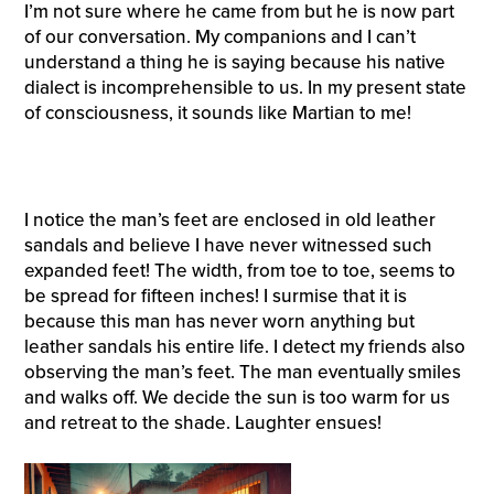
I’m not sure where he came from but he is now part
of our conversation. My companions and I can’t
understand a thing he is saying because his native
dialect is incomprehensible to us. In my present state
of consciousness, it sounds like Martian to me!
I notice the man’s feet are enclosed in old leather
sandals and believe I have never witnessed such
expanded feet! The width, from toe to toe, seems to
be spread for fifteen inches! I surmise that it is
because this man has never worn anything but
leather sandals his entire life. I detect my friends also
observing the man’s feet. The man eventually smiles
and walks off. We decide the sun is too warm for us
and retreat to the shade. Laughter ensues!