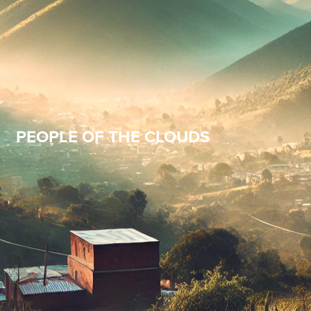
PEOPLE OF THE CLOUDS