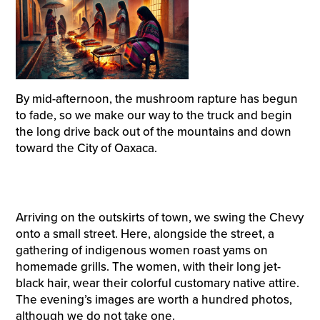
By mid-afternoon, the mushroom rapture has begun
to fade, so we make our way to the truck and begin
the long drive back out of the mountains and down
toward the City of Oaxaca.
Arriving on the outskirts of town, we swing the Chevy
onto a small street. Here, alongside the street, a
gathering of indigenous women roast yams on
homemade grills. The women, with their long jet-
black hair, wear their colorful customary native attire.
The evening’s images are worth a hundred photos,
although we do not take one.