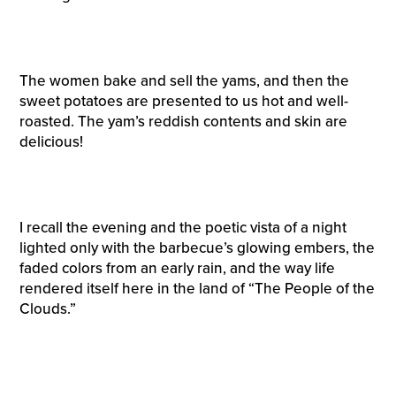
The women bake and sell the yams, and then the
sweet potatoes are presented to us hot and well-
roasted. The yam’s reddish contents and skin are
delicious!
I recall the evening and the poetic vista of a night
lighted only with the barbecue’s glowing embers, the
faded colors from an early rain, and the way life
rendered itself here in the land of “The People of the
Clouds.”