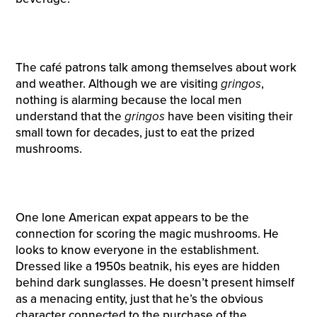
The café patrons talk among themselves about work
and weather. Although we are visiting
gringos
,
nothing is alarming because the local men
understand that the
gringos
have been visiting their
small town for decades, just to eat the prized
mushrooms.
One lone American expat appears to be the
connection for scoring the magic mushrooms. He
looks to know everyone in the establishment.
Dressed like a 1950s beatnik, his eyes are hidden
behind dark sunglasses. He doesn’t present himself
as a menacing entity, just that he’s the obvious
character connected to the purchase of the