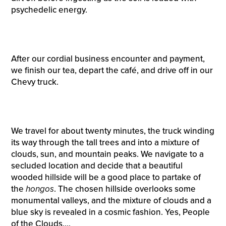
psychedelic energy.
After our cordial business encounter and payment,
we finish our tea, depart the café, and drive off in our
Chevy truck.
We travel for about twenty minutes, the truck winding
its way through the tall trees and into a mixture of
clouds, sun, and mountain peaks. We navigate to a
secluded location and decide that a beautiful
wooded hillside will be a good place to partake of
the
hongos
. The chosen hillside overlooks some
monumental valleys, and the mixture of clouds and a
blue sky is revealed in a cosmic fashion. Yes, People
of the Clouds….