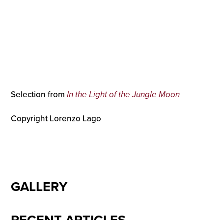
Selection from
In the Light of the Jungle Moon
Copyright Lorenzo Lago
GALLERY