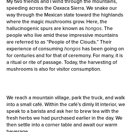
My two friends and I wind through the mountains,
speeding across the Oaxaca Sierra. We snake our
way through the Mexican state toward the highlands
where the magic mushrooms grow. Here, the
hallucinogenic spurs are known as
hongos
. The
people who live amid these impressive mountains
are referred to as “People of the Clouds.” Their
experience of consuming
hongos
has been going on
for centuries and for that of ceremony. For many, it is
a ritual or rite of passage. Today, the harvesting of
mushrooms is also for visitor consumption.
We reach a mountain village, park the truck, and walk
into a small café. Within the café’s dimly lit interior, we
speak to a barista and ask her to brew tea with the
fresh herbs we had purchased earlier in the day. We
then settle into a corner table and await our warm
beverage.