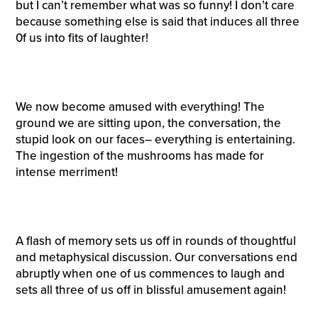
but I can’t remember what was so funny! I don’t care
because something else is said that induces all three
0f us into fits of laughter!
We now become amused with everything! The
ground we are sitting upon, the conversation, the
stupid look on our faces– everything is entertaining.
The ingestion of the mushrooms has made for
intense merriment!
A flash of memory sets us off in rounds of thoughtful
and metaphysical discussion. Our conversations end
abruptly when one of us commences to laugh and
sets all three of us off in blissful amusement again!