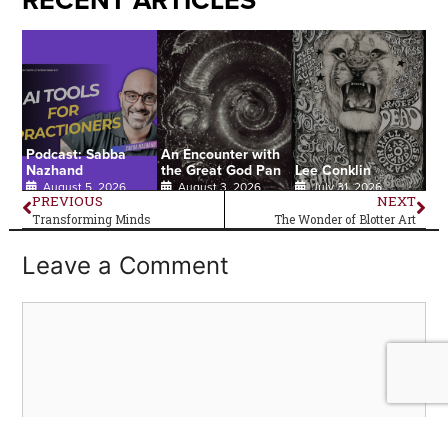
RECENT ARTICLES
Podcast: Sabba
An Encounter with
Nazhand
the Great God Pan
Lee Conklin
August 5, 2026
August 3, 2026
July 31, 2026
PREVIOUS
NEXT
Transforming Minds
The Wonder of Blotter Art
Leave a Comment