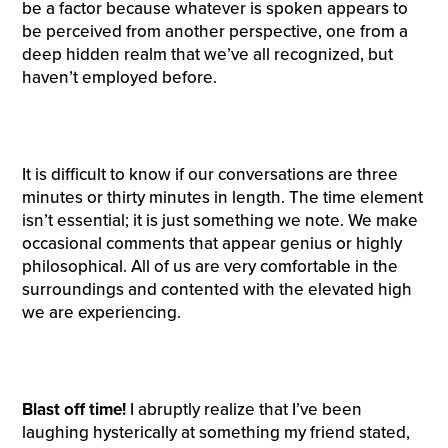
be a factor because whatever is spoken appears to
be perceived from another perspective, one from a
deep hidden realm that we’ve all recognized, but
haven’t employed before.
It is difficult to know if our conversations are three
minutes or thirty minutes in length. The time element
isn’t essential; it is just something we note. We make
occasional comments that appear genius or highly
philosophical. All of us are very comfortable in the
surroundings and contented with the elevated high
we are experiencing.
Blast off time!
I abruptly realize that I’ve been
laughing hysterically at something my friend stated,