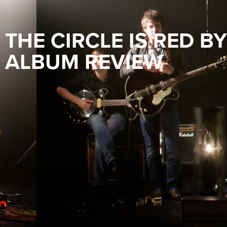
THE CIRCLE IS RED B
ALBUM REVIEW