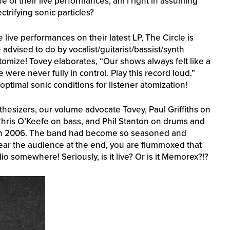
e of their live performances, am I right in assuming
ctrifying sonic particles?
live performances on their latest LP, The Circle is
 advised to do by vocalist/guitarist/bassist/synth
tomize! Tovey elaborates, “Our shows always felt like a
ere never fully in control. Play this record loud.”
optimal sonic conditions for listener atomization!
hesizers, our volume advocate Tovey, Paul Griffiths on
, Chris O’Keefe on bass, and Phil Stanton on drums and
, in 2006. The band had become so seasoned and
ear the audience at the end, you are flummoxed that
 somewhere! Seriously, is it live? Or is it Memorex?!?