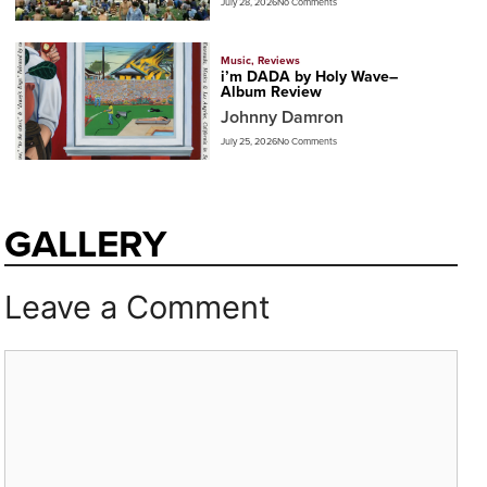
July 28, 2026
No Comments
Music
,
Reviews
i’m DADA by Holy Wave–
Album Review
Johnny Damron
July 25, 2026
No Comments
GALLERY
Leave a Comment