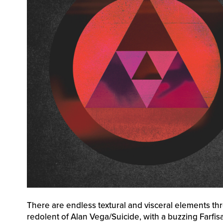
There are endless textural and visceral elements thro
redolent of Alan Vega/Suicide, with a buzzing Farfi