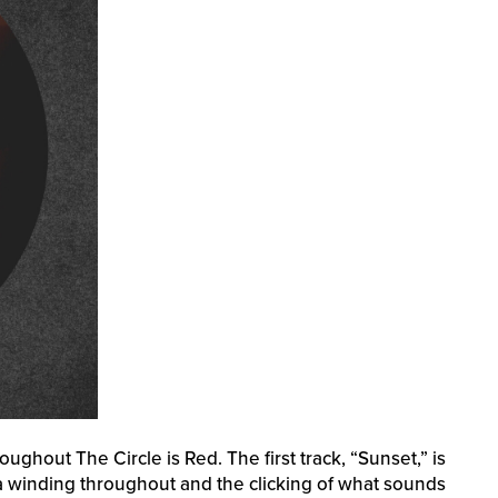
ughout The Circle is Red. The first track, “Sunset,” is
sa winding throughout and the clicking of what sounds