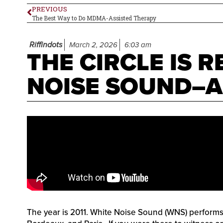
PREVIOUS
The Best Way to Do MDMA-Assisted Therapy
Riffindots
March 2, 2026
6:03 am
THE CIRCLE IS R
NOISE SOUND–
The year is 2011. White Noise Sound (WNS) performs li