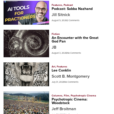
Features
,
Podcast
Podcast: Sabba Nazhand
Jill Sitnick
August 5, 2026
2 Comments
Fiction
An Encounter with the Great
God Pan
JB
August 3, 2026
No Comments
Art
,
Features
Lee Conklin
Scott B. Montgomery
July 31, 2026
No Comments
Columns
,
Film
,
Psychotropic Cinema
Psychotropic Cinema:
Woodstock
Jeff Broitman