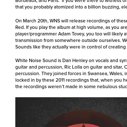
Bordeaux, and Paris. If you were there to witness on
that you probably atomized into a billion buzzing, ele
On March 20th, WNS will release recordings of these 
Red. If you play the album at high volume, as you are
player/programmer Adam Tovey, you too will likely a
transmission from somewhere outside ourselves. We w
Sounds like they actually were in control of creating 
White Noise Sound is Dan Henley on vocals and synt
guitar and percussion, Ric Lolla on guitar and sitar
percussion. They joined forces in Swansea, Wales
locked in by these 2011 recordings that, when you h
the recordings weren’t made in some nebulous studio