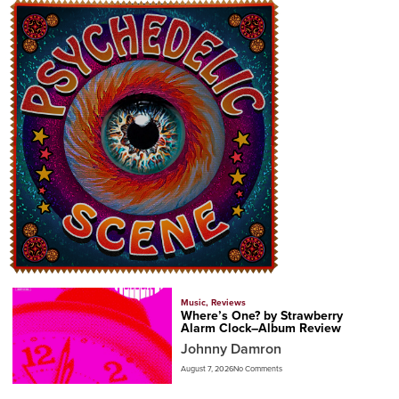
Music
,
Reviews
Where’s One? by Strawberry
Alarm Clock–Album Review
Johnny Damron
August 7, 2026
No Comments