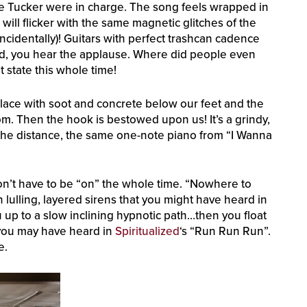
f Moe Tucker were in charge. The song feels wrapped in
will flicker with the same magnetic glitches of the
ncidentally)! Guitars with perfect trashcan cadence
nd, you hear the applause. Where did people even
 state this whole time!
eplace with soot and concrete below our feet and the
m. Then the hook is bestowed upon us! It’s a grindy,
n the distance, the same one-note piano from “I Wanna
n’t have to be “on” the whole time. “Nowhere to
h lulling, layered sirens that you might have heard in
u up to a slow inclining hypnotic path…then you float
s you may have heard in
Spiritualized
‘s “Run Run Run”.
e.