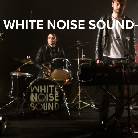
Y WHITE NOISE SOUND