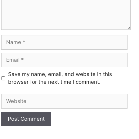
Save my name, email, and website in this
browser for the next time I comment.