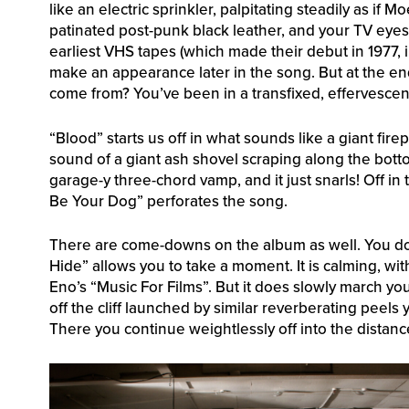
like an electric sprinkler, palpitating steadily as i
patinated post-punk black leather, and your TV eyes 
earliest VHS tapes (which made their debut in 1977, i
make an appearance later in the song. But at the e
come from? You’ve been in a transfixed, effervescent
“Blood” starts us off in what sounds like a giant fir
sound of a giant ash shovel scraping along the botto
garage-y three-chord vamp, and it just snarls! Off i
Be Your Dog” perforates the song.
There are come-downs on the album as well. You do
Hide” allows you to take a moment. It is calming, wit
Eno’s “Music For Films”. But it does slowly march yo
off the cliff launched by similar reverberating peel
There you continue weightlessly off into the distanc