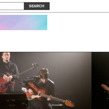
SEARCH