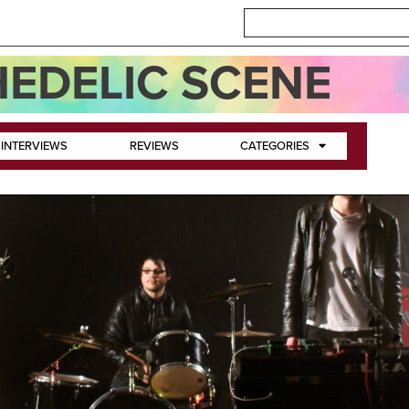
EDELIC SCENE
INTERVIEWS
REVIEWS
CATEGORIES