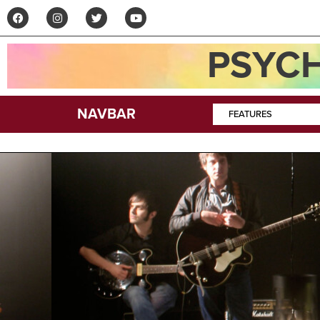
PSYCH
NAVBAR
FEATURES