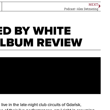
NEXT
Podcast–Alex Detmering
ED BY WHITE
ALBUM REVIEW
ve in the late-night club circuits of Gdańsk,