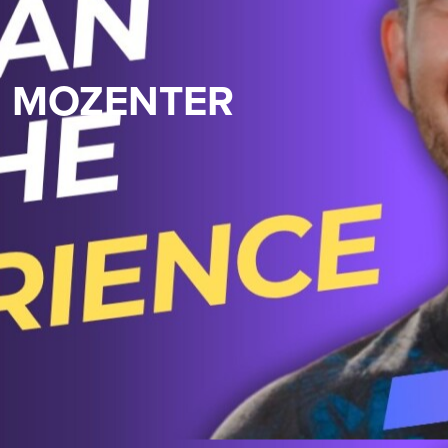
N MOZENTER