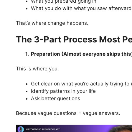
What you prepared going in
What you do with what you saw afterward
That’s where change happens.
The 3-Part Process Most P
Preparation (Almost everyone skips this
This is where you:
Get clear on what you’re actually trying t
Identify patterns in your life
Ask better questions
Because vague questions = vague answers.