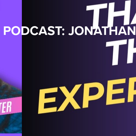
PODCAST: JONATHA