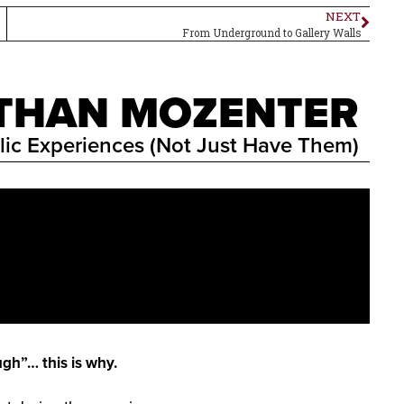
NEXT
From Underground to Gallery Walls
ATHAN MOZENTER
lic Experiences (Not Just Have Them)
ugh”… this is why.