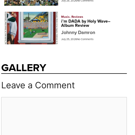
July 28, 2026
No Comments
Music
,
Reviews
i’m DADA by Holy Wave–
Album Review
Johnny Damron
July 25, 2026
No Comments
GALLERY
Leave a Comment