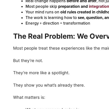
Real change happens
before and after
, not 
Most people skip
preparation and
integratio
Your mind runs on
old rules created in child
The work is learning how to
see, question, a
Energy + direction = transformation
The Real Problem: We Overv
Most people treat these experiences like the mai
But they’re not.
They’re more like a spotlight.
They show you what’s already there.
What matters is: