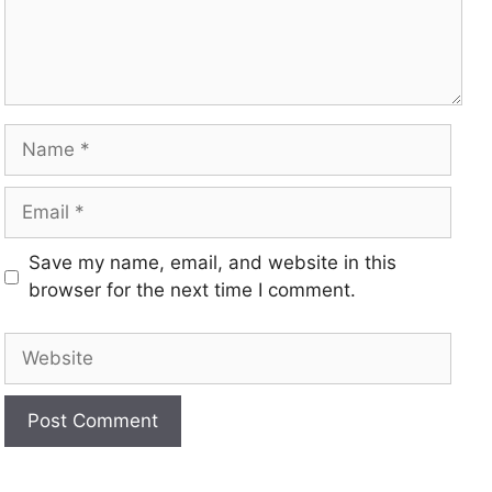
Save my name, email, and website in this
browser for the next time I comment.