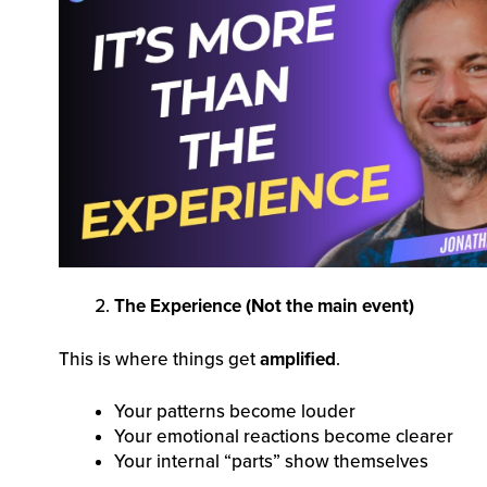
The Experience (Not the main event)
This is where things get
amplified
.
Your patterns become louder
Your emotional reactions become clearer
Your internal “parts” show themselves