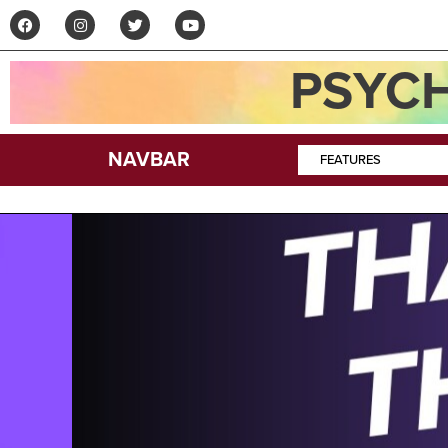
PSYCH
NAVBAR
FEATURES