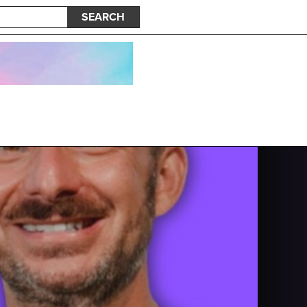
SEARCH