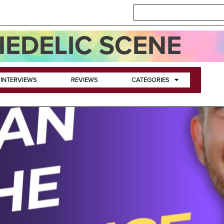
EDELIC SCENE
INTERVIEWS
REVIEWS
CATEGORIES