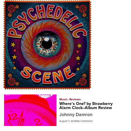
Music
,
Reviews
Where’s One? by Strawberry
Alarm Clock–Album Review
Johnny Damron
August 7, 2026
No Comments