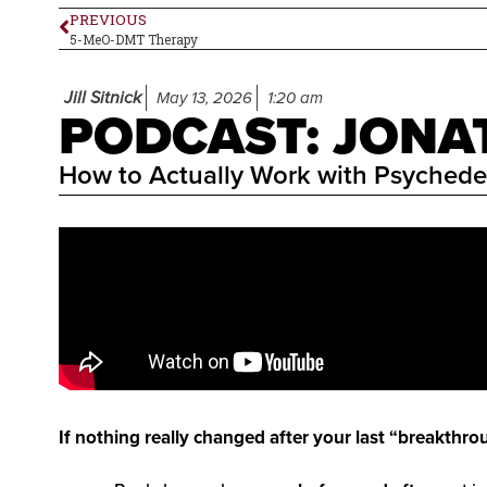
PREVIOUS
5-MeO-DMT Therapy
Jill Sitnick
May 13, 2026
1:20 am
PODCAST: JON
How to Actually Work with Psychede
If nothing really changed after your last “breakthro