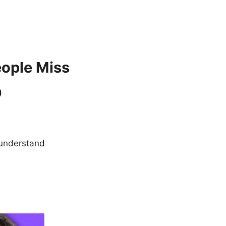
eople Miss
)
o understand