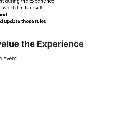
just during the experience
n
, which limits results
hood
nd update those rules
alue the Experience
n event.