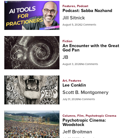
Features
,
Podcast
Podcast: Sabba Nazhand
Jill Sitnick
August 5, 2026
2 Comments
Fiction
An Encounter with the Great
God Pan
JB
August 3, 2026
No Comments
Art
,
Features
Lee Conklin
Scott B. Montgomery
July 31, 2026
No Comments
Columns
,
Film
,
Psychotropic Cinema
Psychotropic Cinema:
Woodstock
Jeff Broitman