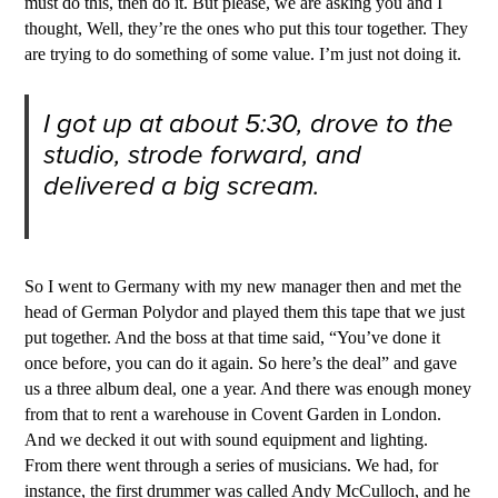
must do this, then do it. But please, we are asking you and I
thought, Well, they’re the ones who put this tour together. They
are trying to do something of some value. I’m just not doing it.
I got up at about 5:30, drove to the
studio, strode forward, and
delivered a big scream.
So I went to Germany with my new manager then and met the
head of German Polydor and played them this tape that we just
put together. And the boss at that time said, “You’ve done it
once before, you can do it again. So here’s the deal” and gave
us a three album deal, one a year. And there was enough money
from that to rent a warehouse in Covent Garden in London.
And we decked it out with sound equipment and lighting.
From there went through a series of musicians. We had, for
instance, the first drummer was called Andy McCulloch, and he