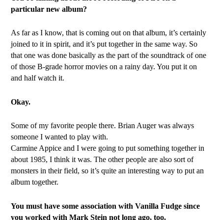
particular new album?
As far as I know, that is coming out on that album, it’s certainly
joined to it in spirit, and it’s put together in the same way. So
that one was done basically as the part of the soundtrack of one
of those B-grade horror movies on a rainy day. You put it on
and half watch it.
Okay.
Some of my favorite people there. Brian Auger was always
someone I wanted to play with.
Carmine Appice and I were going to put something together in
about 1985, I think it was. The other people are also sort of
monsters in their field, so it’s quite an interesting way to put an
album together.
You must have some association with Vanilla Fudge since
you worked with Mark Stein not long ago, too.