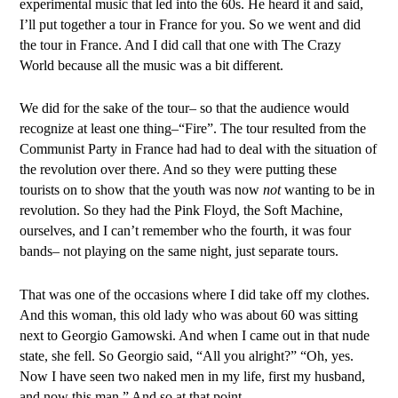
experimental music that led into the 60s. He heard it and said,
I’ll put together a tour in France for you. So we went and did
the tour in France. And I did call that one with The Crazy
World because all the music was a bit different.
We did for the sake of the tour– so that the audience would
recognize at least one thing–“Fire”. The tour resulted from the
Communist Party in France had had to deal with the situation of
the revolution over there. And so they were putting these
tourists on to show that the youth was now
not
wanting to be in
revolution. So they had the Pink Floyd, the Soft Machine,
ourselves, and I can’t remember who the fourth, it was four
bands– not playing on the same night, just separate tours.
That was one of the occasions where I did take off my clothes.
And this woman, this old lady who was about 60 was sitting
next to Georgio Gamowski. And when I came out in that nude
state, she fell. So Georgio said, “All you alright?” “Oh, yes.
Now I have seen two naked men in my life, first my husband,
and now this man.” And so at that point.