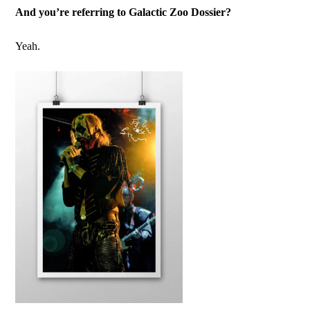
And you’re referring to Galactic Zoo Dossier?
Yeah.