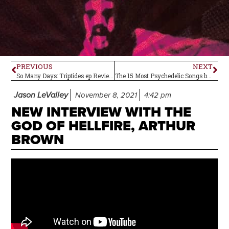
PREVIOUS
NEXT
So Many Days: Triptides ep Review
The 15 Most Psychedelic Songs by The Beatles
Jason LeValley
November 8, 2021
4:42 pm
NEW INTERVIEW WITH THE
GOD OF HELLFIRE, ARTHUR
BROWN