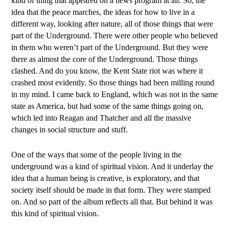
kind of thing that appeared on a news program at all. So, the
idea that the peace marches, the ideas for how to live in a
different way, looking after nature, all of those things that were
part of the Underground. There were other people who believed
in them who weren’t part of the Underground. But they were
there as almost the core of the Underground. Those things
clashed. And do you know, the Kent State riot was where it
crashed most evidently. So those things had been milling round
in my mind. I came back to England, which was not in the same
state as America, but had some of the same things going on,
which led into Reagan and Thatcher and all the massive
changes in social structure and stuff.
One of the ways that some of the people living in the
underground was a kind of spiritual vision. And it underlay the
idea that a human being is creative, is exploratory, and that
society itself should be made in that form. They were stamped
on. And so part of the album reflects all that. But behind it was
this kind of spiritual vision.