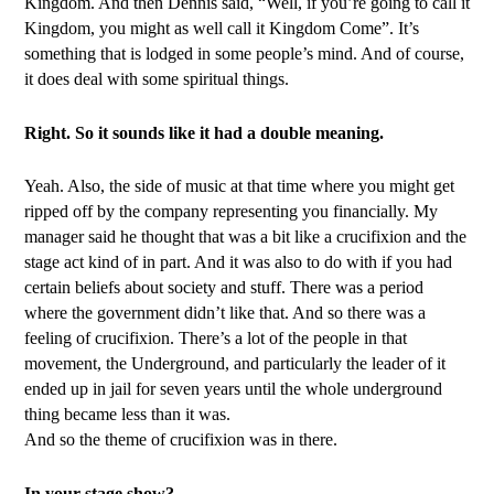
Kingdom. And then Dennis said, “Well, if you’re going to call it
Kingdom, you might as well call it Kingdom Come”. It’s
something that is lodged in some people’s mind. And of course,
it does deal with some spiritual things.
Right. So it sounds like it had a double meaning.
Yeah. Also, the side of music at that time where you might get
ripped off by the company representing you financially. My
manager said he thought that was a bit like a crucifixion and the
stage act kind of in part. And it was also to do with if you had
certain beliefs about society and stuff. There was a period
where the government didn’t like that. And so there was a
feeling of crucifixion. There’s a lot of the people in that
movement, the Underground, and particularly the leader of it
ended up in jail for seven years until the whole underground
thing became less than it was.
And so the theme of crucifixion was in there.
In your stage show?