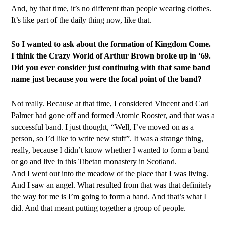
And, by that time, it’s no different than people wearing clothes.
It’s like part of the daily thing now, like that.
So I wanted to ask about the formation of Kingdom Come.
I think the Crazy World of Arthur Brown broke up in ‘69.
Did you ever consider just continuing with that same band
name just because you were the focal point of the band?
Not really. Because at that time, I considered Vincent and Carl
Palmer had gone off and formed Atomic Rooster, and that was a
successful band. I just thought, “Well, I’ve moved on as a
person, so I’d like to write new stuff”. It was a strange thing,
really, because I didn’t know whether I wanted to form a band
or go and live in this Tibetan monastery in Scotland.
And I went out into the meadow of the place that I was living.
And I saw an angel. What resulted from that was that definitely
the way for me is I’m going to form a band. And that’s what I
did. And that meant putting together a group of people.