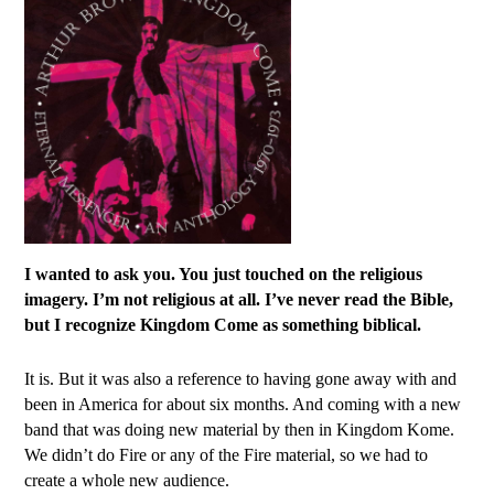
I wanted to ask you. You just touched on the religious
imagery. I’m not religious at all. I’ve never read the Bible,
but I recognize Kingdom Come as something biblical.
It is. But it was also a reference to having gone away with and
been in America for about six months. And coming with a new
band that was doing new material by then in Kingdom Kome.
We didn’t do Fire or any of the Fire material, so we had to
create a whole new audience.