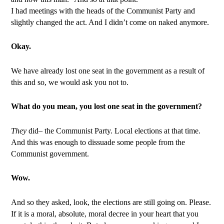
I had meetings with the heads of the Communist Party and
slightly changed the act. And I didn’t come on naked anymore.
Okay.
We have already lost one seat in the government as a result of
this and so, we would ask you not to.
What do you mean, you lost one seat in the government?
They
did– the Communist Party. Local elections at that time.
And this was enough to dissuade some people from the
Communist government.
Wow.
And so they asked, look, the elections are still going on. Please.
If it is a moral, absolute, moral decree in your heart that you