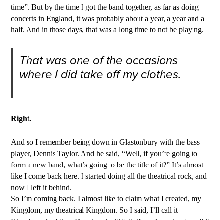
time”. But by the time I got the band together, as far as doing
concerts in England, it was probably about a year, a year and a
half. And in those days, that was a long time to not be playing.
That was one of the occasions
where I did take off my clothes.
Right.
And so I remember being down in Glastonbury with the bass
player, Dennis Taylor. And he said, “Well, if you’re going to
form a new band, what’s going to be the title of it?” It’s almost
like I come back here. I started doing all the theatrical rock, and
now I left it behind.
So I’m coming back. I almost like to claim what I created, my
Kingdom, my theatrical Kingdom. So I said, I’ll call it