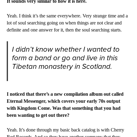
It sounds very similar to how it is here.
Yeah. I think it’s the same everywhere. Very strange time and a
lot of soul searching going on when things are not clear and
definite and one answer for it, then the soul searching starts.
I didn’t know whether I wanted to
form a band or go and live in this
Tibetan monastery in Scotland.
I noticed that there’s a new compilation album out called
Eternal Messenger, which covers your early 70s output
with Kingdom Come. Was that something that you had
been wanting to get out there?
Yeah. It’s done through my basic back catalog is with Cherry
Red Records. And so they have another company that they