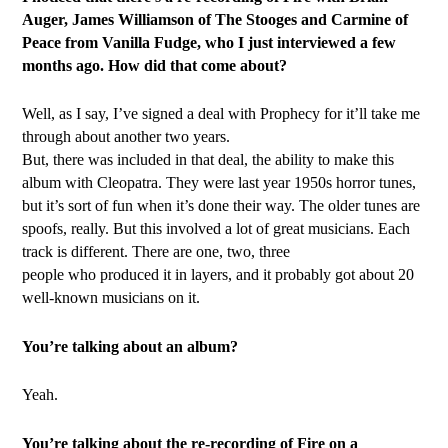
Auger, James Williamson of The Stooges and Carmine of
Peace from Vanilla Fudge, who I just interviewed a few
months ago. How did that come about?
Well, as I say, I’ve signed a deal with Prophecy for it’ll take me
through about another two years.
But, there was included in that deal, the ability to make this
album with Cleopatra. They were last year 1950s horror tunes,
but it’s sort of fun when it’s done their way. The older tunes are
spoofs, really. But this involved a lot of great musicians. Each
track is different. There are one, two, three
people who produced it in layers, and it probably got about 20
well-known musicians on it.
You’re talking about an album?
Yeah.
You’re talking about the re-recording of Fire on a