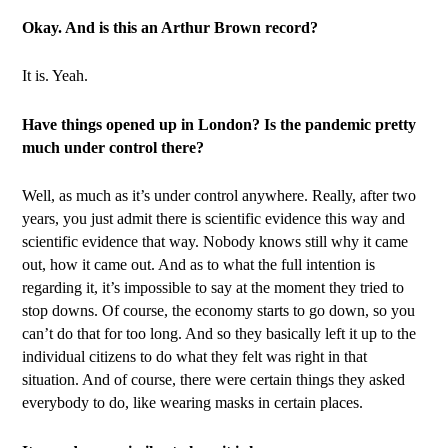
Okay. And is this an Arthur Brown record?
It is. Yeah.
Have things opened up in London? Is the pandemic pretty
much under control there?
Well, as much as it’s under control anywhere. Really, after two
years, you just admit there is scientific evidence this way and
scientific evidence that way. Nobody knows still why it came
out, how it came out. And as to what the full intention is
regarding it, it’s impossible to say at the moment they tried to
stop downs. Of course, the economy starts to go down, so you
can’t do that for too long. And so they basically left it up to the
individual citizens to do what they felt was right in that
situation. And of course, there were certain things they asked
everybody to do, like wearing masks in certain places.