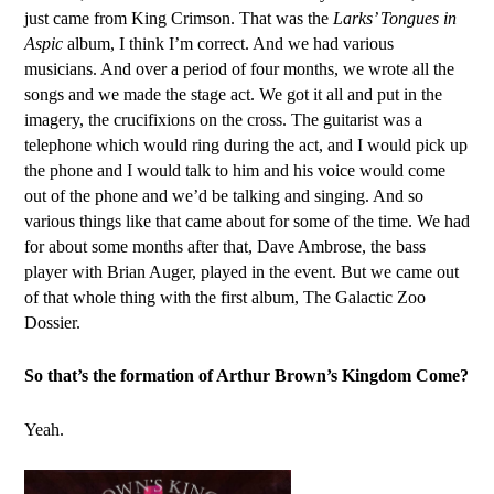
just came from King Crimson. That was the
Larks’ Tongues in
Aspic
album, I think I’m correct. And we had various
musicians. And over a period of four months, we wrote all the
songs and we made the stage act. We got it all and put in the
imagery, the crucifixions on the cross. The guitarist was a
telephone which would ring during the act, and I would pick up
the phone and I would talk to him and his voice would come
out of the phone and we’d be talking and singing. And so
various things like that came about for some of the time. We had
for about some months after that, Dave Ambrose, the bass
player with Brian Auger, played in the event. But we came out
of that whole thing with the first album, The Galactic Zoo
Dossier.
So that’s the formation of Arthur Brown’s Kingdom Come?
Yeah.