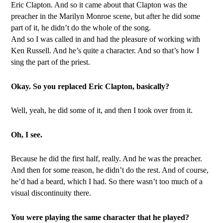
Eric Clapton. And so it came about that Clapton was the
preacher in the Marilyn Monroe scene, but after he did some
part of it, he didn’t do the whole of the song.
And so I was called in and had the pleasure of working with
Ken Russell. And he’s quite a character. And so that’s how I
sing the part of the priest.
Okay. So you replaced Eric Clapton, basically?
Well, yeah, he did some of it, and then I took over from it.
Oh, I see.
Because he did the first half, really. And he was the preacher.
And then for some reason, he didn’t do the rest. And of course,
he’d had a beard, which I had. So there wasn’t too much of a
visual discontinuity there.
You were playing the same character that he played?