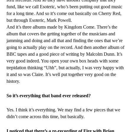
fund, like we call Esoteric, who’s been putting out good music
for a long time. And so it’s come out basically on Cherry Red,
but through Esoteric, Mark Powell.
And it’s three albums made by Kingdom Come. There’s the
album that covers the getting together of the musicians and
jamming and doing and all that and finding the ones that we’re
going to actually play on the record. And then another album of
BBC tapes and a good piece of writing by Malcolm Dunn. It’s
very good indeed. You open your own box heads with some
trepidation thinking “Uhh”, but actually, I was very happy with
it and so was Claire. It’s well put together very good on the
history.
So it’s everything that band ever released?
Yes. I think it’s everything. We may find a few pieces that we
didn’t come across this time, but basically.
I noticed that there’s a re-recording of Fire with Brian