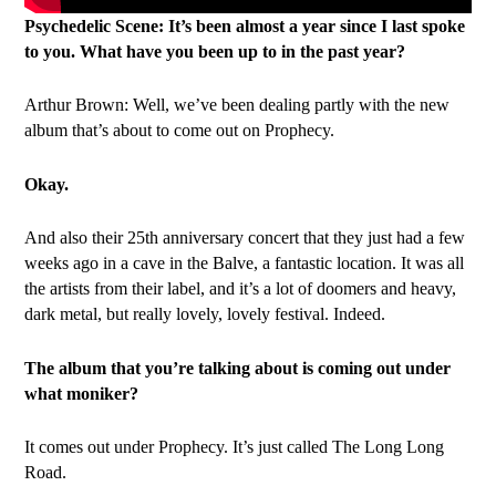
Psychedelic Scene: It’s been almost a year since I last spoke
to you. What have you been up to in the past year?
Arthur Brown: Well, we’ve been dealing partly with the new
album that’s about to come out on Prophecy.
Okay.
And also their 25th anniversary concert that they just had a few
weeks ago in a cave in the Balve, a fantastic location. It was all
the artists from their label, and it’s a lot of doomers and heavy,
dark metal, but really lovely, lovely festival. Indeed.
The album that you’re talking about is coming out under
what moniker?
It comes out under Prophecy. It’s just called The Long Long
Road.