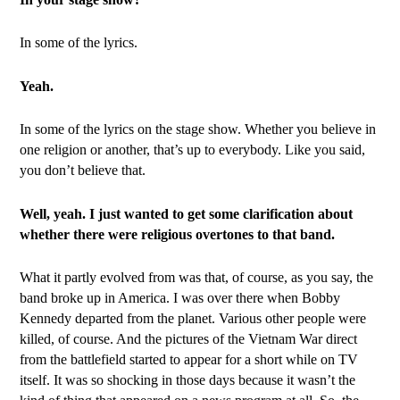
In some of the lyrics.
Yeah.
In some of the lyrics on the stage show. Whether you believe in
one religion or another, that’s up to everybody. Like you said,
you don’t believe that.
Well, yeah. I just wanted to get some clarification about
whether there were religious overtones to that band.
What it partly evolved from was that, of course, as you say, the
band broke up in America. I was over there when Bobby
Kennedy departed from the planet. Various other people were
killed, of course. And the pictures of the Vietnam War direct
from the battlefield started to appear for a short while on TV
itself. It was so shocking in those days because it wasn’t the