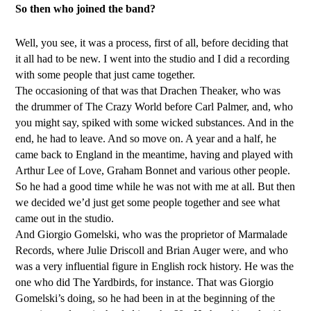
So then who joined the band?
Well, you see, it was a process, first of all, before deciding that
it all had to be new. I went into the studio and I did a recording
with some people that just came together.
The occasioning of that was that Drachen Theaker, who was
the drummer of The Crazy World before Carl Palmer, and, who
you might say, spiked with some wicked substances. And in the
end, he had to leave. And so move on. A year and a half, he
came back to England in the meantime, having and played with
Arthur Lee of Love, Graham Bonnet and various other people.
So he had a good time while he was not with me at all. But then
we decided we’d just get some people together and see what
came out in the studio.
And Giorgio Gomelski, who was the proprietor of Marmalade
Records, where Julie Driscoll and Brian Auger were, and who
was a very influential figure in English rock history. He was the
one who did The Yardbirds, for instance. That was Giorgio
Gomelski’s doing, so he had been in at the beginning of the