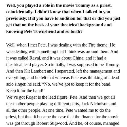
Well, you played a role in the movie Tommy as a priest,
coincidentally. I didn’t know that when I talked to you
previously. Did you have to audition for that or did you just
get that on the basis of your theatrical background and
knowing Pete Townshend and so forth?
Well, when I met Pete, I was dealing with the Fire theme. He
was dealing with something that I think was around them. And
it was called Rayal, and it was about China, and it had a
theatrical lead player. So initially, I was supposed to be Tommy.
And then Kit Lambert and I separated, left the management and
everything, and he felt that whereas Pete was thinking of a lead
solo singer, he said, “No, we’ve got to keep it for the band.
Keep it for the band!”
We’ve got Roger is the lead figure, Pete. And then we got all
these other people playing different parts, Jack Nicholson and
all the other people. At one time, Pete wanted me to do the
priest, but then it became the case that the finance for the movie
was got through Robert Stigwood. And he, of course, managed