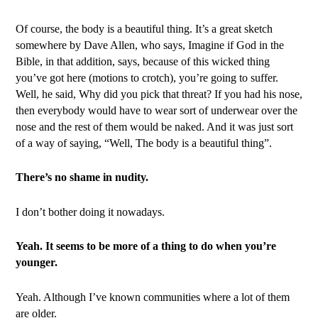
Of course, the body is a beautiful thing. It’s a great sketch
somewhere by Dave Allen, who says, Imagine if God in the
Bible, in that addition, says, because of this wicked thing
you’ve got here (motions to crotch), you’re going to suffer.
Well, he said, Why did you pick that threat? If you had his nose,
then everybody would have to wear sort of underwear over the
nose and the rest of them would be naked. And it was just sort
of a way of saying, “Well, The body is a beautiful thing”.
There’s no shame in nudity.
I don’t bother doing it nowadays.
Yeah. It seems to be more of a thing to do when you’re
younger.
Yeah. Although I’ve known communities where a lot of them
are older.