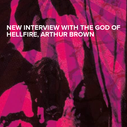
NEW INTERVIEW WITH THE GOD OF
HELLFIRE, ARTHUR BROWN