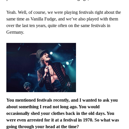
Yeah. Well, of course, we were playing festivals right about the
same time as Vanilla Fudge, and we’ve also played with them
over the last ten years, quite often on the same festivals in
Germany.
You mentioned festivals recently, and I wanted to ask you
about something I read not long ago. You would
occasionally shed your clothes back in the old days. You
were even arrested for it at a festival in 1970. So what was
going through your head at the time?