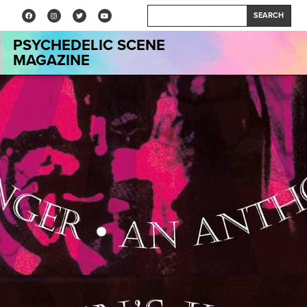
SEARCH
PSYCHEDELIC SCENE
MAGAZINE