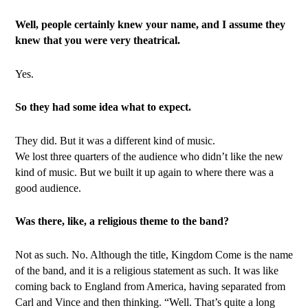
Well, people certainly knew your name, and I assume they
knew that you were very theatrical.
Yes.
So they had some idea what to expect.
They did. But it was a different kind of music.
We lost three quarters of the audience who didn’t like the new
kind of music. But we built it up again to where there was a
good audience.
Was there, like, a religious theme to the band?
Not as such. No. Although the title, Kingdom Come is the name
of the band, and it is a religious statement as such. It was like
coming back to England from America, having separated from
Carl and Vince and then thinking. “Well. That’s quite a long