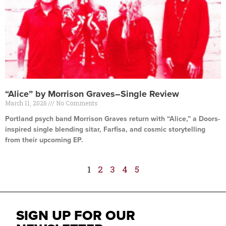
“Alice” by Morrison Graves–Single Review
March 11, 2026
No Comments
Portland psych band Morrison Graves return with “Alice,” a Doors-
inspired single blending sitar, Farfisa, and cosmic storytelling
from their upcoming EP.
Read More »
1
2
3
4
5
SIGN UP FOR OUR