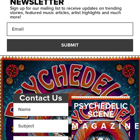
NEWSLETTER
Sign up for our mailing list to receive updates on trending
stories, featured music articles, artist highlights and much
more!
SUBMIT
Contact Us
PSYCHEDELIC
SCENE
MAGAZIN