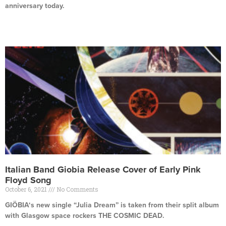
anniversary today.
Read More »
Italian Band Giobia Release Cover of Early Pink
Floyd Song
October 6, 2021
No Comments
GIÖBIA‘s new single “Julia Dream” is taken from their split album
with Glasgow space rockers THE COSMIC DEAD.