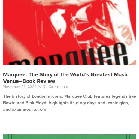
Marquee: The Story of the World’s Greatest Music
Venue–Book Review
November 18, 2024
No Comments
The history of London’s iconic Marquee Club features legends like
Bowie and Pink Floyd, highlights its glory days and iconic gigs,
and examines its role
Read More »