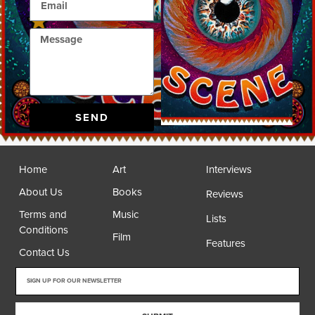
SEND
Home
Art
Interviews
About Us
Books
Reviews
Terms and
Music
Lists
Conditions
Film
Features
Contact Us