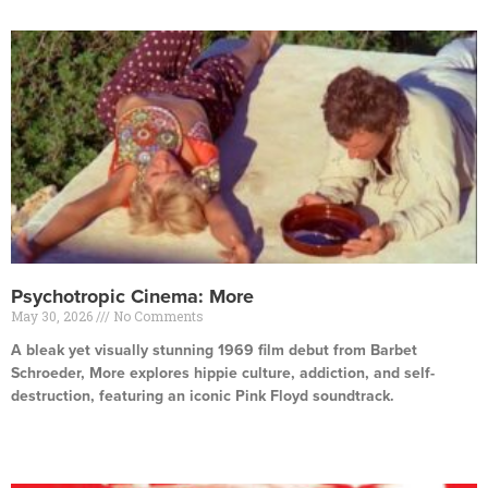
Psychotropic Cinema: More
May 30, 2026
No Comments
A bleak yet visually stunning 1969 film debut from Barbet
Schroeder, More explores hippie culture, addiction, and self-
destruction, featuring an iconic Pink Floyd soundtrack.
Read More »