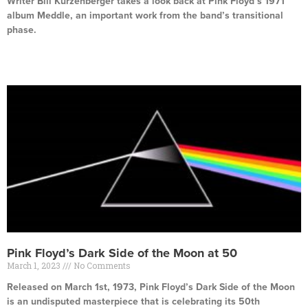
Writer Bill Kurzenberger takes a look back at Pink Floyd’s 1971
album Meddle, an important work from the band’s transitional
phase.
Read More »
Pink Floyd’s Dark Side of the Moon at 50
March 1, 2023
No Comments
Released on March 1st, 1973, Pink Floyd’s Dark Side of the Moon
is an undisputed masterpiece that is celebrating its 50th