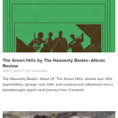
The Green Hills by The Heavenly Bodes–Album
Review
July 2, 2026
No Comments
The Heavenly Bodes’ debut LP, The Green Hills, blends late-’60s
psychedelia, garage rock, folk, and country-rock influences into a
kaleidoscopic psych rock journey from Cornwall,
Read More »