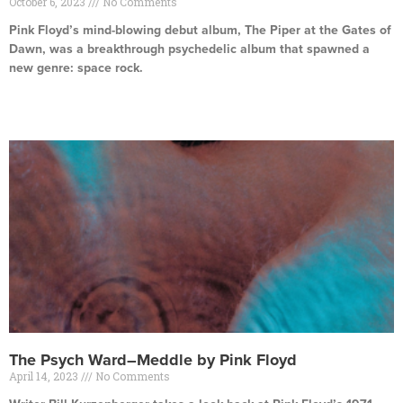
October 6, 2023
No Comments
Pink Floyd’s mind-blowing debut album, The Piper at the Gates of
Dawn, was a breakthrough psychedelic album that spawned a
new genre: space rock.
Read More »
The Psych Ward–Meddle by Pink Floyd
April 14, 2023
No Comments