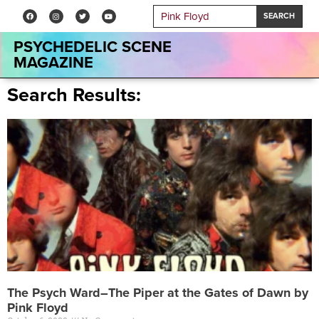
SEARCH
PSYCHEDELIC SCENE
MAGAZINE
Search Results:
The Psych Ward–The Piper at the Gates of Dawn by
Pink Floyd