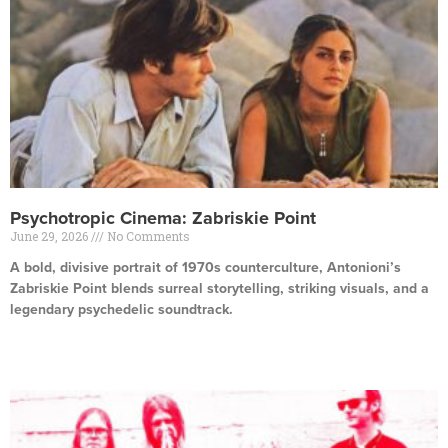
Psychotropic Cinema: Zabriskie Point
June 29, 2026
No Comments
A bold, divisive portrait of 1970s counterculture, Antonioni’s
Zabriskie Point blends surreal storytelling, striking visuals, and a
legendary psychedelic soundtrack.
Read More »