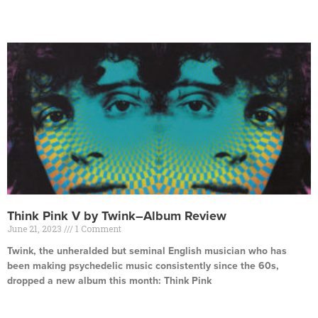
Read More »
Think Pink V by Twink–Album Review
June 21, 2023
1 Comment
Twink, the unheralded but seminal English musician who has
been making psychedelic music consistently since the 60s,
dropped a new album this month: Think Pink
Read More »