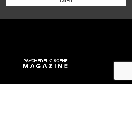
SUBMIT
PSYCHEDELIC SCENE
MAGAZINE