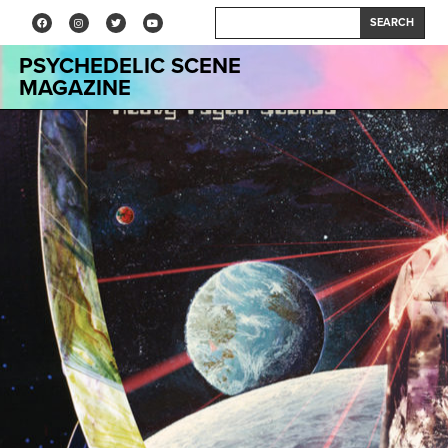
SEARCH
PSYCHEDELIC SCENE
MAGAZINE