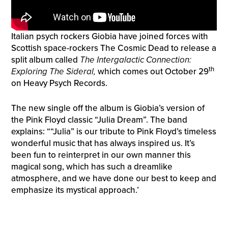
Italian psych rockers Giobia have joined forces with
Scottish space-rockers The Cosmic Dead to release a
split album called
The Intergalactic Connection:
th
Exploring The Sideral,
which comes out October 29
on Heavy Psych Records.
The new single off the album is Giobia’s version of
the Pink Floyd classic “Julia Dream”. The band
explains: ““Julia” is our tribute to Pink Floyd’s timeless
wonderful music that has always inspired us. It’s
been fun to reinterpret in our own manner this
magical song, which has such a dreamlike
atmosphere, and we have done our best to keep and
emphasize its mystical approach.’