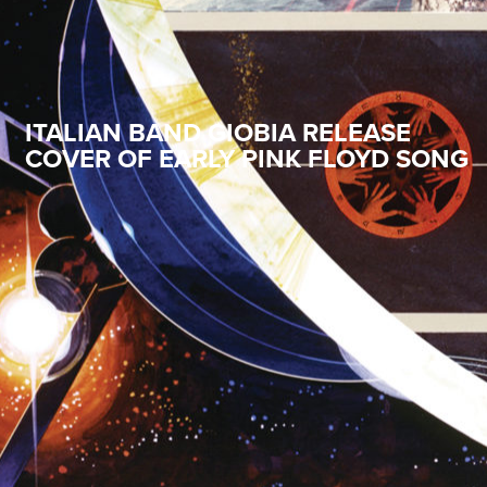
ITALIAN BAND GIOBIA RELEASE
COVER OF EARLY PINK FLOYD SONG