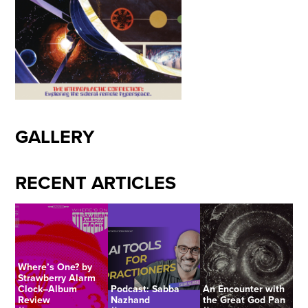
GALLERY
RECENT ARTICLES
Where’s One? by
Strawberry Alarm
Clock–Album
Podcast: Sabba
An Encounter with
Review
Nazhand
the Great God Pan