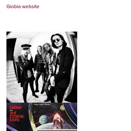
Giobia website