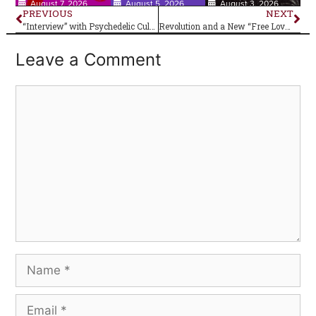
August 7, 2026
August 5, 2026
August 3, 2026
PREVIOUS
NEXT
“Interview” with Psychedelic Cult Figure Big Boy Pete
Revolution and a New “Free Love” Generation
Leave a Comment