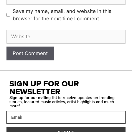
Save my name, email, and website in this
browser for the next time I comment.
SIGN UP FOR OUR
NEWSLETTER
Sign up for our mailing list to receive updates on trending
stories, featured music articles, artist highlights and much
more!