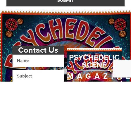
SUBMIT
Contact Us
PSYCHEDELIC
SCENE
MAGAZIN