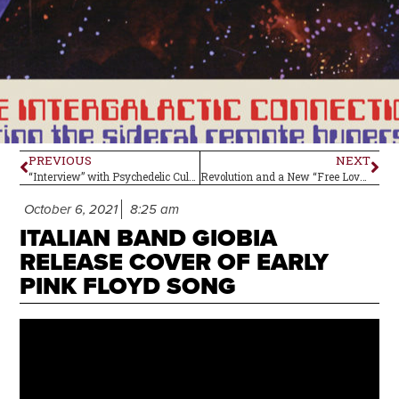
PREVIOUS
NEXT
“Interview” with Psychedelic Cult Figure Big Boy Pete
Revolution and a New “Free Love” Generation
October 6, 2021
8:25 am
ITALIAN BAND GIOBIA
RELEASE COVER OF EARLY
PINK FLOYD SONG