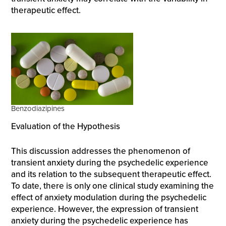
therapeutic effect.
Benzodiazipines
Evaluation of the Hypothesis
This discussion addresses the phenomenon of
transient anxiety during the psychedelic experience
and its relation to the subsequent therapeutic effect.
To date, there is only one clinical study examining the
effect of anxiety modulation during the psychedelic
experience. However, the expression of transient
anxiety during the psychedelic experience has