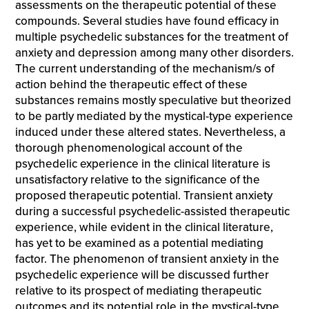
assessments on the therapeutic potential of these
compounds. Several studies have found efficacy in
multiple psychedelic substances for the treatment of
anxiety and depression among many other disorders.
The current understanding of the mechanism/s of
action behind the therapeutic effect of these
substances remains mostly speculative but theorized
to be partly mediated by the mystical-type experience
induced under these altered states. Nevertheless, a
thorough phenomenological account of the
psychedelic experience in the clinical literature is
unsatisfactory relative to the significance of the
proposed therapeutic potential. Transient anxiety
during a successful psychedelic-assisted therapeutic
experience, while evident in the clinical literature,
has yet to be examined as a potential mediating
factor. The phenomenon of transient anxiety in the
psychedelic experience will be discussed further
relative to its prospect of mediating therapeutic
outcomes and its potential role in the mystical-type