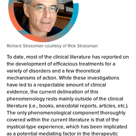
Richard Strassman courtesy of Rick Strassman
To date, most of the clinical literature has reported on
the development of efficacious treatments for a
variety of disorders and a few theoretical
mechanisms of action. While these investigations
have led to a respectable amount of clinical
evidence, the current delineation of this
phenomenology rests mainly outside of the clinical
literature (i.e., books, anecdotal reports, articles, etc.).
The only phenomenological component thoroughly
covered within the current literature is that of the
mystical-type experience, which has been implicated
as a potential mediating factor in the therapeutic