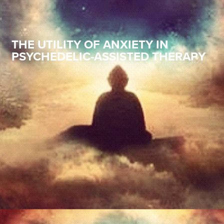
THE UTILITY OF ANXIETY IN
PSYCHEDELIC-ASSISTED THERAPY