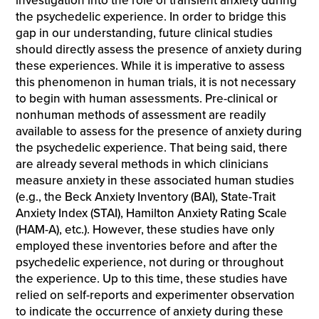
investigation into the role of transient anxiety during
the psychedelic experience. In order to bridge this
gap in our understanding, future clinical studies
should directly assess the presence of anxiety during
these experiences. While it is imperative to assess
this phenomenon in human trials, it is not necessary
to begin with human assessments. Pre-clinical or
nonhuman methods of assessment are readily
available to assess for the presence of anxiety during
the psychedelic experience. That being said, there
are already several methods in which clinicians
measure anxiety in these associated human studies
(e.g., the Beck Anxiety Inventory (BAI), State-Trait
Anxiety Index (STAI), Hamilton Anxiety Rating Scale
(HAM-A), etc.). However, these studies have only
employed these inventories before and after the
psychedelic experience, not during or throughout
the experience. Up to this time, these studies have
relied on self-reports and experimenter observation
to indicate the occurrence of anxiety during these