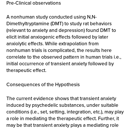
Pre-Clinical observations
A nonhuman study conducted using N,N-
Dimethyltryptamine (DMT) to study rat behaviors
(relevant to anxiety and depression) found DMT to
elicit initial anxiogenic effects followed by later
anxiolytic effects. While extrapolation from
nonhuman trials is complicated, the results here
correlate to the observed pattern in human trials i.e.,
initial occurrence of transient anxiety followed by
therapeutic effect.
Consequences of the Hypothesis
The current evidence shows that transient anxiety
induced by psychedelic substances, under suitable
conditions (i.e., set, setting, integration, etc.), may play
a role in mediating the therapeutic effect. Further, it
may be that transient anxiety plays a mediating role