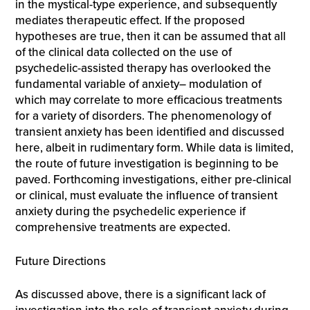
in the mystical-type experience, and subsequently
mediates therapeutic effect. If the proposed
hypotheses are true, then it can be assumed that all
of the clinical data collected on the use of
psychedelic-assisted therapy has overlooked the
fundamental variable of anxiety– modulation of
which may correlate to more efficacious treatments
for a variety of disorders. The phenomenology of
transient anxiety has been identified and discussed
here, albeit in rudimentary form. While data is limited,
the route of future investigation is beginning to be
paved. Forthcoming investigations, either pre-clinical
or clinical, must evaluate the influence of transient
anxiety during the psychedelic experience if
comprehensive treatments are expected.
Future Directions
As discussed above, there is a significant lack of