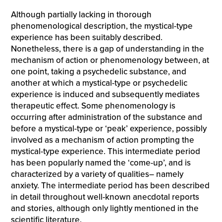
Although partially lacking in thorough
phenomenological description, the mystical-type
experience has been suitably described.
Nonetheless, there is a gap of understanding in the
mechanism of action or phenomenology between, at
one point, taking a psychedelic substance, and
another at which a mystical-type or psychedelic
experience is induced and subsequently mediates
therapeutic effect. Some phenomenology is
occurring after administration of the substance and
before a mystical-type or ‘peak’ experience, possibly
involved as a mechanism of action prompting the
mystical-type experience. This intermediate period
has been popularly named the ‘come-up’, and is
characterized by a variety of qualities– namely
anxiety. The intermediate period has been described
in detail throughout well-known anecdotal reports
and stories, although only lightly mentioned in the
scientific literature.