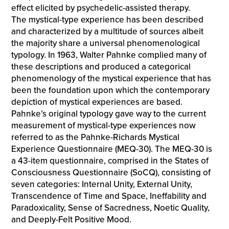
effect elicited by psychedelic-assisted therapy.
The mystical-type experience has been described
and characterized by a multitude of sources albeit
the majority share a universal phenomenological
typology. In 1963, Walter Pahnke complied many of
these descriptions and produced a categorical
phenomenology of the mystical experience that has
been the foundation upon which the contemporary
depiction of mystical experiences are based.
Pahnke’s original typology gave way to the current
measurement of mystical-type experiences now
referred to as the Pahnke-Richards Mystical
Experience Questionnaire (MEQ-30). The MEQ-30 is
a 43-item questionnaire, comprised in the States of
Consciousness Questionnaire (SoCQ), consisting of
seven categories: Internal Unity, External Unity,
Transcendence of Time and Space, Ineffability and
Paradoxicality, Sense of Sacredness, Noetic Quality,
and Deeply-Felt Positive Mood.