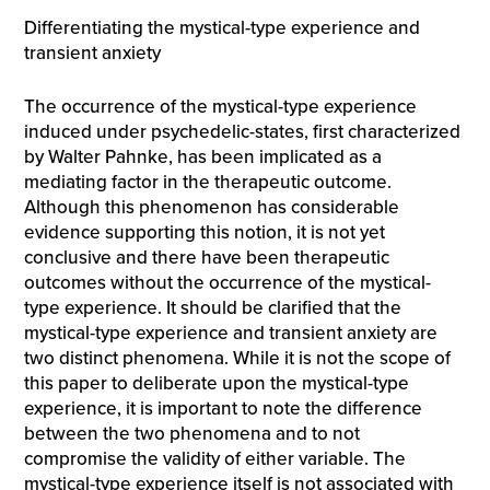
Differentiating the mystical-type experience and
transient anxiety
The occurrence of the mystical-type experience
induced under psychedelic-states, first characterized
by Walter Pahnke, has been implicated as a
mediating factor in the therapeutic outcome.
Although this phenomenon has considerable
evidence supporting this notion, it is not yet
conclusive and there have been therapeutic
outcomes without the occurrence of the mystical-
type experience. It should be clarified that the
mystical-type experience and transient anxiety are
two distinct phenomena. While it is not the scope of
this paper to deliberate upon the mystical-type
experience, it is important to note the difference
between the two phenomena and to not
compromise the validity of either variable. The
mystical-type experience itself is not associated with