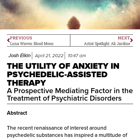
PREVIOUS
NEXT
Luna Waves: Blood Moon
Artist Spotlight: Ali Jardine
Josh Elkin
April 21, 2022
10:47 am
THE UTILITY OF ANXIETY IN
PSYCHEDELIC-ASSISTED
THERAPY
A Prospective Mediating Factor in the
Treatment of Psychiatric Disorders
Abstract
The recent renaissance of interest around
psychedelic substances has inspired a multitude of