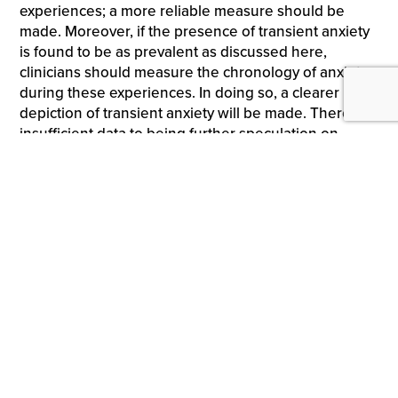
experiences; a more reliable measure should be
made. Moreover, if the presence of transient anxiety
is found to be as prevalent as discussed here,
clinicians should measure the chronology of anxiety
during these experiences. In doing so, a clearer
depiction of transient anxiety will be made. There is
insufficient data to being further speculation on
treatment approach, as initial exploratory analysis is
required to suggest any additional guidance.