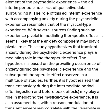
element of the psychedelic experience – the ad
interim period, and a lack of qualitative data
surrounding it. The role of this ad interim experience
with accompanying anxiety during the psychedelic
experience resembles that of the mystical-type
experience. With several sources finding such an
experience pivotal in mediating therapeutic effects, it
seems likely that the anxiety component may play a
pivotal role. This study hypothesizes that transient
anxiety during the psychedelic experience plays a
mediating role in the therapeutic effect. The
hypothesis is based on the prevailing occurrence of
anxiety during the psychedelic experience and the
subsequent therapeutic effect observed in a
multitude of studies. Further, it is hypothesized that
transient anxiety during the intermediate period
(after ingestion and before peak effects) may play a
role in mediating the mystical-type experience. It is
also assumed that, within reason, modulation of
transient anxiety may correlate with the variability in