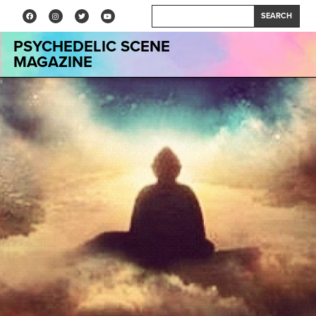
SEARCH
PSYCHEDELIC SCENE
MAGAZINE