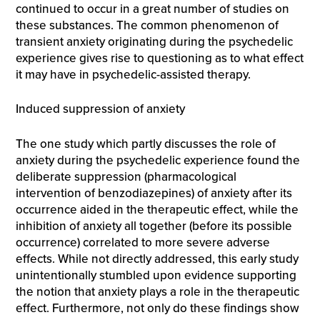
continued to occur in a great number of studies on
these substances. The common phenomenon of
transient anxiety originating during the psychedelic
experience gives rise to questioning as to what effect
it may have in psychedelic-assisted therapy.
Induced suppression of anxiety
The one study which partly discusses the role of
anxiety during the psychedelic experience found the
deliberate suppression (pharmacological
intervention of benzodiazepines) of anxiety after its
occurrence aided in the therapeutic effect, while the
inhibition of anxiety all together (before its possible
occurrence) correlated to more severe adverse
effects. While not directly addressed, this early study
unintentionally stumbled upon evidence supporting
the notion that anxiety plays a role in the therapeutic
effect. Furthermore, not only do these findings show