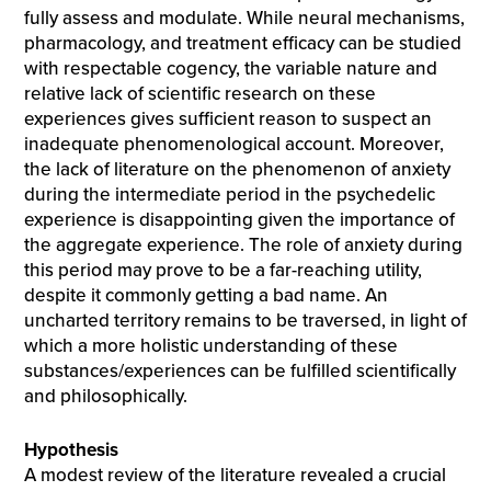
fully assess and modulate. While neural mechanisms,
pharmacology, and treatment efficacy can be studied
with respectable cogency, the variable nature and
relative lack of scientific research on these
experiences gives sufficient reason to suspect an
inadequate phenomenological account. Moreover,
the lack of literature on the phenomenon of anxiety
during the intermediate period in the psychedelic
experience is disappointing given the importance of
the aggregate experience. The role of anxiety during
this period may prove to be a far-reaching utility,
despite it commonly getting a bad name. An
uncharted territory remains to be traversed, in light of
which a more holistic understanding of these
substances/experiences can be fulfilled scientifically
and philosophically.
Hypothesis
A modest review of the literature revealed a crucial