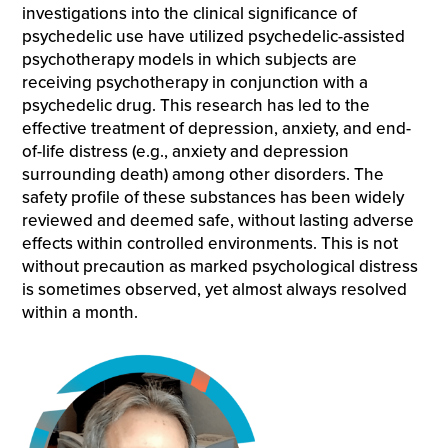
investigations into the clinical significance of
psychedelic use have utilized psychedelic-assisted
psychotherapy models in which subjects are
receiving psychotherapy in conjunction with a
psychedelic drug. This research has led to the
effective treatment of depression, anxiety, and end-
of-life distress (e.g., anxiety and depression
surrounding death) among other disorders. The
safety profile of these substances has been widely
reviewed and deemed safe, without lasting adverse
effects within controlled environments. This is not
without precaution as marked psychological distress
is sometimes observed, yet almost always resolved
within a month.