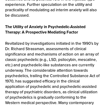
experience. Further speculation on the utility and
practicality of modulating ad interim anxiety will also
be discussed.
The Utility of Anxiety in Psychedelic-Assisted
Therapy: A Prospective Mediating Factor
Revitalized by investigations initiated in the 1990’s by
Dr. Richard Strassman, assessments of clinical
significance and mechanisms of action on an array of
classic psychedelic (e.g., LSD, psilocybin, mescaline,
etc.) and psychedelic-like substances are currently
underway. The considerable attention towards
psychedelics, trailing the Controlled Substance Act of
1970, has suggested efficacy in the clinical
application of psychedelic and psychedelic-assisted
therapy of psychiatric disorders, as clinical utilization
of psychedelics is gradually conforming to the
Western medical perspective. Many contemporary