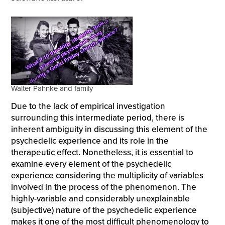
Walter Pahnke and family
Due to the lack of empirical investigation
surrounding this intermediate period, there is
inherent ambiguity in discussing this element of the
psychedelic experience and its role in the
therapeutic effect. Nonetheless, it is essential to
examine every element of the psychedelic
experience considering the multiplicity of variables
involved in the process of the phenomenon. The
highly-variable and considerably unexplainable
(subjective) nature of the psychedelic experience
makes it one of the most difficult phenomenology to