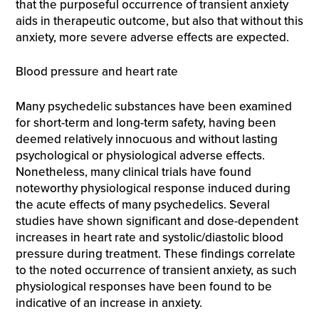
that the purposeful occurrence of transient anxiety
aids in therapeutic outcome, but also that without this
anxiety, more severe adverse effects are expected.
Blood pressure and heart rate
Many psychedelic substances have been examined
for short-term and long-term safety, having been
deemed relatively innocuous and without lasting
psychological or physiological adverse effects.
Nonetheless, many clinical trials have found
noteworthy physiological response induced during
the acute effects of many psychedelics. Several
studies have shown significant and dose-dependent
increases in heart rate and systolic/diastolic blood
pressure during treatment. These findings correlate
to the noted occurrence of transient anxiety, as such
physiological responses have been found to be
indicative of an increase in anxiety.