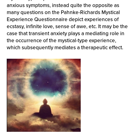
anxious symptoms, instead quite the opposite as
many questions on the Pahnke-Richards Mystical
Experience Questionnaire depict experiences of
ecstasy, infinite love, sense of awe, etc. It may be the
case that transient anxiety plays a mediating role in
the occurrence of the mystical-type experience,
which subsequently mediates a therapeutic effect.