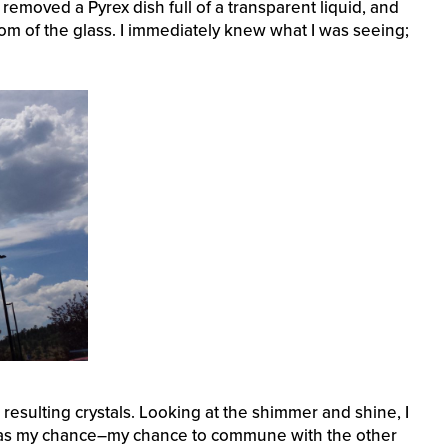
 removed a Pyrex dish full of a transparent liquid, and
tom of the glass. I immediately knew what I was seeing;
e resulting crystals. Looking at the shimmer and shine, I
ow was my chance–my chance to commune with the other