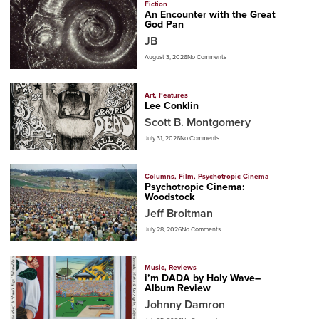
Fiction
An Encounter with the Great
God Pan
JB
August 3, 2026
No Comments
Art
,
Features
Lee Conklin
Scott B. Montgomery
July 31, 2026
No Comments
Columns
,
Film
,
Psychotropic Cinema
Psychotropic Cinema:
Woodstock
Jeff Broitman
July 28, 2026
No Comments
Music
,
Reviews
i’m DADA by Holy Wave–
Album Review
Johnny Damron