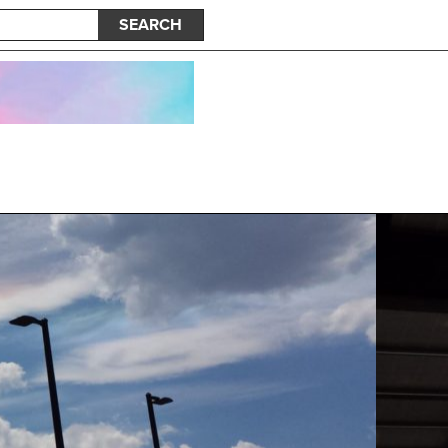
SEARCH