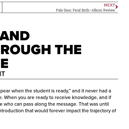
NEXT
Pale Dian: Feral Birth–Album Review
 AND
HROUGH THE
LE
MT
appear when the student is ready,” and it never had a
lue. When you are ready to receive knowledge, and if
e who can pass along the message. That was until
troduction that would forever impact the trajectory of