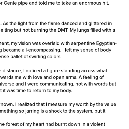
or Genie pipe and told me to take an enormous hit,
s. As the light from the flame danced and glittered in
melting but not burning the DMT. My lungs filled with a
ent, my vision was overlaid with serpentine Egyptian-
zing became all-encompassing. I felt my sense of body
ense pallet of swirling colors.
the distance, I noticed a figure standing across what
wards me with love and open arms. A feeling of
niverse and I were communicating, not with words but
lt it was time to return to my body.
nown. I realized that I measure my worth by the value
ething so jarring is a shock to the system, but it
 the forest of my heart had burnt down in a violent