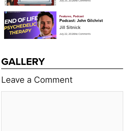
July 25, 2026
No Comments
Features
,
Podcast
Podcast: John Gilchrist
Jill Sitnick
July 22, 2026
No Comments
GALLERY
Leave a Comment