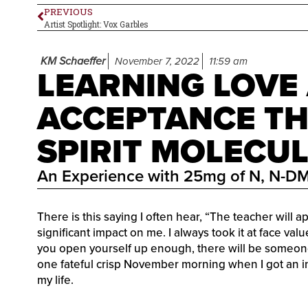
PREVIOUS
Artist Spotlight: Vox Garbles
KM Schaeffer
November 7, 2022
11:59 am
LEARNING LOVE
ACCEPTANCE T
SPIRIT MOLECU
An Experience with 25mg of N, N-D
There is this saying I often hear, “The teacher will 
significant impact on me. I always took it at face va
you open yourself up enough, there will be someon
one fateful crisp November morning when I got an in
my life.