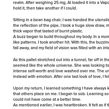
realm. After weighing 25 mg, Al loaded it into a Vap
hold it, then take another if I could.
Sitting in a bean bag chair, I was handed the utensil
the reflection of the pipe, I took a huge slow draw, 
thick vapor that tasted of burnt plastic.
A buzz began to build throughout my body. In a mom
like patterns. I took another hit. With this, the buz
fall away, and my field of vision was filled with an int
As this pallet stretched out into a tunnel, far off in 
seemed like the whole universe. She was looking to
intense self-worth and love washed over me. The u
instead with emotion. After one last look of love, I fe
Upon my return, I learned something I have always k
that others place on me. I began to sob. Learning som
could not have come at a better time.
As mentioned earlier, I was heartbroken. It felt as if