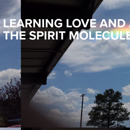
LEARNING LOVE AND
THE SPIRIT MOLECUL