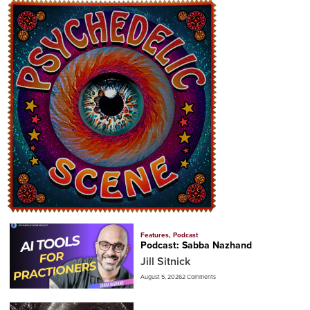
Features
,
Podcast
Podcast: Sabba Nazhand
Jill Sitnick
August 5, 2026
2 Comments