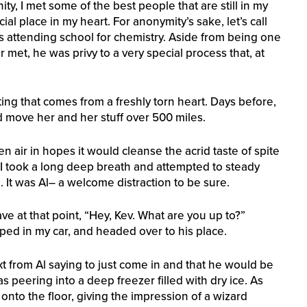
y, I met some of the best people that are still in my
cial place in my heart. For anonymity’s sake, let’s call
s attending school for chemistry. Aside from being one
met, he was privy to a very special process that, at
ng that comes from a freshly torn heart. Days before,
ed move her and her stuff over 500 miles.
en air in hopes it would cleanse the acrid taste of spite
I took a long deep breath and attempted to steady
. It was Al– a welcome distraction to be sure.
ve at that point, “Hey, Kev. What are you up to?”
opped in my car, and headed over to his place.
xt from Al saying to just come in and that he would be
was peering into a deep freezer filled with dry ice. As
onto the floor, giving the impression of a wizard