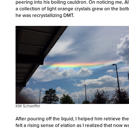
peering into his boiling cauldron. On noticing me, Al
a collection of light orange crystals grew on the bot
he was recrystallizing DMT.
KM Schaeffer
After pouring off the liquid, I helped him retrieve th
felt a rising sense of elation as I realized that n