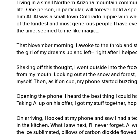
Living in a small Northern Arizona mountain communit
life. One person, in particular, will forever hold a spe
him Al. Al was a small town Colorado hippie who wa
of the kindest and most generous people I have ever 
the time, seemed to me like magic…
That November morning, I awoke to the throb and sti
the girl of my dreams up and left– right after I help
Shaking off this thought, I went outside into the froz
from my mouth. Looking out at the snow and forest, 
myself. Then, as if on cue, my phone started buzzing
Opening the phone, I heard the best thing I could ha
Taking Al up on his offer, I got my stuff together, h
On arriving, I looked at my phone and saw I had a te
in the kitchen. What I saw next, I’ll never forget. Al 
the ice sublimated, billows of carbon dioxide flowed 