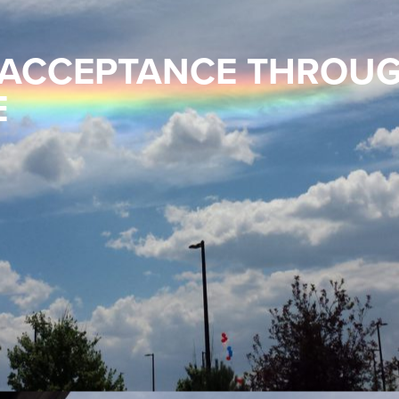
 ACCEPTANCE THROU
E