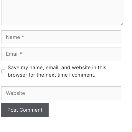
Save my name, email, and website in this
browser for the next time I comment.