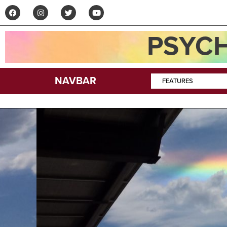
PSYCH
NAVBAR
FEATURES