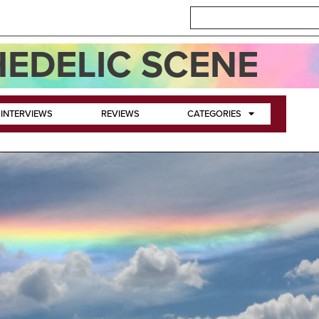
EDELIC SCENE
INTERVIEWS
REVIEWS
CATEGORIES