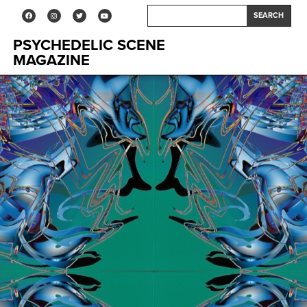
SEARCH
PSYCHEDELIC SCENE
MAGAZINE