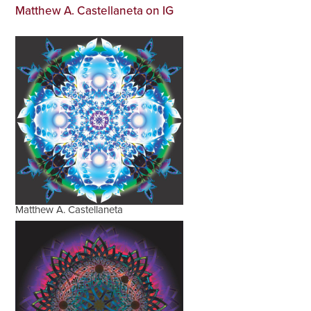
Matthew A. Castellaneta on IG
Matthew A. Castellaneta