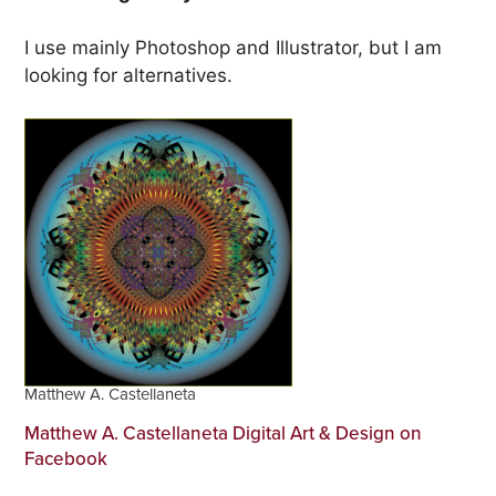
I use mainly Photoshop and Illustrator, but I am
looking for alternatives.
Matthew A. Castellaneta
Matthew A. Castellaneta Digital Art & Design on
Facebook