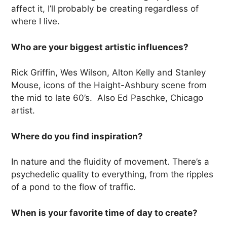
affect it, I’ll probably be creating regardless of
where I live.
Who are your biggest artistic influences?
Rick Griffin, Wes Wilson, Alton Kelly and Stanley
Mouse, icons of the Haight-Ashbury scene from
the mid to late 60’s. Also Ed Paschke, Chicago
artist.
Where do you find inspiration?
In nature and the fluidity of movement. There’s a
psychedelic quality to everything, from the ripples
of a pond to the flow of traffic.
When is your favorite time of day to create?