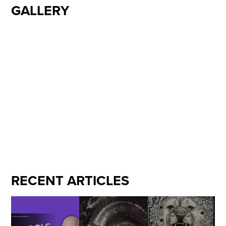
GALLERY
RECENT ARTICLES