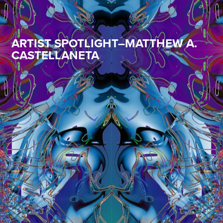
ARTIST SPOTLIGHT–MATTHEW A.
CASTELLANETA