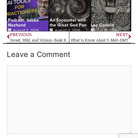
Podcast: Sabba
An Encounter with
Nazhand
the Great God Pan
Lee Conklin
August 5, 2026
August 3, 2026
July 31, 2026
PREVIOUS
NEXT
Sweet, Wild, and Vicious–Book Review
What to Know About 5-MeO-DMT
Leave a Comment