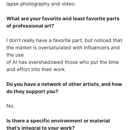
lapse photography and video.
What are your favorite and least favorite parts
of professional art?
I don’t really have a favorite part, but noticed that
the market is oversaturated with influencers and
the use
of AI has overshadowed those who put the time
and effort into their work.
Do you have a network of other artists, and how
do they support you?
No.
Is there a specific environment or material
that’s integral to your work?