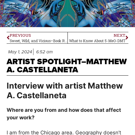
PREVIOUS
NEXT
Sweet, Wild, and Vicious–Book Review
What to Know About 5-MeO-DMT
May 1, 2024
6:52 am
ARTIST SPOTLIGHT–MATTHEW
A. CASTELLANETA
Interview with artist Matthew
A. Castellaneta
Where are you from and how does that affect
your work?
I am from the Chicago area. Geography doesn’t