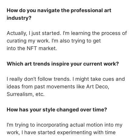
How do you navigate the professional art
industry?
Actually, I just started. I’m learning the process of
curating my work. I’m also trying to get
into the NFT market.
Which art trends inspire your current work?
I really don’t follow trends. I might take cues and
ideas from past movements like Art Deco,
Surrealism, etc.
How has your style changed over time?
I’m trying to incorporating actual motion into my
work, I have started experimenting with time