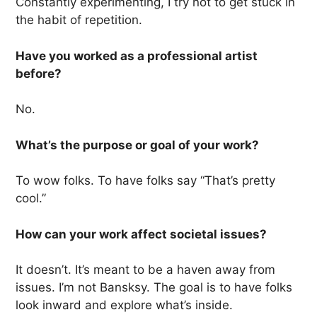
Constantly experimenting, I try not to get stuck in
the habit of repetition.
Have you worked as a professional artist
before?
No.
What’s the purpose or goal of your work?
To wow folks. To have folks say “That’s pretty
cool.”
How can your work affect societal issues?
It doesn’t. It’s meant to be a haven away from
issues. I’m not Bansksy. The goal is to have folks
look inward and explore what’s inside.