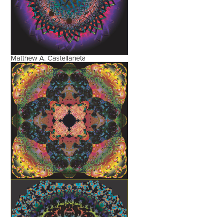
Matthew A. Castellaneta