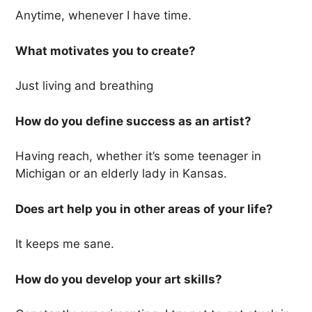
Anytime, whenever I have time.
What motivates you to create?
Just living and breathing
How do you define success as an artist?
Having reach, whether it’s some teenager in
Michigan or an elderly lady in Kansas.
Does art help you in other areas of your life?
It keeps me sane.
How do you develop your art skills?