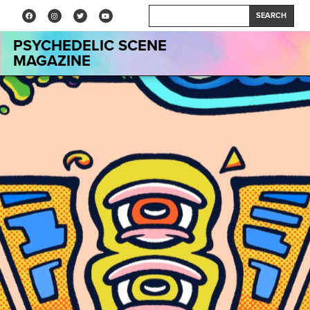
SEARCH
PSYCHEDELIC SCENE
MAGAZINE