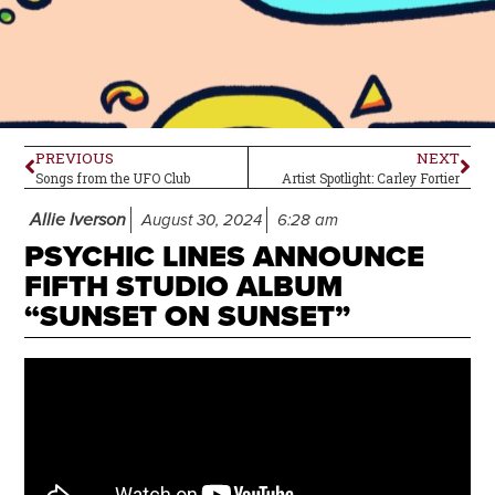
PREVIOUS
NEXT
Songs from the UFO Club
Artist Spotlight: Carley Fortier
Allie Iverson
August 30, 2024
6:28 am
PSYCHIC LINES ANNOUNCE
FIFTH STUDIO ALBUM
“SUNSET ON SUNSET”