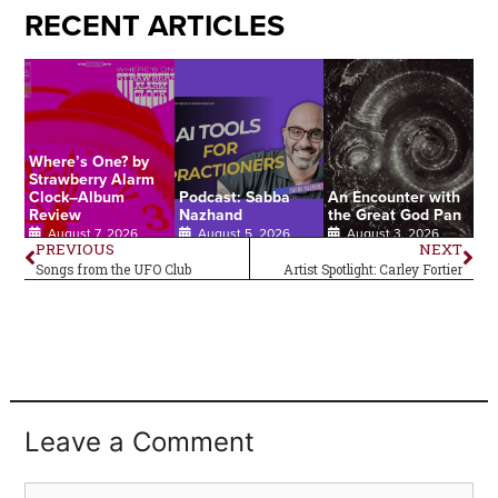
RECENT ARTICLES
Where’s One? by
Strawberry Alarm
Clock–Album
Podcast: Sabba
An Encounter with
Review
Nazhand
the Great God Pan
August 7, 2026
August 5, 2026
August 3, 2026
PREVIOUS
NEXT
Songs from the UFO Club
Artist Spotlight: Carley Fortier
Leave a Comment