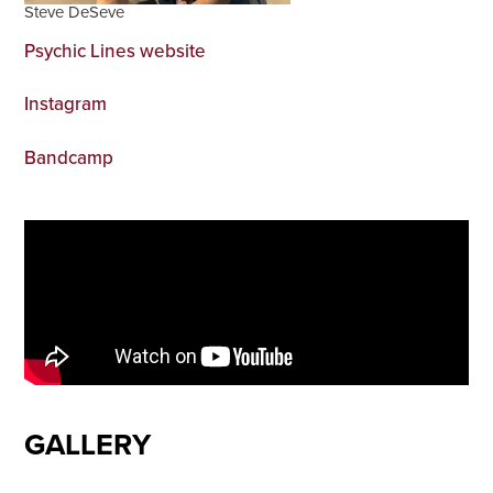
Steve DeSeve
Psychic Lines website
Instagram
Bandcamp
GALLERY