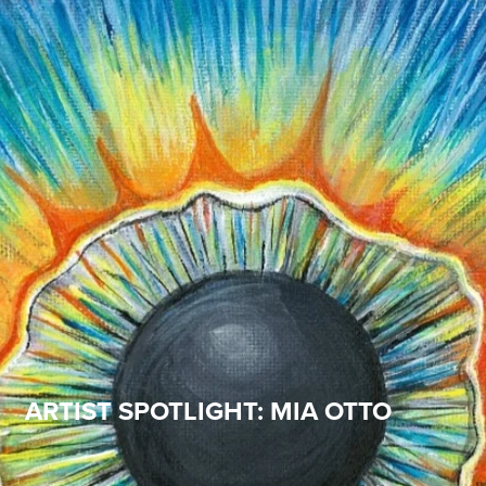
ARTIST SPOTLIGHT: MIA OTTO