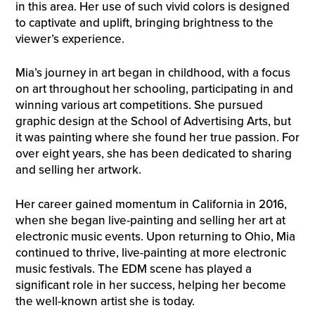
in this area. Her use of such vivid colors is designed
to captivate and uplift, bringing brightness to the
viewer’s experience.
Mia’s journey in art began in childhood, with a focus
on art throughout her schooling, participating in and
winning various art competitions. She pursued
graphic design at the School of Advertising Arts, but
it was painting where she found her true passion. For
over eight years, she has been dedicated to sharing
and selling her artwork.
Her career gained momentum in California in 2016,
when she began live-painting and selling her art at
electronic music events. Upon returning to Ohio, Mia
continued to thrive, live-painting at more electronic
music festivals. The EDM scene has played a
significant role in her success, helping her become
the well-known artist she is today.