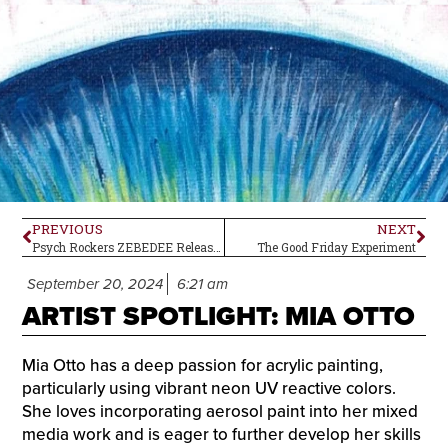
PREVIOUS
NEXT
Psych Rockers ZEBEDEE Release New Album
The Good Friday Experiment
September 20, 2024
6:21 am
ARTIST SPOTLIGHT: MIA OTTO
Mia Otto has a deep passion for acrylic painting,
particularly using vibrant neon UV reactive colors.
She loves incorporating aerosol paint into her mixed
media work and is eager to further develop her skills