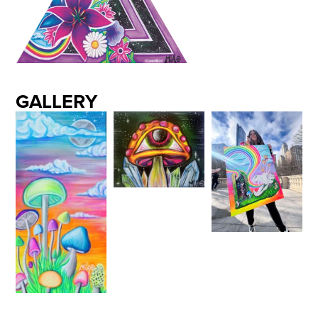
GALLERY