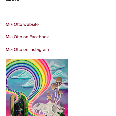
Mia Otto website
Mia Otto on Facebook
Mia Otto on Instagram