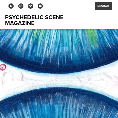
SEARCH
PSYCHEDELIC SCENE
MAGAZINE