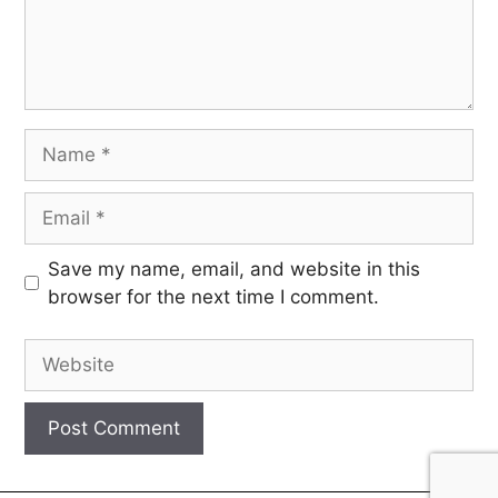
Save my name, email, and website in this
browser for the next time I comment.