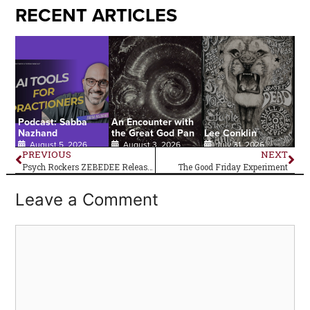
RECENT ARTICLES
Podcast: Sabba
An Encounter with
Nazhand
the Great God Pan
Lee Conklin
August 5, 2026
August 3, 2026
July 31, 2026
PREVIOUS
NEXT
Psych Rockers ZEBEDEE Release New Album
The Good Friday Experiment
Leave a Comment