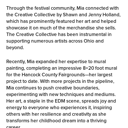
Through the festival community, Mia connected with
the Creative Collective by Shawn and Jenny Holland,
which has prominently featured her art and helped
showcase it on much of the merchandise she sells.
The Creative Collective has been instrumental in
supporting numerous artists across Ohio and
beyond.
Recently, Mia expanded her expertise to mural
painting, completing an impressive 8×20 foot mural
for the Hancock County Fairgrounds—her largest
project to date. With more projects in the pipeline,
Mia continues to push creative boundaries,
experimenting with new techniques and mediums.
Her art, a staple in the EDM scene, spreads joy and
energy to everyone who experiences it, inspiring
others with her resilience and creativity as she
transforms her childhood dream into a thriving
career.