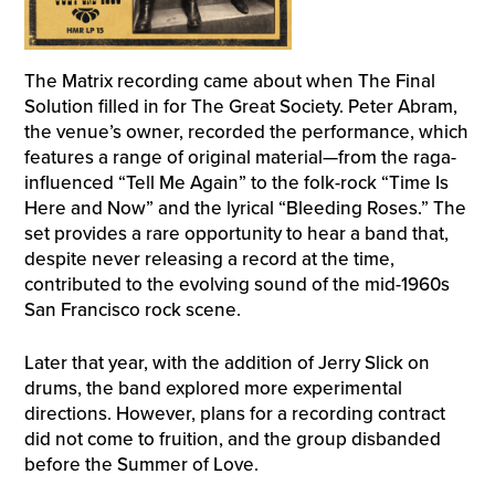
The Matrix recording came about when The Final
Solution filled in for The Great Society. Peter Abram,
the venue’s owner, recorded the performance, which
features a range of original material—from the raga-
influenced “Tell Me Again” to the folk-rock “Time Is
Here and Now” and the lyrical “Bleeding Roses.” The
set provides a rare opportunity to hear a band that,
despite never releasing a record at the time,
contributed to the evolving sound of the mid-1960s
San Francisco rock scene.
Later that year, with the addition of Jerry Slick on
drums, the band explored more experimental
directions. However, plans for a recording contract
did not come to fruition, and the group disbanded
before the Summer of Love.