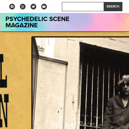
SEARCH
PSYCHEDELIC SCENE
MAGAZINE