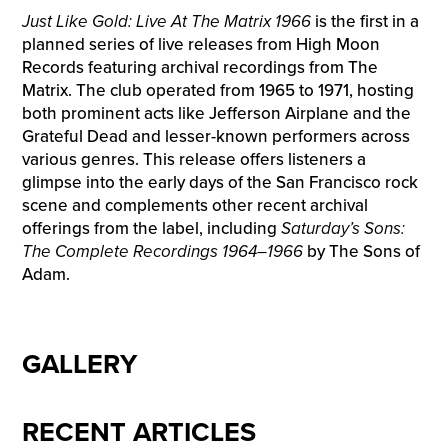
Just Like Gold: Live At The Matrix 1966
is the first in a
planned series of live releases from High Moon
Records featuring archival recordings from The
Matrix. The club operated from 1965 to 1971, hosting
both prominent acts like Jefferson Airplane and the
Grateful Dead and lesser-known performers across
various genres. This release offers listeners a
glimpse into the early days of the San Francisco rock
scene and complements other recent archival
offerings from the label, including
Saturday’s Sons:
The Complete Recordings 1964–1966
by The Sons of
Adam.
GALLERY
RECENT ARTICLES