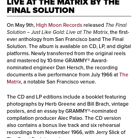
LIVE AT THE MATRIX BY THE
FINAL SOLUTION
On May 9th,
High Moon Records
released
The Final
Solution – Just Like Gold: Live at The Matrix
, the first-
ever anthology from San Francisco band The Final
Solution. The album is available on CD, LP, and digital
platforms. Newly transferred from the original reels
and mastered by 10-time GRAMMY® Award-
nominated engineer Dan Hersch, the recording
documents a live performance from July 1966 at
The
Matrix
, a notable San Francisco venue.
The CD and LP editions include a booklet featuring
photographs by Herb Greene and Bill Brach, vintage
posters, and an essay by GRAMMY®-nominated
compilation producer Alec Palao. The CD version
also contains a bonus live track and six rehearsal
recordings from November 1966, with Jerry Slick of