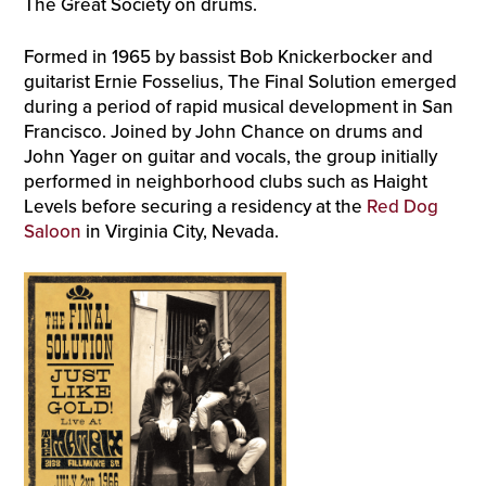
The Great Society on drums.
Formed in 1965 by bassist Bob Knickerbocker and
guitarist Ernie Fosselius, The Final Solution emerged
during a period of rapid musical development in San
Francisco. Joined by John Chance on drums and
John Yager on guitar and vocals, the group initially
performed in neighborhood clubs such as Haight
Levels before securing a residency at the
Red Dog
Saloon
in Virginia City, Nevada.