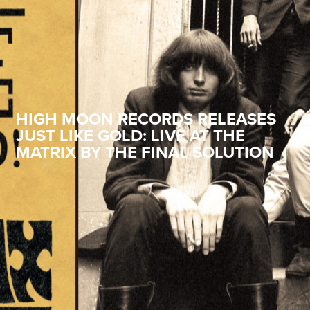
HIGH MOON RECORDS RELEASES
JUST LIKE GOLD: LIVE AT THE
MATRIX BY THE FINAL SOLUTION