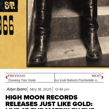
PREVIOUS
NEXT
Choosing Your Guide
An Arab Nation’s Psychedelic Awakening
Arlyn Ibarra
May 18, 2025
12:46 pm
HIGH MOON RECORDS
RELEASES JUST LIKE GOLD: