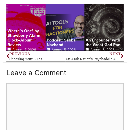
Where’s One? by
Strawberry Alarm
Clock–Album
Podcast: Sabba
An Encounter with
Review
Nazhand
the Great God Pan
August 7, 2026
August 5, 2026
August 3, 2026
PREVIOUS
NEXT
Choosing Your Guide
An Arab Nation’s Psychedelic Awakening
Leave a Comment