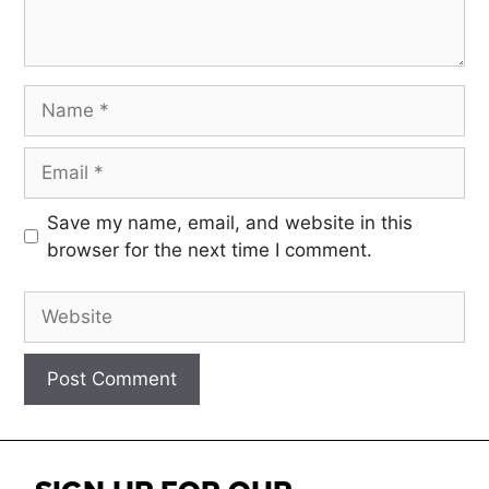
Save my name, email, and website in this
browser for the next time I comment.