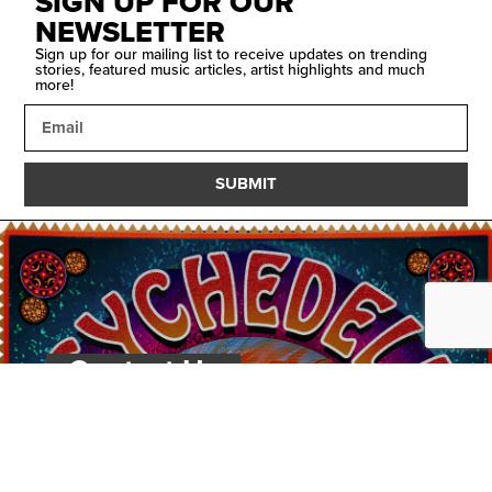
SIGN UP FOR OUR
NEWSLETTER
Sign up for our mailing list to receive updates on trending
stories, featured music articles, artist highlights and much
more!
SUBMIT
Contact Us
PSYCHEDELIC
SCENE
MAGAZIN