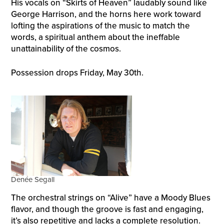
His vocals on “Skirts of Heaven” laudably sound like
George Harrison, and the horns here work toward
lofting the aspirations of the music to match the
words, a spiritual anthem about the ineffable
unattainability of the cosmos.
Possession drops Friday, May 30th.
Denée Segall
The orchestral strings on “Alive” have a Moody Blues
flavor, and though the groove is fast and engaging,
it’s also repetitive and lacks a complete resolution.