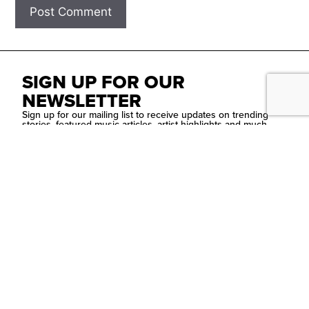
SIGN UP FOR OUR
NEWSLETTER
Sign up for our mailing list to receive updates on trending
stories, featured music articles, artist highlights and much
more!
SUBMIT