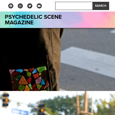
SEARCH
PSYCHEDELIC SCENE
MAGAZINE