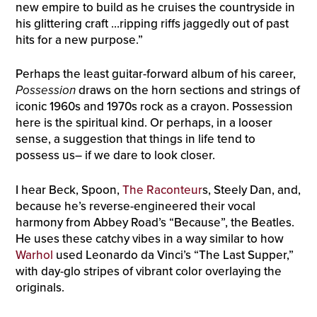
new empire to build as he cruises the countryside in
his glittering craft …ripping riffs jaggedly out of past
hits for a new purpose.”
Perhaps the least guitar-forward album of his career,
Possession
draws on the horn sections and strings of
iconic 1960s and 1970s rock as a crayon. Possession
here is the spiritual kind. Or perhaps, in a looser
sense, a suggestion that things in life tend to
possess us– if we dare to look closer.
I hear Beck, Spoon,
The Raconteur
s, Steely Dan, and,
because he’s reverse-engineered their vocal
harmony from Abbey Road’s “Because”, the Beatles.
He uses these catchy vibes in a way similar to how
Warhol
used Leonardo da Vinci’s “The Last Supper,”
with day-glo stripes of vibrant color overlaying the
originals.