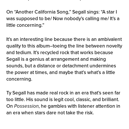
On “Another California Song,” Segall sings: “A star I
was supposed to be/ Now nobody’s calling me/ It’s a
little concerning.”
It’s an interesting line because there is an ambivalent
quality to this album–toeing the line between novelty
and tedium. It’s recycled rock that works because
Segall is a genius at arrangement and making
sounds, but a distance or detachment undermines
the power at times, and maybe that’s what’s a little
concerning.
Ty Segall has made real rock in an era that’s seen far
too little. His sound is legit cool, classic, and brilliant.
On
Possession
, he gambles with listener attention in
an era when stars dare not take the risk.