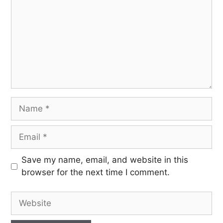
Save my name, email, and website in this
browser for the next time I comment.