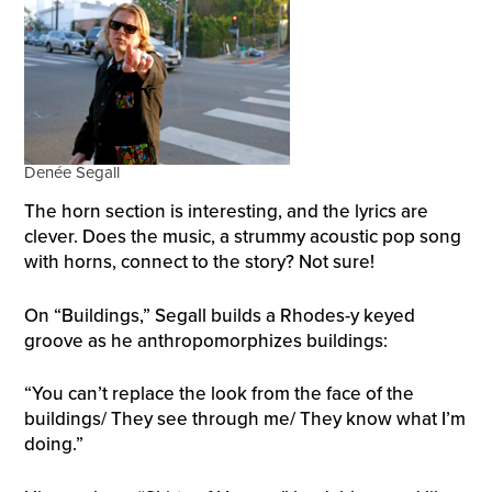
Denée Segall
The horn section is interesting, and the lyrics are
clever. Does the music, a strummy acoustic pop song
with horns, connect to the story? Not sure!
On “Buildings,” Segall builds a Rhodes-y keyed
groove as he anthropomorphizes buildings:
“You can’t replace the look from the face of the
buildings/ They see through me/ They know what I’m
doing.”