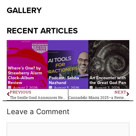
GALLERY
RECENT ARTICLES
Where’s One? by
Strawberry Alarm
Clock–Album
Podcast: Sabba
An Encounter with
Review
Nazhand
the Great God Pan
August 7, 2026
August 5, 2026
August 3, 2026
PREVIOUS
NEXT
The Gentle Good Announces New Album Elan
Cannadelic Miami 2025–a Review
Leave a Comment