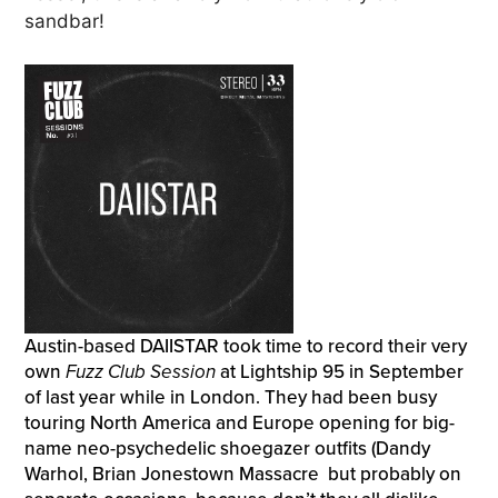
sandbar!
Austin-based DAIISTAR took time to record their very
own
Fuzz Club Session
at Lightship 95 in September
of last year while in London. They had been busy
touring North America and Europe opening for big-
name neo-psychedelic shoegazer outfits (Dandy
Warhol, Brian Jonestown Massacre but probably on