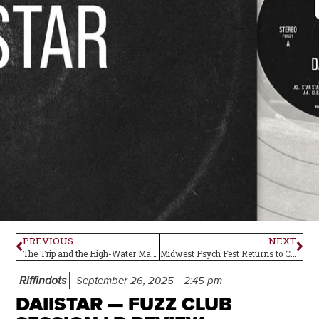
PREVIOUS
NEXT
The Trip and the High-Water Mark of ‘67
Midwest Psych Fest Returns to Central Ohio
Riffindots
September 26, 2025
2:45 pm
DAIISTAR — FUZZ CLUB