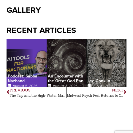
GALLERY
RECENT ARTICLES
Podcast: Sabba
An Encounter with
Nazhand
the Great God Pan
Lee Conklin
August 5, 2026
August 3, 2026
July 31, 2026
PREVIOUS
NEXT
The Trip and the High-Water Mark of ‘67
Midwest Psych Fest Returns to Central Ohio