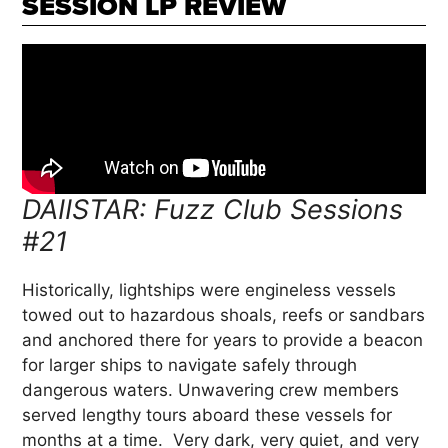
SESSION LP REVIEW
DAIISTAR: Fuzz Club Sessions
#21
Historically, lightships were engineless vessels
towed out to hazardous shoals, reefs or sandbars
and anchored there for years to provide a beacon
for larger ships to navigate safely through
dangerous waters. Unwavering crew members
served lengthy tours aboard these vessels for
months at a time. Very dark, very quiet, and very