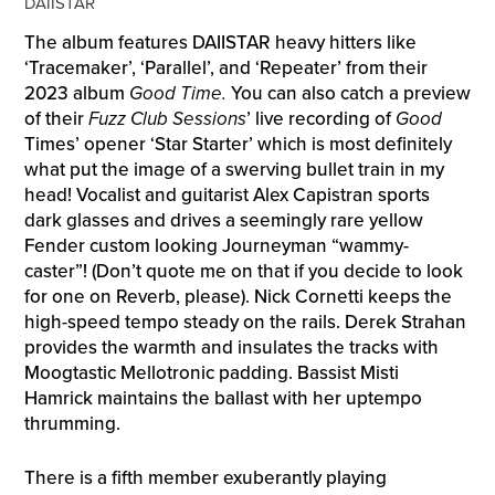
DAIISTAR
The album features DAIISTAR heavy hitters like
‘Tracemaker’, ‘Parallel’, and ‘Repeater’ from their
2023 album
Good Time.
You can also catch a preview
of their
Fuzz Club Sessions
’ live recording of
Good
Times’ opener ‘Star Starter’ which is most definitely
what put the image of a swerving bullet train in my
head! Vocalist and guitarist Alex Capistran sports
dark glasses and drives a seemingly rare yellow
Fender custom looking Journeyman “wammy-
caster”! (Don’t quote me on that if you decide to look
for one on Reverb, please). Nick Cornetti keeps the
high-speed tempo steady on the rails. Derek Strahan
provides the warmth and insulates the tracks with
Moogtastic Mellotronic padding. Bassist Misti
Hamrick maintains the ballast with her uptempo
thrumming.
There is a fifth member exuberantly playing