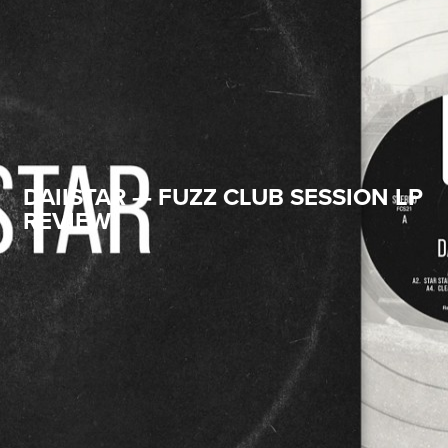
DAIISTAR — FUZZ CLUB SESSION LP
REVIEW