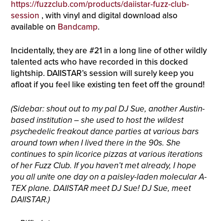
https://fuzzclub.com/products/daiistar-fuzz-club-
session
, with vinyl and digital download also
available on
Bandcamp
.
Incidentally, they are #21 in a long line of other wildly
talented acts who have recorded in this docked
lightship. DAIISTAR’s session will surely keep you
afloat if you feel like existing ten feet off the ground!
(Sidebar: shout out to my pal DJ Sue, another Austin-
based institution – she used to host the wildest
psychedelic freakout dance parties at various bars
around town when I lived there in the 90s. She
continues to spin licorice pizzas at various iterations
of her Fuzz Club. If you haven’t met already, I hope
you all unite one day on a paisley-laden molecular A-
TEX plane. DAIISTAR meet DJ Sue! DJ Sue, meet
DAIISTAR.)