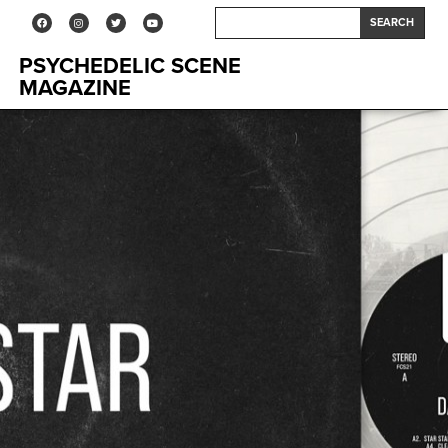
SEARCH
PSYCHEDELIC SCENE
MAGAZINE