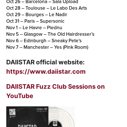
Oct 26 – Barcelona – Sala Upload
Oct 28 – Toulouse – Le Labo Des Arts
Oct 29 – Bourges – Le Nadir
Oct 31 – Paris – Supersonic
Nov 1 – Le Havre – Piednu
Nov 5 – Glasgow – The Old Hairdresser’s
Nov 6 – Edinburgh – Sneaky Pete’s
Nov 7 – Manchester – Yes (Pink Room)
DAIISTAR official website:
https://www.daiistar.com
DAIISTAR Fuzz Club Sessions on
YouTube