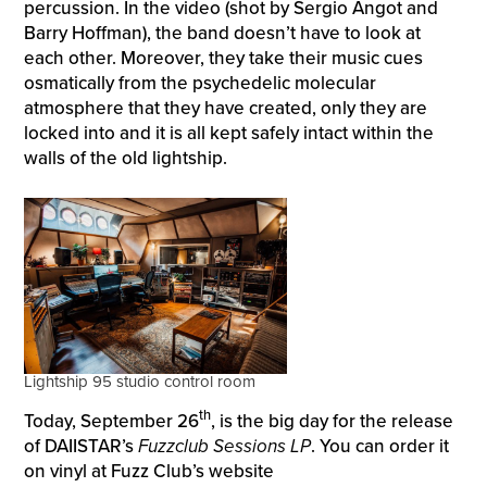
percussion. In the video (shot by Sergio Angot and
Barry Hoffman), the band doesn’t have to look at
each other. Moreover, they take their music cues
osmatically from the psychedelic molecular
atmosphere that they have created, only they are
locked into and it is all kept safely intact within the
walls of the old lightship.
Lightship 95 studio control room
th
Today, September 26
, is the big day for the release
of DAIISTAR’s
Fuzzclub Sessions LP
. You can order it
on vinyl at Fuzz Club’s website