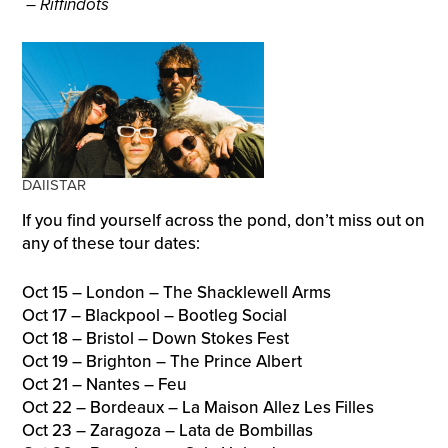
– Riffindots
DAIISTAR
If you find yourself across the pond, don’t miss out on
any of these tour dates:
Oct 15 – London – The Shacklewell Arms
Oct 17 – Blackpool – Bootleg Social
Oct 18 – Bristol – Down Stokes Fest
Oct 19 – Brighton – The Prince Albert
Oct 21 – Nantes – Feu
Oct 22 – Bordeaux – La Maison Allez Les Filles
Oct 23 – Zaragoza – Lata de Bombillas