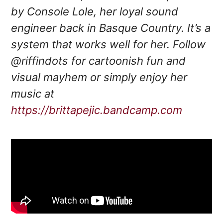
by Console Lole, her loyal sound
engineer back in Basque Country. It’s a
system that works well for her. Follow
@riffindots for cartoonish fun and
visual mayhem or simply enjoy her
music at
https://brittapejic.bandcamp.com