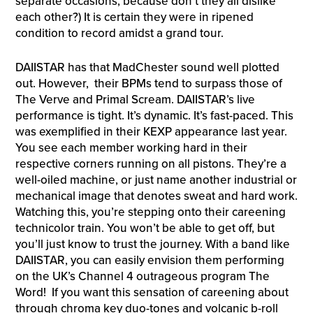
separate occasions, because don’t they all dislike
each other?) It is certain they were in ripened
condition to record amidst a grand tour.
DAIISTAR has that MadChester sound well plotted
out. However, their BPMs tend to surpass those of
The Verve and Primal Scream. DAIISTAR’s live
performance is tight. It’s dynamic. It’s fast-paced. This
was exemplified in their KEXP appearance last year.
You see each member working hard in their
respective corners running on all pistons. They’re a
well-oiled machine, or just name another industrial or
mechanical image that denotes sweat and hard work.
Watching this, you’re stepping onto their careening
technicolor train. You won’t be able to get off, but
you’ll just know to trust the journey. With a band like
DAIISTAR, you can easily envision them performing
on the UK’s Channel 4 outrageous program The
Word! If you want this sensation of careening about
through chroma key duo-tones and volcanic b-roll