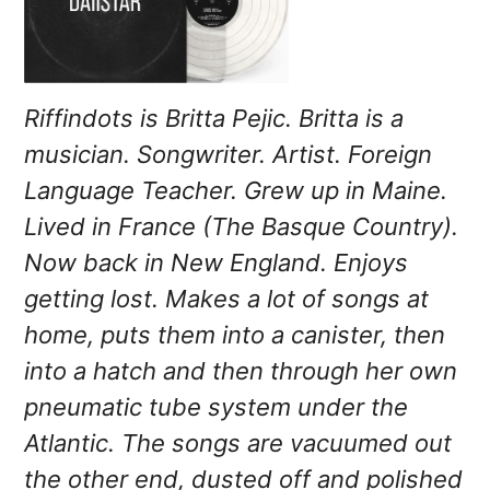
Riffindots is Britta Pejic. Britta is a
musician. Songwriter. Artist. Foreign
Language Teacher. Grew up in Maine.
Lived in France (The Basque Country).
Now back in New England. Enjoys
getting lost. Makes a lot of songs at
home, puts them into a canister, then
into a hatch and then through her own
pneumatic tube system under the
Atlantic. The songs are vacuumed out
the other end, dusted off and polished