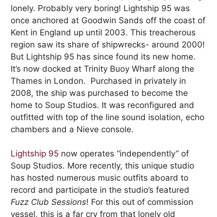
lonely. Probably very boring! Lightship 95 was
once anchored at Goodwin Sands off the coast of
Kent in England up until 2003. This treacherous
region saw its share of shipwrecks- around 2000!
But Lightship 95 has since found its new home.
It’s now docked at Trinity Buoy Wharf along the
Thames in London. Purchased in privately in
2008, the ship was purchased to become the
home to Soup Studios. It was reconfigured and
outfitted with top of the line sound isolation, echo
chambers and a Nieve console.
Lightship 95
now operates “independently” of
Soup Studios. More recently, this unique studio
has hosted numerous music outfits aboard to
record and participate in the studio’s featured
Fuzz Club Sessions
! For this out of commission
vessel, this is a far cry from that lonely old