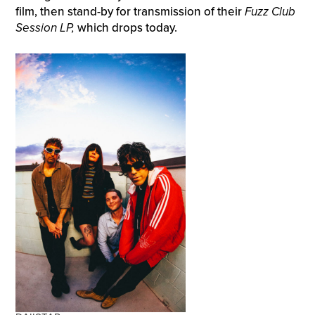
film, then stand-by for transmission of their
Fuzz Club
Session LP,
which drops today.