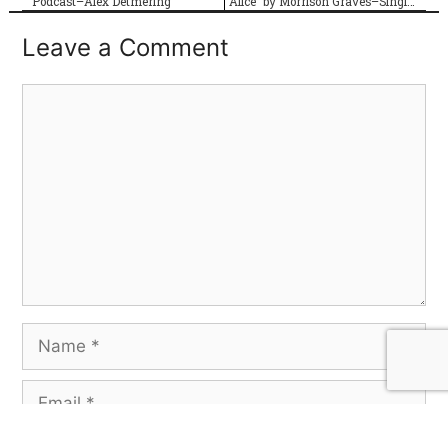
Podcast–Alex Detmering
“Alice” by Morrison Graves–Single Review
Leave a Comment