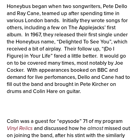
Honeybus began when two songwriters, Pete Dello
and Ray Cane, teamed up after spending time in
various London bands. Initially they wrote songs for
others, including a few on The Applejacks’ first
album. In 1967, they released their first single under
the Honeybus name, “Delighted To See You”, which
received a bit of airplay. Their follow up, “(Do I
Figure) in Your Life” fared a little better. It would go
on to be covered many times, most notably by Joe
Cocker. With appearances booked on BBC and
demand for live perfomances, Dello and Cane had to
fill out the band and brought in Pete Kircher on
drums and Colin Hare on guitar.
Colin was a guest for “epysode” 71 of my program
Vinyl Relics
and discussed how he
almost
missed out
on joining the band, after his stint with the similarly