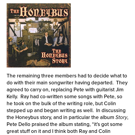
The remaining three members had to decide what to
do with their main songwriter having departed. They
agreed to carry on, replacing Pete with guitarist Jim
Kelly. Ray had co-written some songs with Pete, so
he took on the bulk of the writing role, but Colin
stepped up and began writing as well. In discussing
the Honeybus story, and in particular the album
Story
,
Pete Dello praised the album stating, “it’s got some
great stuff on it and I think both Ray and Colin