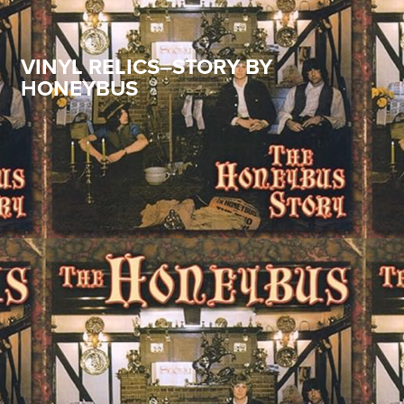
VINYL RELICS–STORY BY
HONEYBUS