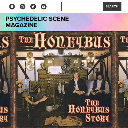
SEARCH
PSYCHEDELIC SCENE
MAGAZINE