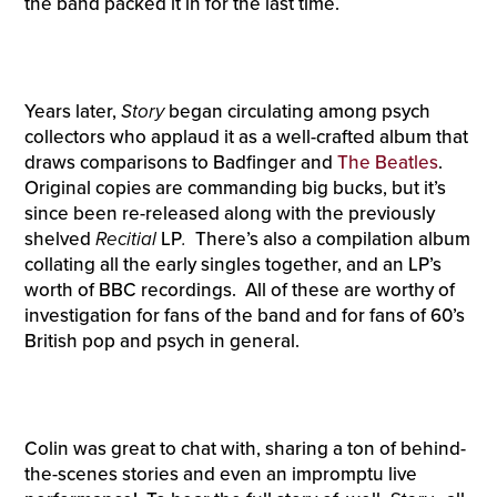
the band packed it in for the last time.
Years later,
Story
began circulating among psych
collectors who applaud it as a well-crafted album that
draws comparisons to Badfinger and
The Beatles
.
Original copies are commanding big bucks, but it’s
since been re-released along with the previously
shelved
Recitial
LP
.
There’s also a compilation album
collating all the early singles together, and an LP’s
worth of BBC recordings. All of these are worthy of
investigation for fans of the band and for fans of 60’s
British pop and psych in general.
Colin was great to chat with, sharing a ton of behind-
the-scenes stories and even an impromptu live