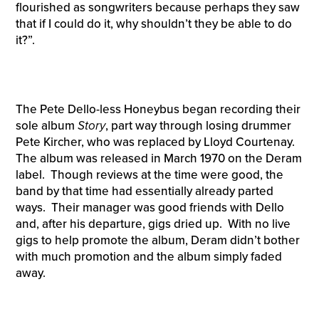
flourished as songwriters because perhaps they saw
that if I could do it, why shouldn’t they be able to do
it?”.
The Pete Dello-less Honeybus began recording their
sole album
Story
, part way through losing drummer
Pete Kircher, who was replaced by Lloyd Courtenay.
The album was released in March 1970 on the Deram
label. Though reviews at the time were good, the
band by that time had essentially already parted
ways. Their manager was good friends with Dello
and, after his departure, gigs dried up. With no live
gigs to help promote the album, Deram didn’t bother
with much promotion and the album simply faded
away.