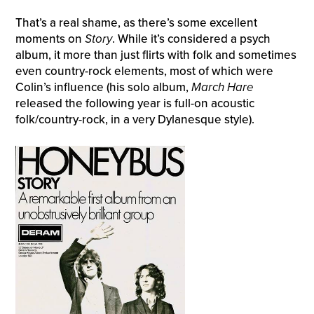
That’s a real shame, as there’s some excellent
moments on
Story
. While it’s considered a psych
album, it more than just flirts with folk and sometimes
even country-rock elements, most of which were
Colin’s influence (his solo album,
March Hare
released the following year is full-on acoustic
folk/country-rock, in a very Dylanesque style).