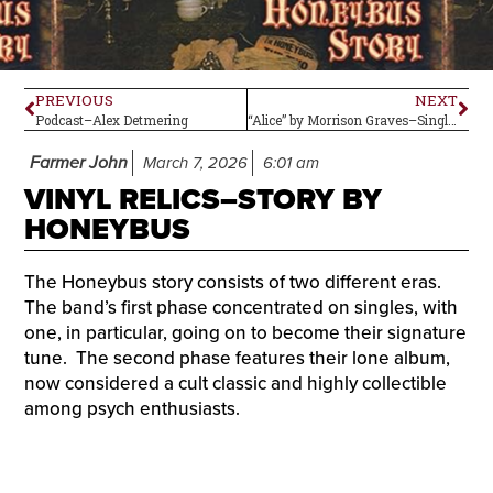
PREVIOUS
NEXT
Podcast–Alex Detmering
“Alice” by Morrison Graves–Single Review
Farmer John
March 7, 2026
6:01 am
VINYL RELICS–STORY BY
HONEYBUS
The Honeybus story consists of two different eras.
The band’s first phase concentrated on singles, with
one, in particular, going on to become their signature
tune. The second phase features their lone album,
now considered a cult classic and highly collectible
among psych enthusiasts.