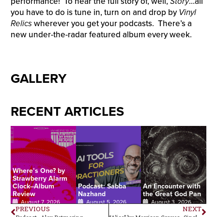
performance! To hear the full story of, well,
Story
…all
you have to do is tune in, turn on and drop by
Vinyl
Relics
wherever you get your podcasts. There’s a
new under-the-radar featured album every week.
GALLERY
RECENT ARTICLES
Where’s One? by
Strawberry Alarm
Clock–Album
Podcast: Sabba
An Encounter with
Review
Nazhand
the Great God Pan
August 7, 2026
August 5, 2026
August 3, 2026
PREVIOUS
NEXT