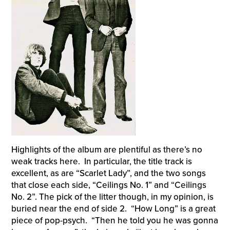
Highlights of the album are plentiful as there’s no
weak tracks here. In particular, the title track is
excellent, as are “Scarlet Lady”, and the two songs
that close each side, “Ceilings No. 1” and “Ceilings
No. 2”. The pick of the litter though, in my opinion, is
buried near the end of side 2. “How Long” is a great
piece of pop-psych. “Then he told you he was gonna