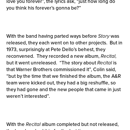
love you forever”, the lyrics ask, “just how long do
you think his forever’s gonna be?”
With the band having parted ways before
Story
was
released, they each went on to other projects. But in
1973, surprisingly at Pete Dello’s behest, they
reconvened. They recorded a new album,
Recital,
but it went unreleased. “The story about
Recital
is
that Warner Brothers commissioned it”, Colin said,
“but by the time that we finished the album, the A&R
team were kicked out, they had a big reshuffle, so
they had gone and the new people that came in just
weren’t interested”.
With the
Recital
album completed but not released,