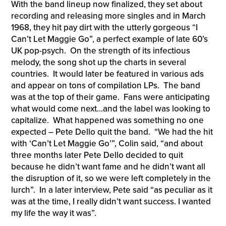
With the band lineup now finalized, they set about
recording and releasing more singles and in March
1968, they hit pay dirt with the utterly gorgeous “I
Can’t Let Maggie Go”, a perfect example of late 60’s
UK pop-psych. On the strength of its infectious
melody, the song shot up the charts in several
countries. It would later be featured in various ads
and appear on tons of compilation LPs. The band
was at the top of their game. Fans were anticipating
what would come next…and the label was looking to
capitalize. What happened was something no one
expected – Pete Dello quit the band. “We had the hit
with ‘Can’t Let Maggie Go’”, Colin said, “and about
three months later Pete Dello decided to quit
because he didn’t want fame and he didn’t want all
the disruption of it, so we were left completely in the
lurch”. In a later interview, Pete said “as peculiar as it
was at the time, I really didn’t want success. I wanted
my life the way it was”.