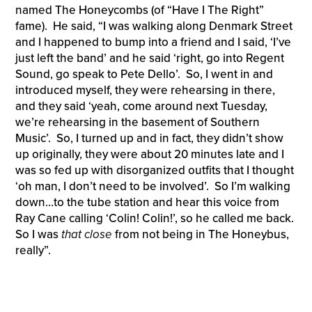
named The Honeycombs (of “Have I The Right”
fame). He said, “I was walking along Denmark Street
and I happened to bump into a friend and I said, ‘I’ve
just left the band’ and he said ‘right, go into Regent
Sound, go speak to Pete Dello’. So, I went in and
introduced myself, they were rehearsing in there,
and they said ‘yeah, come around next Tuesday,
we’re rehearsing in the basement of Southern
Music’. So, I turned up and in fact, they didn’t show
up originally, they were about 20 minutes late and I
was so fed up with disorganized outfits that I thought
‘oh man, I don’t need to be involved’. So I’m walking
down…to the tube station and hear this voice from
Ray Cane calling ‘Colin! Colin!’, so he called me back.
So I was
that close
from not being in The Honeybus,
really”.