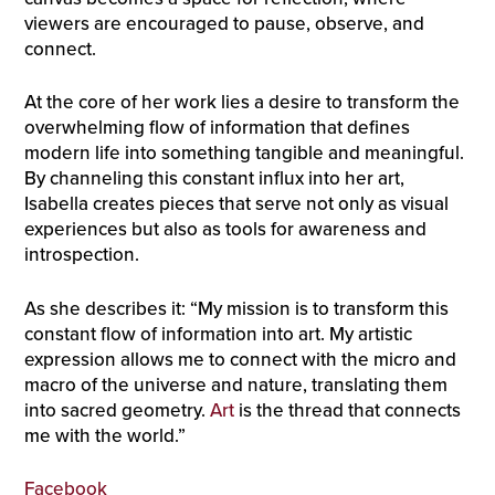
viewers are encouraged to pause, observe, and
connect.
At the core of her work lies a desire to transform the
overwhelming flow of information that defines
modern life into something tangible and meaningful.
By channeling this constant influx into her art,
Isabella creates pieces that serve not only as visual
experiences but also as tools for awareness and
introspection.
As she describes it: “My mission is to transform this
constant flow of information into art. My artistic
expression allows me to connect with the micro and
macro of the universe and nature, translating them
into sacred geometry.
Art
is the thread that connects
me with the world.”
Facebook