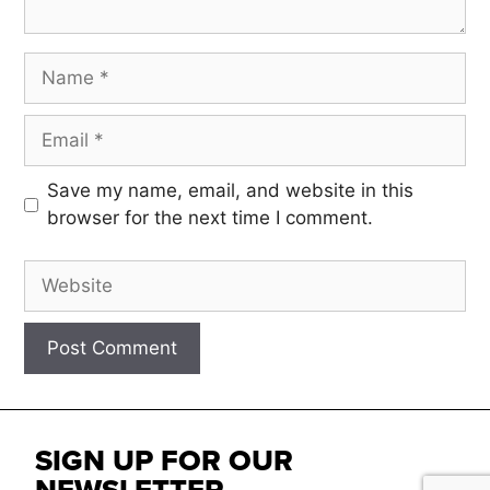
Save my name, email, and website in this
browser for the next time I comment.
SIGN UP FOR OUR