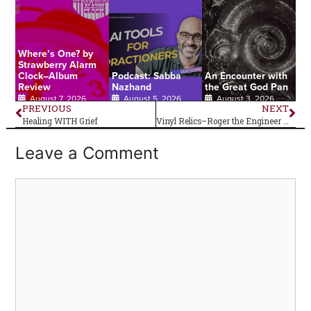
Where’s One? by
Strawberry Alarm
Clock–Album
Podcast: Sabba
An Encounter with
Review
Nazhand
the Great God Pan
August 7, 2026
August 5, 2026
August 3, 2026
PREVIOUS
NEXT
Healing WITH Grief
Vinyl Relics–Roger the Engineer by The Yardbirds
Leave a Comment