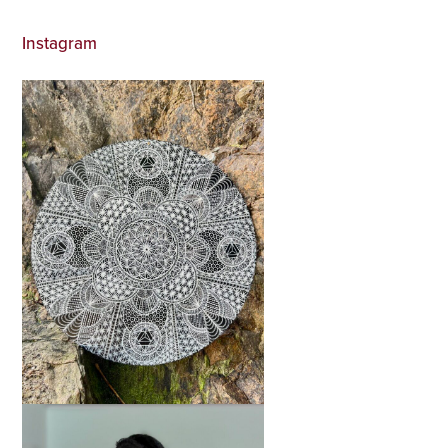
Instagram