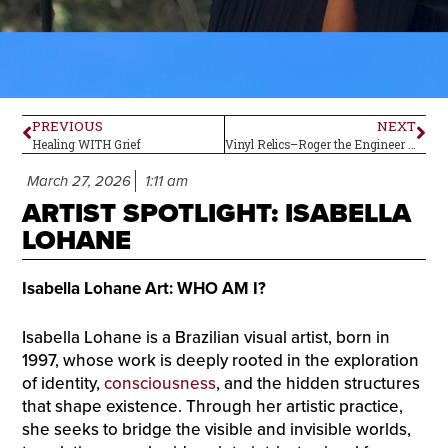
PREVIOUS
NEXT
Healing WITH Grief
Vinyl Relics–Roger the Engineer by The Yardbirds
March 27, 2026
1:11 am
ARTIST SPOTLIGHT: ISABELLA
LOHANE
Isabella Lohane Art: WHO AM I?
Isabella Lohane is a Brazilian visual artist, born in
1997, whose work is deeply rooted in the exploration
of identity,
consciousness
, and the hidden structures
that shape existence. Through her artistic practice,
she seeks to bridge the visible and invisible worlds,