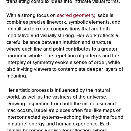
translating complex ideas into intricate visual forms.
With a strong focus on
sacred geometry
, Isabella
combines precise linework, symbolic elements, and
pointillism to create compositions that are both
meditative and visually striking. Her work reflects a
careful balance between intuition and structure,
where each line and point contributes to a greater
harmonic whole. The repetition of patterns and the
interplay of symmetry evoke a sense of order, while
also inviting viewers to contemplate deeper layers of
meaning.
Her artistic process is influenced by the natural
world, as well as the vastness of the universe.
Drawing inspiration from both the microcosm and
macrocosm, Isabella’s pieces often feel like maps of
interconnected systems—echoing the rhythms found
in nature, energy, and human experience. Each
canvas becomes a space for reflection, where