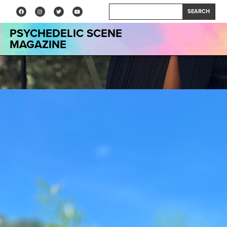
SEARCH
PSYCHEDELIC SCENE
MAGAZINE