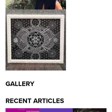
GALLERY
RECENT ARTICLES