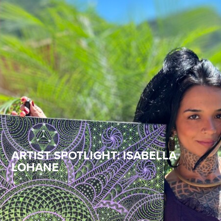
ARTIST SPOTLIGHT: ISABELLA
LOHANE