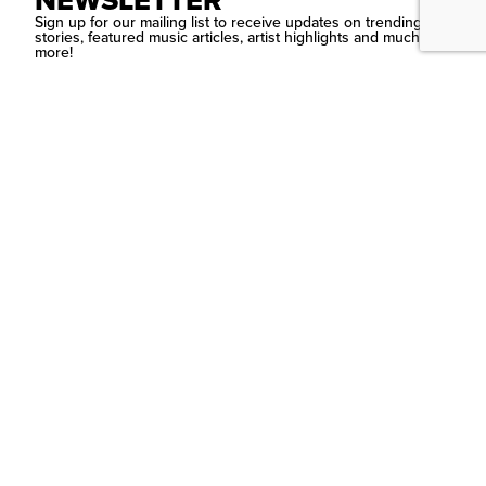
NEWSLETTER
Sign up for our mailing list to receive updates on trending
stories, featured music articles, artist highlights and much
more!
SUBMIT
Contact Us
PSYCHEDELIC
SCENE
MAGAZIN