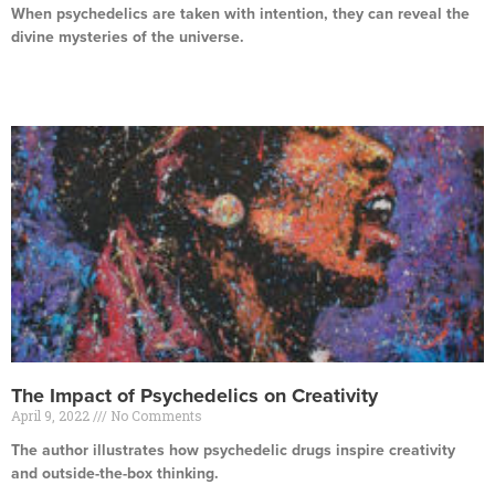
When psychedelics are taken with intention, they can reveal the
divine mysteries of the universe.
Read More »
The Impact of Psychedelics on Creativity
April 9, 2022
No Comments
The author illustrates how psychedelic drugs inspire creativity
and outside-the-box thinking.