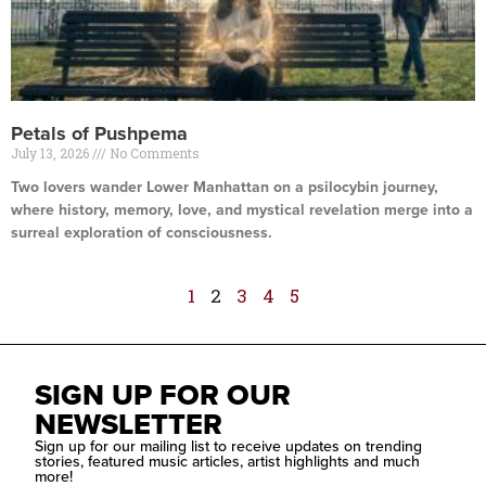
Petals of Pushpema
July 13, 2026
No Comments
Two lovers wander Lower Manhattan on a psilocybin journey,
where history, memory, love, and mystical revelation merge into a
surreal exploration of consciousness.
Read More »
1
2
3
4
5
SIGN UP FOR OUR
NEWSLETTER
Sign up for our mailing list to receive updates on trending
stories, featured music articles, artist highlights and much
more!