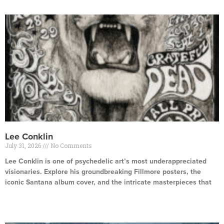
Lee Conklin
July 31, 2026
No Comments
Lee Conklin is one of psychedelic art’s most underappreciated
visionaries. Explore his groundbreaking Fillmore posters, the
iconic Santana album cover, and the intricate masterpieces that
Read More »