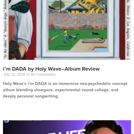
i’m DADA by Holy Wave–Album Review
July 25, 2026
No Comments
Holy Wave’s i’m DADA is an immersive neo-psychedelic concept
album blending shoegaze, experimental sound collage, and
deeply personal songwriting.
Read More »