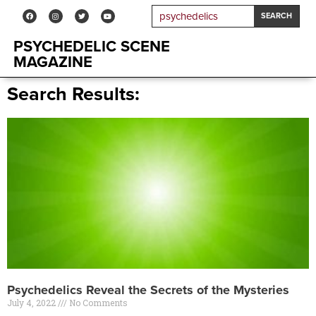
SEARCH
PSYCHEDELIC SCENE
MAGAZINE
Search Results:
Psychedelics Reveal the Secrets of the Mysteries
July 4, 2022
No Comments