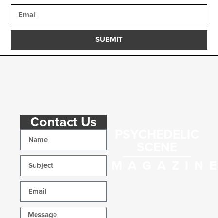
SUBMIT
Contact Us
PSYCHEDELIC
SCENE
MAGAZIN