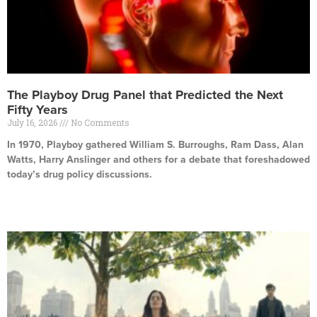
The Playboy Drug Panel that Predicted the Next
Fifty Years
July 16, 2026
No Comments
In 1970, Playboy gathered William S. Burroughs, Ram Dass, Alan
Watts, Harry Anslinger and others for a debate that foreshadowed
today’s drug policy discussions.
Read More »