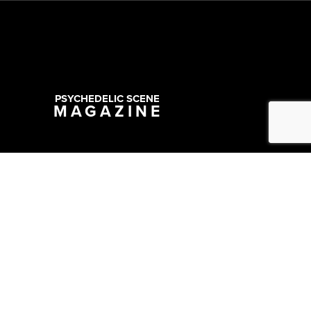
PSYCHEDELIC SCENE
MAGAZINE
Copyright @ 2026 All Rights Reserved Psychedelic Scene Magazine
Designed & Developed by:
SYNC Digital Management