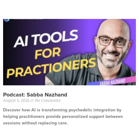
Read More »
Podcast: Sabba Nazhand
August 5, 2026
No Comments
Discover how AI is transforming psychedelic integration by
helping practitioners provide personalized support between
sessions without replacing care.
Read More »