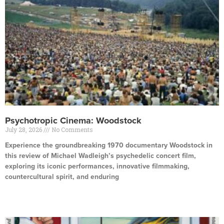
Psychotropic Cinema: Woodstock
July 28, 2026
No Comments
Experience the groundbreaking 1970 documentary Woodstock in
this review of Michael Wadleigh’s psychedelic concert film,
exploring its iconic performances, innovative filmmaking,
countercultural spirit, and enduring
Read More »