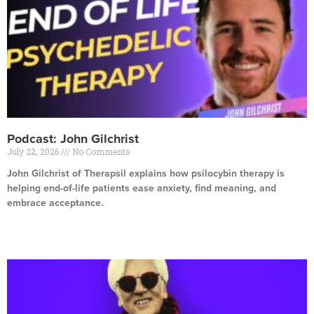
Podcast: John Gilchrist
July 22, 2026
No Comments
John Gilchrist of Therapsil explains how psilocybin therapy is
helping end-of-life patients ease anxiety, find meaning, and
embrace acceptance.
Read More »