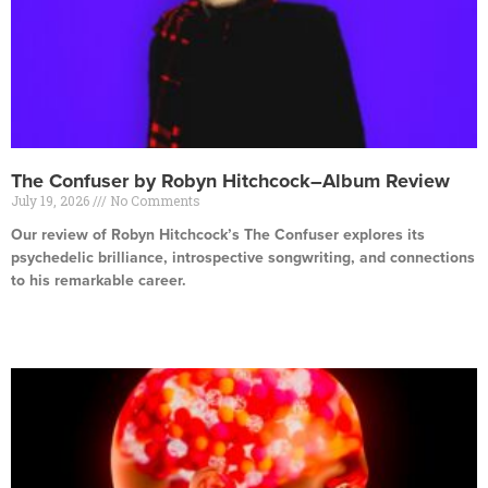
The Confuser by Robyn Hitchcock–Album Review
July 19, 2026
No Comments
Our review of Robyn Hitchcock’s The Confuser explores its
psychedelic brilliance, introspective songwriting, and connections
to his remarkable career.
Read More »