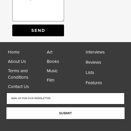
SEND
Home
Art
Interviews
About Us
Books
Reviews
Terms and
Music
Lists
Conditions
Film
Features
Contact Us
SUBMIT