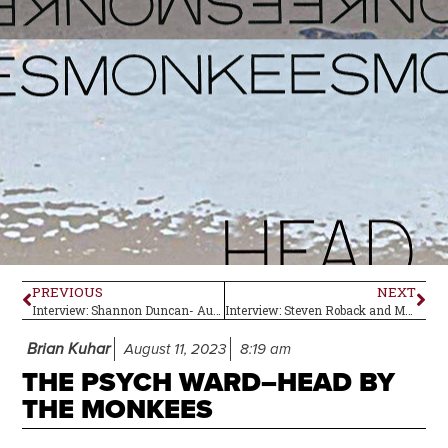
PREVIOUS
NEXT
Interview: Shannon Duncan- Author of Coming Full Circle
Interview: Steven Roback and Matt Piucci of Rain Parade
Brian Kuhar
August 11, 2023
8:19 am
THE PSYCH WARD–HEAD BY
THE MONKEES