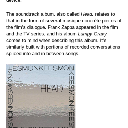
device.
The soundtrack album, also called
Head,
relates to
that in the form of several musique concrète pieces of
the film’s dialogue. Frank Zappa appeared in the film
and the TV series, and his album
Lumpy Gravy
comes to mind when describing this album. It’s
similarly built with portions of recorded conversations
spliced into and in between songs.