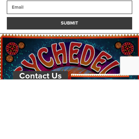
SUBMIT
Contact Us
PSYCHEDELIC
SCENE
MAGAZIN