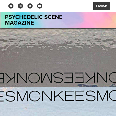
SEARCH
PSYCHEDELIC SCENE
MAGAZINE