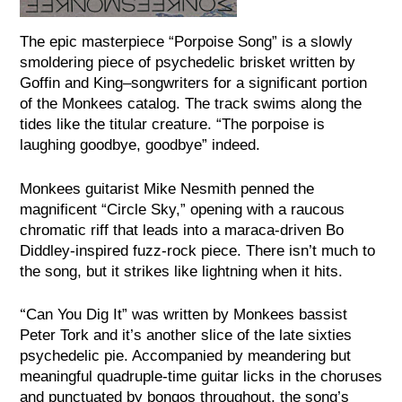
The epic masterpiece “Porpoise Song” is a slowly
smoldering piece of psychedelic brisket written by
Goffin and King–songwriters for a significant portion
of the Monkees catalog. The track swims along the
tides like the titular creature. “The porpoise is
laughing goodbye, goodbye” indeed.
Monkees guitarist Mike Nesmith penned the
magnificent “Circle Sky,” opening with a raucous
chromatic riff that leads into a maraca-driven Bo
Diddley-inspired fuzz-rock piece. There isn’t much to
the song, but it strikes like lightning when it hits.
“
Can You Dig It” was written by Monkees bassist
Peter Tork and it’s another slice of the late sixties
psychedelic pie. Accompanied by meandering but
meaningful quadruple-time guitar licks in the choruses
and punctuated by bongos throughout, the song’s