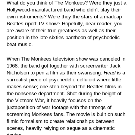
What do you think of The Monkees? Were they just a
Hollywood-manufactured band who didn’t play their
own instruments? Were they the stars of a madcap
Beatles ripoff TV show? Hopefully, dear reader, you
are aware of their true greatness as well as their
position in the late sixties pantheon of psychedelic
beat music.
When The Monkees television show was canceled in
1968, the band got together with screenwriter Jack
Nicholson to pen a film as their swansong.
Head
is a
surrealist piece of psychedelic celluloid where little
makes sense; one step beyond the Beatles films in
the nonsense department. Shot during the height of
the Vietnam War, it heavily focuses on the
juxtaposition of war footage with the throngs of
screaming Monkees fans. The movie is built on such
filmic formalism to create relationships between
scenes, heavily relying on segue as a cinematic