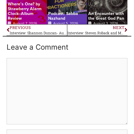
Where’s One? by
Strawberry Alarm
Clock–Album
Podcast: Sabba
An Encounter with
Review
Nazhand
the Great God Pan
August 7, 2026
August 5, 2026
August 3, 2026
PREVIOUS
NEXT
Interview: Shannon Duncan- Author of Coming Full Circle
Interview: Steven Roback and Matt Piucci of Rain Parade
Leave a Comment