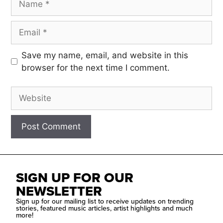
Save my name, email, and website in this
browser for the next time I comment.
SIGN UP FOR OUR
NEWSLETTER
Sign up for our mailing list to receive updates on trending
stories, featured music articles, artist highlights and much
more!