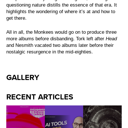
questioning nature distills the essence of that era. It
highlights the wondering of where it’s at and how to
get there.
All in all, the Monkees would go on to produce three
more albums before disbanding. Tork left after
Head
and Nesmith vacated two albums later before their
nostalgic resurgence in the mid-eighties.
GALLERY
RECENT ARTICLES