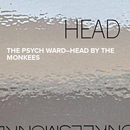
THE PSYCH WARD–HEAD BY THE
MONKEES