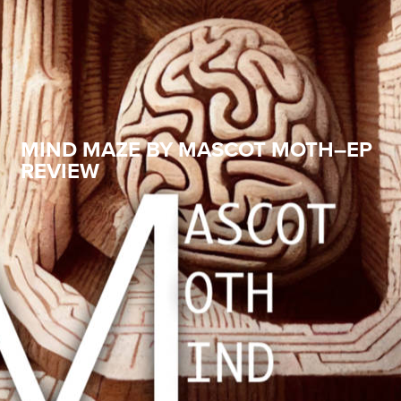
MIND MAZE BY MASCOT MOTH–EP
REVIEW