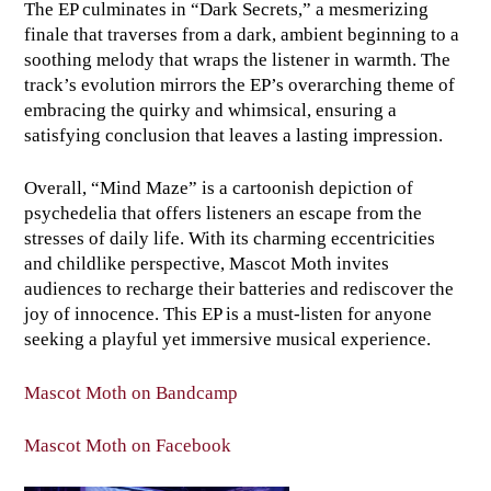
The EP culminates in “Dark Secrets,” a mesmerizing
finale that traverses from a dark, ambient beginning to a
soothing melody that wraps the listener in warmth. The
track’s evolution mirrors the EP’s overarching theme of
embracing the quirky and whimsical, ensuring a
satisfying conclusion that leaves a lasting impression.
Overall, “Mind Maze” is a cartoonish depiction of
psychedelia that offers listeners an escape from the
stresses of daily life. With its charming eccentricities
and childlike perspective, Mascot Moth invites
audiences to recharge their batteries and rediscover the
joy of innocence. This EP is a must-listen for anyone
seeking a playful yet immersive musical experience.
Mascot Moth on Bandcamp
Mascot Moth on Facebook