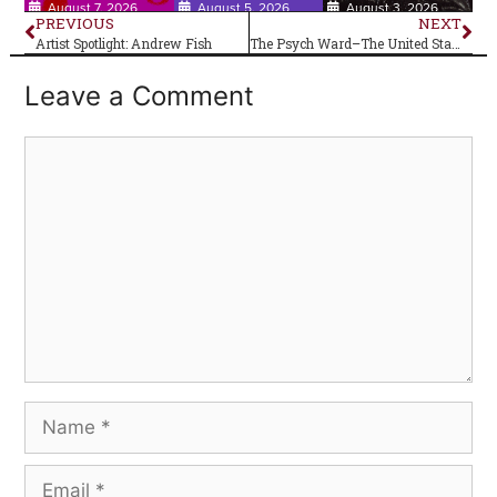
August 7, 2026
August 5, 2026
August 3, 2026
PREVIOUS
NEXT
Artist Spotlight: Andrew Fish
The Psych Ward–The United States of America (self-titled)
Leave a Comment