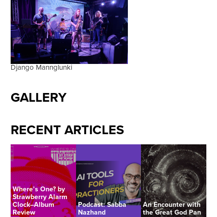
Django Mannglunki
GALLERY
RECENT ARTICLES
Where’s One? by
Strawberry Alarm
Clock–Album
Podcast: Sabba
An Encounter with
Review
Nazhand
the Great God Pan