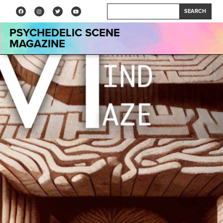
SEARCH
PSYCHEDELIC SCENE
MAGAZINE