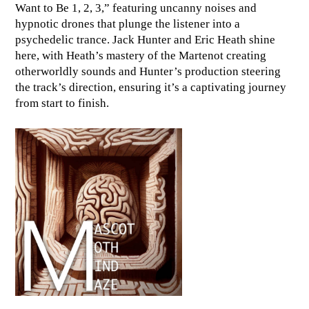
Want to Be 1, 2, 3,” featuring uncanny noises and
hypnotic drones that plunge the listener into a
psychedelic trance. Jack Hunter and Eric Heath shine
here, with Heath’s mastery of the Martenot creating
otherworldly sounds and Hunter’s production steering
the track’s direction, ensuring it’s a captivating journey
from start to finish.