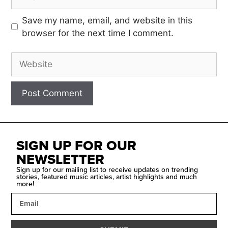
Save my name, email, and website in this
browser for the next time I comment.
SIGN UP FOR OUR
NEWSLETTER
Sign up for our mailing list to receive updates on trending
stories, featured music articles, artist highlights and much
more!