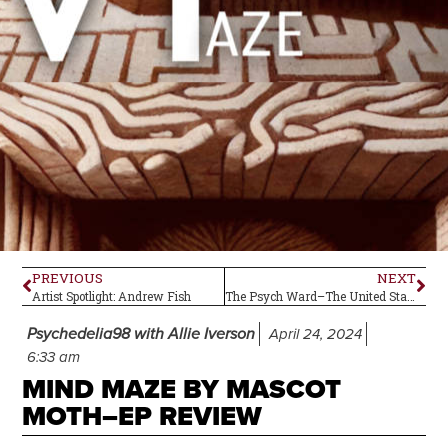
PREVIOUS
NEXT
Artist Spotlight: Andrew Fish
The Psych Ward–The United States of America (self-titled)
Psychedelia98 with Allie Iverson
April 24, 2024
6:33 am
MIND MAZE BY MASCOT
MOTH–EP REVIEW