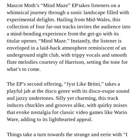
Mascot Moth’s “Mind Maze” EP takes listeners on a
whimsical journey through a sonic landscape filled with
experimental delights. Hailing from Mid-Wales, this
collection of four far-out tracks invites the audience into
a mind-bending experience from the get-go with its
titular opener, “Mind Maze.” Instantly, the listener is
enveloped in a laid-back atmosphere reminiscent of an
underground night club, with trippy vocals and smooth
flute melodies courtesy of Harrison, setting the tone for
what’s to come.
The EP’s second offering, “Jyst Like Britni,” takes a
playful jab at the disco genre with its disco-esque sound
and jazzy undertones. Silly yet charming, this track
induces chuckles and grooves alike, with quirky noises
that evoke nostalgia for classic video games like Wario
Ware, adding to its lighthearted appeal.
Things take a turn towards the strange and eerie with “I