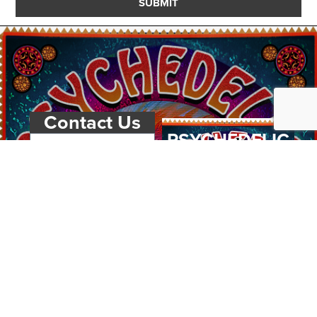
SUBMIT
Contact Us
PSYCHEDELIC
SCENE
MAGAZIN