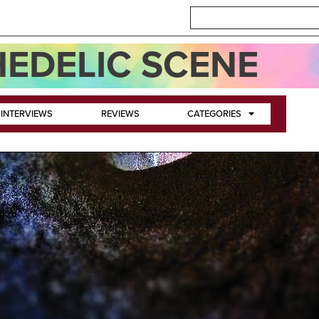
EDELIC SCENE
INTERVIEWS
REVIEWS
CATEGORIES