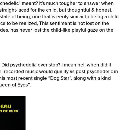
ychedelic” meant? It’s much tougher to answer when
traight-laced for the child, but thoughtful & honest. I
state of being; one that is eerily similar to being a child
e to be realized, This sentiment is not lost on the
es, has never lost the child-like playful gaze on the
 Did psychedelia ever stop? I mean hell when did it
all recorded music would qualify as post-psychedelic in
his most recent single “Dog Star”, along with a kind
Queen of Eyes”.