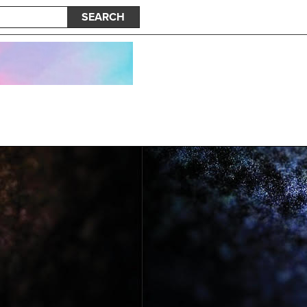
SEARCH