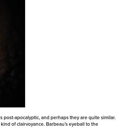
post-apocalyptic, and perhaps they are quite similar.
 kind of clairvoyance. Barbeau’s eyeball to the