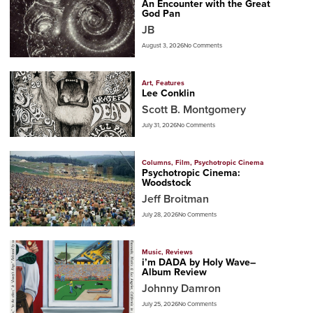
An Encounter with the Great
God Pan
JB
August 3, 2026
No Comments
Art
,
Features
Lee Conklin
Scott B. Montgomery
July 31, 2026
No Comments
Columns
,
Film
,
Psychotropic Cinema
Psychotropic Cinema:
Woodstock
Jeff Broitman
July 28, 2026
No Comments
Music
,
Reviews
i’m DADA by Holy Wave–
Album Review
Johnny Damron
July 25, 2026
No Comments