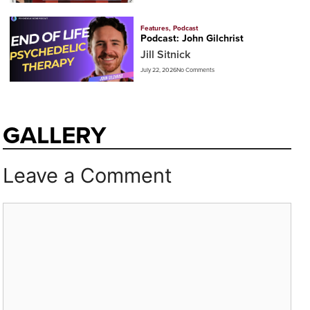
Features
,
Podcast
Podcast: John Gilchrist
Jill Sitnick
July 22, 2026
No Comments
GALLERY
Leave a Comment