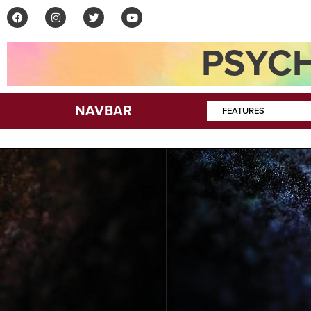
PSYCH
NAVBAR
FEATURES