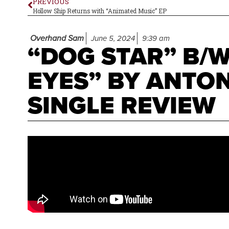
PREVIOUS
Hollow Ship Returns with “Animated Music” EP
Overhand Sam
June 5, 2024
9:39 am
“DOG STAR” B/
EYES” BY ANTO
SINGLE REVIEW