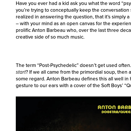
Have you ever had a kid ask you what the word “ps
you’re trying to conceptually keep the conversation s
realized in answering the question, that it’s simply a 
– with your mind as an open canvas for the experienc
prolific Anton Barbeau who, over the last three decad
creative side of so much music.
The term “Post-Psychedelic” doesn’t get used often.
start
? If we all came from the primordial soup, then 
some regard. Anton Barbeau defines this all well in 
gesture to our ears with a cover of the Soft Boys’ “