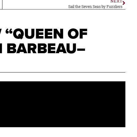
NEXT
Sail the Seven Seas by Fuzzliers
W “QUEEN OF
N BARBEAU–