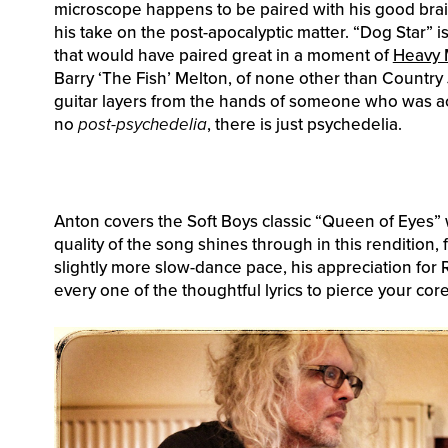
microscope happens to be paired with his good brain,
his take on the post-apocalyptic matter. “Dog Star” i
that would have paired great in a moment of
Heavy 
Barry ‘The Fish’ Melton, of none other than Country
guitar layers from the hands of someone who was actu
no
post-psychedelia
, there is just psychedelia.
Anton covers the Soft Boys classic “Queen of Eyes” w
quality of the song shines through in this rendition, f
slightly more slow-dance pace, his appreciation for
every one of the thoughtful lyrics to pierce your cor