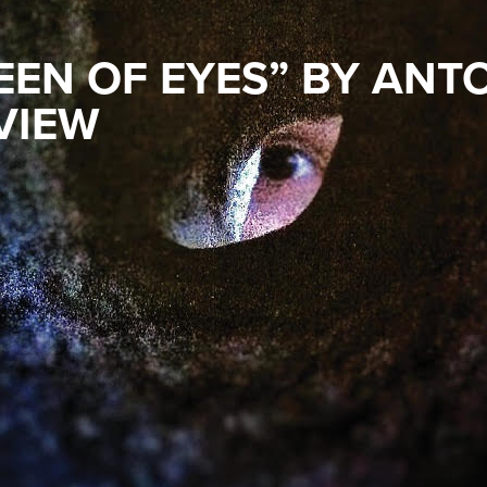
EEN OF EYES” BY ANT
VIEW