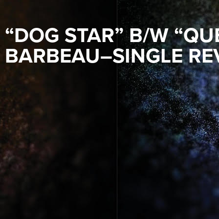
“DOG STAR” B/W “QU
BARBEAU–SINGLE RE