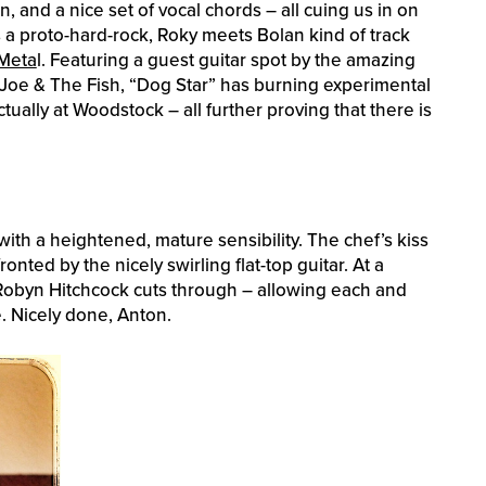
 and a nice set of vocal chords – all cuing us in on
s a proto-hard-rock, Roky meets Bolan kind of track
Meta
l. Featuring a guest guitar spot by the amazing
 Joe & The Fish, “Dog Star” has burning experimental
ally at Woodstock – all further proving that there is
ith a heightened, mature sensibility. The chef’s kiss
ronted by the nicely swirling flat-top guitar. At a
 Robyn Hitchcock cuts through – allowing each and
e. Nicely done, Anton.