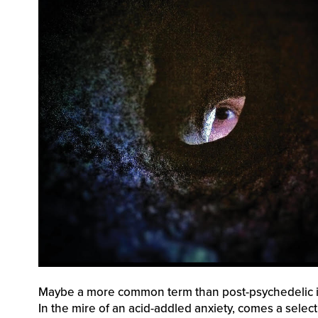
Maybe a more common term than post-psychedelic is 
In the mire of an acid-addled anxiety, comes a select