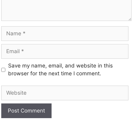
Save my name, email, and website in this
browser for the next time I comment.