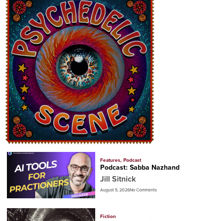
Features
,
Podcast
Podcast: Sabba Nazhand
Jill Sitnick
August 5, 2026
No Comments
Fiction