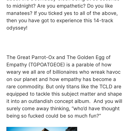
to midnight? Are you empathetic? Do you like
manatees? If you ticked yes to all of the above,
then you have got to experience this 14-track
odyssey!
The Great Parrot-Ox and The Golden Egg of
Empathy (TGPOATGEOE) is a parable of how
weary we all are of billionaires who wreak havoc
on our planet and how empathy has become a
rare commodity. But only titans like the TCLD are
equipped to tackle this subject matter and shape
it into an outlandish concept album. And you will
surely come away thinking, “who’d have thought
being so fucked could be so much fun?”