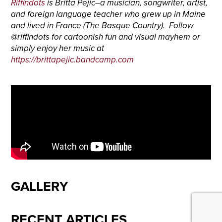
Riffindots
is Britta Pejic–a musician, songwriter, artist,
and foreign language teacher who grew up in Maine
and lived in France (The Basque Country). Follow
@riffindots for cartoonish fun and visual mayhem or
simply enjoy her music at
https://brittapejic.bandcamp.com
GALLERY
RECENT ARTICLES