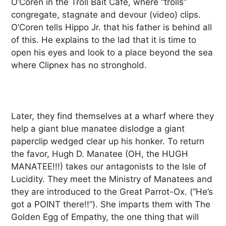
O’Coren in the Troll Bait Café, where “trolls”
congregate, stagnate and devour (video) clips.
O’Coren tells Hippo Jr. that his father is behind all
of this. He explains to the lad that it is time to
open his eyes and look to a place beyond the sea
where Clipnex has no stronghold.
Later, they find themselves at a wharf where they
help a giant blue manatee dislodge a giant
paperclip wedged clear up his honker. To return
the favor, Hugh D. Manatee (OH, the HUGH
MANATEE!!!) takes our antagonists to the Isle of
Lucidity. They meet the Ministry of Manatees and
they are introduced to the Great Parrot-Ox. (“He’s
got a POINT there!!”). She imparts them with The
Golden Egg of Empathy, the one thing that will