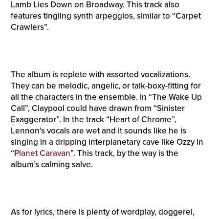
Lamb Lies Down on Broadway. This track also
features tingling synth arpeggios, similar to “Carpet
Crawlers”.
The album is replete with assorted vocalizations.
They can be melodic, angelic, or talk-boxy-fitting for
all the characters in the ensemble. In “The Wake Up
Call”, Claypool could have drawn from “Sinister
Exaggerator”. In the track “Heart of Chrome”,
Lennon’s vocals are wet and it sounds like he is
singing in a dripping interplanetary cave like Ozzy in
“
Planet Caravan
”. This track, by the way is the
album’s calming salve.
As for lyrics, there is plenty of wordplay, doggerel,