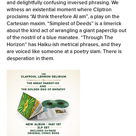
and delightfully confusing inversed phrasing. We
witness an existential moment where Cliptron
proclaims “AI think therefore AI am”, a play on the
Cartesian maxim. “Simplest of Deeds” is a limerick
about the kind act of wrangling a giant paperclip out
of the nostril of a blue manatee. “Through The
Horizon” has Haiku-ish metrical phrases, and they
are voiced like someone at a poetry slam. There is
desperation in them.