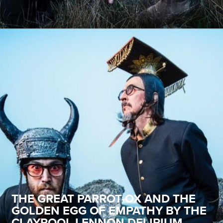
THE GREAT PARROT-OX AND THE
GOLDEN EGG OF EMPATHY BY THE
CLAYPOOL LENNON DELIRIUM