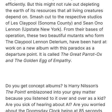
efficiently. But this might not rule out depleting
the earth of its resources that all living creatures
depend on. Smash cut to the respective studios
of Les Claypool (Sonoma County) and Sean Ono
Lennon (Upstate New York). From their bases of
operation, these two beautiful mutants who form
The Claypool Lennon Delerium, have been hard at
work on a new album with this paradox as a
departure point. It is called
The Great Parrot-Ox
and The Golden Egg of Empathy
.
Do you get concept albums? Is Harry Nilsson’s
The Point!
emblazoned into your grey matter
because you listened to it over and over as a kid?
Are you sick of hearing about AI? Are you worried
about the Doomsday Clock being at 85 seconds