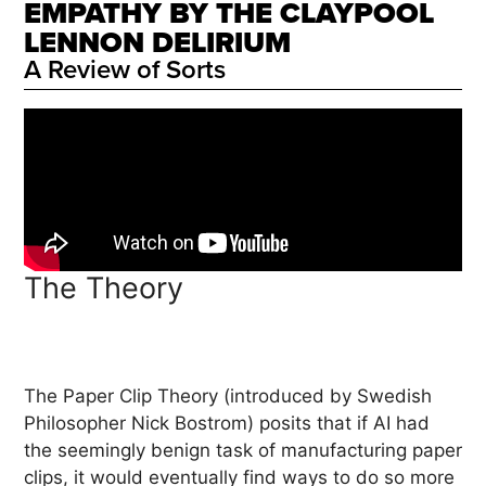
EMPATHY BY THE CLAYPOOL
LENNON DELIRIUM
A Review of Sorts
The Theory
The Paper Clip Theory (introduced by Swedish
Philosopher Nick Bostrom) posits that if AI had
the seemingly benign task of manufacturing paper
clips, it would eventually find ways to do so more