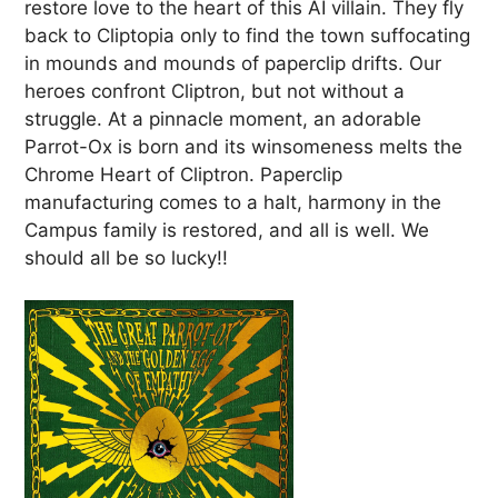
restore love to the heart of this AI villain. They fly
back to Cliptopia only to find the town suffocating
in mounds and mounds of paperclip drifts. Our
heroes confront Cliptron, but not without a
struggle. At a pinnacle moment, an adorable
Parrot-Ox is born and its winsomeness melts the
Chrome Heart of Cliptron. Paperclip
manufacturing comes to a halt, harmony in the
Campus family is restored, and all is well. We
should all be so lucky!!