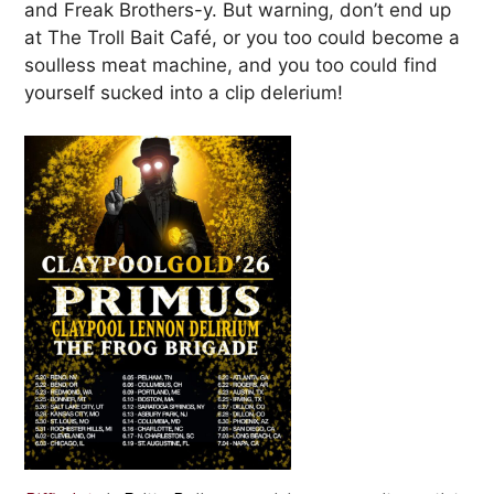
and Freak Brothers-y. But warning, don’t end up
at The Troll Bait Café, or you too could become a
soulless meat machine, and you too could find
yourself sucked into a clip delerium!