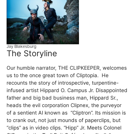
Jay Blakesburg
The Storyline
Our humble narrator, THE CLIPKEEPER, welcomes
us to the once great town of Cliptopia. He
recounts the story of introspective, turpentine-
infused artist Hippard O. Campus Jr. Disappointed
father and big bad business man, Hippard Sr.,
heads the evil corporation Clipnex, the purveyor
of a sentient AI known as “Cliptron”. Its mission is
to crank out, not just mounds of paperclips, but
“clips” as in video clips. “Hipp” Jr. Meets Colonel