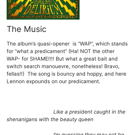
The Music
The album’s quasi-opener is “WAP”, which stands
for “what a predicament” (Ha! NOT the other
WAP- for SHAME!!!! But what a great bait and
switch search manouevre, nonetheless! Bravo,
fellas!!) The song is bouncy and hoppy, and here
Lennon expounds on our predicament.
Like a president caught in the
shenanigans with the beauty queen
I’m guessing they may not be