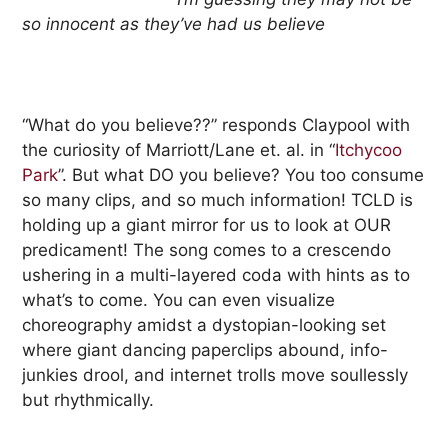
so innocent as they’ve had us believe
“What do you believe??” responds Claypool with
the curiosity of Marriott/Lane et. al. in “
Itchycoo
Park
”. But what DO you believe? You too consume
so many clips, and so much information! TCLD is
holding up a giant mirror for us to look at OUR
predicament! The song comes to a crescendo
ushering in a multi-layered coda with hints as to
what’s to come. You can even visualize
choreography amidst a dystopian-looking set
where giant dancing paperclips abound, info-
junkies drool, and internet trolls move soullessly
but rhythmically.