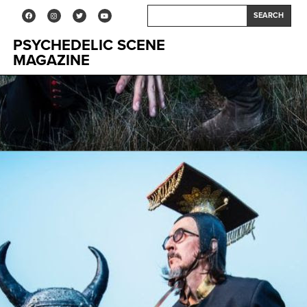
SEARCH
PSYCHEDELIC SCENE
MAGAZINE