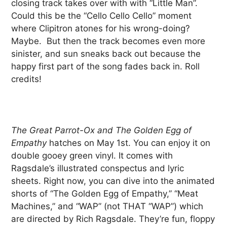
closing track takes over with with “Little Man”.
Could this be the “Cello Cello Cello” moment
where Clipitron atones for his wrong-doing?
Maybe. But then the track becomes even more
sinister, and sun sneaks back out because the
happy first part of the song fades back in. Roll
credits!
The Great Parrot-Ox and The Golden Egg of
Empathy
hatches on May 1st. You can enjoy it on
double gooey green vinyl. It comes with
Ragsdale’s illustrated conspectus and lyric
sheets. Right now, you can dive into the animated
shorts of “The Golden Egg of Empathy,” “Meat
Machines,” and “WAP” (not THAT “WAP”) which
are directed by Rich Ragsdale. They’re fun, floppy