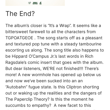
The End?
The album’s closer is “It’s a Wrap”. It seems like a
bittersweet farewell to all the characters from
TGPOATGEOE . The song starts off as a pleasant
and textured pop tune with a steady tambourine
escorting us along. The song title also happens to
be Hippard O’Campus Jr.’s last words in Rich
Ragsdale’s comic insert that goes with the album.
But dear listeners, WE’RE not finished!!! There’s
more! A new wormhole has opened up below us
and now we’ve been sucked into an an
“Autobahn” fugue state. Is this Cliptron shorting
out or waking up the realities and the dangers of
The Paperclip Theory? Is this the moment he
succumbs to empathy? A new facet to this