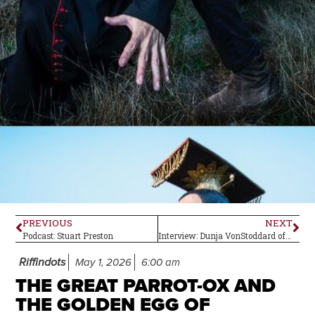
PREVIOUS
NEXT
Podcast: Stuart Preston
Interview: Dunja VonStoddard of Aquarius
Riffindots
May 1, 2026
6:00 am
THE GREAT PARROT-OX AND
THE GOLDEN EGG OF