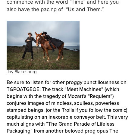
commence with the word “Time” and here you
also have the pacing of “Us and Them.”
Jay Blakesburg
Be sure to listen for other proggy punctiliousness on
TGPOATGEOE. The track “Meat Machines” (which
begins with the tragedy of Mozart’s “Requiem”)
conjures images of mindless, soulless, powerless
stamped beings, (or the Trolls if you follow the comic)
capitulating on an inexorable conveyor belt. This very
much aligns with “The Grand Parade of Lifeless
Packaging” from another beloved prog opus The