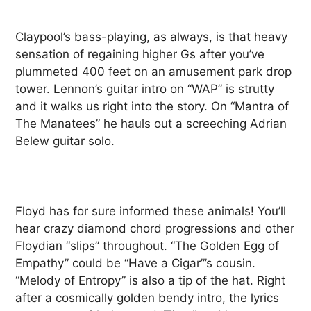
Claypool’s bass-playing, as always, is that heavy
sensation of regaining higher Gs after you’ve
plummeted 400 feet on an amusement park drop
tower. Lennon’s guitar intro on “WAP” is strutty
and it walks us right into the story. On “Mantra of
The Manatees” he hauls out a screeching Adrian
Belew guitar solo.
Floyd has for sure informed these animals! You’ll
hear crazy diamond chord progressions and other
Floydian “slips” throughout. “The Golden Egg of
Empathy” could be “Have a Cigar”’s cousin.
“Melody of Entropy” is also a tip of the hat. Right
after a cosmically golden bendy intro, the lyrics