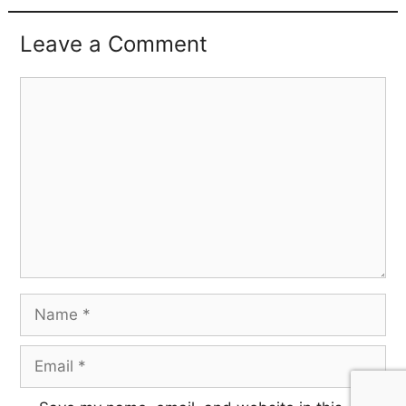
Leave a Comment