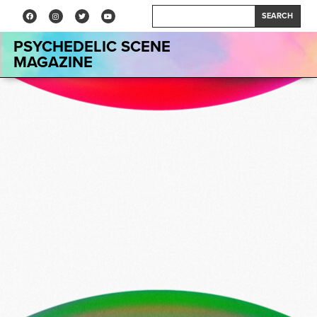
SEARCH
PSYCHEDELIC SCENE
MAGAZINE