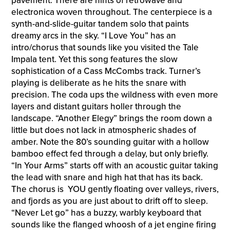
pavement. There are hints of retrowave and
electronica woven throughout. The centerpiece is a
synth-and-slide-guitar tandem solo that paints
dreamy arcs in the sky. “I Love You” has an
intro/chorus that sounds like you visited the Tale
Impala tent. Yet this song features the slow
sophistication of a Cass McCombs track. Turner’s
playing is deliberate as he hits the snare with
precision. The coda ups the wildness with even more
layers and distant guitars holler through the
landscape. “Another Elegy” brings the room down a
little but does not lack in atmospheric shades of
amber. Note the 80’s sounding guitar with a hollow
bamboo effect fed through a delay, but only briefly.
“In Your Arms” starts off with an acoustic guitar taking
the lead with snare and high hat that has its back.
The chorus is YOU gently floating over valleys, rivers,
and fjords as you are just about to drift off to sleep.
“Never Let go” has a buzzy, warbly keyboard that
sounds like the flanged whoosh of a jet engine firing