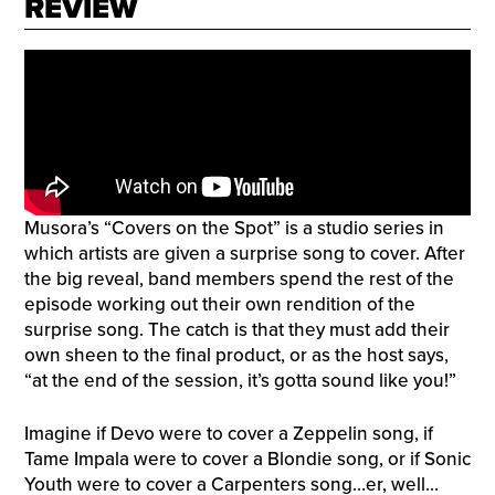
REVIEW
Musora’s “Covers on the Spot” is a studio series in
which artists are given a surprise song to cover. After
the big reveal, band members spend the rest of the
episode working out their own rendition of the
surprise song. The catch is that they must add their
own sheen to the final product, or as the host says,
“at the end of the session, it’s gotta sound like you!”
Imagine if Devo were to cover a Zeppelin song, if
Tame Impala were to cover a Blondie song, or if Sonic
Youth were to cover a Carpenters song…er, well…