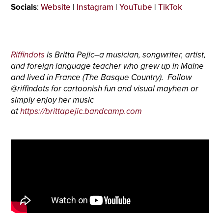
Socials
:
Website
|
Instagram
|
YouTube
|
TikTok
Riffindots
is Britta Pejic–a musician, songwriter, artist,
and foreign language teacher who grew up in Maine
and lived in France (The Basque Country). Follow
@riffindots for cartoonish fun and visual mayhem or
simply enjoy her music
at
https://brittapejic.bandcamp.com