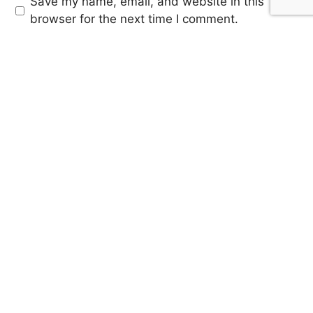
Save my name, email, and website in this
browser for the next time I comment.
SIGN UP FOR OUR
NEWSLETTER
Sign up for our mailing list to receive updates on trending
stories, featured music articles, artist highlights and much
more!
SUBMIT