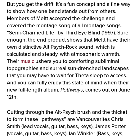
But you get the drift. It’s a fun concept and a fine way
to show how one band stands out from others.
Members of Meltt accepted the challenge and
covered the montage song of all montage songs-
“Semi-Charmed Life” by Third Eye Blind (1997). Sure
enough, the end product shows that Meltt have their
own distinctive Alt Psych-Rock sound, which is
calculated and steady, with atmospheric warmth.
Their
music
ushers you to comforting subliminal
topographies and surreal sun-drenched landscapes
that you may have to wait for Theta sleep to access.
And you can fully enjoy this state of mind when their
new full-length album,
Pathways
, comes out on June
12th.
Cutting through the Alt-Psych brush and the thicket
to form these “pathways” are Vancouverites Chris
Smith (lead vocals, guitar, bass, keys), James Porter
(vocals, guitar, bass, keys), Ian Winkler (Bass, keys,