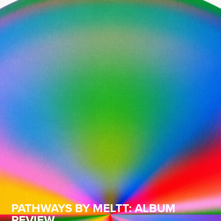
PATHWAYS BY MELTT: ALBUM
REVIEW