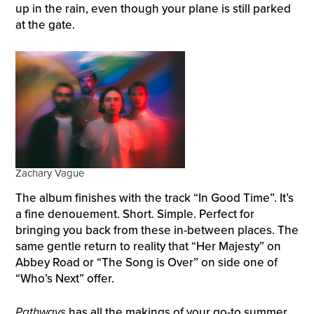
up in the rain, even though your plane is still parked
at the gate.
Zachary Vague
The album finishes with the track “In Good Time”. It’s
a fine denouement. Short. Simple. Perfect for
bringing you back from these in-between places. The
same gentle return to reality that “Her Majesty” on
Abbey Road or “The Song is Over” on side one of
“Who’s Next” offer.
Pathways
has all the makings of your go-to summer