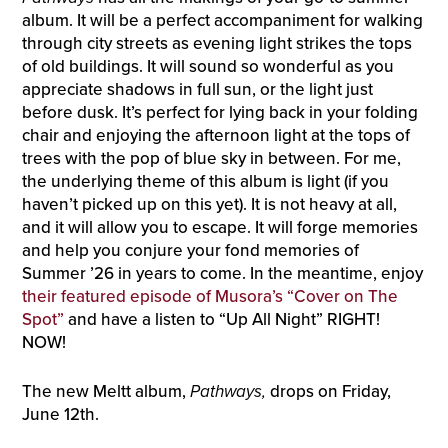
album. It will be a perfect accompaniment for walking
through city streets as evening light strikes the tops
of old buildings. It will sound so wonderful as you
appreciate shadows in full sun, or the light just
before dusk. It’s perfect for lying back in your folding
chair and enjoying the afternoon light at the tops of
trees with the pop of blue sky in between. For me,
the underlying theme of this album is light (if you
haven’t picked up on this yet). It is not heavy at all,
and it will allow you to escape. It will forge memories
and help you conjure your fond memories of
Summer ’26 in years to come. In the meantime, enjoy
their featured episode of Musora’s “Cover on The
Spot”
and have a listen to “Up All Night” RIGHT!
NOW!
The new Meltt album,
Pathways,
drops on Friday,
June 12th.