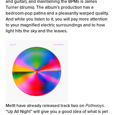
and guitar), and maintaining the BPMs is James
Turner (drums). The album’s production has a
bedroom-pop patina and a pleasantly warped quality.
And while you listen to it, you will pay more attention
to your magnified electric surroundings and to how
light hits the sky and the leaves.
Meltt have already released track two on
Pathways
.
“Up All Night” will give you a good idea of what is yet