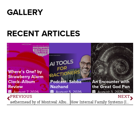
GALLERY
RECENT ARTICLES
Where’s One? by
Strawberry Alarm
Clock–Album
Podcast: Sabba
An Encounter with
Review
Nazhand
the Great God Pan
August 7, 2026
August 5, 2026
August 3, 2026
PREVIOUS
NEXT
aethermead by of Montreal: Album Review
How Internal Family Systems (IFS) Can Support Psychedelic Preparation and Integration