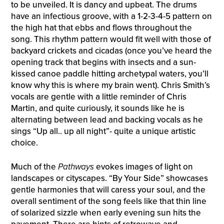
to be unveiled. It is dancy and upbeat. The drums
have an infectious groove, with a 1-2-3-4-5 pattern on
the high hat that ebbs and flows throughout the
song. This rhythm pattern would fit well with those of
backyard crickets and cicadas (once you’ve heard the
opening track that begins with insects and a sun-
kissed canoe paddle hitting archetypal waters, you’ll
know why this is where my brain went). Chris Smith’s
vocals are gentle with a little reminder of Chris
Martin, and quite curiously, it sounds like he is
alternating between lead and backing vocals as he
sings “Up all.. up all night”- quite a unique artistic
choice.
Much of the
Pathways
evokes images of light on
landscapes or cityscapes. “By Your Side” showcases
gentle harmonies that will caress your soul, and the
overall sentiment of the song feels like that thin line
of solarized sizzle when early evening sun hits the