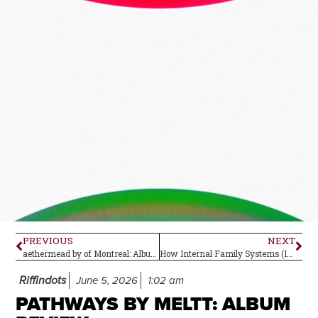
PREVIOUS
NEXT
aethermead by of Montreal: Album Review
How Internal Family Systems (IFS) Can Support Psychedelic Preparation and Integration
Riffindots
June 5, 2026
1:02 am
PATHWAYS BY MELTT: ALBUM