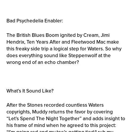
Bad Psychedelia Enabler:
The British Blues Boom ignited by Cream, Jimi
Hendrix, Ten Years After and Fleetwood Mac make
this freaky side trip a logical step for Waters. So why
does everything sound like Steppenwolf at the
wrong end of an echo chamber?
What’s It Sound Like?
After the Stones recorded countless Waters
copyrights, Muddy returns the favor by covering
“Let’s Spend The Night Together” and adds insight to
his frame of mind when he agreed to this project: