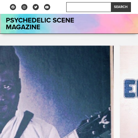
SEARCH
PSYCHEDELIC SCENE
MAGAZINE