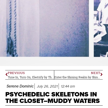
PREVIOUS
NEXT
Tune In, Turn On, Electrify by The Lords of Altamont: Album Review
Enter the Shining Realm by Shining Realm–Album Review
Serene Dominic
July 26, 2021
12:44 am
PSYCHEDELIC SKELETONS IN
THE CLOSET–MUDDY WATERS