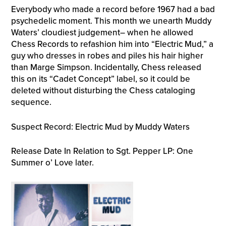
Everybody who made a record before 1967 had a bad
psychedelic moment. This month we unearth Muddy
Waters’ cloudiest judgement– when he allowed
Chess Records to refashion him into “Electric Mud,” a
guy who dresses in robes and piles his hair higher
than Marge Simpson. Incidentally, Chess released
this on its “Cadet Concept” label, so it could be
deleted without disturbing the Chess cataloging
sequence.
Suspect Record: Electric Mud by Muddy Waters
Release Date In Relation to Sgt. Pepper LP: One
Summer o’ Love later.