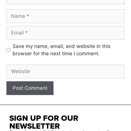
Save my name, email, and website in this
browser for the next time I comment.
SIGN UP FOR OUR
NEWSLETTER