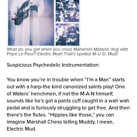
What do you get when you cross Maharishi Mahesh Yogi with
Pepe Le Pieu?! Electric Mud! That's spelled M-U-D. Mud!
Suspicious Psychedelic Instrumentation:
You know you’re in trouble when “I’m a Man” starts
out with a harp-the kind canonized saints play! One
of Waters’ henchmen, if not the M-A-N himself,
sounds like he’s got a pants cuff caught in a wah wah
pedal and is furiously struggling to get free. And then
there’s the flutes. “Hippies like those,” you can
imagine Marshall Chess telling Muddy, I mean,
Electric Mud.