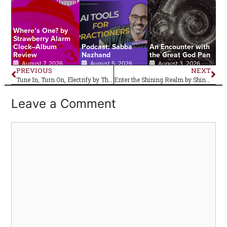
Where’s One? by
Strawberry Alarm
Clock–Album
Podcast: Sabba
An Encounter with
Review
Nazhand
the Great God Pan
August 7, 2026
August 5, 2026
August 3, 2026
PREVIOUS
NEXT
Tune In, Turn On, Electrify by The Lords of Altamont: Album Review
Enter the Shining Realm by Shining Realm–Album Review
Leave a Comment