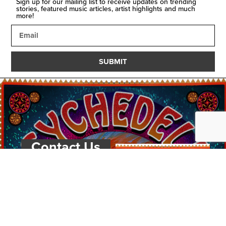
Sign up for our mailing list to receive updates on trending
stories, featured music articles, artist highlights and much
more!
SUBMIT
Contact Us
PSYCHEDELIC
SCENE
MAGAZIN