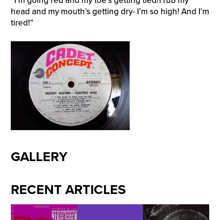
“I’m going red and my toe’s getting tied/I rub my
head and my mouth’s getting dry- I’m so high! And I’m
tired!”
GALLERY
RECENT ARTICLES