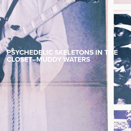
PSYCHEDELIC SKELETONS IN THE
CLOSET–MUDDY WATERS