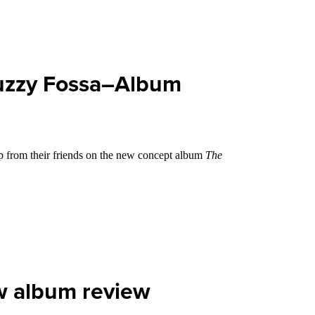
Muzzy Fossa–Album
lp from their friends on the new concept album
The
w album review