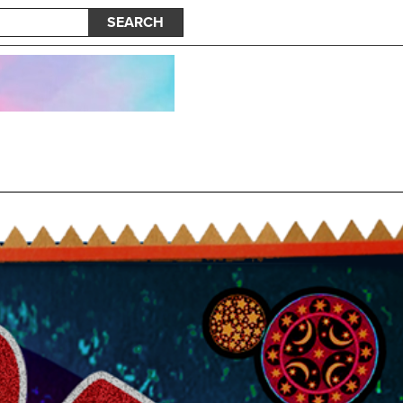
SEARCH