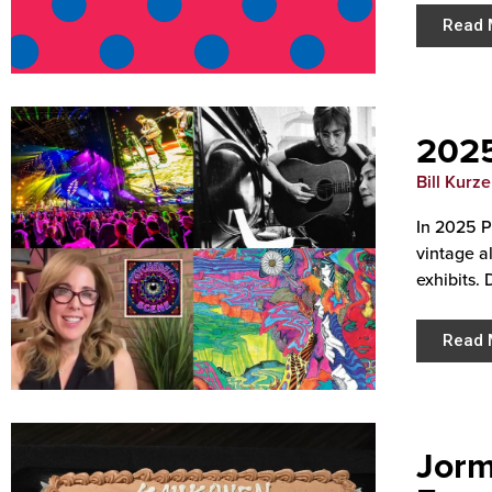
Read 
2025
Bill Kurz
In 2025 P
vintage a
exhibits. 
Read 
Jorm