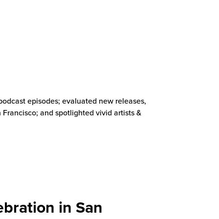
 podcast episodes; evaluated new releases,
rancisco; and spotlighted vivid artists &
bration in San