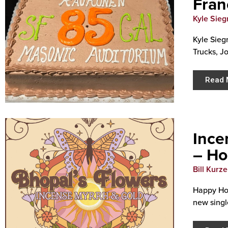
Fran
Kyle Siegr
Kyle Sieg
Trucks, J
Read 
Ince
– Ho
Bill Kurz
Happy Hol
new single