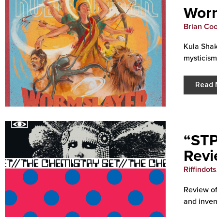
Worm
Brian Co
Kula Sha
mysticism
Read 
“STP
Rev
Riffindots
Review of
and inven