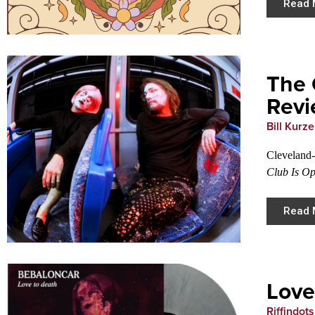
Read 
The 
Rev
Bill Kurz
Cleveland-
Club Is O
Read 
Love
Riffindots