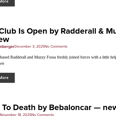
More
Club Is Open by Radderall & 
iew
enberger
December 3, 2025
No Comments
based Radderall and Muzzy Fossa freshly joined forces with a little he
pen
More
 To Death by Bebaloncar — ne
November 18, 2025
No Comments