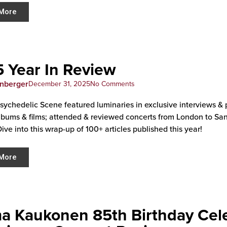
More
 Year In Review
enberger
December 31, 2025
No Comments
sychedelic Scene featured luminaries in exclusive interviews &
lbums & films; attended & reviewed concerts from London to San F
Dive into this wrap-up of 100+ articles published this year!
More
a Kaukonen 85th Birthday Cele