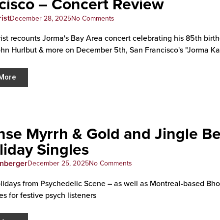
cisco – Concert Review
ist
December 28, 2025
No Comments
rist recounts Jorma's Bay Area concert celebrating his 85th bir
ohn Hurlbut & more on December 5th, San Francisco's "Jorma 
More
nse Myrrh & Gold and Jingle Be
liday Singles
enberger
December 25, 2025
No Comments
idays from Psychedelic Scene – as well as Montreal-based Bhop
s for festive psych listeners