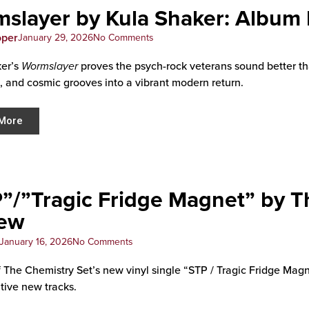
slayer by Kula Shaker: Album
oper
January 29, 2026
No Comments
ker’s
Wormslayer
proves the psych-rock veterans sound better th
, and cosmic grooves into a vibrant modern return.
More
”/”Tragic Fridge Magnet” by T
iew
January 16, 2026
No Comments
 The Chemistry Set’s new vinyl single “STP / Tragic Fridge Magnet
tive new tracks.