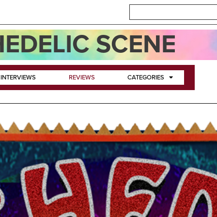
EDELIC SCENE
INTERVIEWS
REVIEWS
CATEGORIES