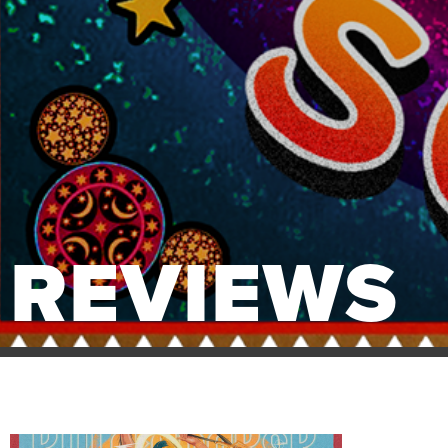
REVIEWS