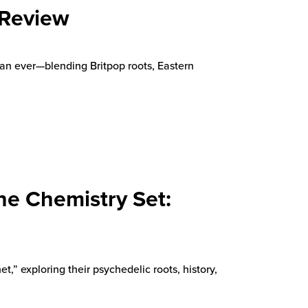
 Review
an ever—blending Britpop roots, Eastern
he Chemistry Set:
,” exploring their psychedelic roots, history,