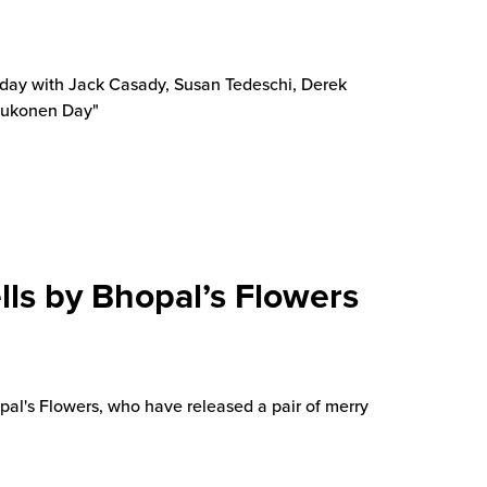
thday with Jack Casady, Susan Tedeschi, Derek
Kaukonen Day"
lls by Bhopal’s Flowers
al's Flowers, who have released a pair of merry