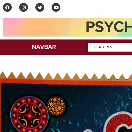
PSYCH
NAVBAR
FEATURES