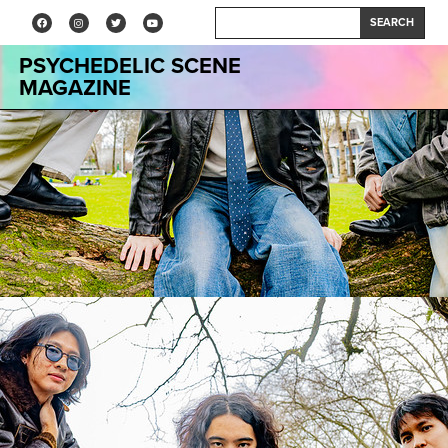
SEARCH
PSYCHEDELIC SCENE
MAGAZINE