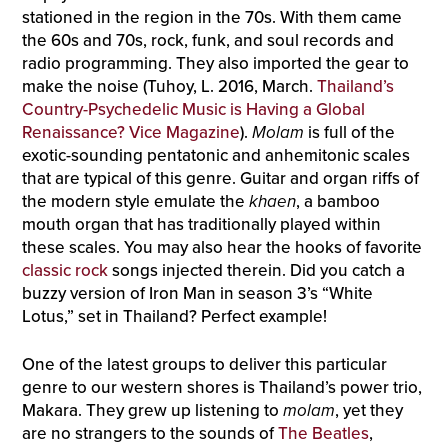
stationed in the region in the 70s. With them came
the 60s and 70s, rock, funk, and soul records and
radio programming. They also imported the gear to
make the noise (Tuhoy, L. 2016, March.
Thailand’s
Country-Psychedelic Music is Having a Global
Renaissance? Vice Magazine
).
Molam
is full of the
exotic-sounding pentatonic and anhemitonic scales
that are typical of this genre. Guitar and organ riffs of
the modern style emulate the
khaen
, a bamboo
mouth organ that has traditionally played within
these scales. You may also hear the hooks of favorite
classic rock
songs injected therein. Did you catch a
buzzy version of Iron Man in season 3’s “White
Lotus,” set in Thailand? Perfect example!
One of the latest groups to deliver this particular
genre to our western shores is Thailand’s power trio,
Makara. They grew up listening to
molam
, yet they
are no strangers to the sounds of
The Beatles
,