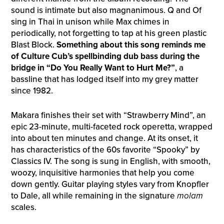
sound is intimate but also magnanimous. Q and Of
sing in Thai in unison while Max chimes in
periodically, not forgetting to tap at his green plastic
Blast Block.
Something about this song reminds me
of Culture Cub’s spellbinding dub bass during the
bridge in “Do You Really Want to Hurt Me?”
, a
bassline that has lodged itself into my grey matter
since 1982.
Makara finishes their set with “Strawberry Mind”, an
epic 23-minute, multi-faceted rock operetta, wrapped
into about ten minutes and change. At its onset, it
has characteristics of the 60s favorite “Spooky” by
Classics IV. The song is sung in English, with smooth,
woozy, inquisitive harmonies that help you come
down gently. Guitar playing styles vary from Knopfler
to Dale, all while remaining in the signature
molam
scales.