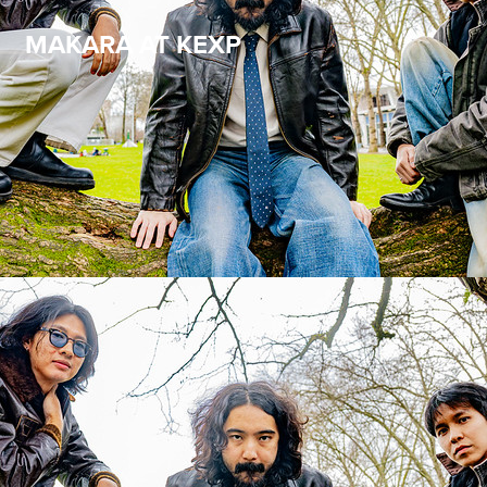
MAKARA AT KEXP