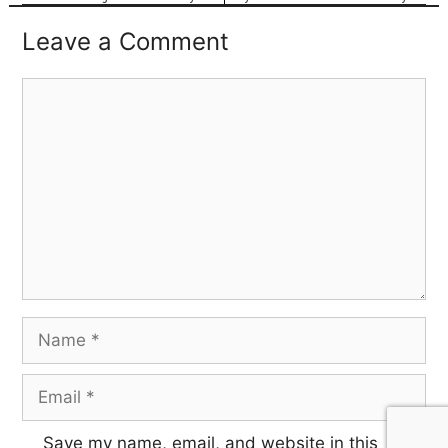
Leave a Comment
Save my name, email, and website in this