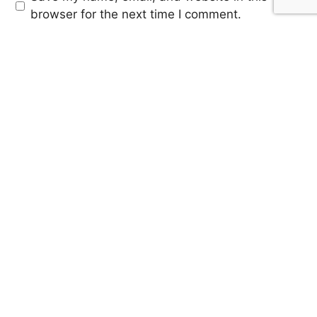
browser for the next time I comment.
SIGN UP FOR OUR
NEWSLETTER
Sign up for our mailing list to receive updates on trending
stories, featured music articles, artist highlights and much
more!
SUBMIT