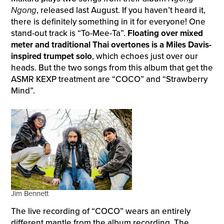
Ngong
, released last August. If you haven’t heard it,
there is definitely something in it for everyone! One
stand-out track is “To-Mee-Ta”.
Floating over mixed
meter and traditional Thai overtones is a Miles Davis-
inspired trumpet solo
, which echoes just over our
heads. But the two songs from this album that get the
ASMR KEXP treatment are “COCO” and “Strawberry
Mind”.
Jim Bennett
The live recording of “COCO” wears an entirely
different mantle from the album recording. The