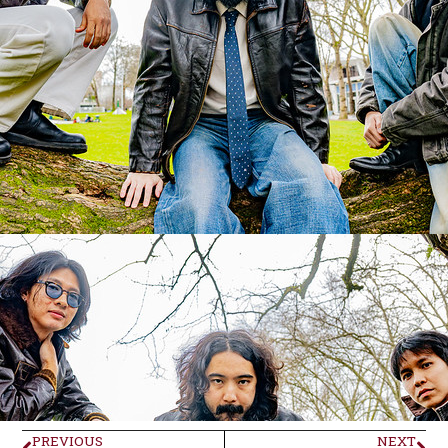
PREVIOUS
NEXT