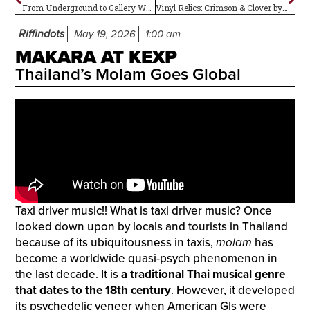
From Underground to Gallery Walls
Vinyl Relics: Crimson & Clover by Tommy James and the Shondells
Riffindots
May 19, 2026
1:00 am
MAKARA AT KEXP
Thailand’s Molam Goes Global
Taxi driver music!! What is taxi driver music? Once
looked down upon by locals and tourists in Thailand
because of its ubiquitousness in taxis,
molam
has
become a worldwide quasi-psych phenomenon in
the last decade. It is
a traditional Thai musical genre
that dates to the 18th century
. However, it developed
its psychedelic veneer when American GIs were