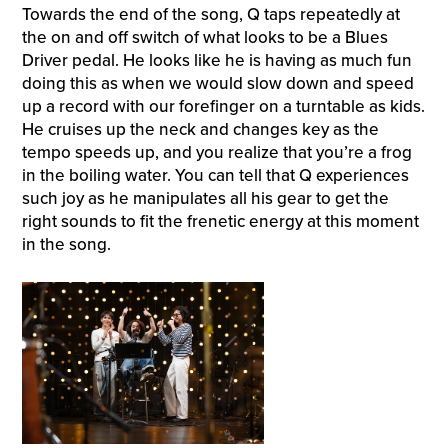
Towards the end of the song, Q taps repeatedly at
the on and off switch of what looks to be a Blues
Driver pedal. He looks like he is having as much fun
doing this as when we would slow down and speed
up a record with our forefinger on a turntable as kids.
He cruises up the neck and changes key as the
tempo speeds up, and you realize that you’re a frog
in the boiling water. You can tell that Q experiences
such joy as he manipulates all his gear to get the
right sounds to fit the frenetic energy at this moment
in the song.