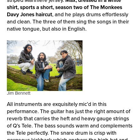
striped Marinière jersey.
Max, dressed in a white
shirt, sports a short, season two of The Monkees
Davy Jones haircut
, and he plays drums effortlessly
and clean. The three of them sing the songs in their
native tongue, but also in English.
Jim Bennett
All instruments are exquisitely mic’d in this
performance. The guitar has just the right amount of
reverb that carries the heft and heavy gauge strings
of Q’s Tele. The bass sounds warm and complements
the Tele perfectly. The snare drum is crisp with