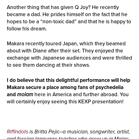
Another thing that has given Q Joy? He recently
became a dad. He prides himself on the fact that he
hopes to be a “non-toxic dad” and that he is happy to
follow his dream.
Makara recently toured Japan, which they beamed
about with Diane after their set. They enjoyed the
exchange with Japanese audiences and were thrilled
to see them dancing at their shows.
I do believe that this delightful performance will help
Makara secure a place among fans of psychedelia
and
molam
here in America and further abroad. You
will certainly enjoy seeing this KEXP presentation!
Riffindots
is Britta Pejic–a musician, songwriter, artist,
and foreign language teacher who grew up in Maine