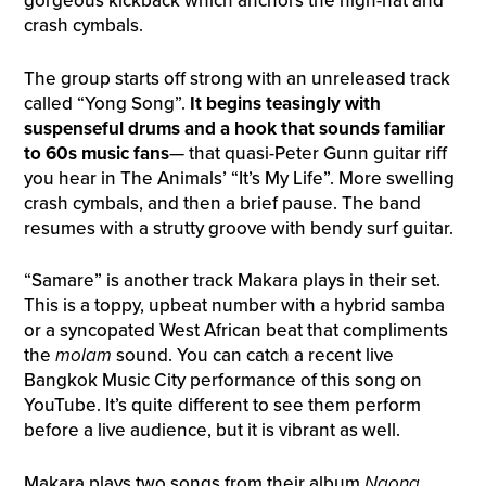
gorgeous kickback which anchors the high-hat and
crash cymbals.
The group starts off strong with an unreleased track
called “Yong Song”.
It begins teasingly with
suspenseful drums and a hook that sounds familiar
to 60s music fans
— that quasi-Peter Gunn guitar riff
you hear in The Animals’ “It’s My Life”. More swelling
crash cymbals, and then a brief pause. The band
resumes with a strutty groove with bendy surf guitar.
“Samare” is another track Makara plays in their set.
This is a toppy, upbeat number with a hybrid samba
or a syncopated West African beat that compliments
the
molam
sound. You can catch a recent live
Bangkok Music City performance of this song on
YouTube. It’s quite different to see them perform
before a live audience, but it is vibrant as well.
Makara plays two songs from their album
Ngong