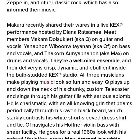
Zeppelin, and other classic rock, which has also
informed their music.
Makara recently shared their wares in a live KEXP
performance hosted by Diana Ratsamee. Meet
members Makara Dolsuklert (aka Q) on guitar and
vocals, Yanaphon Wiboonwitayanan (aka Of) on bass
and vocals, and Thakorn Aunyaphanon (aka Max) on
drums and vocals.
They’re a well-oiled ensemble
, and
their delivery is crisp, dynamic, and ebullient inside
the bulb-studded KEXP studio. All three musicians
make playing
music
look so fun and easy. Q plays up
and down the neck of his chunky, custom Telecaster
and sings through his guitar fills with serious aplomb.
He is charismatic, with an all-knowing grin that beams
periodically through his raven-black beard, which
starkly contrasts his white short-sleeved dress shirt
and tie. Of navigates his Hoffner violin bass with
sheer facility. He goes for a real 1960s look with his