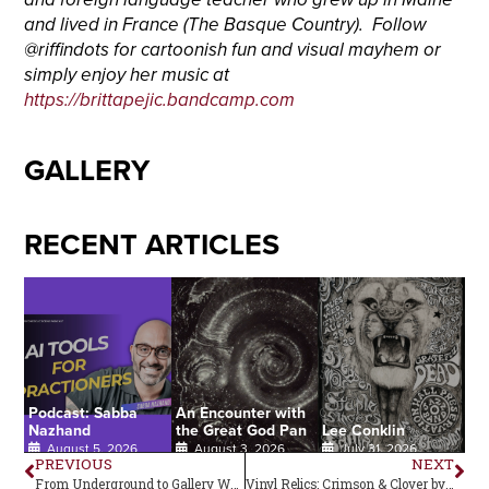
and lived in France (The Basque Country). Follow
@riffindots for cartoonish fun and visual mayhem or
simply enjoy her music at
https://brittapejic.bandcamp.com
GALLERY
RECENT ARTICLES
Podcast: Sabba
An Encounter with
Nazhand
the Great God Pan
Lee Conklin
August 5, 2026
August 3, 2026
July 31, 2026
PREVIOUS
NEXT
From Underground to Gallery Walls
Vinyl Relics: Crimson & Clover by Tommy James and the Shondells