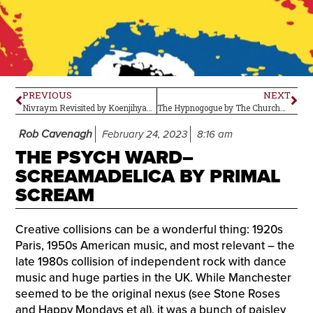
PREVIOUS
NEXT
Nivraym Revisited by Koenjihyakkei–Album Review
The Hypnogogue by The Church–Album Review
Rob Cavenagh
February 24, 2023
8:16 am
THE PSYCH WARD–
SCREAMADELICA BY PRIMAL
SCREAM
Creative collisions can be a wonderful thing: 1920s
Paris, 1950s American music, and most relevant – the
late 1980s collision of independent rock with dance
music and huge parties in the UK. While Manchester
seemed to be the original nexus (see Stone Roses
and Happy Mondays et al), it was a bunch of paisley