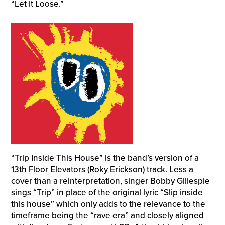
“Let It Loose.”
“Trip Inside This House” is the band’s version of a
13th Floor Elevators (Roky Erickson) track. Less a
cover than a reinterpretation, singer Bobby Gillespie
sings “Trip” in place of the original lyric “Slip inside
this house” which only adds to the relevance to the
timeframe being the “rave era” and closely aligned