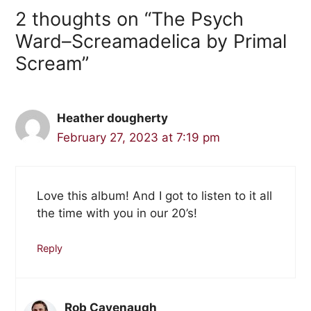
2 thoughts on “The Psych
Ward–Screamadelica by Primal
Scream”
Heather dougherty
February 27, 2023 at 7:19 pm
Love this album! And I got to listen to it all
the time with you in our 20’s!
Reply
Rob Cavenaugh