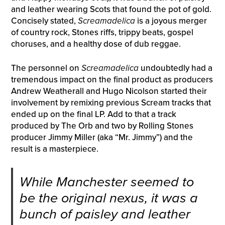
and leather wearing Scots that found the pot of gold.
Concisely stated,
Screamadelica
is a joyous merger
of country rock, Stones riffs, trippy beats, gospel
choruses, and a healthy dose of dub reggae.
The personnel on
Screamadelica
undoubtedly had a
tremendous impact on the final product as producers
Andrew Weatherall and Hugo Nicolson started their
involvement by remixing previous Scream tracks that
ended up on the final LP. Add to that a track
produced by The Orb and two by Rolling Stones
producer Jimmy Miller (aka “Mr. Jimmy”) and the
result is a masterpiece.
While Manchester seemed to
be the original nexus, it was a
bunch of paisley and leather