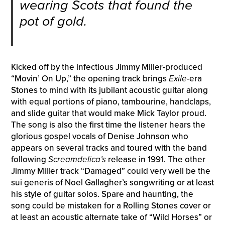
wearing Scots that found the
pot of gold.
Kicked off by the infectious Jimmy Miller-produced
“Movin’ On Up,” the opening track brings
Exile
-era
Stones to mind with its jubilant acoustic guitar along
with equal portions of piano, tambourine, handclaps,
and slide guitar that would make Mick Taylor proud.
The song is also the first time the listener hears the
glorious gospel vocals of Denise Johnson who
appears on several tracks and toured with the band
following
Screamdelica’s
release in 1991. The other
Jimmy Miller track “Damaged” could very well be the
sui generis of Noel Gallagher’s songwriting or at least
his style of guitar solos. Spare and haunting, the
song could be mistaken for a Rolling Stones cover or
at least an acoustic alternate take of “Wild Horses” or