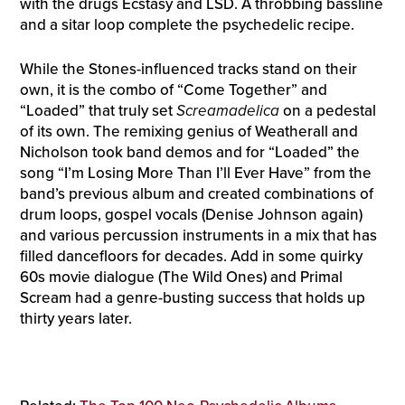
with the drugs Ecstasy and LSD. A throbbing bassline
and a sitar loop complete the psychedelic recipe.
While the Stones-influenced tracks stand on their
own, it is the combo of “Come Together” and
“Loaded” that truly set
Screamadelica
on a pedestal
of its own. The remixing genius of Weatherall and
Nicholson took band demos and for “Loaded” the
song “I’m Losing More Than I’ll Ever Have” from the
band’s previous album and created combinations of
drum loops, gospel vocals (Denise Johnson again)
and various percussion instruments in a mix that has
filled dancefloors for decades. Add in some quirky
60s movie dialogue (The Wild Ones) and Primal
Scream had a genre-busting success that holds up
thirty years later.