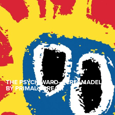
THE PSYCH WARD–SCREAMADELICA
BY PRIMAL SCREAM