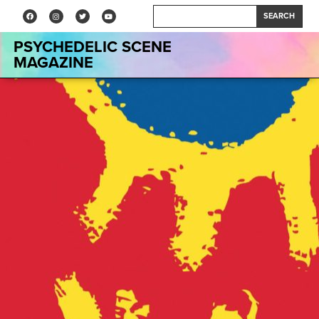
SEARCH
PSYCHEDELIC SCENE
MAGAZINE