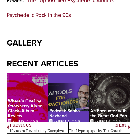
Related:
The Top 100 Neo-Psychedelic Albums
Psychedelic Rock in the 90s
GALLERY
RECENT ARTICLES
Where’s One? by
Strawberry Alarm
Clock–Album
Podcast: Sabba
An Encounter with
Review
Nazhand
the Great God Pan
August 7, 2026
August 5, 2026
August 3, 2026
PREVIOUS
NEXT
Nivraym Revisited by Koenjihyakkei–Album Review
The Hypnogogue by The Church–Album Review