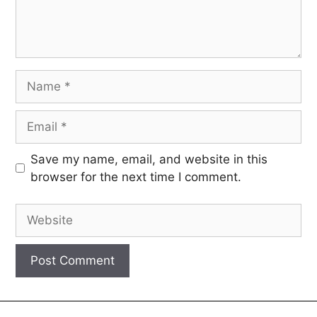
Save my name, email, and website in this
browser for the next time I comment.