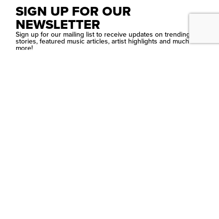
SIGN UP FOR OUR
NEWSLETTER
Sign up for our mailing list to receive updates on trending
stories, featured music articles, artist highlights and much
more!
SUBMIT
Contact Us
PSYCHEDELIC
SCENE
MAGAZIN