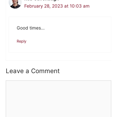
February 28, 2023 at 10:03 am
Good times…
Reply
Leave a Comment