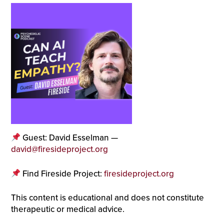
Guest: David Esselman —
david@firesideproject.org
Find Fireside Project:
firesideproject.org
This content is educational and does not constitute
therapeutic or medical advice.