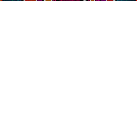
Contact Us
PSYCHEDELIC
SCENE
MAGAZIN
SEND
Home
Art
Interviews
About Us
Books
Reviews