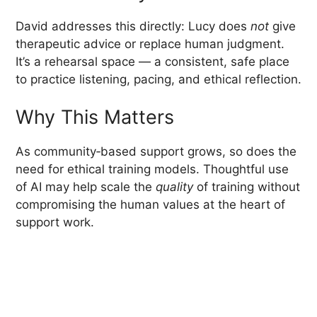
David addresses this directly: Lucy does
not
give
therapeutic advice or replace human judgment.
It’s a rehearsal space — a consistent, safe place
to practice listening, pacing, and ethical reflection.
Why This Matters
As community‑based support grows, so does the
need for ethical training models. Thoughtful use
of AI may help scale the
quality
of training without
compromising the human values at the heart of
support work.