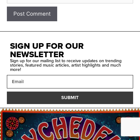
SIGN UP FOR OUR
NEWSLETTER
Sign up for our mailing list to receive updates on trending
stories, featured music articles, artist highlights and much
more!
SUBMIT