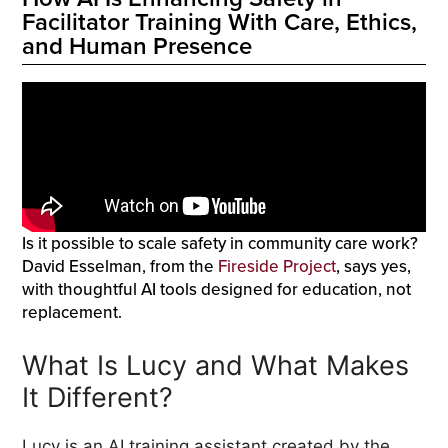
Facilitator Training With Care, Ethics,
and Human Presence
Is it possible to scale safety in community care work?
David Esselman, from the
Fireside Project
, says yes,
with thoughtful AI tools designed for education, not
replacement.
What Is Lucy and What Makes
It Different?
Lucy is an AI training assistant created by the