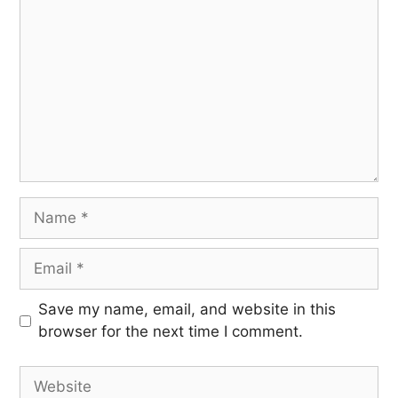
Save my name, email, and website in this
browser for the next time I comment.