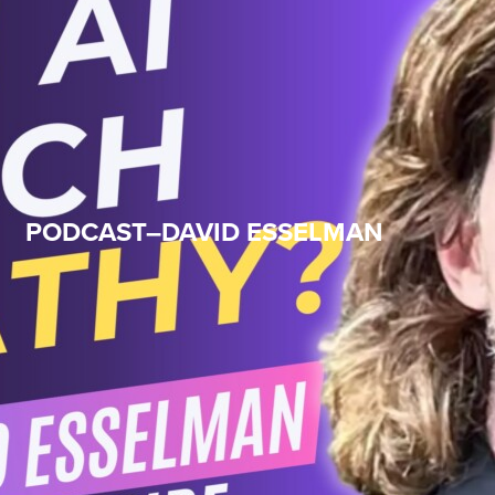
PODCAST–DAVID ESSELMAN