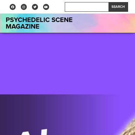
SEARCH
PSYCHEDELIC SCENE
MAGAZINE