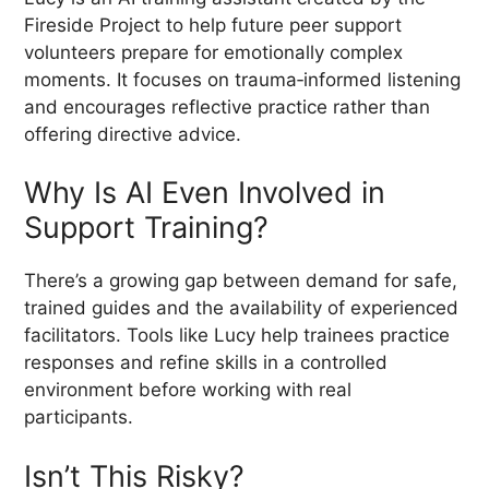
Fireside Project to help future peer support
volunteers prepare for emotionally complex
moments. It focuses on trauma‑informed listening
and encourages reflective practice rather than
offering directive advice.
Why Is AI Even Involved in
Support Training?
There’s a growing gap between demand for safe,
trained guides and the availability of experienced
facilitators. Tools like Lucy help trainees practice
responses and refine skills in a controlled
environment before working with real
participants.
Isn’t This Risky?