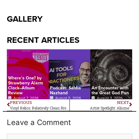
GALLERY
RECENT ARTICLES
Where’s One? by
Strawberry Alarm
Clock–Album
Podcast: Sabba
An Encounter with
Review
Nazhand
the Great God Pan
August 7, 2026
August 5, 2026
August 3, 2026
PREVIOUS
NEXT
Vinyl Relics: Relatively Clean Rivers
Artist Spotlight: Aliume
Leave a Comment