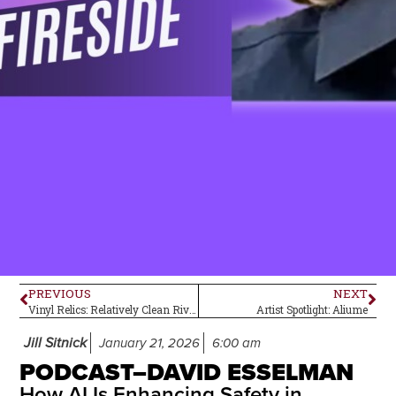
PREVIOUS
NEXT
Vinyl Relics: Relatively Clean Rivers
Artist Spotlight: Aliume
Jill Sitnick
January 21, 2026
6:00 am
PODCAST–DAVID ESSELMAN
How AI Is Enhancing Safety in