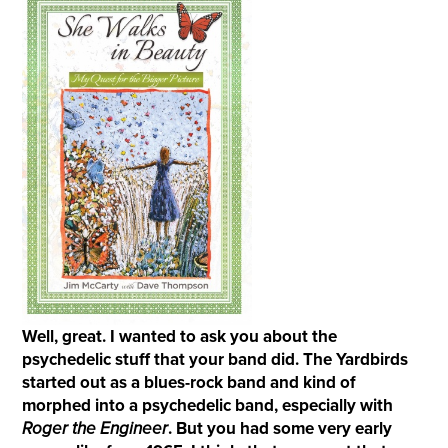
Well, great. I wanted to ask you about the
psychedelic stuff that your band did. The Yardbirds
started out as a blues-rock band and kind of
morphed into a psychedelic band, especially with
Roger the
E
ngineer
. But you had some very early