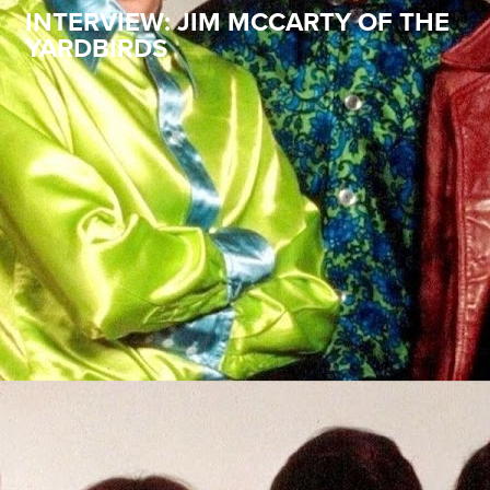
INTERVIEW: JIM MCCARTY OF THE
YARDBIRDS