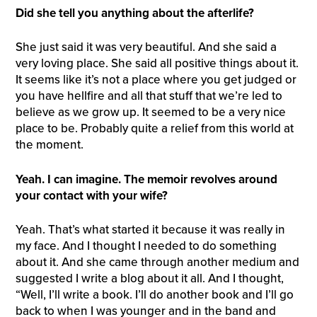
Did she tell you anything about the afterlife?
She just said it was very beautiful. And she said a
very loving place. She said all positive things about it.
It seems like it’s not a place where you get judged or
you have hellfire and all that stuff that we’re led to
believe as we grow up. It seemed to be a very nice
place to be. Probably quite a relief from this world at
the moment.
Yeah. I can imagine. The memoir revolves around
your contact with your wife?
Yeah. That’s what started it because it was really in
my face. And I thought I needed to do something
about it. And she came through another medium and
suggested I write a blog about it all. And I thought,
“Well, I’ll write a book. I’ll do another book and I’ll go
back to when I was younger and in the band and