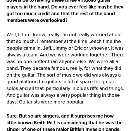
downside to having these three virtuoso guitar
players in the band. Do you ever feel like maybe they
got too much credit and that the rest of the band
members were overlooked?
Well, I don’t know, really. I’m not really worried about
that so much. I remember at the time…each time the
people came in, Jeff, Jimmy or Eric or whoever. It was
always a team. And we were working together. There
was no one better than anyone else. We were all a
band. They became famous, really, for what they did
on the guitar. The sort of music we did was always a
good platform for guitars, a lot of space for guitar
solos and all that, particularly in blues riffs and things.
And guitar was always a very popular thing in those
days. Guitarists were more popular.
Sure. But so are singers,
a
nd it surprises me how
little-known Keith
Relf
is considering that he was the
singer of one of these major British
I
nvasion bands.