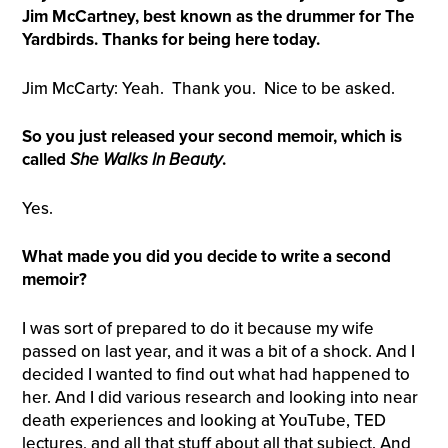
Jim McCartney, best known as the drummer for The
Yardbirds. Thanks for being here today.
Jim McCarty: Yeah. Thank you. Nice to be asked.
So you just released your second memoir, which is
called
S
he Walks In Beauty
.
Yes.
What made you did you decide to write a second
memoir?
I was sort of prepared to do it because my wife
passed on last year, and it was a bit of a shock. And I
decided I wanted to find out what had happened to
her. And I did various research and looking into near
death experiences and looking at YouTube, TED
lectures, and all that stuff about all that subject. And