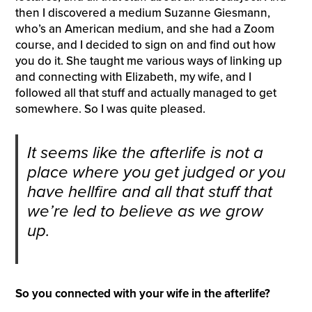
then I discovered a medium Suzanne Giesmann,
who’s an American medium, and she had a Zoom
course, and I decided to sign on and find out how
you do it. She taught me various ways of linking up
and connecting with Elizabeth, my wife, and I
followed all that stuff and actually managed to get
somewhere. So I was quite pleased.
It seems like the afterlife is not a
place where you get judged or you
have hellfire and all that stuff that
we’re led to believe as we grow
up.
So you connected with your wife in the afterlife?