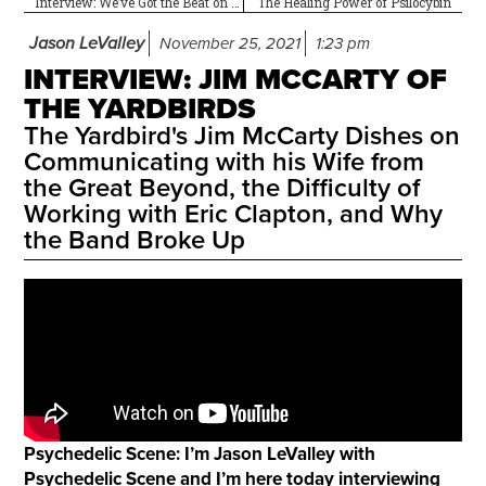
Interview: We’ve Got the Beat on Carmine Appice
The Healing Power of Psilocybin
Jason LeValley
November 25, 2021
1:23 pm
INTERVIEW: JIM MCCARTY OF
THE YARDBIRDS
The Yardbird's Jim McCarty Dishes on
Communicating with his Wife from
the Great Beyond, the Difficulty of
Working with Eric Clapton, and Why
the Band Broke Up
Psychedelic Scene: I’m Jason LeValley with
Psychedelic Scene and I’m here today interviewing