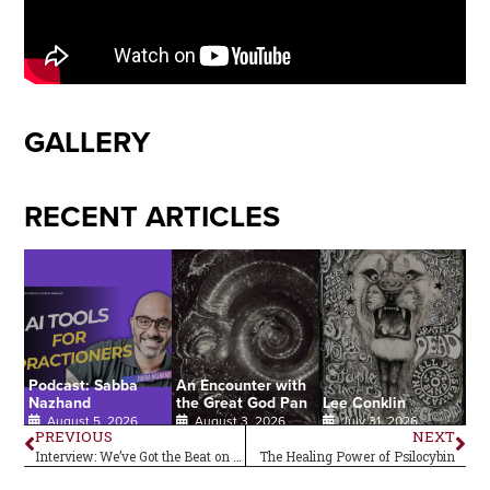
GALLERY
RECENT ARTICLES
Podcast: Sabba
An Encounter with
Nazhand
the Great God Pan
Lee Conklin
August 5, 2026
August 3, 2026
July 31, 2026
PREVIOUS
NEXT
Interview: We’ve Got the Beat on Carmine Appice
The Healing Power of Psilocybin