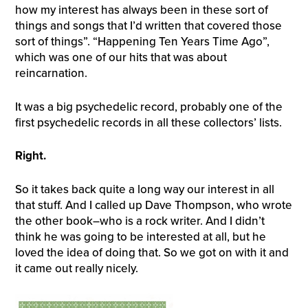
how my interest has always been in these sort of
things and songs that I’d written that covered those
sort of things”. “Happening Ten Years Time Ago”,
which was one of our hits that was about
reincarnation.
It was a big psychedelic record, probably one of the
first psychedelic records in all these collectors’ lists.
Right.
So it takes back quite a long way our interest in all
that stuff. And I called up Dave Thompson, who wrote
the other book–who is a rock writer. And I didn’t
think he was going to be interested at all, but he
loved the idea of doing that. So we got on with it and
it came out really nicely.