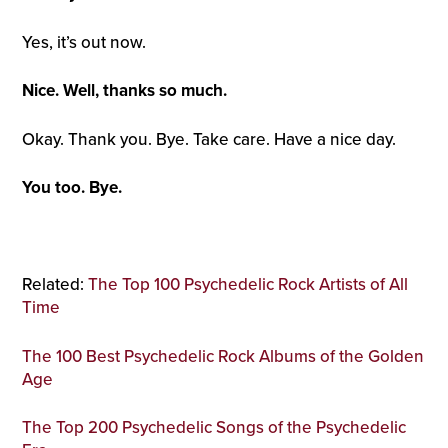
Yes, it’s out now.
Nice. Well, thanks so much.
Okay. Thank you. Bye. Take care. Have a nice day.
You too. Bye.
Related:
The Top 100 Psychedelic Rock Artists of All
Time
The 100 Best Psychedelic Rock Albums of the Golden
Age
The Top 200 Psychedelic Songs of the Psychedelic