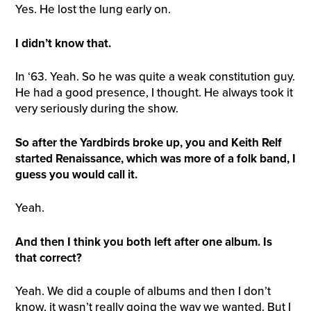
Yes. He lost the lung early on.
I didn’t know that.
In ‘63. Yeah. So he was quite a weak constitution guy.
He had a good presence, I thought. He always took it
very seriously during the show.
So after the Yardbirds broke up, you and Keith Relf
started Renaissance, which was more of a folk band, I
guess you would call it.
Yeah.
And then I think you both left after one album. Is
that correct?
Yeah. We did a couple of albums and then I don’t
know, it wasn’t really going the way we wanted. But I