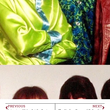
PREVIOUS
NEXT