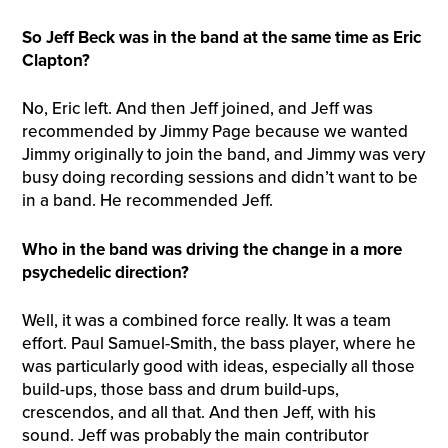
So Jeff Beck was in the band at the same time as Eric
Clapton?
No, Eric left. And then Jeff joined, and Jeff was
recommended by Jimmy Page because we wanted
Jimmy originally to join the band, and Jimmy was very
busy doing recording sessions and didn’t want to be
in a band. He recommended Jeff.
W
ho in the band was driving the change in a more
psychedelic direction?
Well, it was a combined force really. It was a team
effort. Paul Samuel-Smith, the bass player, where he
was particularly good with ideas, especially all those
build-ups, those bass and drum build-ups,
crescendos, and all that. And then Jeff, with his
sound. Jeff was probably the main contributor