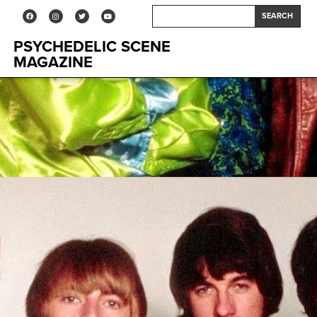
SEARCH
PSYCHEDELIC SCENE
MAGAZINE