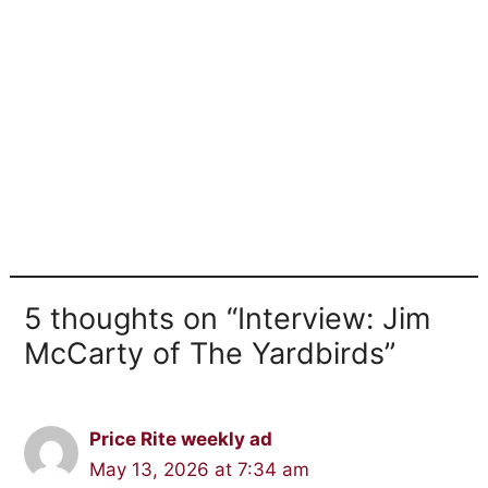
5 thoughts on “Interview: Jim
McCarty of The Yardbirds”
Price Rite weekly ad
May 13, 2026 at 7:34 am