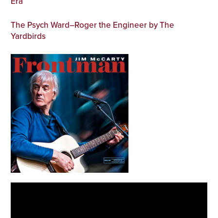
Era
The Psych Ward–Roger the Engineer by The
Yardbirds