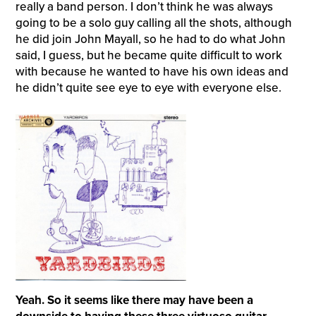
really a band person. I don’t think he was always
going to be a solo guy calling all the shots, although
he did join John Mayall, so he had to do what John
said, I guess, but he became quite difficult to work
with because he wanted to have his own ideas and
he didn’t quite see eye to eye with everyone else.
Yeah. So it seems like there may have been a