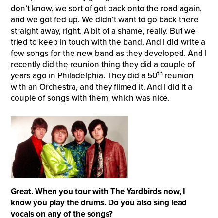
don’t know, we sort of got back onto the road again,
and we got fed up. We didn’t want to go back there
straight away, right. A bit of a shame, really. But we
tried to keep in touch with the band. And I did write a
few songs for the new band as they developed. And I
recently did the reunion thing they did a couple of
th
years ago in Philadelphia. They did a 50
reunion
with an Orchestra, and they filmed it. And I did it a
couple of songs with them, which was nice.
Great. When you tour with The Yardbirds now, I
know you play the drums. Do you also sing lead
vocals on any of the songs?