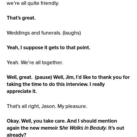
we’re all quite friendly.
That’s great.
Weddings and funerals. (laughs)
Yeah, I suppose it gets to that point.
Yeah. We’re all together.
Well, great. (pause)
Well, Jim, I’d like to thank you for
taking the time to do this interview. I really
appreciate it.
That’s all right, Jason. My pleasure.
Okay. Well, you take care. And I should mention
again the new memoir S
he
W
alks in
B
eauty
. It’s out
already?