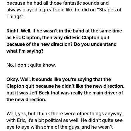
because he had all those fantastic sounds and
always played a great solo like he did on “Shapes of
Things”.
Right. Well, if he wasn’t in the band at the same time
as Eric Clapton, then why did Eric Clapton quit
because of the new direction? Do you understand
what I’m saying?
No, I don’t quite know.
Okay. Well, it sounds like you’re saying that the
Clapton quit because he didn’t like the new direction,
but it was Jeff Beck that was really the main driver of
the new direction.
Well, yes, but I think there were other things anyway,
with Eric, it’s a bit political as well. He didn’t quite see
eye to eye with some of the guys, and he wasn’t