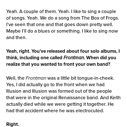
Yeah. A couple of them. Yeah. I like to sing a couple
of songs. Yeah. We do a song from The Box of Frogs.
I’ve seen that one and that goes down pretty well.
Maybe I’ll do a blues or something. I like to sing now
and then.
Yeah, right. You’ve released about four solo albums, I
think, including one called
Front
m
an
. When did you
realize that you wanted to front your own band?
Well, the
Front
m
an
was a little bit tongue-in-cheek.
Yes, I did actually go to the front when we had
Illusion and Illusion was formed out of the people
that were in the original Renaissance band. And Keith
actually died while we were getting it together. He
had that accident where he was electrocuted.
Right.