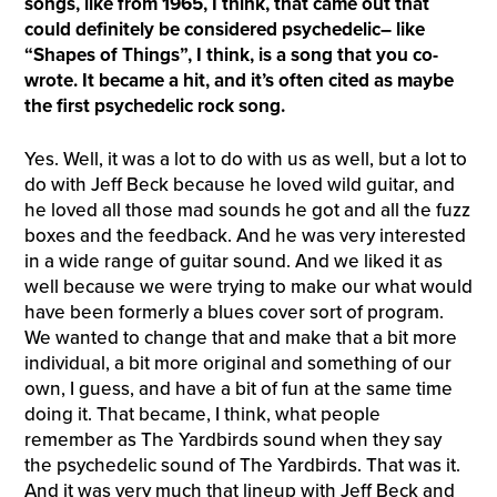
songs, like from 1965, I think, that came out that
could definitely be considered psychedelic– like
“Shapes of Things”, I think, is a song that you co-
wrote. It became a hit, and it’s often cited as maybe
the first psychedelic rock song.
Yes. Well, it was a lot to do with us as well, but a lot to
do with Jeff Beck because he loved wild guitar, and
he loved all those mad sounds he got and all the fuzz
boxes and the feedback. And he was very interested
in a wide range of guitar sound. And we liked it as
well because we were trying to make our what would
have been formerly a blues cover sort of program.
We wanted to change that and make that a bit more
individual, a bit more original and something of our
own, I guess, and have a bit of fun at the same time
doing it. That became, I think, what people
remember as The Yardbirds sound when they say
the psychedelic sound of The Yardbirds. That was it.
And it was very much that lineup with Jeff Beck and