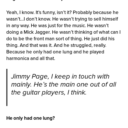
Yeah, I know. It’s funny, isn’t it? Probably because he
wasn’t…I don’t know. He wasn’t trying to sell himself
in any way. He was just for the music. He wasn’t
doing a Mick Jagger. He wasn’t thinking of what can I
do to be the front man sort of thing. He just did his
thing. And that was it. And he struggled, really.
Because he only had one lung and he played
harmonica and all that.
Jimmy Page, I keep in touch with
mainly. He’s the main one out of all
the guitar players, I think.
He only had one lung?