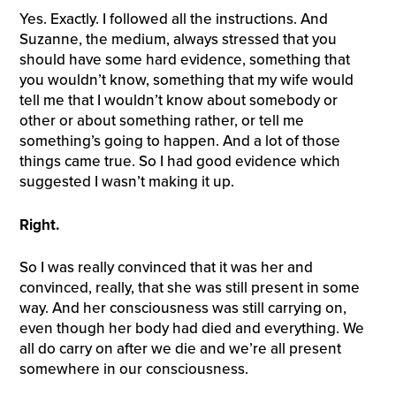
Yes. Exactly. I followed all the instructions. And
Suzanne, the medium, always stressed that you
should have some hard evidence, something that
you wouldn’t know, something that my wife would
tell me that I wouldn’t know about somebody or
other or about something rather, or tell me
something’s going to happen. And a lot of those
things came true. So I had good evidence which
suggested I wasn’t making it up.
Right.
So I was really convinced that it was her and
convinced, really, that she was still present in some
way. And her consciousness was still carrying on,
even though her body had died and everything. We
all do carry on after we die and we’re all present
somewhere in our consciousness.