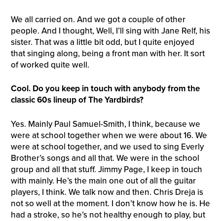
We all carried on. And we got a couple of other
people. And I thought, Well, I’ll sing with Jane Relf, his
sister. That was a little bit odd, but I quite enjoyed
that singing along, being a front man with her. It sort
of worked quite well.
Cool. Do you keep in touch with anybody from the
classic 60s lineup of The Yardbirds?
Yes. Mainly Paul Samuel-Smith, I think, because we
were at school together when we were about 16. We
were at school together, and we used to sing Everly
Brother’s songs and all that. We were in the school
group and all that stuff. Jimmy Page, I keep in touch
with mainly. He’s the main one out of all the guitar
players, I think. We talk now and then. Chris Dreja is
not so well at the moment. I don’t know how he is. He
had a stroke, so he’s not healthy enough to play, but