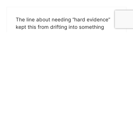
The line about needing “hard evidence”
kept this from drifting into something
vague or sentimental. You let grief stay
raw while showing why he reached for a
way to test what he felt, and that restraint
really stays
Reply
Jason LeValley
May 29, 2026 at 1:48 pm
Thank you!