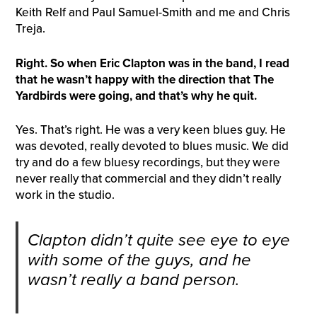
Keith Relf and Paul Samuel-Smith and me and Chris
Treja.
Right. So when Eric Clapton was in the band, I read
that he wasn’t happy with the direction that The
Yard
b
irds were going, and that’s why he quit.
Yes. That’s right. He was a very keen blues guy. He
was devoted, really devoted to blues music. We did
try and do a few bluesy recordings, but they were
never really that commercial and they didn’t really
work in the studio.
Clapton didn’t quite see eye to eye
with some of the guys, and he
wasn’t really a band person.